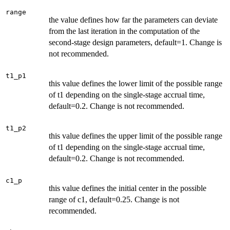
range
the value defines how far the parameters can deviate
from the last iteration in the computation of the
second-stage design parameters, default=1. Change is
not recommended.
t1_p1
this value defines the lower limit of the possible range
of t1 depending on the single-stage accrual time,
default=0.2. Change is not recommended.
t1_p2
this value defines the upper limit of the possible range
of t1 depending on the single-stage accrual time,
default=0.2. Change is not recommended.
c1_p
this value defines the initial center in the possible
range of c1, default=0.25. Change is not
recommended.