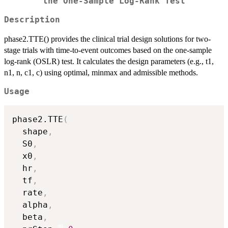
the One-Sample Log-Rank Test
Description
phase2.TTE() provides the clinical trial design solutions for two-
stage trials with time-to-event outcomes based on the one-sample
log-rank (OSLR) test. It calculates the design parameters (e.g., t1,
n1, n, c1, c) using optimal, minmax and admissible methods.
Usage
phase2.TTE
(
  shape
,
  S0
,
  x0
,
  hr
,
  tf
,
  rate
,
  alpha
,
  beta
,