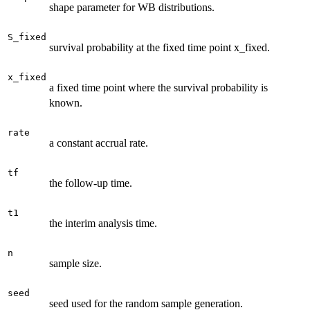
shape parameter for WB distributions.
S_fixed
survival probability at the fixed time point x_fixed.
x_fixed
a fixed time point where the survival probability is
known.
rate
a constant accrual rate.
tf
the follow-up time.
t1
the interim analysis time.
n
sample size.
seed
seed used for the random sample generation.