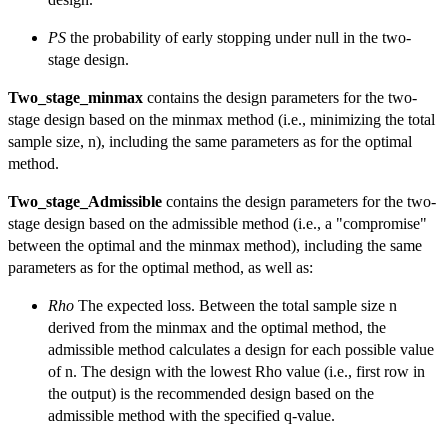
PS
the probability of early stopping under null in the two-
stage design.
Two_stage_minmax
contains the design parameters for the two-
stage design based on the minmax method (i.e., minimizing the total
sample size, n), including the same parameters as for the optimal
method.
Two_stage_Admissible
contains the design parameters for the two-
stage design based on the admissible method (i.e., a "compromise"
between the optimal and the minmax method), including the same
parameters as for the optimal method, as well as:
Rho
The expected loss. Between the total sample size n
derived from the minmax and the optimal method, the
admissible method calculates a design for each possible value
of n. The design with the lowest Rho value (i.e., first row in
the output) is the recommended design based on the
admissible method with the specified q-value.