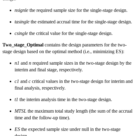
nsignle
the required sample size for the single-stage design.
tasingle
the estimated accrual time for the single-stage design.
csingle
the critical value for the single-stage design.
Two_stage_Optimal
contains the design parameters for the two-
stage design based on the optimal method (i.e., minimizing ES):
n1
and
n
required sample sizes in the two-stage design by the
interim and final stage, respectively.
c1
and
c
critical values in the two-stage design for interim and
final analysis, respectively.
t1
the interim analysis time in the two-stage design.
MTSL
the maximum total study length (the sum of the accrual
time and the follow-up time).
ES
the expected sample size under null in the two-stage
design.