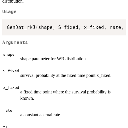
distribution.
Usage
GenDat_rKJ
(
shape
,
 S_fixed
,
 x_fixed
,
 rate
,
 
Arguments
shape
shape parameter for WB distribution.
S_fixed
survival probability at the fixed time point x_fixed.
x_fixed
a fixed time point where the survival probability is
known.
rate
a constant accrual rate.
t1