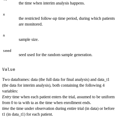
the time when interim analysis happens.
x
the restricted follow-up time period, during which patients
are monitored.
n
sample size.
seed
seed used for the random sample generation.
Value
Two dataframes: data (the full data for final analysis) and data_t1
(the data for interim analysis), both containing the following 4
variables:
Entry
time when each patient enters the trial, assumed to be uniform
from 0 to ta with ta as the time when enrollment ends.
time
the time under observation during entire trial (in data) or before
t1 (in data_t1) for each patient.