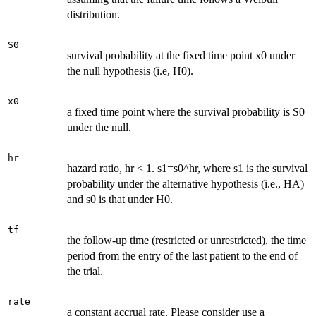
distribution.
S0
survival probability at the fixed time point x0 under
the null hypothesis (i.e, H0).
x0
a fixed time point where the survival probability is S0
under the null.
hr
hazard ratio, hr < 1. s1=s0^hr, where s1 is the survival
probability under the alternative hypothesis (i.e., HA)
and s0 is that under H0.
tf
the follow-up time (restricted or unrestricted), the time
period from the entry of the last patient to the end of
the trial.
rate
a constant accrual rate. Please consider use a