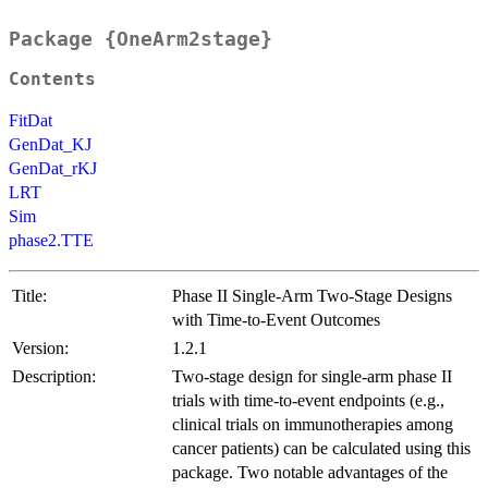
Package {OneArm2stage}
Contents
FitDat
GenDat_KJ
GenDat_rKJ
LRT
Sim
phase2.TTE
Title:
Phase II Single-Arm Two-Stage Designs
with Time-to-Event Outcomes
Version:
1.2.1
Description:
Two-stage design for single-arm phase II
trials with time-to-event endpoints (e.g.,
clinical trials on immunotherapies among
cancer patients) can be calculated using this
package. Two notable advantages of the