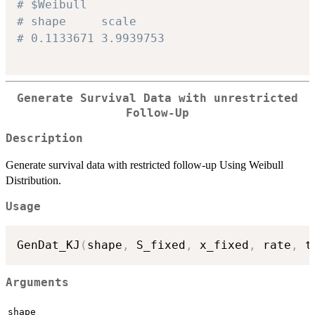
# $Weibull
# shape     scale
# 0.1133671 3.9939753
Generate Survival Data with unrestricted
Follow-Up
Description
Generate survival data with restricted follow-up Using Weibull
Distribution.
Usage
GenDat_KJ
(
shape
,
 S_fixed
,
 x_fixed
,
 rate
,
 t
Arguments
shape