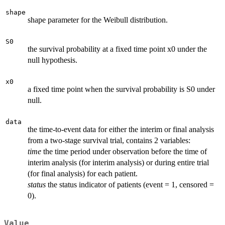
shape
shape parameter for the Weibull distribution.
S0
the survival probability at a fixed time point x0 under the
null hypothesis.
x0
a fixed time point when the survival probability is S0 under
null.
data
the time-to-event data for either the interim or final analysis
from a two-stage survival trial, contains 2 variables:
time
the time period under observation before the time of
interim analysis (for interim analysis) or during entire trial
(for final analysis) for each patient.
status
the status indicator of patients (event = 1, censored =
0).
Value