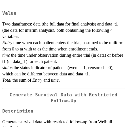
Value
Two dataframes: data (the full data for final analysis) and data_t1
(the data for interim analysis), both containing the following 4
variables:
Entry
time when each patient enters the trial, assumed to be uniform
from 0 to ta with ta as the time when enrollment ends.
time
the time under observation during entire trial (in data) or before
t1 (in data_t1) for each patient.
status
the status indicator of patients (event = 1, censored = 0),
which can be different between data and data_t1.
Total
the sum of
Entry
and
time
.
Generate Survival Data with Restricted
Follow-Up
Description
Generate survival data with restricted follow-up from Weibull