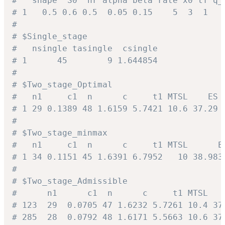
#   shape  S0  hr alpha beta rate x0 tf q_
# 1   0.5 0.6 0.5  0.05 0.15    5  3  1   
#
# $Single_stage
#   nsingle tasingle  csingle
# 1      45        9 1.644854
#
# $Two_stage_Optimal
#   n1     c1  n      c     t1 MTSL    ES 
# 1 29 0.1389 48 1.6159 5.7421 10.6 37.29 
#
# $Two_stage_minmax
#   n1     c1  n      c     t1 MTSL      E
# 1 34 0.1151 45 1.6391 6.7952   10 38.983
#
# $Two_stage_Admissible
#      n1      c1  n      c     t1 MTSL   
# 123  29  0.0705 47 1.6232 5.7261 10.4 37
# 285  28  0.0792 48 1.6171 5.5663 10.6 37