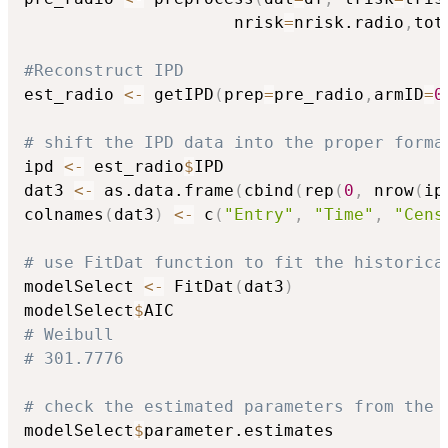
                     nrisk
=
nrisk.radio
,
tot
#Reconstruct IPD
est_radio 
<-
 getIPD
(
prep
=
pre_radio
,
armID
=
0
# shift the IPD data into the proper forma
ipd 
<-
 est_radio
$
IPD

dat3 
<-
 as.data.frame
(
cbind
(
rep
(
0
,
 nrow
(
ip
colnames
(
dat3
)
<-
 c
(
"Entry"
,
"Time"
,
"Cens
# use FitDat function to fit the historica
modelSelect 
<-
 FitDat
(
dat3
)
modelSelect
$
# Weibull
# 301.7776
# check the estimated parameters from the 
modelSelect
$