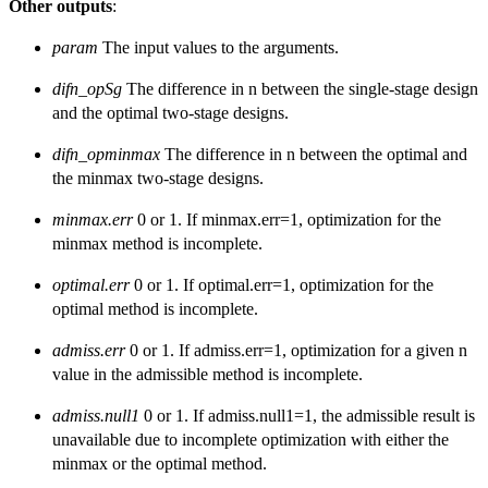
Other outputs
:
param
The input values to the arguments.
difn_opSg
The difference in n between the single-stage design
and the optimal two-stage designs.
difn_opminmax
The difference in n between the optimal and
the minmax two-stage designs.
minmax.err
0 or 1. If minmax.err=1, optimization for the
minmax method is incomplete.
optimal.err
0 or 1. If optimal.err=1, optimization for the
optimal method is incomplete.
admiss.err
0 or 1. If admiss.err=1, optimization for a given n
value in the admissible method is incomplete.
admiss.null1
0 or 1. If admiss.null1=1, the admissible result is
unavailable due to incomplete optimization with either the
minmax or the optimal method.