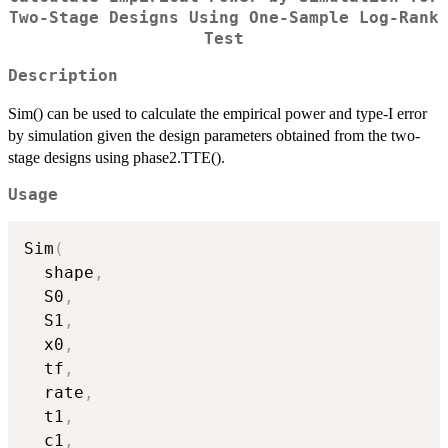
Two-Stage Designs Using One-Sample Log-Rank
Test
Description
Sim() can be used to calculate the empirical power and type-I error
by simulation given the design parameters obtained from the two-
stage designs using phase2.TTE().
Usage
Sim
(
  shape
,
  S0
,
  S1
,
  x0
,
  tf
,
  rate
,
  t1
,
  c1
,