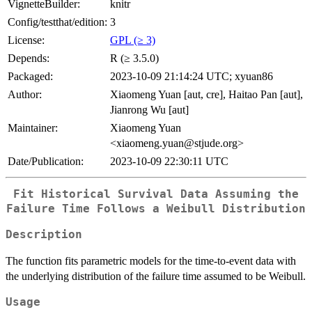
VignetteBuilder:
knitr
Config/testthat/edition:
3
License:
GPL (≥ 3)
Depends:
R (≥ 3.5.0)
Packaged:
2023-10-09 21:14:24 UTC; xyuan86
Author:
Xiaomeng Yuan [aut, cre], Haitao Pan [aut],
Jianrong Wu [aut]
Maintainer:
Xiaomeng Yuan
<xiaomeng.yuan@stjude.org>
Date/Publication:
2023-10-09 22:30:11 UTC
Fit Historical Survival Data Assuming the
Failure Time Follows a Weibull Distribution
Description
The function fits parametric models for the time-to-event data with
the underlying distribution of the failure time assumed to be Weibull.
Usage