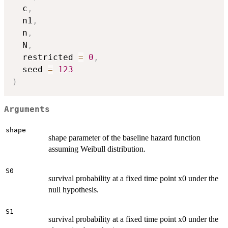
  c
,
  n1
,
  n
,
  N
,
  restricted 
=
0
,
  seed 
=
123
)
Arguments
shape
shape parameter of the baseline hazard function
assuming Weibull distribution.
S0
survival probability at a fixed time point x0 under the
null hypothesis.
S1
survival probability at a fixed time point x0 under the