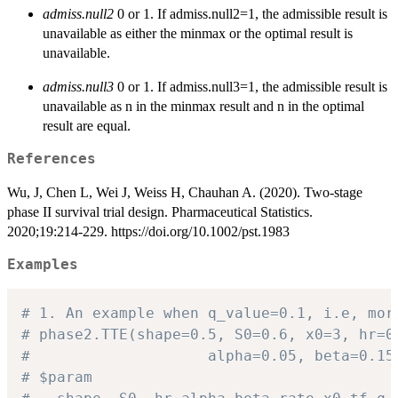
admiss.null2
0 or 1. If admiss.null2=1, the admissible result is
unavailable as either the minmax or the optimal result is
unavailable.
admiss.null3
0 or 1. If admiss.null3=1, the admissible result is
unavailable as n in the minmax result and n in the optimal
result are equal.
References
Wu, J, Chen L, Wei J, Weiss H, Chauhan A. (2020). Two-stage
phase II survival trial design. Pharmaceutical Statistics.
2020;19:214-229. https://doi.org/10.1002/pst.1983
Examples
# 1. An example when q_value=0.1, i.e, mor
# phase2.TTE(shape=0.5, S0=0.6, x0=3, hr=0
# 					 alpha=0.05, beta=
# $param