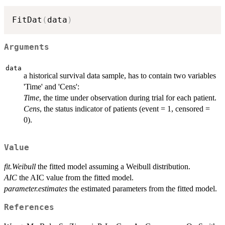
FitDat
(
data
)
Arguments
data
a historical survival data sample, has to contain two variables
'Time' and 'Cens':
Time
, the time under observation during trial for each patient.
Cens
, the status indicator of patients (event = 1, censored =
0).
Value
fit.Weibull
the fitted model assuming a Weibull distribution.
AIC
the AIC value from the fitted model.
parameter.estimates
the estimated parameters from the fitted model.
References