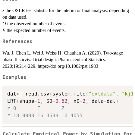
z
the OSLR test statistic for the interim or final analysis, depending
on data used.
O
the observed number of events.
E
the expected number of events.
References
Wu, J, Chen L, Wei J, Weiss H, Chauhan A. (2020). Two-stage
phase II survival trial design. Pharmaceutical Statistics.
2020;19:214-229. https://doi.org/10.1002/pst.1983
Examples
dat
<-
 read.csv
(
system.file
(
"extdata"
,
"kj1
LRT
(
shape
=
1
,
 S0
=
0.62
,
 x0
=
2
,
 data
=
dat
)
# O       E       Z
# 18.0000 16.3598 -0.4055
Calculate Empirical Power by Simulation for