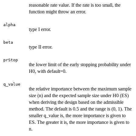
reasonable rate value. If the rate is too small, the
function might throw an error.
alpha
type I error.
beta
type II error.
prStop
the lower limit of the early stopping probability under
H0, with default=0.
q_value
the relative importance between the maximum sample
size (n) and the expected sample size under H0 (ES)
when deriving the design based on the admissible
method. The default is 0.5 and the range is (0, 1). The
smaller q_value is, the more importance is given to
ES. The greater it is, the more importance is given to
n.