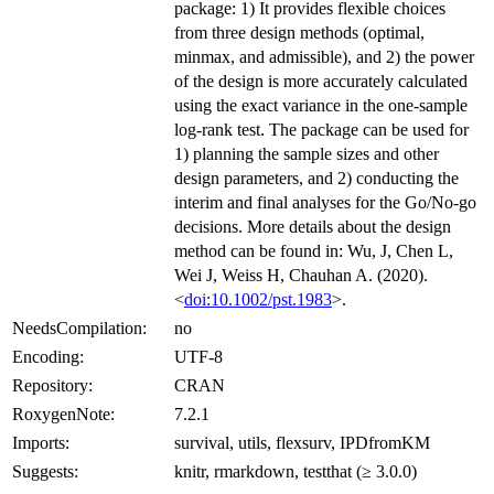
package: 1) It provides flexible choices
from three design methods (optimal,
minmax, and admissible), and 2) the power
of the design is more accurately calculated
using the exact variance in the one-sample
log-rank test. The package can be used for
1) planning the sample sizes and other
design parameters, and 2) conducting the
interim and final analyses for the Go/No-go
decisions. More details about the design
method can be found in: Wu, J, Chen L,
Wei J, Weiss H, Chauhan A. (2020).
<
doi:10.1002/pst.1983
>.
NeedsCompilation:
no
Encoding:
UTF-8
Repository:
CRAN
RoxygenNote:
7.2.1
Imports:
survival, utils, flexsurv, IPDfromKM
Suggests:
knitr, rmarkdown, testthat (≥ 3.0.0)