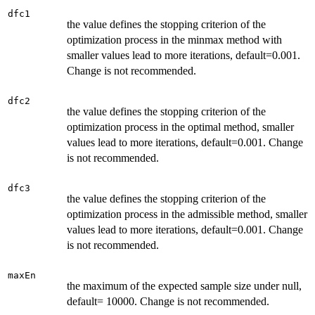
dfc1
the value defines the stopping criterion of the
optimization process in the minmax method with
smaller values lead to more iterations, default=0.001.
Change is not recommended.
dfc2
the value defines the stopping criterion of the
optimization process in the optimal method, smaller
values lead to more iterations, default=0.001. Change
is not recommended.
dfc3
the value defines the stopping criterion of the
optimization process in the admissible method, smaller
values lead to more iterations, default=0.001. Change
is not recommended.
maxEn
the maximum of the expected sample size under null,
default= 10000. Change is not recommended.