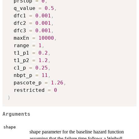
  prStop 
=
0
,
  q_value 
=
0.5
,
  dfc1 
=
0.001
,
  dfc2 
=
0.001
,
  dfc3 
=
0.001
,
  maxEn 
=
10000
,
  range 
=
1
,
  t1_p1 
=
0.2
,
  t1_p2 
=
1.2
,
  c1_p 
=
0.25
,
  nbpt_p 
=
11
,
  pascote_p 
=
1.26
,
  restricted 
=
0
)
Arguments
shape
shape parameter for the baseline hazard function
assuming that the failure time follows a Weibull