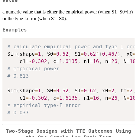
Value
a numeric value that is either the empirical power (when S1=S0^hr)
or the type I-error (when S1=S0).
Examples
# calculate empirical power and type I err
Sim
(
shape
=
1
,
 S0
=
0.62
,
 S1
=
0.62
^
(
0.467
)
,
 x0
=
    c1
=
-
0.302
,
 c
=
1.6135
,
 n1
=
16
,
 n
=
26
,
 N
=
10
# empirical power
# 0.813
Sim
(
shape
=
1
,
 S0
=
0.62
,
 S1
=
0.62
,
 x0
=
2
,
 tf
=
2
,
    c1
=
-
0.302
,
 c
=
1.6135
,
 n1
=
16
,
 n
=
26
,
 N
=
10
# empirical type-I error
# 0.037
Two-Stage Designs with TTE Outcomes Using