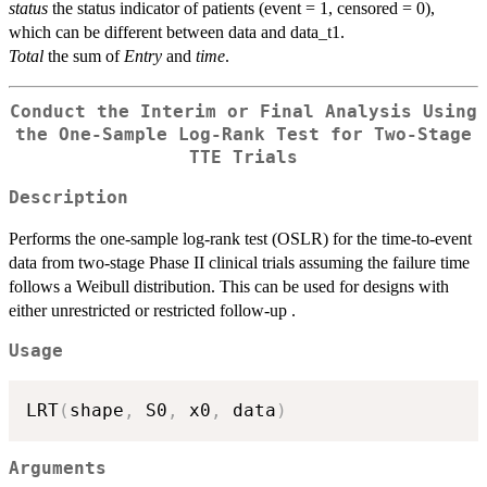
status
the status indicator of patients (event = 1, censored = 0),
which can be different between data and data_t1.
Total
the sum of
Entry
and
time
.
Conduct the Interim or Final Analysis Using
the One-Sample Log-Rank Test for Two-Stage
TTE Trials
Description
Performs the one-sample log-rank test (OSLR) for the time-to-event
data from two-stage Phase II clinical trials assuming the failure time
follows a Weibull distribution. This can be used for designs with
either unrestricted or restricted follow-up .
Usage
LRT
(
shape
,
 S0
,
 x0
,
 data
)
Arguments