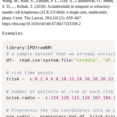
Wang, M., Rule, S., Zinzani, P. L., Goy, A., Casasnovas, O., Smith,
S. D.,..., Robak, T. (2018). Acalabrutinib in relapsed or refractory
mantle cell lymphoma (ACE-LY-004): a single-arm, multicentre,
phase 2 trial. The Lancet, 391(10121), 659–667.
https://doi.org/10.1016/s0140-6736(17)33108-2
Examples
library
(
IPDfromKM
)
# a sample dataset that we already extract
df
<-
 read.csv
(
system.file
(
"extdata"
,
"df.c
# risk time points
trisk 
<-
 c
(
0
,
2
,
4
,
6
,
8
,
10
,
12
,
14
,
16
,
18
,
20
,
22
,
# number of patients at risk at each risk 
nrisk.radio 
<-
 c
(
124
,
120
,
115
,
110
,
107
,
104
,
1
# Preprocess the raw coordinates into an p
pre_radio 
<-
 preprocess
(
dat
=
df
,
 trisk
=
tris