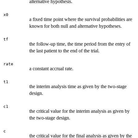
alternative hypothesis.
x0
a fixed time point where the survival probabilities are
known for both null and alternative hypotheses.
tf
the follow-up time, the time period from the entry of
the last patient to the end of the trial.
rate
a constant accrual rate.
t1
the interim analysis time as given by the two-stage
design.
c1
the critical value for the interim analysis as given by
the two-stage design.
c
the critical value for the final analysis as given by the