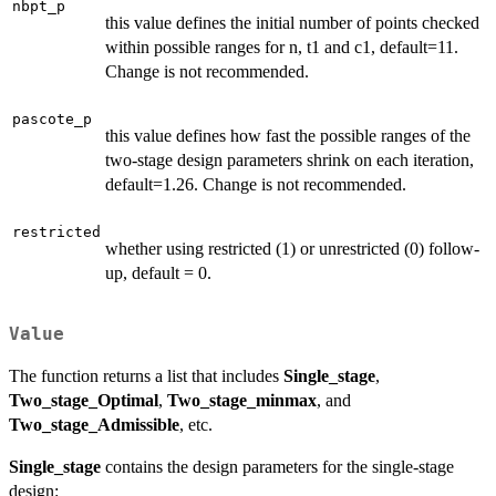
nbpt_p
this value defines the initial number of points checked
within possible ranges for n, t1 and c1, default=11.
Change is not recommended.
pascote_p
this value defines how fast the possible ranges of the
two-stage design parameters shrink on each iteration,
default=1.26. Change is not recommended.
restricted
whether using restricted (1) or unrestricted (0) follow-
up, default = 0.
Value
The function returns a list that includes
Single_stage
,
Two_stage_Optimal
,
Two_stage_minmax
, and
Two_stage_Admissible
, etc.
Single_stage
contains the design parameters for the single-stage
design: