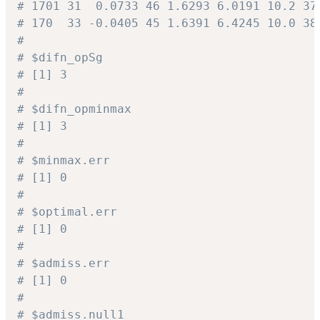
# 1701 31  0.0733 46 1.6293 6.0191 10.2 37
# 170  33 -0.0405 45 1.6391 6.4245 10.0 38
#
# $difn_opSg
# [1] 3
#
# $difn_opminmax
# [1] 3
#
# $minmax.err
# [1] 0
#
# $optimal.err
# [1] 0
#
# $admiss.err
# [1] 0
#
# $admiss.null1