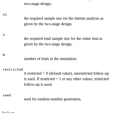
two-stage design.
n1
the required sample size for the interim analysis as
given by the two-stage design.
n
the required total sample size for the entire trial as
given by the two-stage design.
N
number of trials in the simulation.
restricted
if restricted = 0 (default value), unrestricted follow-up
is used. If restricted = 1 or any other values, restricted
follow-up is used.
seed
seed for random number generation.