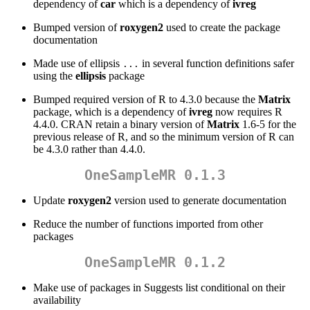
dependency of
car
which is a dependency of
ivreg
Bumped version of
roxygen2
used to create the package
documentation
Made use of ellipsis
in several function definitions safer
...
using the
ellipsis
package
Bumped required version of R to 4.3.0 because the
Matrix
package, which is a dependency of
ivreg
now requires R
4.4.0. CRAN retain a binary version of
Matrix
1.6-5 for the
previous release of R, and so the minimum version of R can
be 4.3.0 rather than 4.4.0.
OneSampleMR 0.1.3
Update
roxygen2
version used to generate documentation
Reduce the number of functions imported from other
packages
OneSampleMR 0.1.2
Make use of packages in Suggests list conditional on their
availability