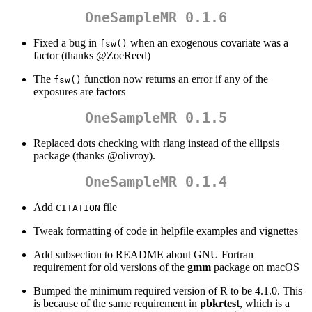
OneSampleMR 0.1.6
Fixed a bug in
when an exogenous covariate was a
fsw()
factor (thanks
@ZoeReed
)
The
function now returns an error if any of the
fsw()
exposures are factors
OneSampleMR 0.1.5
Replaced dots checking with rlang instead of the ellipsis
package (thanks
@olivroy
).
OneSampleMR 0.1.4
Add
file
CITATION
Tweak formatting of code in helpfile examples and vignettes
Add subsection to README about GNU Fortran
requirement for old versions of the
gmm
package on macOS
Bumped the minimum required version of R to be 4.1.0. This
is because of the same requirement in
pbkrtest
, which is a