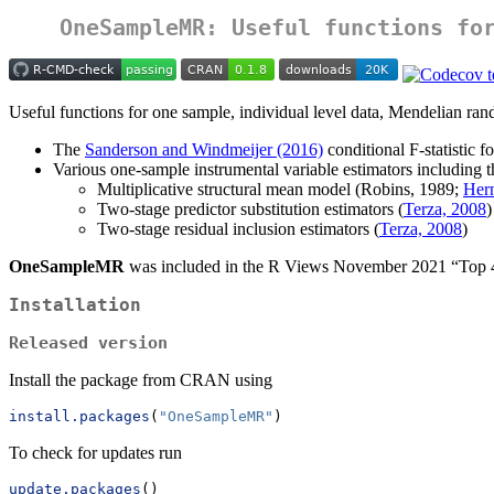
OneSampleMR: Useful functions fo
Useful functions for one sample, individual level data, Mendelian ran
The
Sanderson and Windmeijer (2016)
conditional F-statistic 
Various one-sample instrumental variable estimators including t
Multiplicative structural mean model (Robins, 1989;
Her
Two-stage predictor substitution estimators (
Terza, 2008
)
Two-stage residual inclusion estimators (
Terza, 2008
)
OneSampleMR
was included in the R Views November 2021 “T
Installation
Released version
Install the package from CRAN using
install.packages
(
"OneSampleMR"
)
To check for updates run
update.packages
()