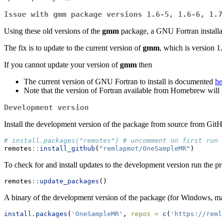
Issue with gmm package versions 1.6-5, 1.6-6, 1.
Using these old versions of the
gmm
package, a GNU Fortran installat
The fix is to update to the current version of
gmm
, which is version 1
If you cannot update your version of
gmm
then
The current version of GNU Fortran to install is documented
he
Note that the version of Fortran available from Homebrew will
Development version
Install the development version of the package from source from Git
# install.packages("remotes") # uncomment on first run
remotes
::
install_github
(
"remlapmot/OneSampleMR"
)
To check for and install updates to the development version run the 
remotes
::
update_packages
()
A binary of the development version of the package (for Windows, ma
install.packages
(
'OneSampleMR'
, 
repos =
c
(
'https://reml