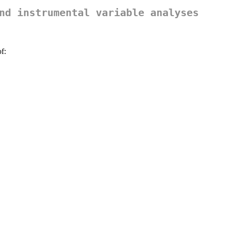
nd instrumental variable analyses
f: