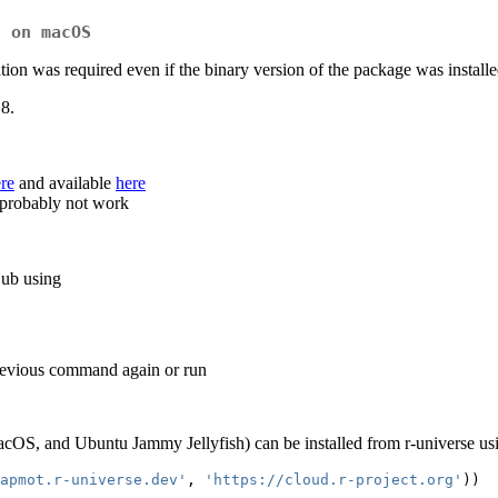
7 on macOS
ion was required even if the binary version of the package was installe
.8.
re
and available
here
 probably not work
Hub using
previous command again or run
cOS, and Ubuntu Jammy Jellyfish) can be installed from r-universe us
apmot.r-universe.dev'
, 
'https://cloud.r-project.org'
))