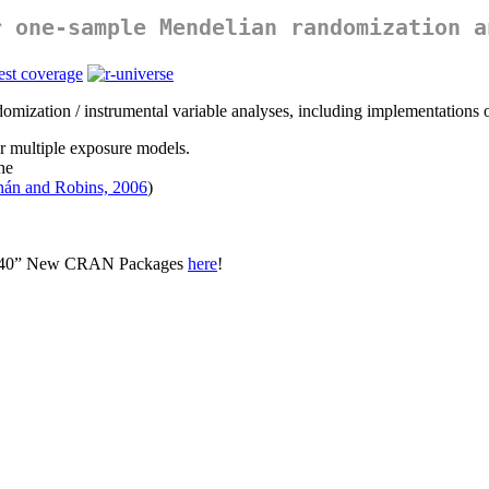
r one-sample Mendelian randomization a
domization / instrumental variable analyses, including implementations o
for multiple exposure models.
he
nán and Robins, 2006
)
op 40” New CRAN Packages
here
!