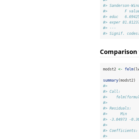
#> 
#> Sanderson-Win
#>        F valu
#> educ   6.6942
#> exper 81.8123
#> ---
#> Signif. codes
Comparison w
modst2 
<-
felm
(l
summary
(modst2)
#> 
#> Call:
#>    felm(formu
#> 
#> Residuals:
#>      Min     
#> -3.04973 -0.3
#> 
#> Coefficients:
#>              