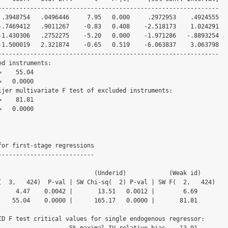
--------------------------------------------------------------

--------------------------------------------------------------

d instruments:

ijer multivariate F test of excluded instruments:

for first-stage regressions

---------------------------

               (Underid)            (Weak id)

(  3,   424)  P-val | SW Chi-sq(  2) P-val | SW F(  2,   424)

     4.47    0.0042 |       13.51   0.0012 |        6.69

    55.04    0.0000 |      165.17   0.0000 |       81.81

ID F test critical values for single endogenous regressor:

   5% maximal IV relative bias    13.91
