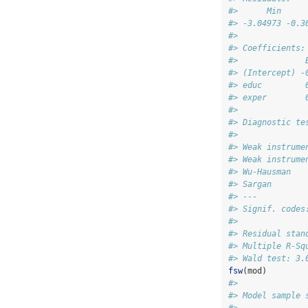
#>      Min     
#> -3.04973 -0.3
#> 
#> Coefficients:
#>              
#> (Intercept) -
#> educ         
#> exper        
#> 
#> Diagnostic te
#>              
#> Weak instrume
#> Weak instrume
#> Wu-Hausman   
#> Sargan       
#> ---
#> Signif. codes
#> 
#> Residual stan
#> Multiple R-Sq
#> Wald test: 3.
fsw
(mod)
#> 
#> Model sample 