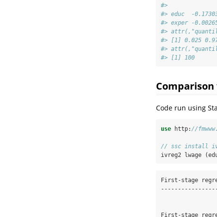
#>              
#> educ  -0.1730
#> exper -0.0026
#> attr(,"quanti
#> [1] 0.025 0.9
#> attr(,"quanti
#> [1] 100
Comparison 
Code run using Sta
use
 http:
//fmwww
// ssc install i
ivreg2 lwage (ed
First-stage regre
-----------------
First-stage regre