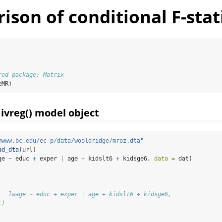
son of conditional F-stati
red package: Matrix
eMR)
 ivreg() model object
mwww.bc.edu/ec-p/data/wooldridge/mroz.dta"
ad_dta
(url)
ge 
~
 educ 
+
 exper 
|
 age 
+
 kidslt6 
+
 kidsge6, 
data =
 dat)
 = lwage ~ educ + exper | age + kidslt6 + kidsge6, 
t)