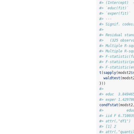
#> (Intercept)  
#> `educ(fit)`  
#> `exper(fit)` 
#> ---
#> Signif. codes
#> 
#> Residual stan
#>   (325 observ
#> Multiple R-sq
#> Multiple R-sq
#> F-statistic(f
#> F-statistic(p
#> F-statistic(e
t
(
sapply
(modst2
$
waldtest
(modst
}))
#>              
#> educ  3.84946
#> exper 1.42978
condfstat
(modst2
#>           edu
#> iid F 6.71003
#> attr(,"df1")
#> [1] 2
#> attr(,"quanti