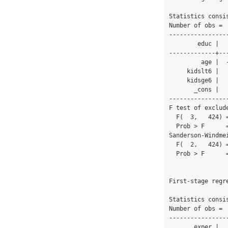
Statistics consi
Number of obs =  
----------------
        educ |      Coef.   Std. Err.      t    P>|t|     [95% Conf. Interval]

-------------+--
         age |  -.0185412   .0163449    -1.13   0.257    -.0506683    .0135859

     kidslt6 |   .6984283   .2966854     2.35   0.019     .1152709    1.281586

     kidsge6 |   -.222821   .0906154    -2.46   0.014    -.4009324   -.0447096

       _cons |   13.64009   .7644499    17.84   0.000     12.13751    15.14268

----------------
F test of exclude
  F(  3,   424) =     4.47

  Prob > F      =   0.0042

Sanderson-Windme
  F(  2,   424) =     6.69

  Prob > F      =   0.0014

First-stage regre
Statistics consi
Number of obs =  
----------------
       exper |      Coef.   Std. Err.      t    P>|t|     [95% Conf. Interval]
