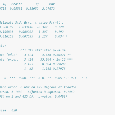
  1Q   Median       3Q      Max 
0711  0.05531  0.38952  2.27672 
Estimate Std. Error t value Pr(>|t|)  
0.360182   1.033416  -0.349    0.728  
0.105836   0.080982   1.307    0.192  
0.016153   0.007595   2.127    0.034 *
sts:
            df1 df2 statistic p-value    
nts (educ)    3 424     4.466 0.00421 ** 
nts (exper)   3 424    55.044 < 2e-16 ***
              2 423     0.004 0.99609    
              1  NA     1.168 0.27976    
:  0 '***' 0.001 '**' 0.01 '*' 0.05 '.' 0.1 ' ' 1
dard error: 0.669 on 425 degrees of freedom
uared: 0.1482,  Adjusted R-squared: 0.1442 
034 on 2 and 425 DF,  p-value: 0.04917
size:  428 