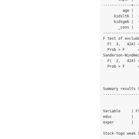
-------------+--
         age |   .3948754   .0496446     7.95   0.000     .2972953    .4924555

     kidslt6 |  -.7469412   .9011267    -0.83   0.408    -2.518173    1.024291

     kidsge6 |  -1.430306   .2752275    -5.20   0.000    -1.971286   -.8893254

       _cons |  -1.500019   2.321874    -0.65   0.519    -6.063837    3.063798

----------------
F test of exclude
  F(  3,   424) =    55.04

  Prob > F      =   0.0000

Sanderson-Windme
  F(  2,   424) =    81.81

  Prob > F      =   0.0000

Summary results 
----------------
                            
Variable     | F
educ         |  
exper        |  
Stock-Yogo weak 
                                 