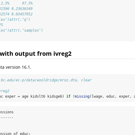
 2.5%      97.5%
31596 0.23636349
52574 0.03457952
les")attr(,"q")
75
les")attr(,"samples")
with output from ivreg2
ta version 16.1.
.bc.edu/ec-p/data/wooldridge/mroz.dta, clear
vreg2
uc exper = age kidslt6 kidsge6) 
if
 !
missing
(lwage, educ, exper, 
ssions

------

ssion of educ:
