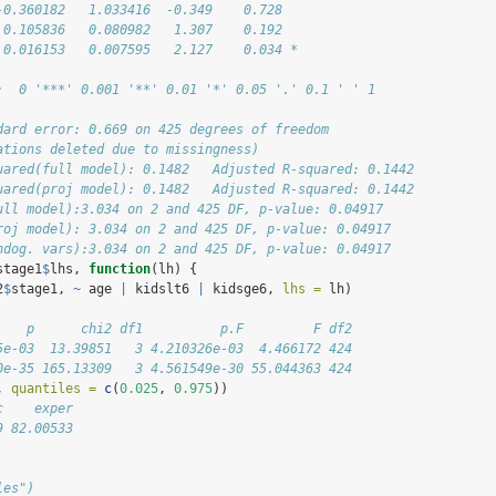
-0.360182   1.033416  -0.349    0.728  
 0.105836   0.080982   1.307    0.192  
 0.016153   0.007595   2.127    0.034 *
:  0 '***' 0.001 '**' 0.01 '*' 0.05 '.' 0.1 ' ' 1
dard error: 0.669 on 425 degrees of freedom
ations deleted due to missingness)
uared(full model): 0.1482   Adjusted R-squared: 0.1442 
uared(proj model): 0.1482   Adjusted R-squared: 0.1442 
ull model):3.034 on 2 and 425 DF, p-value: 0.04917 
roj model): 3.034 on 2 and 425 DF, p-value: 0.04917 
ndog. vars):3.034 on 2 and 425 DF, p-value: 0.04917
stage1
$
lhs, 
function
(lh) {
2
$
stage1, 
~
 age 
|
 kidslt6 
|
 kidsge6, 
lhs =
 lh)
    p      chi2 df1          p.F         F df2
5e-03  13.39851   3 4.210326e-03  4.466172 424
0e-35 165.13309   3 4.561549e-30 55.044363 424
, 
quantiles =
c
(
0.025
, 
0.975
))
c    exper
9 82.00533
les")