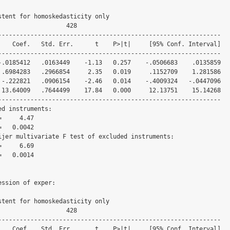
stent for homoskedasticity only

                  428

--------------------------------------------------------------

--------------------------------------------------------------

--------------------------------------------------------------

d instruments:

ijer multivariate F test of excluded instruments:

ssion of exper:

stent for homoskedasticity only

                  428

--------------------------------------------------------------
