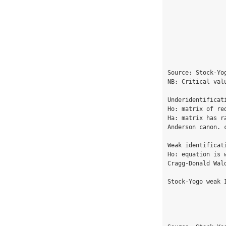
                                  
                                  
                                  
                                  
                                  
                                  
                                  
Source: Stock-Yo
NB: Critical val
Underidentificati
Ho: matrix of re
Ha: matrix has ra
Anderson canon. 
Weak identificati
Ho: equation is w
Cragg-Donald Wal
Stock-Yogo weak 
                                  
                                  
                                  
                                  