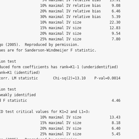
 10% maximal IV relative bias     9.08

 20% maximal IV relative bias     6.46

 30% maximal IV relative bias     5.39

 10% maximal IV size             22.30

 15% maximal IV size             12.83

 20% maximal IV size              9.54

 25% maximal IV size              7.80

go (2005).  Reproduced by permission.

ues are for Sanderson-Windmeijer F statistic.

on test

duced form coefficients has rank=K1-1 (underidentified)

nk=K1 (identified)

corr. LM statistic       Chi-sq(2)=13.10    P-val=0.0014

on test

eakly identified

d F statistic                                       4.46

ID test critical values for K1=2 and L1=3:

 10% maximal IV size             13.43

 15% maximal IV size              8.18

 20% maximal IV size              6.40

 25% maximal IV size              5.45
