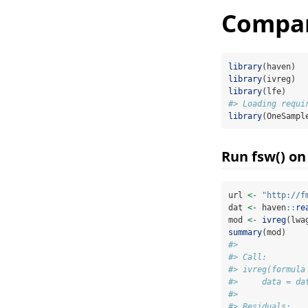
Compari
library
(haven)
library
(ivreg)
library
(lfe)
#> Loading requi
library
(OneSampl
Run fsw() on
url 
<-
"http://f
dat 
<-
 haven
::
re
mod 
<-
ivreg
(lwa
summary
(mod)
#> 
#> Call:
#> ivreg(formula
#>     data = da
#> 
#> Residuals: