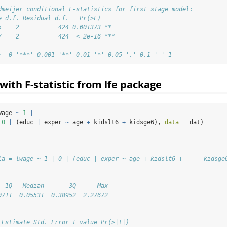
dmeijer conditional F-statistics for first stage model:
e d.f. Residual d.f.   Pr(>F)    
5    2           424 0.001373 ** 
7    2           424  < 2e-16 ***
:  0 '***' 0.001 '**' 0.01 '*' 0.05 '.' 0.1 ' ' 1
ith F-statistic from lfe package
wage 
~
1
|
0
|
 (educ 
|
 exper 
~
 age 
+
 kidslt6 
+
 kidsge6), 
data =
 dat)
la = lwage ~ 1 | 0 | (educ | exper ~ age + kidslt6 +      kidsge
  1Q   Median       3Q      Max 
0711  0.05531  0.38952  2.27672 
 Estimate Std. Error t value Pr(>|t|)  