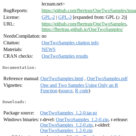
lecnam.net>
BugReports:
https://github.com/fbertran/OneTwoSamples/issu
License:
GPL-2
|
GPL-3
[expanded from: GPL (≥ 2)]
URL:
https://github.com/fbertran/OneTwoSamples
,
https://fbertran.github.io/OneTwoSamples/
NeedsCompilation:
no
Citation:
OneTwoSamples citation info
Materials:
NEWS
CRAN checks:
OneTwoSamples results
Documentation:
Reference manual:
OneTwoSamples.html
,
OneTwoSamples.pdf
Vignettes:
One and Two Samples Using Only an R
Function
(
source
,
R code
)
Downloads:
Package source:
OneTwoSamples_1.2-0.tar.gz
Windows binaries:
r-devel:
OneTwoSamples_1.2-0.zip
, r-release:
OneTwoSamples_1.2-0.zip
, r-oldrel:
OneTwoSamples_1.2-0.zip