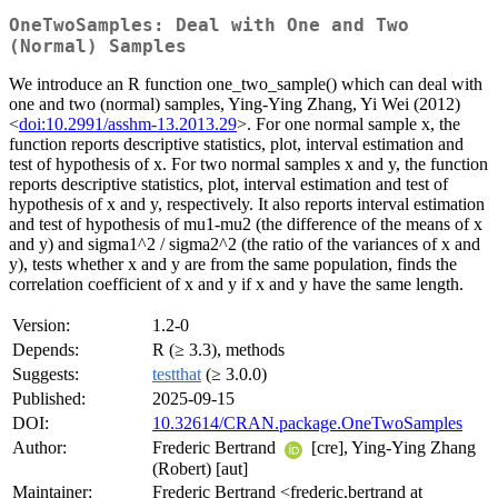
OneTwoSamples: Deal with One and Two
(Normal) Samples
We introduce an R function one_two_sample() which can deal with
one and two (normal) samples, Ying-Ying Zhang, Yi Wei (2012)
<
doi:10.2991/asshm-13.2013.29
>. For one normal sample x, the
function reports descriptive statistics, plot, interval estimation and
test of hypothesis of x. For two normal samples x and y, the function
reports descriptive statistics, plot, interval estimation and test of
hypothesis of x and y, respectively. It also reports interval estimation
and test of hypothesis of mu1-mu2 (the difference of the means of x
and y) and sigma1^2 / sigma2^2 (the ratio of the variances of x and
y), tests whether x and y are from the same population, finds the
correlation coefficient of x and y if x and y have the same length.
Version:
1.2-0
Depends:
R (≥ 3.3), methods
Suggests:
testthat
(≥ 3.0.0)
Published:
2025-09-15
DOI:
10.32614/CRAN.package.OneTwoSamples
Author:
Frederic Bertrand
[cre], Ying-Ying Zhang
(Robert) [aut]
Maintainer:
Frederic Bertrand <frederic.bertrand at