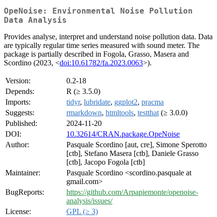
OpeNoise: Environmental Noise Pollution
Data Analysis
Provides analyse, interpret and understand noise pollution data. Data
are typically regular time series measured with sound meter. The
package is partially described in Fogola, Grasso, Masera and
Scordino (2023, <
doi:10.61782/fa.2023.0063
>).
Version:
0.2-18
Depends:
R (≥ 3.5.0)
Imports:
tidyr
,
lubridate
,
ggplot2
,
pracma
Suggests:
rmarkdown
,
htmltools
,
testthat
(≥ 3.0.0)
Published:
2024-11-20
DOI:
10.32614/CRAN.package.OpeNoise
Author:
Pasquale Scordino [aut, cre], Simone Sperotto
[ctb], Stefano Masera [ctb], Daniele Grasso
[ctb], Jacopo Fogola [ctb]
Maintainer:
Pasquale Scordino <scordino.pasquale at
gmail.com>
BugReports:
https://github.com/Arpapiemonte/openoise-
analysis/issues/
License:
GPL (≥ 3)