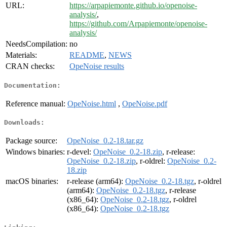
URL:
https://arpapiemonte.github.io/openoise-
analysis/
,
https://github.com/Arpapiemonte/openoise-
analysis/
NeedsCompilation:
no
Materials:
README
,
NEWS
CRAN checks:
OpeNoise results
Documentation:
Reference manual:
OpeNoise.html
,
OpeNoise.pdf
Downloads:
Package source:
OpeNoise_0.2-18.tar.gz
Windows binaries:
r-devel:
OpeNoise_0.2-18.zip
, r-release:
OpeNoise_0.2-18.zip
, r-oldrel:
OpeNoise_0.2-
18.zip
macOS binaries:
r-release (arm64):
OpeNoise_0.2-18.tgz
, r-oldrel
(arm64):
OpeNoise_0.2-18.tgz
, r-release
(x86_64):
OpeNoise_0.2-18.tgz
, r-oldrel
(x86_64):
OpeNoise_0.2-18.tgz