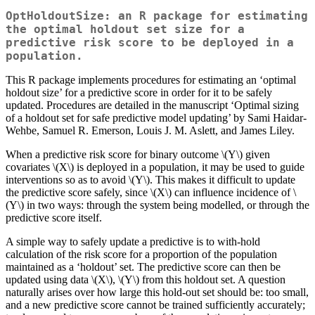
OptHoldoutSize: an R package for estimating
the optimal holdout set size for a
predictive risk score to be deployed in a
population.
This R package implements procedures for estimating an ‘optimal
holdout size’ for a predictive score in order for it to be safely
updated. Procedures are detailed in the manuscript ‘Optimal sizing
of a holdout set for safe predictive model updating’ by Sami Haidar-
Wehbe, Samuel R. Emerson, Louis J. M. Aslett, and James Liley.
When a predictive risk score for binary outcome
\(Y\)
given
covariates
\(X\)
is deployed in a population, it may be used to guide
interventions so as to avoid
\(Y\)
. This makes it difficult to update
the predictive score safely, since
\(X\)
can influence incidence of
\
(Y\)
in two ways: through the system being modelled, or through the
predictive score itself.
A simple way to safely update a predictive is to with-hold
calculation of the risk score for a proportion of the population
maintained as a ‘holdout’ set. The predictive score can then be
updated using data
\(X\)
,
\(Y\)
from this holdout set. A question
naturally arises over how large this hold-out set should be: too small,
and a new predictive score cannot be trained sufficiently accurately;