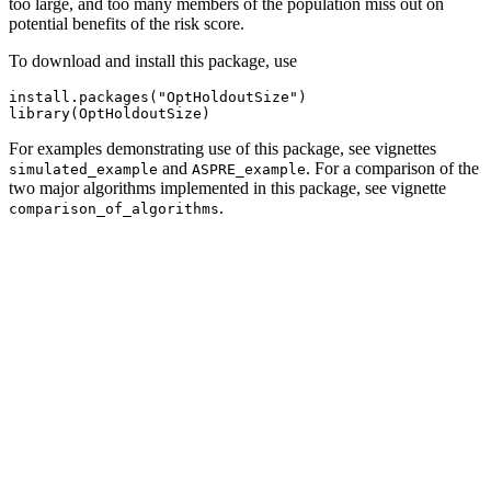
too large, and too many members of the population miss out on
potential benefits of the risk score.
To download and install this package, use
install.packages("OptHoldoutSize")

library(OptHoldoutSize)
For examples demonstrating use of this package, see vignettes
and
. For a comparison of the
simulated_example
ASPRE_example
two major algorithms implemented in this package, see vignette
.
comparison_of_algorithms