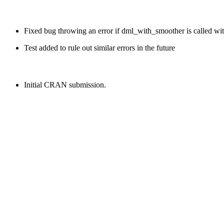
Fixed bug throwing an error if dml_with_smoother is called witho
Test added to rule out similar errors in the future
Initial CRAN submission.