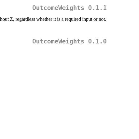
OutcomeWeights 0.1.1
ut Z, regardless whether it is a required input or not.
OutcomeWeights 0.1.0