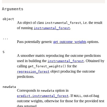
Arguments
object
An object of class
, i.e. the result
instrumental_forest
of running
.
instrumental_forest
...
Pass potentially generic
get_outcome_weights
options.
S
A smoother matrix reproducing the outcome predictions
used in building the
. Obtained by
instrumental_forest
calling
for the
get_forest_weights()
object producing the outcome
regression_forest
predictions.
newdata
Corresponds to
option in
newdata
. If
, out-of-bag
predict.instrumental_forest
NULL
outcome weights, otherwise for those for the provided test
data returned.