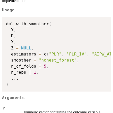
implementation.
Usage
dml_with_smoother
(
  Y
,
  D
,
  X
,
  Z 
=
NULL
,
  estimators 
=
 c
(
"PLR"
,
"PLR_IV"
,
"AIPW_AT
  smoother 
=
"honest_forest"
,
  n_cf_folds 
=
5
,
  n_reps 
=
1
,
...
)
Arguments
Y
Numeric vector containing the outcome variable.