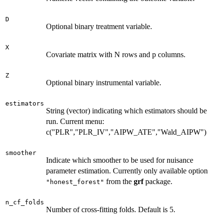
D
Optional binary treatment variable.
X
Covariate matrix with N rows and p columns.
Z
Optional binary instrumental variable.
estimators
String (vector) indicating which estimators should be
run. Current menu:
c("PLR","PLR_IV","AIPW_ATE","Wald_AIPW")
smoother
Indicate which smoother to be used for nuisance
parameter estimation. Currently only available option
from the
grf
package.
"honest_forest"
n_cf_folds
Number of cross-fitting folds. Default is 5.