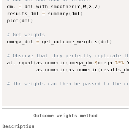
dml 
=
 dml_with_smoother
(
Y
,
W
,
X
,
Z
)
results_dml 
=
 summary
(
dml
)
plot
(
dml
)
# Get weights
omega_dml 
=
 get_outcome_weights
(
dml
)
# Observe that they perfectly replicate th
all.equal
(
as.numeric
(
omega_dml
$
omega 
%*%
 Y
          as.numeric
(
as.numeric
(
results_dm
# The weights can then be passed to the co
Outcome weights method
Description