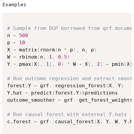
Examples
# Sample from DGP borrowed from grf docume
n 
=
500
p 
=
10
X 
=
 matrix
(
rnorm
(
n 
*
 p
)
,
 n
,
 p
)
W 
=
 rbinom
(
n
,
1
,
0.5
)
Y 
=
 pmax
(
X
[
,
1
]
,
0
)
*
 W 
+
 X
[
,
2
]
+
 pmin
(
X
[
# Run outcome regression and extract smoot
forest.Y 
=
 grf
::
regression_forest
(
X
,
 Y
)
Y.hat 
=
 predict
(
forest.Y
)
$
predictions

outcome_smoother 
=
 grf
::
get_forest_weights
# Run causal forest with external Y.hats
c.forest 
=
 grf
::
causal_forest
(
X
,
 Y
,
 W
,
 Y.h