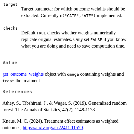
target
Target parameter for which outcome weights should be
extracted. Currently
implemented.
c("CATE","ATE")
checks
Default
checks whether weights numerically
TRUE
replicate original estimates. Only set
if you know
FALSE
what you are doing and need to save computation time.
Value
get_outcome_weights
object with
containing weights and
omega
the treatment
treat
References
Athey, S., Tibshirani, J., & Wager, S. (2019). Generalized random
forest. The Annals of Statistics, 47(2), 1148-1178.
Knaus, M. C. (2024). Treatment effect estimators as weighted
outcomes,
https://arxiv.org/abs/2411.11559
.