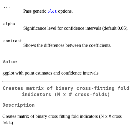
...
Pass generic
options.
plot
alpha
Significance level for confidence intervals (default 0.05).
contrast
Shows the differences between the coefficients.
Value
ggplot with point estimates and confidence intervals.
Creates matrix of binary cross-fitting fold
indicators (N x # cross-folds)
Description
Creates matrix of binary cross-fitting fold indicators (N x # cross-
folds)