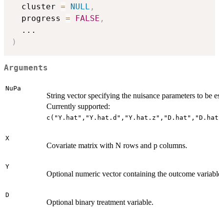
  cluster 
=
NULL
,
  progress 
=
FALSE
,
...
)
Arguments
NuPa
String vector specifying the nuisance parameters to be e
Currently supported:
c("Y.hat","Y.hat.d","Y.hat.z","D.hat","D.hat
X
Covariate matrix with N rows and p columns.
Y
Optional numeric vector containing the outcome variabl
D
Optional binary treatment variable.