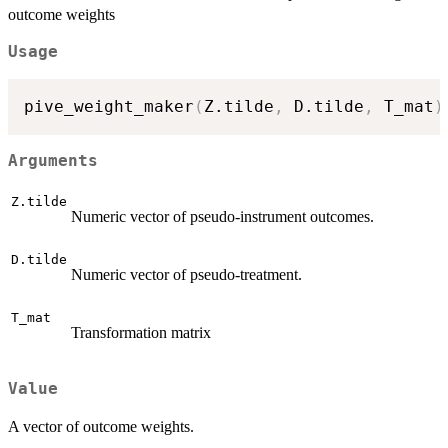
outcome weights
Usage
pive_weight_maker
(
Z.tilde
,
 D.tilde
,
 T_mat
)
Arguments
Z.tilde
Numeric vector of pseudo-instrument outcomes.
D.tilde
Numeric vector of pseudo-treatment.
T_mat
Transformation matrix
Value
A vector of outcome weights.