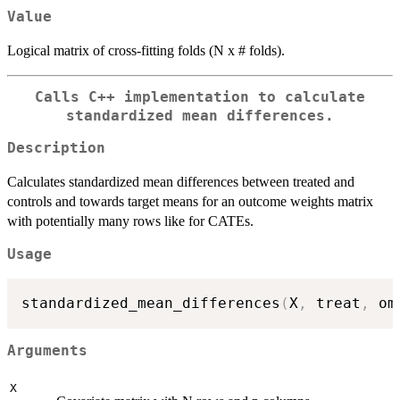
Value
Logical matrix of cross-fitting folds (N x # folds).
Calls C++ implementation to calculate
standardized mean differences.
Description
Calculates standardized mean differences between treated and
controls and towards target means for an outcome weights matrix
with potentially many rows like for CATEs.
Usage
standardized_mean_differences
(
X
,
 treat
,
 om
Arguments
X