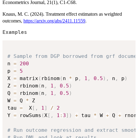
Econometrics Journal, 21(1), C1-C68.
Knaus, M. C. (2024). Treatment effect estimators as weighted
outcomes,
https://arxiv.org/abs/2411.11559
.
Examples
# Sample from DGP borrowed from grf docume
n 
=
200
p 
=
5
X 
=
 matrix
(
rbinom
(
n 
*
 p
,
1
,
0.5
)
,
 n
,
 p
)
Z 
=
 rbinom
(
n
,
1
,
0.5
)
Q 
=
 rbinom
(
n
,
1
,
0.5
)
W 
=
 Q 
*
 Z

tau 
=
  X
[
,
1
]
/
2
Y 
=
 rowSums
(
X
[
,
1
:
3
]
)
+
 tau 
*
 W 
+
 Q 
+
 rnor
# Run outcome regression and extract smoot
# Run DML and look at results