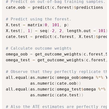
# Predict on out-of-bag training samples.
cate.oob 
=
 predict
(
c.forest
)
$
predictions

# Predict using the forest.
X.test 
=
 matrix
(
0
,
101
,
 p
)
X.test
[
,
1
]
=
 seq
(
-
2
,
2
,
 length.out 
=
101
)
cate.test 
=
 predict
(
c.forest
,
 X.test
)
$
pred
# Calculate outcome weights
omega_oob 
=
 get_outcome_weights
(
c.forest
,
S
omega_test 
=
 get_outcome_weights
(
c.forest
,
# Observe that they perfectly replicate th
all.equal
(
as.numeric
(
omega_oob
$
omega 
%*%
 Y
          as.numeric
(
cate.oob
)
)
all.equal
(
as.numeric
(
omega_test
$
omega 
%*%
 
          as.numeric
(
cate.test
)
)
# Also the ATE estimates are perfectly rep