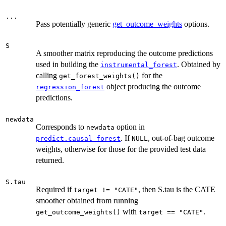
...
Pass potentially generic
get_outcome_weights
options.
S
A smoother matrix reproducing the outcome predictions
used in building the
. Obtained by
instrumental_forest
calling
for the
get_forest_weights()
object producing the outcome
regression_forest
predictions.
newdata
Corresponds to
option in
newdata
. If
, out-of-bag outcome
predict.causal_forest
NULL
weights, otherwise for those for the provided test data
returned.
S.tau
Required if
, then S.tau is the CATE
target != "CATE"
smoother obtained from running
with
.
get_outcome_weights()
target == "CATE"