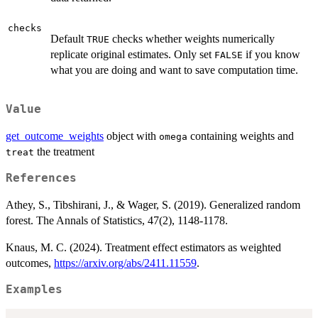
checks
Default
checks whether weights numerically
TRUE
replicate original estimates. Only set
if you know
FALSE
what you are doing and want to save computation time.
Value
get_outcome_weights
object with
containing weights and
omega
the treatment
treat
References
Athey, S., Tibshirani, J., & Wager, S. (2019). Generalized random
forest. The Annals of Statistics, 47(2), 1148-1178.
Knaus, M. C. (2024). Treatment effect estimators as weighted
outcomes,
https://arxiv.org/abs/2411.11559
.
Examples