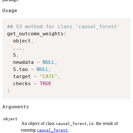
Usage
## S3 method for class 'causal_forest'
get_outcome_weights
(
  object
,
...
,
  S
,
  newdata 
=
NULL
,
  S.tau 
=
NULL
,
  target 
=
"CATE"
,
  checks 
=
TRUE
)
Arguments
object
An object of class
, i.e. the result of
causal_forest
running
.
causal_forest