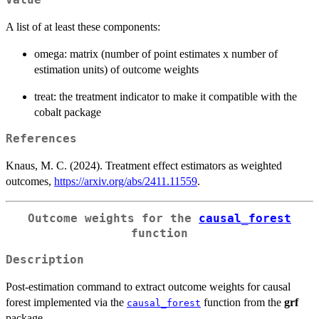
Value
A list of at least these components:
omega: matrix (number of point estimates x number of
estimation units) of outcome weights
treat: the treatment indicator to make it compatible with the
cobalt package
References
Knaus, M. C. (2024). Treatment effect estimators as weighted
outcomes,
https://arxiv.org/abs/2411.11559
.
Outcome weights for the
causal_forest
function
Description
Post-estimation command to extract outcome weights for causal
forest implemented via the
function from the
grf
causal_forest
package.