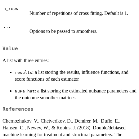
n_reps
Number of repetitions of cross-fitting. Default is 1.
...
Options to be passed to smoothers.
Value
A list with three entries:
: a list storing the results, influence functions, and
results
score functions of each estimator
: a list storing the estimated nuisance parameters and
NuPa.hat
the outcome smoother matrices
References
Chernozhukov, V., Chetverikov, D., Demirer, M., Duflo, E.,
Hansen, C., Newey, W., & Robins, J. (2018). Double/debiased
machine learning for treatment and structural parameters. The