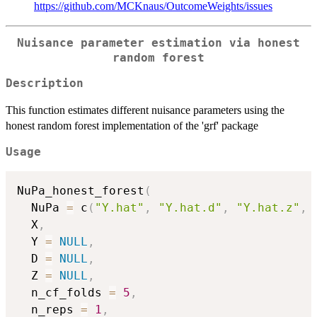
https://github.com/MCKnaus/OutcomeWeights/issues
Nuisance parameter estimation via honest
random forest
Description
This function estimates different nuisance parameters using the
honest random forest implementation of the 'grf' package
Usage
NuPa_honest_forest
(
  NuPa 
=
 c
(
"Y.hat"
,
"Y.hat.d"
,
"Y.hat.z"
,
  X
,
  Y 
=
NULL
,
  D 
=
NULL
,
  Z 
=
NULL
,
  n_cf_folds 
=
5
,
  n_reps 
=
1
,