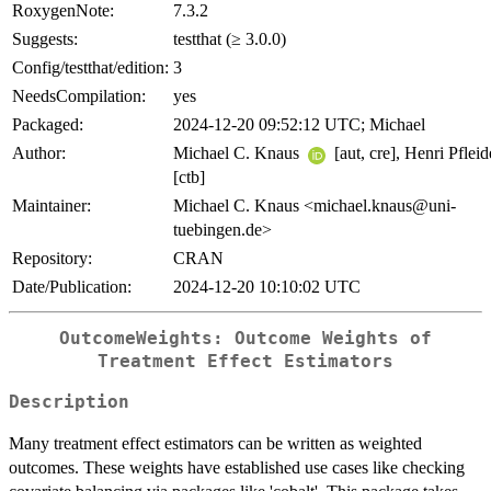
RoxygenNote:
7.3.2
Suggests:
testthat (≥ 3.0.0)
Config/testthat/edition:
3
NeedsCompilation:
yes
Packaged:
2024-12-20 09:52:12 UTC; Michael
Author:
Michael C. Knaus
[aut, cre], Henri Pfleid
[ctb]
Maintainer:
Michael C. Knaus <michael.knaus@uni-
tuebingen.de>
Repository:
CRAN
Date/Publication:
2024-12-20 10:10:02 UTC
OutcomeWeights: Outcome Weights of
Treatment Effect Estimators
Description
Many treatment effect estimators can be written as weighted
outcomes. These weights have established use cases like checking