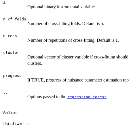
Z
Optional binary instrumental variable.
n_cf_folds
Number of cross-fitting folds. Default is 5.
n_reps
Number of repetitions of cross-fitting. Default is 1.
cluster
Optional vector of cluster variable if cross-fitting shoul
clusters.
progress
If TRUE, progress of nuisance parameter estimation rep
...
Options passed to the
.
regression_forest
Value
List of two lists.