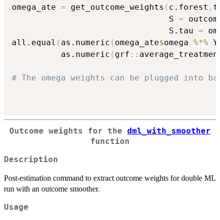
omega_ate 
=
 get_outcome_weights
(
c.forest
,
t
                                S 
=
 outcom
                                S.tau 
=
 om
all.equal
(
as.numeric
(
omega_ate
$
omega 
%*%
 Y
          as.numeric
(
grf
::
average_treatmen
# The omega weights can be plugged into ba
Outcome weights for the
dml_with_smoother
function
Description
Post-estimation command to extract outcome weights for double ML
run with an outcome smoother.
Usage