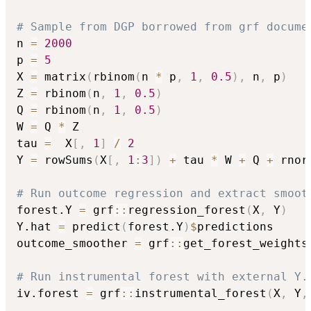
# Sample from DGP borrowed from grf docume
n 
=
2000
p 
=
5
X 
=
 matrix
(
rbinom
(
n 
*
 p
,
1
,
0.5
)
,
 n
,
 p
)
Z 
=
 rbinom
(
n
,
1
,
0.5
)
Q 
=
 rbinom
(
n
,
1
,
0.5
)
W 
=
 Q 
*
 Z

tau 
=
  X
[
,
1
]
/
2
Y 
=
 rowSums
(
X
[
,
1
:
3
]
)
+
 tau 
*
 W 
+
 Q 
+
 rnor
# Run outcome regression and extract smoot
forest.Y 
=
 grf
::
regression_forest
(
X
,
 Y
)
Y.hat 
=
 predict
(
forest.Y
)
$
predictions

outcome_smoother 
=
 grf
::
get_forest_weights
# Run instrumental forest with external Y.
iv.forest 
=
 grf
::
instrumental_forest
(
X
,
 Y
,