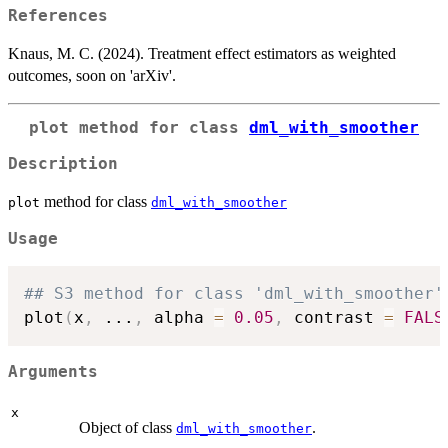
References
Knaus, M. C. (2024). Treatment effect estimators as weighted
outcomes, soon on 'arXiv'.
plot
method for class
dml_with_smoother
Description
method for class
plot
dml_with_smoother
Usage
## S3 method for class 'dml_with_smoother'
plot
(
x
,
...
,
 alpha 
=
0.05
,
 contrast 
=
FALS
Arguments
x
Object of class
.
dml_with_smoother