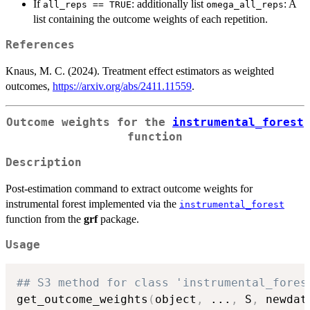
If
: additionally list
: A
all_reps == TRUE
omega_all_reps
list containing the outcome weights of each repetition.
References
Knaus, M. C. (2024). Treatment effect estimators as weighted
outcomes,
https://arxiv.org/abs/2411.11559
.
Outcome weights for the
instrumental_forest
function
Description
Post-estimation command to extract outcome weights for
instrumental forest implemented via the
instrumental_forest
function from the
grf
package.
Usage
## S3 method for class 'instrumental_fores
get_outcome_weights
(
object
,
...
,
 S
,
 newdat