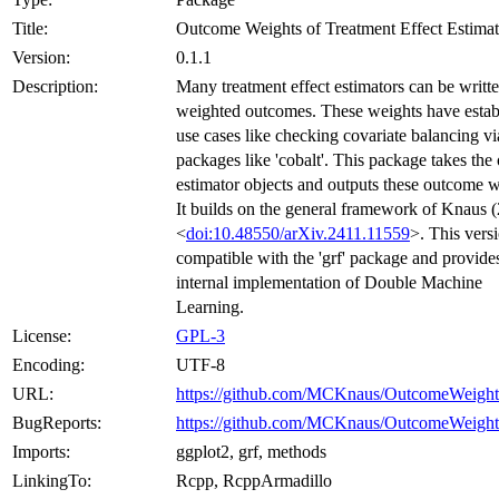
Title:
Outcome Weights of Treatment Effect Estimat
Version:
0.1.1
Description:
Many treatment effect estimators can be writte
weighted outcomes. These weights have estab
use cases like checking covariate balancing vi
packages like 'cobalt'. This package takes the 
estimator objects and outputs these outcome w
It builds on the general framework of Knaus 
<
doi:10.48550/arXiv.2411.11559
>. This versi
compatible with the 'grf' package and provide
internal implementation of Double Machine
Learning.
License:
GPL-3
Encoding:
UTF-8
URL:
https://github.com/MCKnaus/OutcomeWeight
BugReports:
https://github.com/MCKnaus/OutcomeWeights
Imports:
ggplot2, grf, methods
LinkingTo:
Rcpp, RcppArmadillo