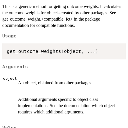
This is a generic method for getting outcome weights. It calculates
the outcome weights for objects created by other packages. See
get_outcome_weight.<compatible_fct> in the package
documentation for compatible functions.
Usage
get_outcome_weights
(
object
,
...
)
Arguments
object
An object, obtained from other packages.
...
Additional arguments specific to object class
implementations. See the documentation which object
requires which additional arguments.