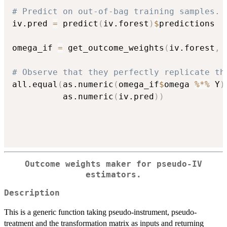
# Predict on out-of-bag training samples.
iv.pred 
=
 predict
(
iv.forest
)
$
predictions

omega_if 
=
 get_outcome_weights
(
iv.forest
,
 
# Observe that they perfectly replicate th
all.equal
(
as.numeric
(
omega_if
$
omega 
%*%
 Y
)
          as.numeric
(
iv.pred
)
)
Outcome weights maker for pseudo-IV
estimators.
Description
This is a generic function taking pseudo-instrument, pseudo-
treatment and the transformation matrix as inputs and returning