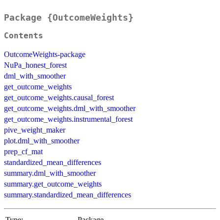
Package {OutcomeWeights}
Contents
OutcomeWeights-package
NuPa_honest_forest
dml_with_smoother
get_outcome_weights
get_outcome_weights.causal_forest
get_outcome_weights.dml_with_smoother
get_outcome_weights.instrumental_forest
pive_weight_maker
plot.dml_with_smoother
prep_cf_mat
standardized_mean_differences
summary.dml_with_smoother
summary.get_outcome_weights
summary.standardized_mean_differences
Type:
Package