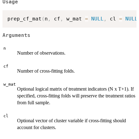
Usage
prep_cf_mat
(
n
,
 cf
,
 w_mat 
=
NULL
,
 cl 
=
NULL
Arguments
n
Number of observations.
cf
Number of cross-fitting folds.
w_mat
Optional logical matrix of treatment indicators (N x T+1). If
specified, cross-fitting folds will preserve the treatment ratios
from full sample.
cl
Optional vector of cluster variable if cross-fitting should
account for clusters.