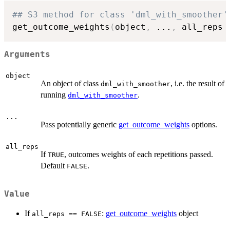
## S3 method for class 'dml_with_smoother'
get_outcome_weights
(
object
,
...
,
 all_reps 
Arguments
object
An object of class
, i.e. the result of
dml_with_smoother
running
.
dml_with_smoother
...
Pass potentially generic
get_outcome_weights
options.
all_reps
If
, outcomes weights of each repetitions passed.
TRUE
Default
.
FALSE
Value
If
:
get_outcome_weights
object
all_reps == FALSE