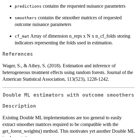
contains the requested nuisance parameters
predictions
contains the smoother matrices of requested
smoothers
outcome nuisance parameters
Array of dimension n_reps x N x n_cf_folds storing
cf_mat
indicators representing the folds used in estimation.
References
Wager, S., & Athey, S. (2018). Estimation and inference of
heterogeneous treatment effects using random forests. Journal of the
American Statistical Association, 113(523), 1228-1242.
Double ML estimators with outcome smoothers
Description
Existing Double ML implementations are too general to easily
extract smoother matrices required to be compatible with the
get_forest_weights() method. This motivates yet another Double ML