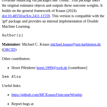
covariate balancing via packages like 'cobalt'. This package takes
the original estimator objects and outputs these outcome weights. It
builds on the general framework of Knaus (2024)
doi:10.48550/arXiv.2411.11559
. This version is compatible with the
'grf' package and provides an internal implementation of Double
Machine Learning.
Author(s)
Maintainer
: Michael C. Knaus
michael.knaus@uni-tuebingen.de
(
ORCID
)
Other contributors:
Henri Pfleiderer
henri.1999@web.de
[contributor]
See Also
Useful links:
https://github.com/MCKnaus/OutcomeWeights
Report bugs at