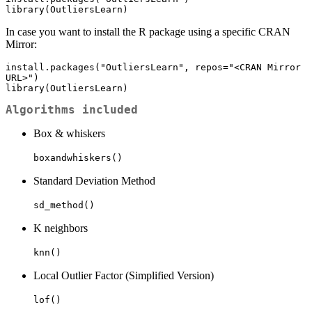
library(OutliersLearn)
In case you want to install the R package using a specific CRAN
Mirror:
install.packages("OutliersLearn", repos="<CRAN Mirror 
URL>")

library(OutliersLearn)
Algorithms included
Box & whiskers
boxandwhiskers()
Standard Deviation Method
sd_method()
K neighbors
knn()
Local Outlier Factor (Simplified Version)
lof()