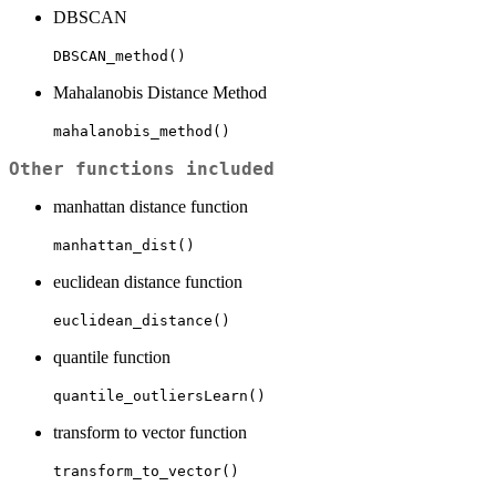
DBSCAN
DBSCAN_method()
Mahalanobis Distance Method
mahalanobis_method()
Other functions included
manhattan distance function
manhattan_dist()
euclidean distance function
euclidean_distance()
quantile function
quantile_outliersLearn()
transform to vector function
transform_to_vector()