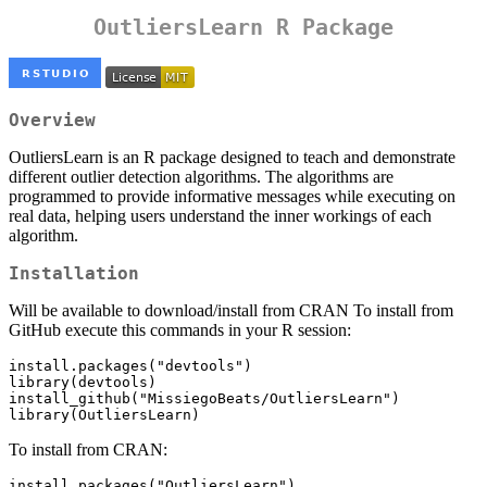
OutliersLearn R Package
Overview
OutliersLearn is an R package designed to teach and demonstrate
different outlier detection algorithms. The algorithms are
programmed to provide informative messages while executing on
real data, helping users understand the inner workings of each
algorithm.
Installation
Will be available to download/install from CRAN To install from
GitHub execute this commands in your R session:
install.packages("devtools")

library(devtools)

install_github("MissiegoBeats/OutliersLearn")

library(OutliersLearn)
To install from CRAN:
install.packages("OutliersLearn")
