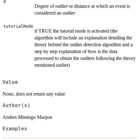
d
Degree of outlier or distance at which an event is
considered an outlier
tutorialMode
if TRUE the tutorial mode is activated (the
algorithm will include an explanation detailing the
theory behind the outlier detection algorithm and a
step by step explanation of how is the data
processed to obtain the outliers following the theory
mentioned earlier)
Value
None, does not return any value
Author(s)
Andres Missiego Manjon
Examples