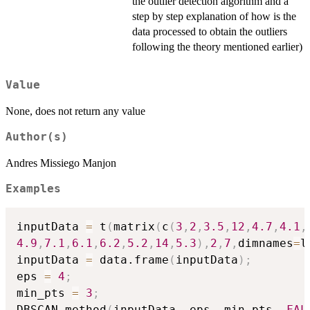
the outlier detection algorithm and a
step by step explanation of how is the
data processed to obtain the outliers
following the theory mentioned earlier)
Value
None, does not return any value
Author(s)
Andres Missiego Manjon
Examples
inputData 
=
 t
(
matrix
(
c
(
3
,
2
,
3.5
,
12
,
4.7
,
4.1
,
4.9
,
7.1
,
6.1
,
6.2
,
5.2
,
14
,
5.3
)
,
2
,
7
,
dimnames
=
l
inputData 
=
 data.frame
(
inputData
)
;
eps 
=
4
;
min_pts 
=
3
;
DBSCAN_method
(
inputData
,
 eps
,
 min_pts
,
FAL