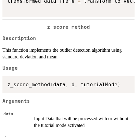
transformed_data_frame 
=
 transform_to_vect
z_score_method
Description
This function implements the outlier detection algorithm using
standard deviation and mean
Usage
z_score_method
(
data
,
 d
,
 tutorialMode
)
Arguments
data
Input Data that will be processed with or without
the tutorial mode activated