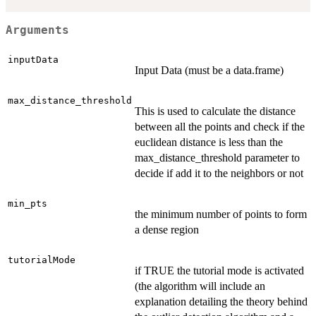
Arguments
inputData
Input Data (must be a data.frame)
max_distance_threshold
This is used to calculate the distance
between all the points and check if the
euclidean distance is less than the
max_distance_threshold parameter to
decide if add it to the neighbors or not
min_pts
the minimum number of points to form
a dense region
tutorialMode
if TRUE the tutorial mode is activated
(the algorithm will include an
explanation detailing the theory behind