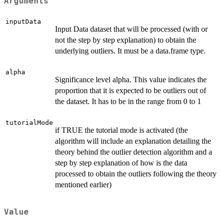
Arguments
inputData
Input Data dataset that will be processed (with or
not the step by step explanation) to obtain the
underlying outliers. It must be a data.frame type.
alpha
Significance level alpha. This value indicates the
proportion that it is expected to be outliers out of
the dataset. It has to be in the range from 0 to 1
tutorialMode
if TRUE the tutorial mode is activated (the
algorithm will include an explanation detailing the
theory behind the outlier detection algorithm and a
step by step explanation of how is the data
processed to obtain the outliers following the theory
mentioned earlier)
Value