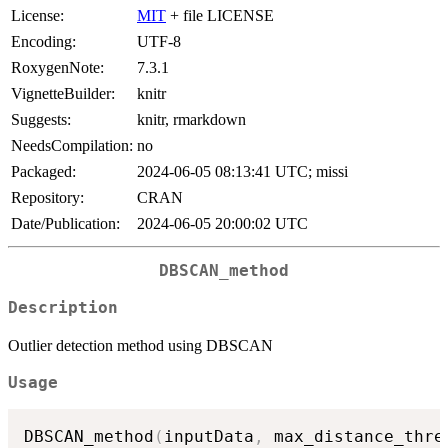
License:
MIT
+ file LICENSE
Encoding:
UTF-8
RoxygenNote:
7.3.1
VignetteBuilder:
knitr
Suggests:
knitr, rmarkdown
NeedsCompilation:
no
Packaged:
2024-06-05 08:13:41 UTC; missi
Repository:
CRAN
Date/Publication:
2024-06-05 20:00:02 UTC
DBSCAN_method
Description
Outlier detection method using DBSCAN
Usage
DBSCAN_method
(
inputData
,
 max_distance_thre