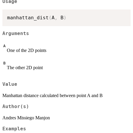
Usage
manhattan_dist
(
A
,
 B
)
Arguments
A
One of the 2D points
B
The other 2D point
Value
Manhattan distance calculated between point A and B
Author(s)
Andres Missiego Manjon
Examples