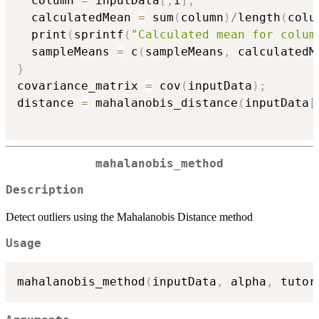
  column 
=
 inputData
[
,
i
]
;
  calculatedMean 
=
 sum
(
column
)
/
length
(
colu
  print
(
sprintf
(
"Calculated mean for colum
  sampleMeans 
=
 c
(
sampleMeans
,
 calculatedM
}
covariance_matrix 
=
 cov
(
inputData
)
;
distance 
=
 mahalanobis_distance
(
inputData
[
mahalanobis_method
Description
Detect outliers using the Mahalanobis Distance method
Usage
mahalanobis_method
(
inputData
,
 alpha
,
 tutor