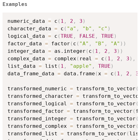
Examples
numeric_data 
=
 c
(
1
,
2
,
3
)
character_data 
=
 c
(
"a"
,
"b"
,
"c"
)
logical_data 
=
 c
(
TRUE
,
FALSE
,
TRUE
)
factor_data 
=
 factor
(
c
(
"A"
,
"B"
,
"A"
)
)
integer_data 
=
 as.integer
(
c
(
1
,
2
,
3
)
)
complex_data 
=
 complex
(
real 
=
 c
(
1
,
2
,
3
)
,
 
list_data 
=
 list
(
1
,
"apple"
,
TRUE
)
data_frame_data 
=
 data.frame
(
x 
=
 c
(
1
,
2
,
3
transformed_numeric 
=
 transform_to_vector
(
transformed_character 
=
 transform_to_vecto
transformed_logical 
=
 transform_to_vector
(
transformed_factor 
=
 transform_to_vector
(
f
transformed_integer 
=
 transform_to_vector
(
transformed_complex 
=
 transform_to_vector
(
transformed_list 
=
 transform_to_vector
(
lis