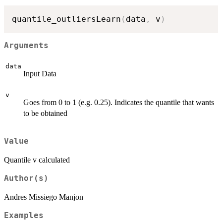
quantile_outliersLearn
(
data
,
 v
)
Arguments
data
Input Data
v
Goes from 0 to 1 (e.g. 0.25). Indicates the quantile that wants
to be obtained
Value
Quantile v calculated
Author(s)
Andres Missiego Manjon
Examples