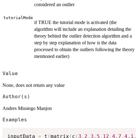
considered an outlier
tutorialMode
if TRUE the tutorial mode is activated (the
algorithm will include an explanation detailing the
theory behind the outlier detection algorithm and a
step by step explanation of how is the data
processed to obtain the outliers following the theory
mentioned earlier)
Value
None, does not return any value
Author(s)
Andres Missiego Manjon
Examples
inputData 
=
 t
(
matrix
(
c
(
3
,
2
,
3.5
,
12
,
4.7
,
4.1
,