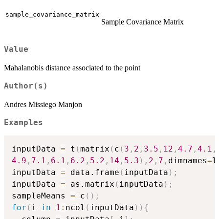
sample_covariance_matrix
Sample Covariance Matrix
Value
Mahalanobis distance associated to the point
Author(s)
Andres Missiego Manjon
Examples
inputData 
=
 t
(
matrix
(
c
(
3
,
2
,
3.5
,
12
,
4.7
,
4.1
,
4.9
,
7.1
,
6.1
,
6.2
,
5.2
,
14
,
5.3
)
,
2
,
7
,
dimnames
=
l
inputData 
=
 data.frame
(
inputData
)
;
inputData 
=
 as.matrix
(
inputData
)
;
sampleMeans 
=
 c
(
)
;
for
(
i 
in
1
:
ncol
(
inputData
)
)
{