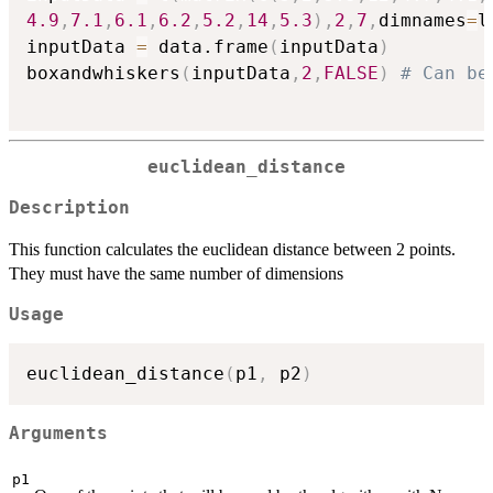
4.9
,
7.1
,
6.1
,
6.2
,
5.2
,
14
,
5.3
)
,
2
,
7
,
dimnames
=
l
inputData 
=
 data.frame
(
inputData
)
boxandwhiskers
(
inputData
,
2
,
FALSE
)
# Can be
euclidean_distance
Description
This function calculates the euclidean distance between 2 points.
They must have the same number of dimensions
Usage
euclidean_distance
(
p1
,
 p2
)
Arguments
p1