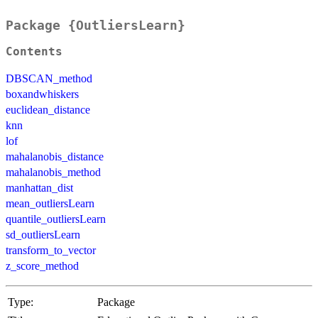
Package {OutliersLearn}
Contents
DBSCAN_method
boxandwhiskers
euclidean_distance
knn
lof
mahalanobis_distance
mahalanobis_method
manhattan_dist
mean_outliersLearn
quantile_outliersLearn
sd_outliersLearn
transform_to_vector
z_score_method
Type:
Package