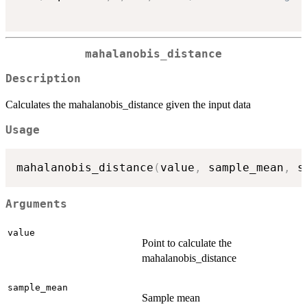
mahalanobis_distance
Description
Calculates the mahalanobis_distance given the input data
Usage
mahalanobis_distance
(
value
,
 sample_mean
,
 s
Arguments
value
Point to calculate the
mahalanobis_distance
sample_mean
Sample mean