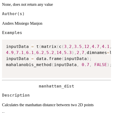
None, does not return any value
Author(s)
Andres Missiego Manjon
Examples
inputData 
=
 t
(
matrix
(
c
(
3
,
2
,
3.5
,
12
,
4.7
,
4.1
,
4.9
,
7.1
,
6.1
,
6.2
,
5.2
,
14
,
5.3
)
,
2
,
7
,
dimnames
=
l
inputData 
=
 data.frame
(
inputData
)
;
mahalanobis_method
(
inputData
,
0.7
,
FALSE
)
;
manhattan_dist
Description
Calculates the manhattan distance between two 2D points