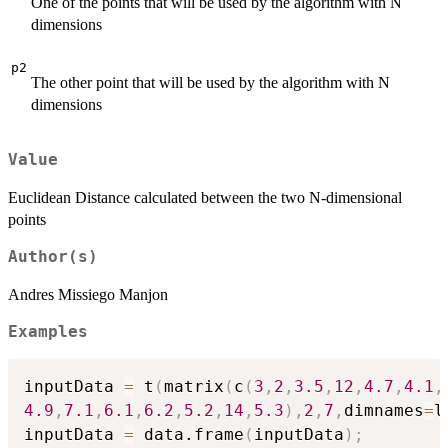
One of the points that will be used by the algorithm with N
dimensions
p2
The other point that will be used by the algorithm with N
dimensions
Value
Euclidean Distance calculated between the two N-dimensional
points
Author(s)
Andres Missiego Manjon
Examples
inputData 
=
 t
(
matrix
(
c
(
3
,
2
,
3.5
,
12
,
4.7
,
4.1
,
4.9
,
7.1
,
6.1
,
6.2
,
5.2
,
14
,
5.3
)
,
2
,
7
,
dimnames
=
l
inputData 
=
 data.frame
(
inputData
)
;