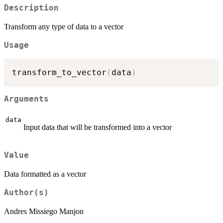
Description
Transform any type of data to a vector
Usage
transform_to_vector
(
data
)
Arguments
data
Input data that will be transformed into a vector
Value
Data formatted as a vector
Author(s)
Andres Missiego Manjon