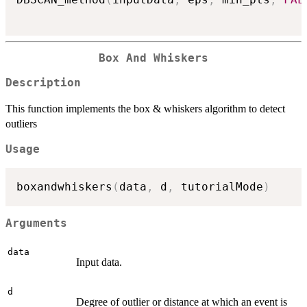
Box And Whiskers
Description
This function implements the box & whiskers algorithm to detect
outliers
Usage
boxandwhiskers
(
data
,
 d
,
 tutorialMode
)
Arguments
data
Input data.
d
Degree of outlier or distance at which an event is