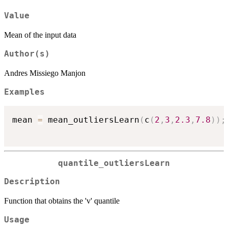
Value
Mean of the input data
Author(s)
Andres Missiego Manjon
Examples
mean 
=
 mean_outliersLearn
(
c
(
2
,
3
,
2.3
,
7.8
)
)
;
quantile_outliersLearn
Description
Function that obtains the 'v' quantile
Usage