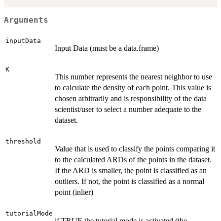
Arguments
inputData
Input Data (must be a data.frame)
K
This number represents the nearest neighbor to use
to calculate the density of each point. This value is
chosen arbitrarily and is responsibility of the data
scientist/user to select a number adequate to the
dataset.
threshold
Value that is used to classify the points comparing it
to the calculated ARDs of the points in the dataset.
If the ARD is smaller, the point is classified as an
outliers. If not, the point is classified as a normal
point (inlier)
tutorialMode
if TRUE the tutorial mode is activated (the