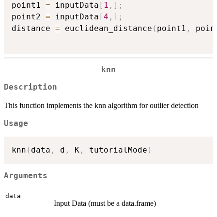
point1 
=
 inputData
[
1
,
]
;
point2 
=
 inputData
[
4
,
]
;
distance 
=
 euclidean_distance
(
point1
,
 poin
knn
Description
This function implements the knn algorithm for outlier detection
Usage
knn
(
data
,
 d
,
 K
,
 tutorialMode
)
Arguments
data
Input Data (must be a data.frame)