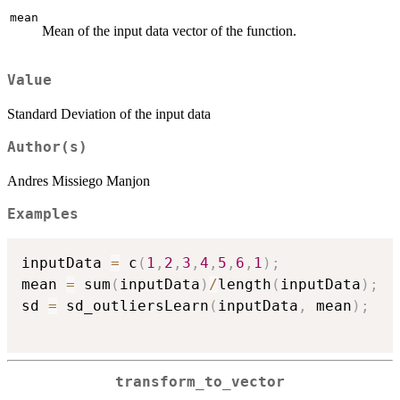
mean
Mean of the input data vector of the function.
Value
Standard Deviation of the input data
Author(s)
Andres Missiego Manjon
Examples
inputData 
=
 c
(
1
,
2
,
3
,
4
,
5
,
6
,
1
)
;
mean 
=
 sum
(
inputData
)
/
length
(
inputData
)
;
sd 
=
 sd_outliersLearn
(
inputData
,
 mean
)
;
transform_to_vector