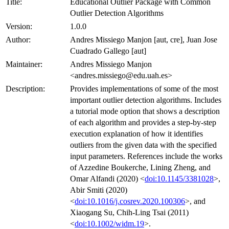
Title:
Educational Outlier Package with Common
Outlier Detection Algorithms
Version:
1.0.0
Author:
Andres Missiego Manjon [aut, cre], Juan Jose
Cuadrado Gallego [aut]
Maintainer:
Andres Missiego Manjon
<andres.missiego@edu.uah.es>
Description:
Provides implementations of some of the most
important outlier detection algorithms. Includes
a tutorial mode option that shows a description
of each algorithm and provides a step-by-step
execution explanation of how it identifies
outliers from the given data with the specified
input parameters. References include the works
of Azzedine Boukerche, Lining Zheng, and
Omar Alfandi (2020) <
doi:10.1145/3381028
>,
Abir Smiti (2020)
<
doi:10.1016/j.cosrev.2020.100306
>, and
Xiaogang Su, Chih-Ling Tsai (2011)
<
doi:10.1002/widm.19
>.