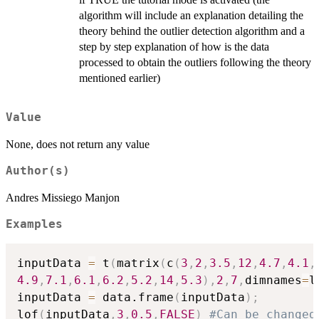
algorithm will include an explanation detailing the
theory behind the outlier detection algorithm and a
step by step explanation of how is the data
processed to obtain the outliers following the theory
mentioned earlier)
Value
None, does not return any value
Author(s)
Andres Missiego Manjon
Examples
inputData 
=
 t
(
matrix
(
c
(
3
,
2
,
3.5
,
12
,
4.7
,
4.1
,
4.9
,
7.1
,
6.1
,
6.2
,
5.2
,
14
,
5.3
)
,
2
,
7
,
dimnames
=
l
inputData 
=
 data.frame
(
inputData
)
;
lof
(
inputData
,
3
,
0.5
,
FALSE
)
#Can be changed