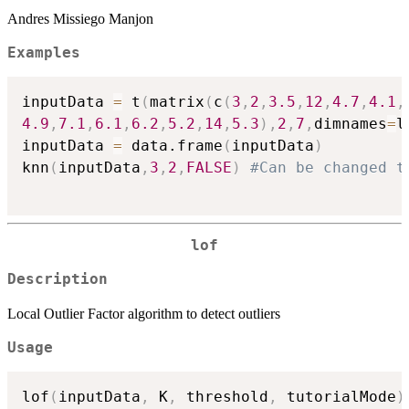
Andres Missiego Manjon
Examples
inputData 
=
 t
(
matrix
(
c
(
3
,
2
,
3.5
,
12
,
4.7
,
4.1
,
4.9
,
7.1
,
6.1
,
6.2
,
5.2
,
14
,
5.3
)
,
2
,
7
,
dimnames
=
l
inputData 
=
 data.frame
(
inputData
)
knn
(
inputData
,
3
,
2
,
FALSE
)
#Can be changed t
lof
Description
Local Outlier Factor algorithm to detect outliers
Usage
lof
(
inputData
,
 K
,
 threshold
,
 tutorialMode
)