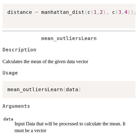
distance 
=
 manhattan_dist
(
c
(
1
,
2
)
,
 c
(
3
,
4
)
)
;
mean_outliersLearn
Description
Calculates the mean of the given data vector
Usage
mean_outliersLearn
(
data
)
Arguments
data
Input Data that will be processed to calculate the mean. It
must be a vector