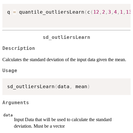
q 
=
 quantile_outliersLearn
(
c
(
12
,
2
,
3
,
4
,
1
,
13
sd_outliersLearn
Description
Calculates the standard deviation of the input data given the mean.
Usage
sd_outliersLearn
(
data
,
 mean
)
Arguments
data
Input Data that will be used to calculate the standard
deviation. Must be a vector