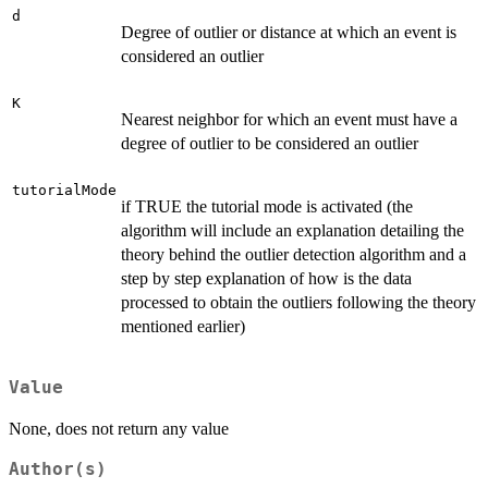
d
Degree of outlier or distance at which an event is
considered an outlier
K
Nearest neighbor for which an event must have a
degree of outlier to be considered an outlier
tutorialMode
if TRUE the tutorial mode is activated (the
algorithm will include an explanation detailing the
theory behind the outlier detection algorithm and a
step by step explanation of how is the data
processed to obtain the outliers following the theory
mentioned earlier)
Value
None, does not return any value
Author(s)