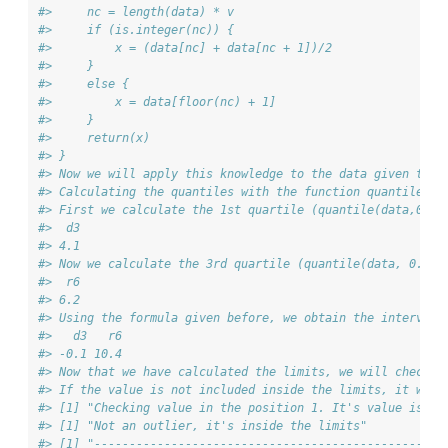
#>     nc = length(data) * v
#>     if (is.integer(nc)) {
#>         x = (data[nc] + data[nc + 1])/2
#>     }
#>     else {
#>         x = data[floor(nc) + 1]
#>     }
#>     return(x)
#> }
#> Now we will apply this knowledge to the data given to o
#> Calculating the quantiles with the function quantile() 
#> First we calculate the 1st quartile (quantile(data,0.25
#>  d3 
#> 4.1
#> Now we calculate the 3rd quartile (quantile(data, 0.75)
#>  r6 
#> 6.2
#> Using the formula given before, we obtain the interval 
#>   d3   r6 
#> -0.1 10.4
#> Now that we have calculated the limits, we will check i
#> If the value is not included inside the limits, it will
#> [1] "Checking value in the position 1. It's value is 3.
#> [1] "Not an outlier, it's inside the limits"
#> [1] "--------------------------------------------------