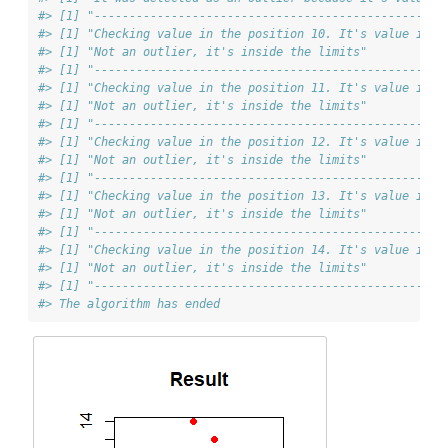
#> [1] "--------------------------------------------------
#> [1] "Checking value in the position 10. It's value is 4
#> [1] "Not an outlier, it's inside the limits"
#> [1] "--------------------------------------------------
#> [1] "Checking value in the position 11. It's value is 4
#> [1] "Not an outlier, it's inside the limits"
#> [1] "--------------------------------------------------
#> [1] "Checking value in the position 12. It's value is 6
#> [1] "Not an outlier, it's inside the limits"
#> [1] "--------------------------------------------------
#> [1] "Checking value in the position 13. It's value is 5
#> [1] "Not an outlier, it's inside the limits"
#> [1] "--------------------------------------------------
#> [1] "Checking value in the position 14. It's value is 5
#> [1] "Not an outlier, it's inside the limits"
#> [1] "--------------------------------------------------
#> The algorithm has ended