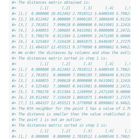
#> The distances matrix obtained is:
#>           [,1]      [,2]      [,3]      [,4]     [,5]  
#> [1,]  0.000000 10.012492 2.7018512 3.6400549 5.798276 4
#> [2,] 10.012492  0.000000 7.9906195 7.3006849 6.911584 7
#> [3,]  2.701851  7.990620 0.0000000 0.9433981 3.124100 1
#> [4,]  3.640055  7.300685 0.9433981 0.0000000 2.247221 1
#> [5,]  5.798276  6.911584 3.1240999 2.2472205 0.000000 1
#> [6,]  4.525483  7.316420 1.8601075 1.0440307 1.272792 0
#> [7,] 11.484337 12.455521 9.3770998 8.8090862 6.946222 7
#> We order the distances by columns and show the outliers
#> The distances matrix sorted in step 1 is:
#>           [,1]      [,2]      [,3]      [,4]     [,5]  
#> [1,]  0.000000 10.012492 2.7018512 3.6400549 5.798276 4
#> [2,]  2.701851  0.000000 7.9906195 7.3006849 6.911584 7
#> [3,]  3.640055  7.990620 0.0000000 0.9433981 3.124100 1
#> [4,]  4.525483  7.300685 0.9433981 0.0000000 2.247221 1
#> [5,]  5.798276  6.911584 3.1240999 2.2472205 0.000000 1
#> [6,] 10.012492  7.316420 1.8601075 1.0440307 1.272792 0
#> [7,] 11.484337 12.455521 9.3770998 8.8090862 6.946222 7
#> The Kth neighbor for the point 1 has a value of 2.702
#> The distance is smaller than the value stablished in 'd
#> The point 1 is not an outlier
#> The distances matrix sorted in step 2 is:
#>           [,1]      [,2]      [,3]      [,4]     [,5]  
#> [1,]  0.000000  0.000000 2.7018512 3.6400549 5.798276 4