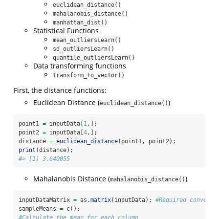
euclidean_distance()
mahalanobis_distance()
manhattan_dist()
Statistical Functions
mean_outliersLearn()
sd_outliersLearn()
quantile_outliersLearn()
Data transforming functions
transform_to_vector()
First, the distance functions:
Euclidean Distance (
)
euclidean_distance()
point1 
=
 inputData[
1
,];
point2 
=
 inputData[
4
,];
distance 
=
euclidean_distance
(point1, point2);
print
(distance);
#> [1] 3.640055
Mahalanobis Distance (
)
mahalanobis_distance()
inputDataMatrix 
=
as.matrix
(inputData); 
#Required conversi
sampleMeans 
=
c
();
#Calculate the mean for each column