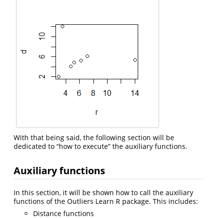
With that being said, the following section will be
dedicated to “how to execute” the auxiliary functions.
Auxiliary functions
In this section, it will be shown how to call the auxiliary
functions of the Outliers Learn R package. This includes:
Distance functions