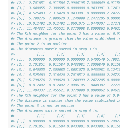
#> [2,]  2.701851  6.911584 7.9906195 7.3006849 6.911584 7
#> [3,]  3.640055  7.300685 0.0000000 0.9433981 3.124100 1
#> [4,]  4.525483  7.316420 0.9433981 0.0000000 2.247221 1
#> [5,]  5.798276  7.990620 3.1240999 2.2472205 0.000000 1
#> [6,] 10.012492 10.012492 1.8601075 1.0440307 1.272792 0
#> [7,] 11.484337 12.455521 9.3770998 8.8090862 6.946222 7
#> The Kth neighbor for the point 2 has a value of 6.912
#> The distance is greater than the value stablished in 'd
#> The point 2 is an outlier
#> The distances matrix sorted in step 3 is:
#>           [,1]      [,2]      [,3]      [,4]     [,5]  
#> [1,]  0.000000  0.000000 0.0000000 3.6400549 5.798276 4
#> [2,]  2.701851  6.911584 0.9433981 7.3006849 6.911584 7
#> [3,]  3.640055  7.300685 1.8601075 0.9433981 3.124100 1
#> [4,]  4.525483  7.316420 2.7018512 0.0000000 2.247221 1
#> [5,]  5.798276  7.990620 3.1240999 2.2472205 0.000000 1
#> [6,] 10.012492 10.012492 7.9906195 1.0440307 1.272792 0
#> [7,] 11.484337 12.455521 9.3770998 8.8090862 6.946222 7
#> The Kth neighbor for the point 3 has a value of 0.943
#> The distance is smaller than the value stablished in 'd
#> The point 3 is not an outlier
#> The distances matrix sorted in step 4 is:
#>           [,1]      [,2]      [,3]      [,4]     [,5]  
#> [1,]  0.000000  0.000000 0.0000000 0.0000000 5.798276 4
#> [2,]  2.701851  6.911584 0.9433981 0.9433981 6.911584 7