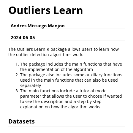
Outliers Learn
Andres Missiego Manjon
2024-06-05
The Outliers Learn R package allows users to learn how
the outlier detection algorithms work.
The package includes the main functions that have
the implementation of the algorithm
The package also includes some auxiliary functions
used in the main functions that can also be used
separately
The main functions include a tutorial mode
parameter that allows the user to choose if wanted
to see the description and a step by step
explanation on how the algorithm works.
Datasets