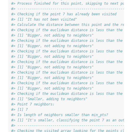
#> Process finished for this point, skipping to next point
#> ------------------------------------------------------
#> Checking if the point 7 has already been visited
#> [1] "It has not been visited"
#> Calculate the distance between this point and the rest 
#> Checking if the euclidean distance is less than the max
#> [1] "Bigger, not adding to neighbors"
#> Checking if the euclidean distance is less than the max
#> [1] "Bigger, not adding to neighbors"
#> Checking if the euclidean distance is less than the max
#> [1] "Bigger, not adding to neighbors"
#> Checking if the euclidean distance is less than the max
#> [1] "Bigger, not adding to neighbors"
#> Checking if the euclidean distance is less than the max
#> [1] "Bigger, not adding to neighbors"
#> Checking if the euclidean distance is less than the max
#> [1] "Bigger, not adding to neighbors"
#> Checking if the euclidean distance is less than the max
#> [1] "Smaller, adding to neighbors"
#> Point 7 neighbors:
#> [1] 7
#> Is length of neighbors smaller than min_pts?
#> [1] "It's smaller, classifying the point 7 as an outlie
#> ------------------------------------------------------
#> Checking the visited array looking for the points class