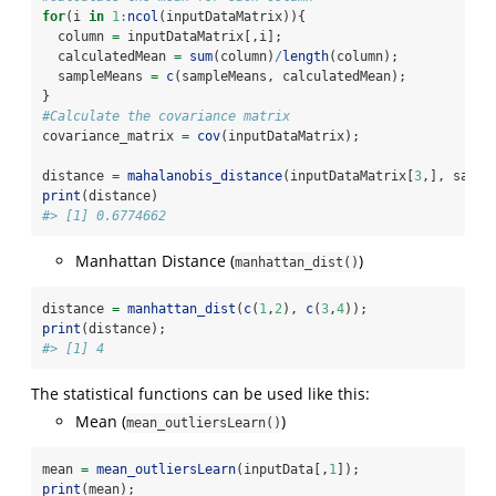
for
(i 
in
1
:
ncol
(inputDataMatrix)){
  column 
=
 inputDataMatrix[,i];
  calculatedMean 
=
sum
(column)
/
length
(column);
  sampleMeans 
=
c
(sampleMeans, calculatedMean);
}
#Calculate the covariance matrix
covariance_matrix 
=
cov
(inputDataMatrix);
distance 
=
mahalanobis_distance
(inputDataMatrix[
3
,], sampl
print
(distance)
#> [1] 0.6774662
Manhattan Distance (
)
manhattan_dist()
distance 
=
manhattan_dist
(
c
(
1
,
2
), 
c
(
3
,
4
));
print
(distance);
#> [1] 4
The statistical functions can be used like this:
Mean (
)
mean_outliersLearn()
mean 
=
mean_outliersLearn
(inputData[,
1
]);
print
(mean);