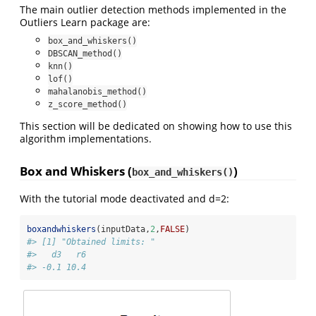
The main outlier detection methods implemented in the
Outliers Learn package are:
box_and_whiskers()
DBSCAN_method()
knn()
lof()
mahalanobis_method()
z_score_method()
This section will be dedicated on showing how to use this
algorithm implementations.
Box and Whiskers (
)
box_and_whiskers()
With the tutorial mode deactivated and d=2:
boxandwhiskers
(inputData,
2
,
FALSE
)
#> [1] "Obtained limits: "
#>   d3   r6 
#> -0.1 10.4