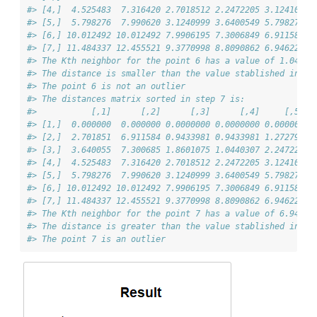
#> [4,]  4.525483  7.316420 2.7018512 2.2472205 3.124100 1
#> [5,]  5.798276  7.990620 3.1240999 3.6400549 5.798276 4
#> [6,] 10.012492 10.012492 7.9906195 7.3006849 6.911584 7
#> [7,] 11.484337 12.455521 9.3770998 8.8090862 6.946222 7
#> The Kth neighbor for the point 6 has a value of 1.044
#> The distance is smaller than the value stablished in 'd
#> The point 6 is not an outlier
#> The distances matrix sorted in step 7 is:
#>           [,1]      [,2]      [,3]      [,4]     [,5]  
#> [1,]  0.000000  0.000000 0.0000000 0.0000000 0.000000 0
#> [2,]  2.701851  6.911584 0.9433981 0.9433981 1.272792 1
#> [3,]  3.640055  7.300685 1.8601075 1.0440307 2.247221 1
#> [4,]  4.525483  7.316420 2.7018512 2.2472205 3.124100 1
#> [5,]  5.798276  7.990620 3.1240999 3.6400549 5.798276 4
#> [6,] 10.012492 10.012492 7.9906195 7.3006849 6.911584 7
#> [7,] 11.484337 12.455521 9.3770998 8.8090862 6.946222 7
#> The Kth neighbor for the point 7 has a value of 6.946
#> The distance is greater than the value stablished in 'd
#> The point 7 is an outlier