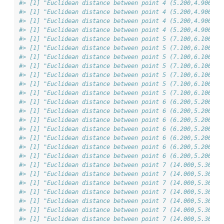
#> [1] "Euclidean distance between point 4 (5.200,4.900) &
#> [1] "Euclidean distance between point 4 (5.200,4.900) &
#> [1] "Euclidean distance between point 4 (5.200,4.900) &
#> [1] "Euclidean distance between point 4 (5.200,4.900) &
#> [1] "Euclidean distance between point 5 (7.100,6.100) &
#> [1] "Euclidean distance between point 5 (7.100,6.100) &
#> [1] "Euclidean distance between point 5 (7.100,6.100) &
#> [1] "Euclidean distance between point 5 (7.100,6.100) &
#> [1] "Euclidean distance between point 5 (7.100,6.100) &
#> [1] "Euclidean distance between point 5 (7.100,6.100) &
#> [1] "Euclidean distance between point 5 (7.100,6.100) &
#> [1] "Euclidean distance between point 6 (6.200,5.200) &
#> [1] "Euclidean distance between point 6 (6.200,5.200) &
#> [1] "Euclidean distance between point 6 (6.200,5.200) &
#> [1] "Euclidean distance between point 6 (6.200,5.200) &
#> [1] "Euclidean distance between point 6 (6.200,5.200) &
#> [1] "Euclidean distance between point 6 (6.200,5.200) &
#> [1] "Euclidean distance between point 6 (6.200,5.200) &
#> [1] "Euclidean distance between point 7 (14.000,5.300) 
#> [1] "Euclidean distance between point 7 (14.000,5.300) 
#> [1] "Euclidean distance between point 7 (14.000,5.300) 
#> [1] "Euclidean distance between point 7 (14.000,5.300) 
#> [1] "Euclidean distance between point 7 (14.000,5.300) 
#> [1] "Euclidean distance between point 7 (14.000,5.300) 
#> [1] "Euclidean distance between point 7 (14.000,5.300) 