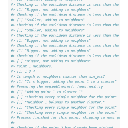
#> Checking if the euclidean distance is less than the max
#> [1] "Bigger, not adding to neighbors"
#> Checking if the euclidean distance is less than the max
#> [1] "Smaller, adding to neighbors"
#> Checking if the euclidean distance is less than the max
#> [1] "Smaller, adding to neighbors"
#> Checking if the euclidean distance is less than the max
#> [1] "Bigger, not adding to neighbors"
#> Checking if the euclidean distance is less than the max
#> [1] "Bigger, not adding to neighbors"
#> Checking if the euclidean distance is less than the max
#> [1] "Bigger, not adding to neighbors"
#> Point 1 neighbors:
#> [1] 1 3 4
#> Is length of neighbors smaller than min_pts?
#> [1] "It's bigger, adding the point 1 to a cluster"
#> Executing the expandCluster() functionality
#> [1] "Adding point 1 to cluster 1"
#> [1] "Checking every single neighbor for the point"
#> [1] "Neighbor 1 belongs to another cluster."
#> [1] "Checking every single neighbor for the point"
#> [1] "Checking every single neighbor for the point"
#> Process finished for this point, skipping to next point
#> ------------------------------------------------------
#> Checking if the point 2 has already been visited