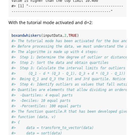
value is higher than the top limit 10.400"

#> [1] "---------------------------------------------
-----------------------------------------------"
With the tutorial mode activated and d=2:
boxandwhiskers
(inputData,
2
,
TRUE
)
#> The tutorial mode has been activated for the box and wh
#> Before processing the data, we must understand the algo
#> The algorithm is made up with 4 steps:
#>  Step 1: Determine the degree of outlier or distance at
#>  Step 2: Sort the data and obtain quartiles
#>  Step 3: Calculate the interval limits for outliers usi
#>      (Q_1 - d * (Q_3 - Q_1), Q_3 + d * (Q_3 - Q_1))
#>  Being Q_1 and Q_3 the 1st and 3rd quartile. Notice tha
#>  Step 4: Identify outliers as values that fall outside 
#> Quantiles are elements that allow dividing an ordered s
#>  -Quartiles: 4 equal parts
#>  -Deciles: 10 equal parts
#>  -Percentiles: 100 equal parts
#> The function quantile.R that has been developed gives a
#> function (data, v) 
#> {
#>     data = transform_to_vector(data)
#>     data = sort(data)