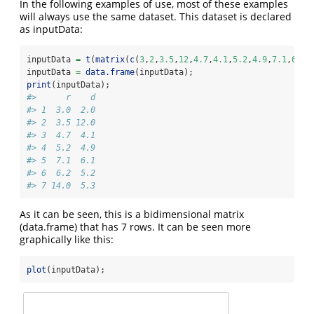
In the following examples of use, most of these examples
will always use the same dataset. This dataset is declared
as inputData:
inputData 
=
t
(
matrix
(
c
(
3
,
2
,
3.5
,
12
,
4.7
,
4.1
,
5.2
,
4.9
,
7.1
,
6.1
,
inputData 
=
data.frame
(inputData);
print
(inputData);
#>      r    d
#> 1  3.0  2.0
#> 2  3.5 12.0
#> 3  4.7  4.1
#> 4  5.2  4.9
#> 5  7.1  6.1
#> 6  6.2  5.2
#> 7 14.0  5.3
As it can be seen, this is a bidimensional matrix
(data.frame) that has 7 rows. It can be seen more
graphically like this:
plot
(inputData);