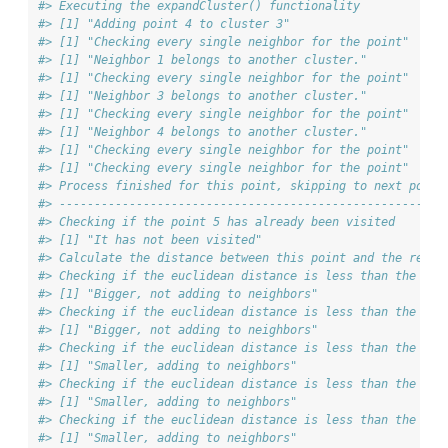
#> Executing the expandCluster() functionality
#> [1] "Adding point 4 to cluster 3"
#> [1] "Checking every single neighbor for the point"
#> [1] "Neighbor 1 belongs to another cluster."
#> [1] "Checking every single neighbor for the point"
#> [1] "Neighbor 3 belongs to another cluster."
#> [1] "Checking every single neighbor for the point"
#> [1] "Neighbor 4 belongs to another cluster."
#> [1] "Checking every single neighbor for the point"
#> [1] "Checking every single neighbor for the point"
#> Process finished for this point, skipping to next point
#> ------------------------------------------------------
#> Checking if the point 5 has already been visited
#> [1] "It has not been visited"
#> Calculate the distance between this point and the rest 
#> Checking if the euclidean distance is less than the max
#> [1] "Bigger, not adding to neighbors"
#> Checking if the euclidean distance is less than the max
#> [1] "Bigger, not adding to neighbors"
#> Checking if the euclidean distance is less than the max
#> [1] "Smaller, adding to neighbors"
#> Checking if the euclidean distance is less than the max
#> [1] "Smaller, adding to neighbors"
#> Checking if the euclidean distance is less than the max
#> [1] "Smaller, adding to neighbors"