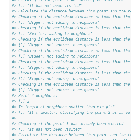
#> [1] "It has not been visited"
#> Calculate the distance between this point and the rest 
#> Checking if the euclidean distance is less than the max
#> [1] "Bigger, not adding to neighbors"
#> Checking if the euclidean distance is less than the max
#> [1] "Smaller, adding to neighbors"
#> Checking if the euclidean distance is less than the max
#> [1] "Bigger, not adding to neighbors"
#> Checking if the euclidean distance is less than the max
#> [1] "Bigger, not adding to neighbors"
#> Checking if the euclidean distance is less than the max
#> [1] "Bigger, not adding to neighbors"
#> Checking if the euclidean distance is less than the max
#> [1] "Bigger, not adding to neighbors"
#> Checking if the euclidean distance is less than the max
#> [1] "Bigger, not adding to neighbors"
#> Point 2 neighbors:
#> [1] 2
#> Is length of neighbors smaller than min_pts?
#> [1] "It's smaller, classifying the point 2 as an outlie
#> ------------------------------------------------------
#> Checking if the point 3 has already been visited
#> [1] "It has not been visited"
#> Calculate the distance between this point and the rest 