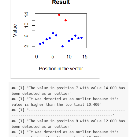
#> [1] "The value in position 7 with value 14.000 has 
been detected as an outlier"

#> [1] "It was detected as an outlier because it's 
value is higher than the top limit 10.400"

#> [1] "---------------------------------------------
-----------------------------------------------"

#> [1] "The value in position 9 with value 12.000 has 
been detected as an outlier"

#> [1] "It was detected as an outlier because it's 