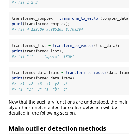
#> [1] 1 2 3
transformed_complex 
=
transform_to_vector
(complex_data);
print
(transformed_complex);
#> [1] 4.123106 5.385165 6.708204
transformed_list 
=
transform_to_vector
(list_data);
print
(transformed_list);
#> [1] "1"     "apple" "TRUE"
transformed_data_frame 
=
transform_to_vector
(data_frame_da
print
(transformed_data_frame);
#>  x1  x2  x3  y1  y2  y3 
#> "1" "2" "3" "a" "b" "c"
Now that the auxiliary functions are understood, the main
algorithms implemented for outlier detection will be
detailed in the following section.
Main outlier detection methods