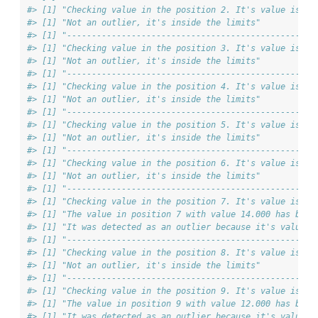
#> [1] "Checking value in the position 2. It's value is 3.
#> [1] "Not an outlier, it's inside the limits"
#> [1] "--------------------------------------------------
#> [1] "Checking value in the position 3. It's value is 4.
#> [1] "Not an outlier, it's inside the limits"
#> [1] "--------------------------------------------------
#> [1] "Checking value in the position 4. It's value is 5.
#> [1] "Not an outlier, it's inside the limits"
#> [1] "--------------------------------------------------
#> [1] "Checking value in the position 5. It's value is 7.
#> [1] "Not an outlier, it's inside the limits"
#> [1] "--------------------------------------------------
#> [1] "Checking value in the position 6. It's value is 6.
#> [1] "Not an outlier, it's inside the limits"
#> [1] "--------------------------------------------------
#> [1] "Checking value in the position 7. It's value is 14
#> [1] "The value in position 7 with value 14.000 has been
#> [1] "It was detected as an outlier because it's value i
#> [1] "--------------------------------------------------
#> [1] "Checking value in the position 8. It's value is 2.
#> [1] "Not an outlier, it's inside the limits"
#> [1] "--------------------------------------------------
#> [1] "Checking value in the position 9. It's value is 12
#> [1] "The value in position 9 with value 12.000 has been
#> [1] "It was detected as an outlier because it's value i