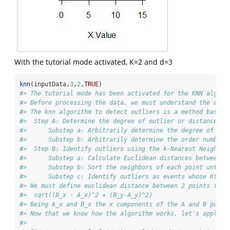
With the tutorial mode activated, K=2 and d=3
knn
(inputData,
3
,
2
,
TRUE
)
#> The tutorial mode has been activated for the KNN algori
#> Before processing the data, we must understand the algo
#> The knn algorithm to detect outliers is a method based 
#>  Step A: Determine the degree of outlier or distance at
#>      Substep a: Arbitrarily determine the degree of out
#>      Substep b: Arbitrarily determine the order number,
#>  Step B: Identify outliers using the k-Nearest Neighbor
#>      Substep a: Calculate Euclidean distances between a
#>      Substep b: Sort the neighbors of each point until 
#>      Substep c: Identify outliers as events whose Kth n
#> We must define euclidean distance between 2 points (poi
#>  sqrt((B_x - A_x)^2 + (B_y-A_y)^2)
#> Being A_x and B_x the x components of the A and B point
#> Now that we know how the algorithm works, let's apply i
#> 