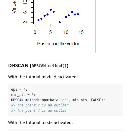
DBSCAN (
)
DBSCAN_method()
With the tutorial mode deactivated:
eps 
=
4
;
min_pts 
=
3
;
DBSCAN_method
(inputData, eps, min_pts, 
FALSE
);
#> The point 2 is an outlier
#> The point 7 is an outlier
With the tutorial mode activated: