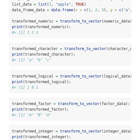
list_data 
=
list
(
1
, 
"apple"
, 
TRUE
)
data_frame_data 
=
data.frame
(
x =
c
(
1
, 
2
, 
3
), 
y =
c
(
"a"
, 
"b
transformed_numeric 
=
transform_to_vector
(numeric_data);
print
(transformed_numeric);
#> [1] 1 2 3
transformed_character 
=
transform_to_vector
(character_data
print
(transformed_character);
#> [1] "a" "b" "c"
transformed_logical 
=
transform_to_vector
(logical_data);
print
(transformed_logical);
#> [1] 1 0 1
transformed_factor 
=
transform_to_vector
(factor_data);
print
(transformed_factor);
#> [1] "A" "B" "A"
transformed_integer 
=
transform_to_vector
(integer_data);
print
(transformed_integer);