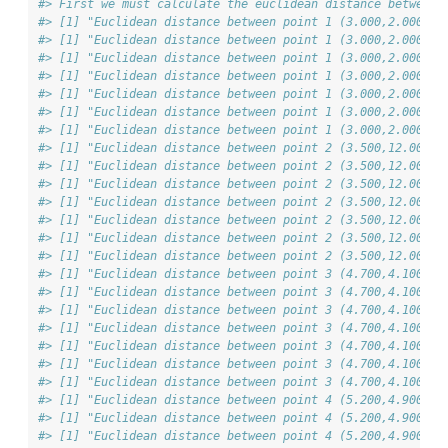
#> First we must calculate the euclidean distance between 
#> [1] "Euclidean distance between point 1 (3.000,2.000) &
#> [1] "Euclidean distance between point 1 (3.000,2.000) &
#> [1] "Euclidean distance between point 1 (3.000,2.000) &
#> [1] "Euclidean distance between point 1 (3.000,2.000) &
#> [1] "Euclidean distance between point 1 (3.000,2.000) &
#> [1] "Euclidean distance between point 1 (3.000,2.000) &
#> [1] "Euclidean distance between point 1 (3.000,2.000) &
#> [1] "Euclidean distance between point 2 (3.500,12.000) 
#> [1] "Euclidean distance between point 2 (3.500,12.000) 
#> [1] "Euclidean distance between point 2 (3.500,12.000) 
#> [1] "Euclidean distance between point 2 (3.500,12.000) 
#> [1] "Euclidean distance between point 2 (3.500,12.000) 
#> [1] "Euclidean distance between point 2 (3.500,12.000) 
#> [1] "Euclidean distance between point 2 (3.500,12.000) 
#> [1] "Euclidean distance between point 3 (4.700,4.100) &
#> [1] "Euclidean distance between point 3 (4.700,4.100) &
#> [1] "Euclidean distance between point 3 (4.700,4.100) &
#> [1] "Euclidean distance between point 3 (4.700,4.100) &
#> [1] "Euclidean distance between point 3 (4.700,4.100) &
#> [1] "Euclidean distance between point 3 (4.700,4.100) &
#> [1] "Euclidean distance between point 3 (4.700,4.100) &
#> [1] "Euclidean distance between point 4 (5.200,4.900) &
#> [1] "Euclidean distance between point 4 (5.200,4.900) &
#> [1] "Euclidean distance between point 4 (5.200,4.900) &