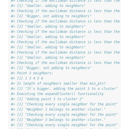
#> Checking if the euclidean distance is less than the max
#> [1] "Smaller, adding to neighbors"
#> Checking if the euclidean distance is less than the max
#> [1] "Bigger, not adding to neighbors"
#> Checking if the euclidean distance is less than the max
#> [1] "Smaller, adding to neighbors"
#> Checking if the euclidean distance is less than the max
#> [1] "Smaller, adding to neighbors"
#> Checking if the euclidean distance is less than the max
#> [1] "Smaller, adding to neighbors"
#> Checking if the euclidean distance is less than the max
#> [1] "Smaller, adding to neighbors"
#> Checking if the euclidean distance is less than the max
#> [1] "Bigger, not adding to neighbors"
#> Point 3 neighbors:
#> [1] 1 3 4 5 6
#> Is length of neighbors smaller than min_pts?
#> [1] "It's bigger, adding the point 3 to a cluster"
#> Executing the expandCluster() functionality
#> [1] "Adding point 3 to cluster 2"
#> [1] "Checking every single neighbor for the point"
#> [1] "Neighbor 1 belongs to another cluster."
#> [1] "Checking every single neighbor for the point"
#> [1] "Neighbor 3 belongs to another cluster."
#> [1] "Checking every single neighbor for the point"