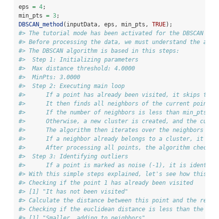
eps 
=
4
;
min_pts 
=
3
;
DBSCAN_method
(inputData, eps, min_pts, 
TRUE
);
#> The tutorial mode has been activated for the DBSCAN alg
#> Before processing the data, we must understand the algo
#> The DBSCAN algorithm is based in this steps:
#>  Step 1: Initializing parameters
#>  Max distance threshold: 4.0000
#>  MinPts: 3.0000
#>  Step 2: Executing main loop
#>      If a point has already been visited, it skips to t
#>      It then finds all neighbors of the current point w
#>      If the number of neighbors is less than min_pts, t
#>      Otherwise, a new cluster is created, and the curre
#>      The algorithm then iterates over the neighbors of 
#>      If a neighbor already belongs to a cluster, it ass
#>      After processing all points, the algorithm checks 
#>  Step 3: Identifying outliers
#>      If a point is marked as noise (-1), it is identifi
#> With this simple steps explained, let's see how this is
#> Checking if the point 1 has already been visited
#> [1] "It has not been visited"
#> Calculate the distance between this point and the rest 
#> Checking if the euclidean distance is less than the max
#> [1] "Smaller, adding to neighbors"