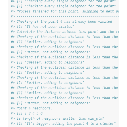
#> [1] "Checking every single neighbor for the point"
#> [1] "Checking every single neighbor for the point"
#> Process finished for this point, skipping to next point
#> ------------------------------------------------------
#> Checking if the point 4 has already been visited
#> [1] "It has not been visited"
#> Calculate the distance between this point and the rest 
#> Checking if the euclidean distance is less than the max
#> [1] "Smaller, adding to neighbors"
#> Checking if the euclidean distance is less than the max
#> [1] "Bigger, not adding to neighbors"
#> Checking if the euclidean distance is less than the max
#> [1] "Smaller, adding to neighbors"
#> Checking if the euclidean distance is less than the max
#> [1] "Smaller, adding to neighbors"
#> Checking if the euclidean distance is less than the max
#> [1] "Smaller, adding to neighbors"
#> Checking if the euclidean distance is less than the max
#> [1] "Smaller, adding to neighbors"
#> Checking if the euclidean distance is less than the max
#> [1] "Bigger, not adding to neighbors"
#> Point 4 neighbors:
#> [1] 1 3 4 5 6
#> Is length of neighbors smaller than min_pts?
#> [1] "It's bigger, adding the point 4 to a cluster"