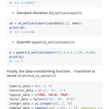
#> [1] 6.242857
Standard Deviation (
)
sd_outliersLearn()
sd 
=
sd_outliersLearn
(inputData[,
1
], mean);
print
(sd); 
#> [1] 3.431308
Quantile (
)
quantile_outliersLearn()
q 
=
quantile_outliersLearn
(
c
(
12
,
2
,
3
,
4
,
1
,
13
), 
0.60
); 
print
(q);
#> [1] 4
Finally, the data-transforming function: - Transform to
vector (
)
transform_to_vector()
numeric_data 
=
c
(
1
, 
2
, 
3
)
character_data 
=
c
(
"a"
, 
"b"
, 
"c"
)
logical_data 
=
c
(
TRUE
, 
FALSE
, 
TRUE
)
factor_data 
=
factor
(
c
(
"A"
, 
"B"
, 
"A"
))
integer_data 
=
as.integer
(
c
(
1
, 
2
, 
3
))
complex_data 
=
complex
(
real =
c
(
1
, 
2
, 
3
), 
imaginary =
c
(
4
,