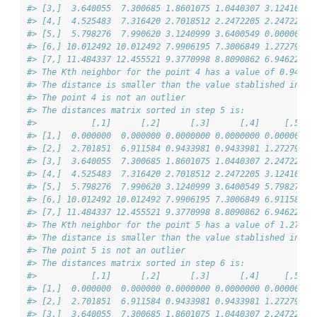
#> [3,]  3.640055  7.300685 1.8601075 1.0440307 3.124100 1
#> [4,]  4.525483  7.316420 2.7018512 2.2472205 2.247221 1
#> [5,]  5.798276  7.990620 3.1240999 3.6400549 0.000000 1
#> [6,] 10.012492 10.012492 7.9906195 7.3006849 1.272792 0
#> [7,] 11.484337 12.455521 9.3770998 8.8090862 6.946222 7
#> The Kth neighbor for the point 4 has a value of 0.943
#> The distance is smaller than the value stablished in 'd
#> The point 4 is not an outlier
#> The distances matrix sorted in step 5 is:
#>           [,1]      [,2]      [,3]      [,4]     [,5]  
#> [1,]  0.000000  0.000000 0.0000000 0.0000000 0.000000 4
#> [2,]  2.701851  6.911584 0.9433981 0.9433981 1.272792 7
#> [3,]  3.640055  7.300685 1.8601075 1.0440307 2.247221 1
#> [4,]  4.525483  7.316420 2.7018512 2.2472205 3.124100 1
#> [5,]  5.798276  7.990620 3.1240999 3.6400549 5.798276 1
#> [6,] 10.012492 10.012492 7.9906195 7.3006849 6.911584 0
#> [7,] 11.484337 12.455521 9.3770998 8.8090862 6.946222 7
#> The Kth neighbor for the point 5 has a value of 1.273
#> The distance is smaller than the value stablished in 'd
#> The point 5 is not an outlier
#> The distances matrix sorted in step 6 is:
#>           [,1]      [,2]      [,3]      [,4]     [,5]  
#> [1,]  0.000000  0.000000 0.0000000 0.0000000 0.000000 0
#> [2,]  2.701851  6.911584 0.9433981 0.9433981 1.272792 1
#> [3,]  3.640055  7.300685 1.8601075 1.0440307 2.247221 1