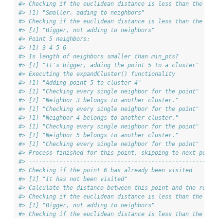
#> Checking if the euclidean distance is less than the max
#> [1] "Smaller, adding to neighbors"
#> Checking if the euclidean distance is less than the max
#> [1] "Bigger, not adding to neighbors"
#> Point 5 neighbors:
#> [1] 3 4 5 6
#> Is length of neighbors smaller than min_pts?
#> [1] "It's bigger, adding the point 5 to a cluster"
#> Executing the expandCluster() functionality
#> [1] "Adding point 5 to cluster 4"
#> [1] "Checking every single neighbor for the point"
#> [1] "Neighbor 3 belongs to another cluster."
#> [1] "Checking every single neighbor for the point"
#> [1] "Neighbor 4 belongs to another cluster."
#> [1] "Checking every single neighbor for the point"
#> [1] "Neighbor 5 belongs to another cluster."
#> [1] "Checking every single neighbor for the point"
#> Process finished for this point, skipping to next point
#> ------------------------------------------------------
#> Checking if the point 6 has already been visited
#> [1] "It has not been visited"
#> Calculate the distance between this point and the rest 
#> Checking if the euclidean distance is less than the max
#> [1] "Bigger, not adding to neighbors"
#> Checking if the euclidean distance is less than the max