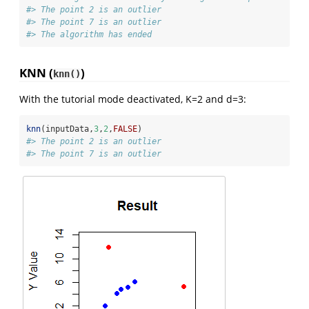
#> The point 2 is an outlier
#> The point 7 is an outlier
#> The algorithm has ended
KNN (
)
knn()
With the tutorial mode deactivated, K=2 and d=3:
knn
(inputData,
3
,
2
,
FALSE
)
#> The point 2 is an outlier
#> The point 7 is an outlier