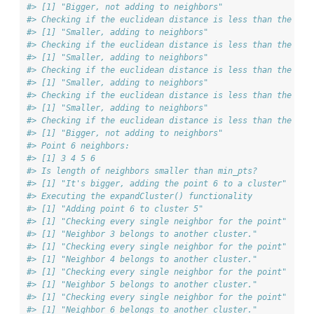
#> [1] "Bigger, not adding to neighbors"
#> Checking if the euclidean distance is less than the max
#> [1] "Smaller, adding to neighbors"
#> Checking if the euclidean distance is less than the max
#> [1] "Smaller, adding to neighbors"
#> Checking if the euclidean distance is less than the max
#> [1] "Smaller, adding to neighbors"
#> Checking if the euclidean distance is less than the max
#> [1] "Smaller, adding to neighbors"
#> Checking if the euclidean distance is less than the max
#> [1] "Bigger, not adding to neighbors"
#> Point 6 neighbors:
#> [1] 3 4 5 6
#> Is length of neighbors smaller than min_pts?
#> [1] "It's bigger, adding the point 6 to a cluster"
#> Executing the expandCluster() functionality
#> [1] "Adding point 6 to cluster 5"
#> [1] "Checking every single neighbor for the point"
#> [1] "Neighbor 3 belongs to another cluster."
#> [1] "Checking every single neighbor for the point"
#> [1] "Neighbor 4 belongs to another cluster."
#> [1] "Checking every single neighbor for the point"
#> [1] "Neighbor 5 belongs to another cluster."
#> [1] "Checking every single neighbor for the point"
#> [1] "Neighbor 6 belongs to another cluster."