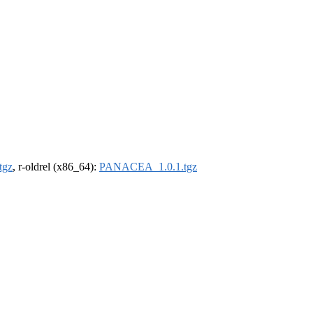
tgz
, r-oldrel (x86_64):
PANACEA_1.0.1.tgz