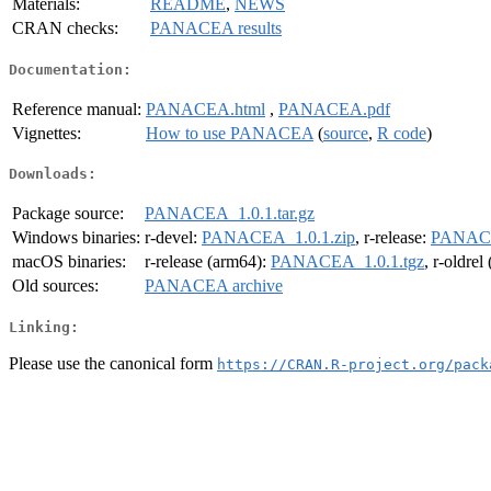
Materials:
README
,
NEWS
CRAN checks:
PANACEA results
Documentation:
Reference manual:
PANACEA.html
,
PANACEA.pdf
Vignettes:
How to use PANACEA
(
source
,
R code
)
Downloads:
Package source:
PANACEA_1.0.1.tar.gz
Windows binaries:
r-devel:
PANACEA_1.0.1.zip
, r-release:
PANACE
macOS binaries:
r-release (arm64):
PANACEA_1.0.1.tgz
, r-oldre
Old sources:
PANACEA archive
Linking:
Please use the canonical form
https://CRAN.R-project.org/pack