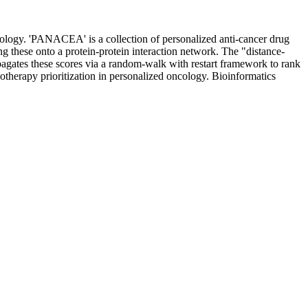
ncology. 'PANACEA' is a collection of personalized anti-cancer drug
g these onto a protein-protein interaction network. The "distance-
gates these scores via a random-walk with restart framework to rank
erapy prioritization in personalized oncology. Bioinformatics