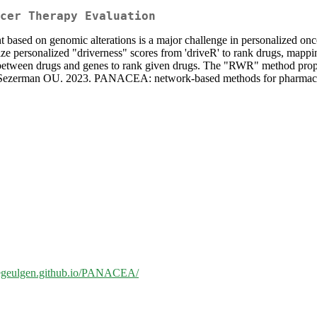
cer Therapy Evaluation
nt based on genomic alterations is a major challenge in personalized o
ize personalized "driverness" scores from 'driveR' to rank drugs, mappin
 between drugs and genes to rank given drugs. The "RWR" method propa
O, Sezerman OU. 2023. PANACEA: network-based methods for pharmacoth
//egeulgen.github.io/PANACEA/