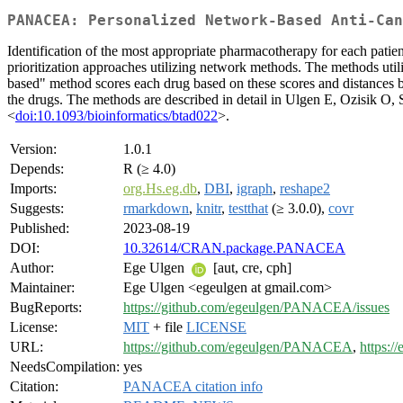
PANACEA: Personalized Network-Based Anti-Can
Identification of the most appropriate pharmacotherapy for each patie
prioritization approaches utilizing network methods. The methods util
based" method scores each drug based on these scores and distances
the drugs. The methods are described in detail in Ulgen E, Ozisik 
<
doi:10.1093/bioinformatics/btad022
>.
Version:
1.0.1
Depends:
R (≥ 4.0)
Imports:
org.Hs.eg.db
,
DBI
,
igraph
,
reshape2
Suggests:
rmarkdown
,
knitr
,
testthat
(≥ 3.0.0),
covr
Published:
2023-08-19
DOI:
10.32614/CRAN.package.PANACEA
Author:
Ege Ulgen
[aut, cre, cph]
Maintainer:
Ege Ulgen <egeulgen at gmail.com>
BugReports:
https://github.com/egeulgen/PANACEA/issues
License:
MIT
+ file
LICENSE
URL:
https://github.com/egeulgen/PANACEA
,
https:
NeedsCompilation:
yes
Citation:
PANACEA citation info