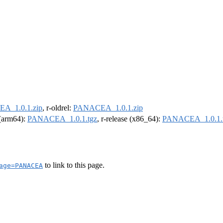
A_1.0.1.zip
, r-oldrel:
PANACEA_1.0.1.zip
l (arm64):
PANACEA_1.0.1.tgz
, r-release (x86_64):
PANACEA_1.0.1.
to link to this page.
age=PANACEA