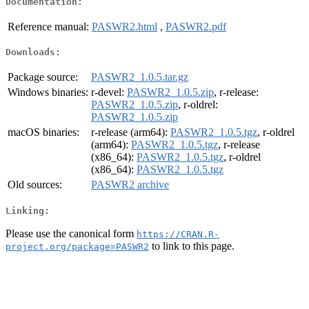
Documentation:
Reference manual:
PASWR2.html
,
PASWR2.pdf
Downloads:
Package source:
PASWR2_1.0.5.tar.gz
Windows binaries:
r-devel:
PASWR2_1.0.5.zip
, r-release:
PASWR2_1.0.5.zip
, r-oldrel:
PASWR2_1.0.5.zip
macOS binaries:
r-release (arm64):
PASWR2_1.0.5.tgz
, r-oldrel
(arm64):
PASWR2_1.0.5.tgz
, r-release
(x86_64):
PASWR2_1.0.5.tgz
, r-oldrel
(x86_64):
PASWR2_1.0.5.tgz
Old sources:
PASWR2 archive
Linking:
Please use the canonical form
https://CRAN.R-
to link to this page.
project.org/package=PASWR2