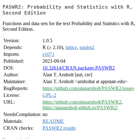
PASWR2: Probability and Statistics with R,
Second Edition
Functions and data sets for the text Probability and Statistics with R,
Second Edition.
Version:
1.0.5
Depends:
R (≥ 2.10),
lattice
,
ggplot2
Imports:
e1071
Published:
2021-09-04
DOI:
10.32614/CRAN.package.PASWR2
Author:
Alan T. Arnholt [aut, cre]
Maintainer:
Alan T. Arnholt <arnholtat at appstate.edu>
BugReports:
https://github.com/alanarnholt/PASWR2/issues
License:
GPL-2
URL:
https://github.com/alanarnholt/PASWR2
,
https://alanarnholt.github.io/PASWR2/
NeedsCompilation:
no
Materials:
README
CRAN checks:
PASWR2 results