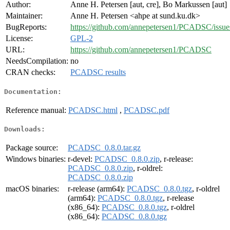
Author:
Anne H. Petersen [aut, cre], Bo Markussen [aut]
Maintainer:
Anne H. Petersen <ahpe at sund.ku.dk>
BugReports:
https://github.com/annepetersen1/PCADSC/issue
License:
GPL-2
URL:
https://github.com/annepetersen1/PCADSC
NeedsCompilation:
no
CRAN checks:
PCADSC results
Documentation:
Reference manual:
PCADSC.html
,
PCADSC.pdf
Downloads:
Package source:
PCADSC_0.8.0.tar.gz
Windows binaries:
r-devel:
PCADSC_0.8.0.zip
, r-release:
PCADSC_0.8.0.zip
, r-oldrel:
PCADSC_0.8.0.zip
macOS binaries:
r-release (arm64):
PCADSC_0.8.0.tgz
, r-oldrel
(arm64):
PCADSC_0.8.0.tgz
, r-release
(x86_64):
PCADSC_0.8.0.tgz
, r-oldrel
(x86_64):
PCADSC_0.8.0.tgz