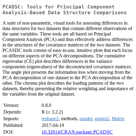
PCADSC: Tools for Principal Component
Analysis-Based Data Structure Comparisons
A suite of non-parametric, visual tools for assessing differences in
data structures for two datasets that contain different observations of
the same variables. These tools are all based on Principal
Component Analysis (PCA) and thus effectively address differences
in the structures of the covariance matrices of the two datasets. The
PCASDC tools consist of easy-to-use, intuitive plots that each focus
on different aspects of the PCA decompositions. The cumulative
eigenvalue (CE) plot describes differences in the variance
components (eigenvalues) of the deconstructed covariance matrices.
The angle plot presents the information loss when moving from the
PCA decomposition of one dataset to the PCA decomposition of the
other. The chroma plot describes the loading patterns of the two
datasets, thereby presenting the relative weighting and importance of
the variables from the original dataset.
Version:
0.8.0
Depends:
R (≥ 3.2.2)
Imports:
reshape2
, methods,
pander
,
ggplot2
,
Matrix
Published:
2017-04-19
DOI:
10.32614/CRAN.package.PCADSC