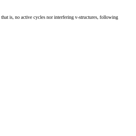
 is, no active cycles nor interfering v-structures, following