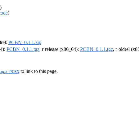
)
code
)
drel:
PCBN_0.1.1.zip
64):
PCBN_0.1.1.tgz
, r-release (x86_64):
PCBN_0.1.1.tgz
, r-oldrel (x
to link to this page.
age=PCBN