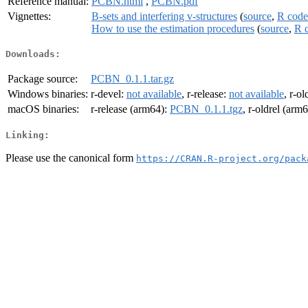
Reference manual:
PCBN.html
,
PCBN.pdf
Vignettes:
B-sets and interfering v-structures
(
source
,
R code
How to use the estimation procedures
(
source
,
R 
Downloads:
Package source:
PCBN_0.1.1.tar.gz
Windows binaries:
r-devel:
not available
, r-release:
not available
, r-ol
macOS binaries:
r-release (arm64):
PCBN_0.1.1.tgz
, r-oldrel (arm
Linking:
Please use the canonical form
https://CRAN.R-project.org/pack