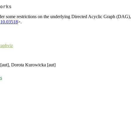
orks
 some restrictions on the underlying Directed Acyclic Graph (DAG), that
510.03518
>.
aphviz
 [aut], Dorota Kurowicka [aut]
es