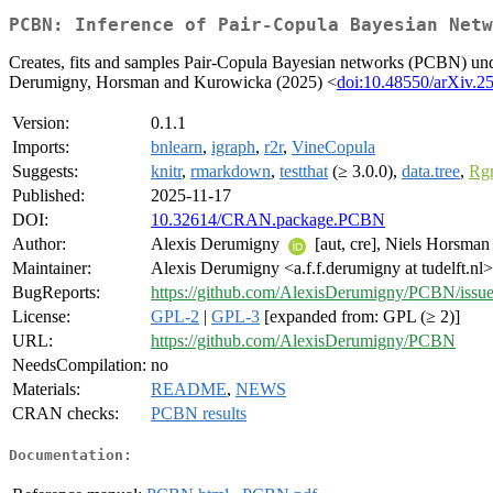
PCBN: Inference of Pair-Copula Bayesian Netw
Creates, fits and samples Pair-Copula Bayesian networks (PCBN) under
Derumigny, Horsman and Kurowicka (2025) <
doi:10.48550/arXiv.2
Version:
0.1.1
Imports:
bnlearn
,
igraph
,
r2r
,
VineCopula
Suggests:
knitr
,
rmarkdown
,
testthat
(≥ 3.0.0),
data.tree
,
Rgr
Published:
2025-11-17
DOI:
10.32614/CRAN.package.PCBN
Author:
Alexis Derumigny
[aut, cre], Niels Horsman
Maintainer:
Alexis Derumigny <a.f.f.derumigny at tudelft.nl>
BugReports:
https://github.com/AlexisDerumigny/PCBN/issu
License:
GPL-2
|
GPL-3
[expanded from: GPL (≥ 2)]
URL:
https://github.com/AlexisDerumigny/PCBN
NeedsCompilation:
no
Materials:
README
,
NEWS
CRAN checks:
PCBN results
Documentation: