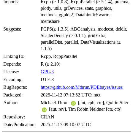
Imports:
Rcpp (≥ 1.0.8), RcppParallel (≥ 5.1.4), pracma,
plotly, utils, grDevices, stats, graphics,
methods, ggplot2, DatabionicSwarm,
memshare
Suggests:
FCPS(≥ 1.3.5), ABCanalysis, modeest, deldir,
ScatterDensity (≥ 0.1.1), gridExtra,
parallelDist, parallel, DataVisualizations (≥
1.1.5)
LinkingTo:
Rcpp, RcppParallel
Depends:
R (≥ 2.10)
License:
GPL-3
Encoding:
UTF-8
BugReports:
https://github.com/Mthrun/PDEbayes/issues
Packaged:
2025-11-12 07:13:52 UTC; mct
Author:
Michael Thrun
[aut, cph, cre], Quirin Stier
[aut, rev], Tim Robin Neldner [ctr, ctb]
Repository:
CRAN
Date/Publication:
2025-11-17 09:10:07 UTC