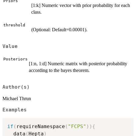
Priors
[1:k] Numeric vector with prior probability for each
class.
threshold
(Optional: Default=0.00001).
Value
Posteriors
[1:n, 1:d] Numeric matrix with posterior probability
according to the bayes theorem.
Author(s)
Michael Thrun
Examples
if
(
requireNamespace
(
"FCPS"
)
)
{
  data
(
Hepta
)