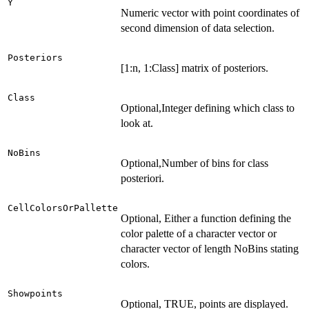
Y
Numeric vector with point coordinates of
second dimension of data selection.
Posteriors
[1:n, 1:Class] matrix of posteriors.
Class
Optional,Integer defining which class to
look at.
NoBins
Optional,Number of bins for class
posteriori.
CellColorsOrPallette
Optional, Either a function defining the
color palette of a character vector or
character vector of length NoBins stating
colors.
Showpoints
Optional, TRUE, points are displayed.