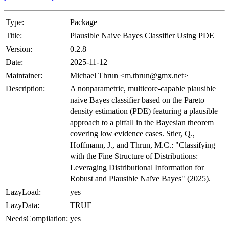
Type:
Package
Title:
Plausible Naive Bayes Classifier Using PDE
Version:
0.2.8
Date:
2025-11-12
Maintainer:
Michael Thrun <m.thrun@gmx.net>
Description:
A nonparametric, multicore-capable plausible
naive Bayes classifier based on the Pareto
density estimation (PDE) featuring a plausible
approach to a pitfall in the Bayesian theorem
covering low evidence cases. Stier, Q.,
Hoffmann, J., and Thrun, M.C.: "Classifying
with the Fine Structure of Distributions:
Leveraging Distributional Information for
Robust and Plausible Naïve Bayes" (2025).
LazyLoad:
yes
LazyData:
TRUE
NeedsCompilation:
yes