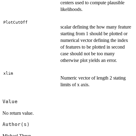
centers used to compute plausible
likelihoods.
PlotCutOff
scalar defining the how many feature
starting from 1 should be plotted or
numerical vector defining the index
of features to be plotted in second
case should not be too many
otherwise plot yields an error.
xlim
Numeric vector of length 2 stating
limits of x axis.
Value
No return value.
Author(s)
Michael Thrun