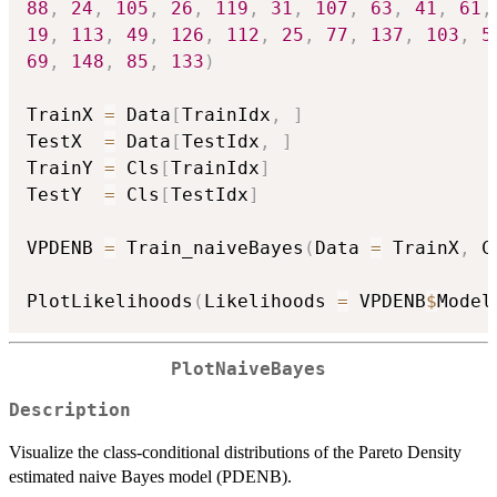
88
,
24
,
105
,
26
,
119
,
31
,
107
,
63
,
41
,
61
,
19
,
113
,
49
,
126
,
112
,
25
,
77
,
137
,
103
,
5
69
,
148
,
85
,
133
)
TrainX 
=
 Data
[
TrainIdx
,
]
TestX  
=
 Data
[
TestIdx
,
]
TrainY 
=
 Cls
[
TrainIdx
]
TestY  
=
 Cls
[
TestIdx
]
VPDENB 
=
 Train_naiveBayes
(
Data 
=
 TrainX
,
 C
PlotLikelihoods
(
Likelihoods 
=
 VPDENB
$
Model
PlotNaiveBayes
Description
Visualize the class-conditional distributions of the Pareto Density
estimated naive Bayes model (PDENB).