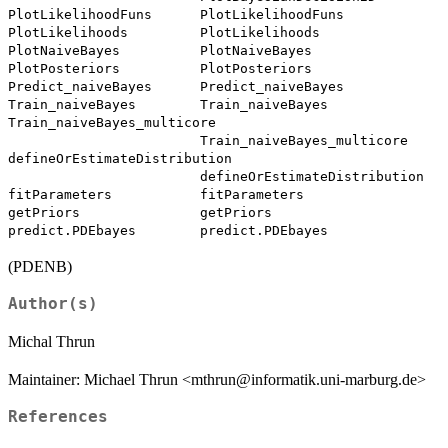
PlotLikelihoodFuns      PlotLikelihoodFuns

PlotLikelihoods         PlotLikelihoods

PlotNaiveBayes          PlotNaiveBayes

PlotPosteriors          PlotPosteriors

Predict_naiveBayes      Predict_naiveBayes

Train_naiveBayes        Train_naiveBayes

Train_naiveBayes_multicore

                        Train_naiveBayes_multicore

defineOrEstimateDistribution

                        defineOrEstimateDistribution

fitParameters           fitParameters

getPriors               getPriors

(PDENB)
Author(s)
Michal Thrun
Maintainer: Michael Thrun <mthrun@informatik.uni-marburg.de>
References