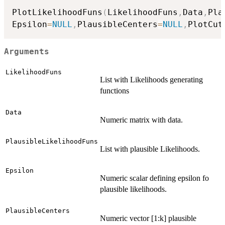
PlotLikelihoodFuns
(
LikelihoodFuns
,
Data
,
Pla
Epsilon
=
NULL
,
PlausibleCenters
=
NULL
,
PlotCut
Arguments
LikelihoodFuns
List with Likelihoods generating
functions
Data
Numeric matrix with data.
PlausibleLikelihoodFuns
List with plausible Likelihoods.
Epsilon
Numeric scalar defining epsilon fo
plausible likelihoods.
PlausibleCenters
Numeric vector [1:k] plausible