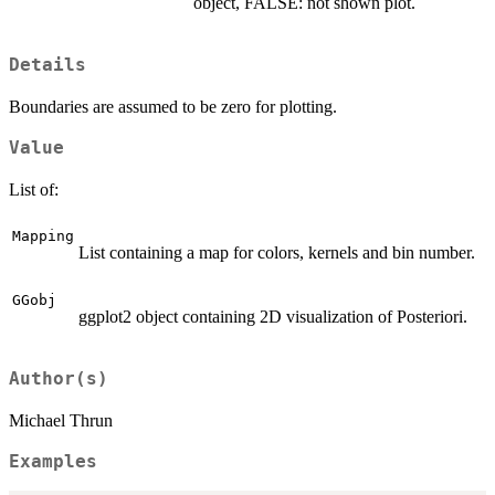
object, FALSE: not shown plot.
Details
Boundaries are assumed to be zero for plotting.
Value
List of:
Mapping
List containing a map for colors, kernels and bin number.
GGobj
ggplot2 object containing 2D visualization of Posteriori.
Author(s)
Michael Thrun
Examples