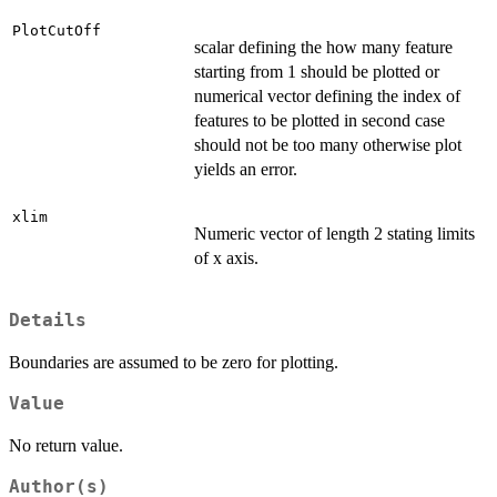
PlotCutOff
scalar defining the how many feature
starting from 1 should be plotted or
numerical vector defining the index of
features to be plotted in second case
should not be too many otherwise plot
yields an error.
xlim
Numeric vector of length 2 stating limits
of x axis.
Details
Boundaries are assumed to be zero for plotting.
Value
No return value.
Author(s)