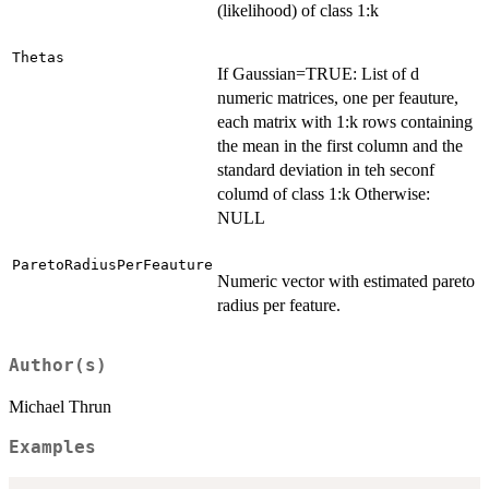
(likelihood) of class 1:k
Thetas
If Gaussian=TRUE: List of d
numeric matrices, one per feauture,
each matrix with 1:k rows containing
the mean in the first column and the
standard deviation in teh seconf
columd of class 1:k Otherwise:
NULL
ParetoRadiusPerFeauture
Numeric vector with estimated pareto
radius per feature.
Author(s)
Michael Thrun
Examples