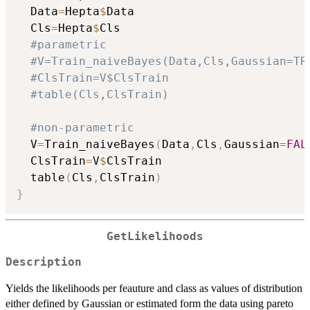
  Data
=
Hepta
$
Data

  Cls
=
Hepta
$
Cls

#parametric
#V=Train_naiveBayes(Data,Cls,Gaussian=TR
#ClsTrain=V$ClsTrain
#table(Cls,ClsTrain)
#non-parametric
  V
=
Train_naiveBayes
(
Data
,
Cls
,
Gaussian
=
FAL
  ClsTrain
=
V
$
ClsTrain

  table
(
Cls
,
ClsTrain
)
}
GetLikelihoods
Description
Yields the likelihoods per feauture and class as values of distribution
either defined by Gaussian or estimated form the data using pareto