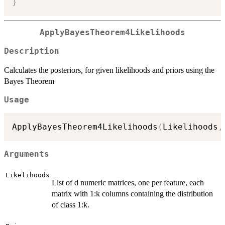
}
ApplyBayesTheorem4Likelihoods
Description
Calculates the posteriors, for given likelihoods and priors using the
Bayes Theorem
Usage
ApplyBayesTheorem4Likelihoods
(
Likelihoods
,
Arguments
Likelihoods
List of d numeric matrices, one per feature, each
matrix with 1:k columns containing the distribution
of class 1:k.