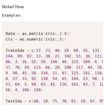
Michael Thrun
Examples
Data 
=
 as.matrix
(
iris
[
,
1
:
4
]
)
Cls 
=
 as.numeric
(
iris
[
,
5
]
)
TrainIdx 
=
 c
(
17
,
73
,
46
,
29
,
68
,
35
,
131
,
144
,
99
,
93
,
13
,
38
,
21
,
102
,
53
,
36
,
111
,
86
,
3
,
16
,
52
,
59
,
140
,
40
,
122
,
109
,
6
,
9
37
,
76
,
20
,
115
,
66
,
28
,
100
,
117
,
44
,
78
,
9
,
90
,
45
,
58
,
134
,
11
,
87
,
125
,
141
,
118
,
8
,
27
,
33
,
92
,
130
,
54
,
65
,
104
,
23
,
98
,
1
51
,
64
,
5
,
94
,
83
,
42
,
116
,
101
,
43
,
7
,
12
56
,
4
,
106
,
120
)
TestIdx 
=
 c
(
60
,
10
,
75
,
70
,
81
,
18
,
97
,
95