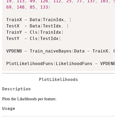
19
,
113
,
49
,
126
,
112
,
25
,
77
,
137
,
103
,
5
69
,
148
,
85
,
133
)
TrainX 
=
 Data
[
TrainIdx
,
]
TestX  
=
 Data
[
TestIdx
,
]
TrainY 
=
 Cls
[
TrainIdx
]
TestY  
=
 Cls
[
TestIdx
]
VPDENB 
=
 Train_naiveBayes
(
Data 
=
 TrainX
,
 C
PlotLikelihoodFuns
(
LikelihoodFuns 
=
 VPDENB
PlotLikelihoods
Description
Plots the Likelihoods per feature.
Usage