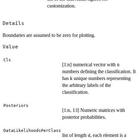
customization.
Details
Boundaries are assumed to be zero for plotting.
Value
Cls
[1:n] numerical vector with n
numbers defining the classification. It
has k unique numbers representing
the arbitrary labels of the
classification.
Posteriors
[1:n, 1:l] Numeric matrices with
posterior probabilities.
DataLikelihoodsPerClass
list of length
, each element is a
d