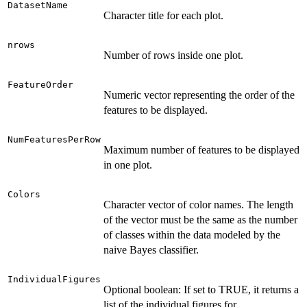
DatasetName
Character title for each plot.
nrows
Number of rows inside one plot.
FeatureOrder
Numeric vector representing the order of the
features to be displayed.
NumFeaturesPerRow
Maximum number of features to be displayed
in one plot.
Colors
Character vector of color names. The length
of the vector must be the same as the number
of classes within the data modeled by the
naive Bayes classifier.
IndividualFigures
Optional boolean: If set to TRUE, it returns a
list of the individual figures for