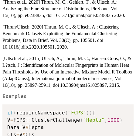
[Thrun et al., 2020] Thrun, M. C., Gehlert, T., & Ultsch, A.:
Analyzing the Fine Structure of Distributions, PloS one, Vol.
15(10), pp. e0238835, doi 10.1371/journal.pone.0238835 2020.
[Thrun/Ultsch, 2020] Thrun, M. C., & Ultsch, A.: Clustering
Benchmark Datasets Exploiting the Fundamental Clustering
Problems, Data in Brief, Vol. 30(C), pp. 105501, doi
10.1016/j.dib.2020.105501, 2020.
[Ultsch et al., 2015] Ultsch, A., Thrun, M. C., Hansen-Goos, O., &
L?tsch, J.: Identification of Molecular Fingerprints in Human Heat
Pain Thresholds by Use of an Interactive Mixture Model R Toolbox
(AdaptGauss), International journal of molecular sciences, Vol.
16(10), pp. 25897-25911, doi 10.3390/ijms161025897, 2015.
Examples
if
(
requireNamespace
(
"FCPS"
)
)
{
V
=
FCPS
::
ClusterChallenge
(
"Hepta"
,
1000
)
Data
=
V
$
Hepta

Cls
=
V
$
Cls
