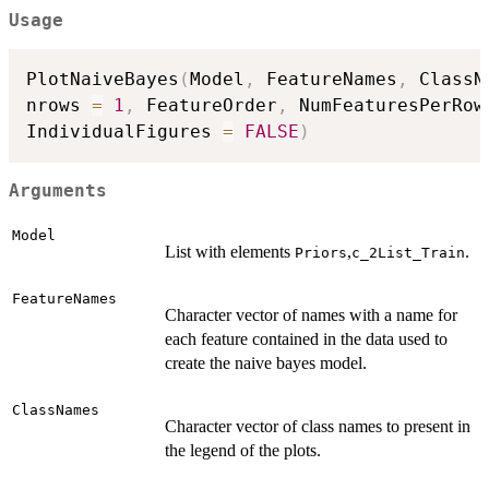
Usage
PlotNaiveBayes
(
Model
,
 FeatureNames
,
 ClassN
nrows 
=
1
,
 FeatureOrder
,
 NumFeaturesPerRow
IndividualFigures 
=
FALSE
)
Arguments
Model
List with elements
,
.
Priors
c_2List_Train
FeatureNames
Character vector of names with a name for
each feature contained in the data used to
create the naive bayes model.
ClassNames
Character vector of class names to present in
the legend of the plots.