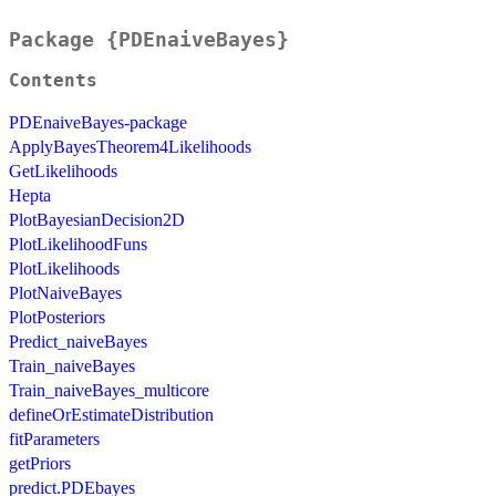
Package {PDEnaiveBayes}
Contents
PDEnaiveBayes-package
ApplyBayesTheorem4Likelihoods
GetLikelihoods
Hepta
PlotBayesianDecision2D
PlotLikelihoodFuns
PlotLikelihoods
PlotNaiveBayes
PlotPosteriors
Predict_naiveBayes
Train_naiveBayes
Train_naiveBayes_multicore
defineOrEstimateDistribution
fitParameters
getPriors
predict.PDEbayes