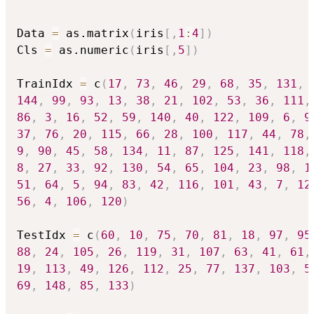
Data 
=
 as.matrix
(
iris
[
,
1
:
4
]
)
Cls 
=
 as.numeric
(
iris
[
,
5
]
)
TrainIdx 
=
 c
(
17
,
73
,
46
,
29
,
68
,
35
,
131
,
144
,
99
,
93
,
13
,
38
,
21
,
102
,
53
,
36
,
111
,
86
,
3
,
16
,
52
,
59
,
140
,
40
,
122
,
109
,
6
,
9
37
,
76
,
20
,
115
,
66
,
28
,
100
,
117
,
44
,
78
,
9
,
90
,
45
,
58
,
134
,
11
,
87
,
125
,
141
,
118
,
8
,
27
,
33
,
92
,
130
,
54
,
65
,
104
,
23
,
98
,
1
51
,
64
,
5
,
94
,
83
,
42
,
116
,
101
,
43
,
7
,
12
56
,
4
,
106
,
120
)
TestIdx 
=
 c
(
60
,
10
,
75
,
70
,
81
,
18
,
97
,
95
88
,
24
,
105
,
26
,
119
,
31
,
107
,
63
,
41
,
61
,
19
,
113
,
49
,
126
,
112
,
25
,
77
,
137
,
103
,
5
69
,
148
,
85
,
133
)