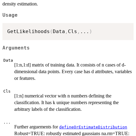
density estimation.
Usage
GetLikelihoods
(
Data
,
Cls
,
...
)
Arguments
Data
[1:n,1:d] matrix of training data. It consists of n cases of d-
dimensional data points. Every case has d attributes, variables
or features.
Cls
[1:n] numerical vector with n numbers defining the
classification. It has k unique numbers representing the
arbitrary labels of the classification.
...
Further arguements for
defineOrEstimateDistribution
Robust=TRUE: robustly estimated gaussians na.rm=TRUE: