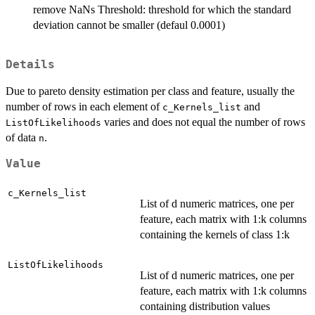
remove NaNs Threshold: threshold for which the standard
deviation cannot be smaller (defaul 0.0001)
Details
Due to pareto density estimation per class and feature, usually the
number of rows in each element of
and
c_Kernels_list
varies and does not equal the number of rows
ListOfLikelihoods
of data
.
n
Value
c_Kernels_list
List of d numeric matrices, one per
feature, each matrix with 1:k columns
containing the kernels of class 1:k
ListOfLikelihoods
List of d numeric matrices, one per
feature, each matrix with 1:k columns
containing distribution values