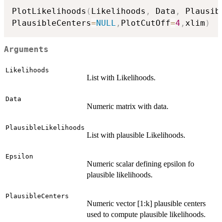
PlotLikelihoods
(
Likelihoods
,
 Data
,
 Plausib
PlausibleCenters
=
NULL
,
PlotCutOff
=
4
,
xlim
)
Arguments
Likelihoods
List with Likelihoods.
Data
Numeric matrix with data.
PlausibleLikelihoods
List with plausible Likelihoods.
Epsilon
Numeric scalar defining epsilon fo
plausible likelihoods.
PlausibleCenters
Numeric vector [1:k] plausible centers
used to compute plausible likelihoods.