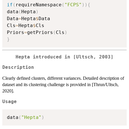
if
(
requireNamespace
(
"FCPS"
)
)
{
data
(
Hepta
)
Data
=
Hepta
$
Data

Cls
=
Hepta
$
Cls

Priors
=
getPriors
(
Cls
)
}
Hepta introduced in [Ultsch, 2003]
Description
Clearly defined clusters, different variances. Detailed description of
dataset and its clustering challenge is provided in [Thrun/Ultsch,
2020].
Usage
data
(
"Hepta"
)