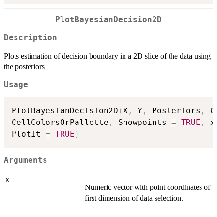
PlotBayesianDecision2D
Description
Plots estimation of decision boundary in a 2D slice of the data using
the posteriors
Usage
PlotBayesianDecision2D
(
X
,
 Y
,
 Posteriors
,
 C
CellColorsOrPallette
,
 Showpoints 
=
TRUE
,
 x
PlotIt 
=
TRUE
)
Arguments
X
Numeric vector with point coordinates of
first dimension of data selection.