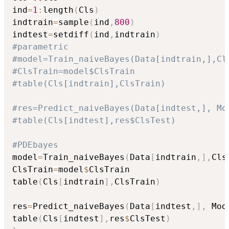
ind
=
1
:
length
(
Cls
)
indtrain
=
sample
(
ind
,
800
)
indtest
=
setdiff
(
ind
,
indtrain
)
#parametric
#model=Train_naiveBayes(Data[indtrain,],Cl
#ClsTrain=model$ClsTrain
#table(Cls[indtrain],ClsTrain)
#res=Predict_naiveBayes(Data[indtest,], Mo
#table(Cls[indtest],res$ClsTest)
#PDEbayes
model
=
Train_naiveBayes
(
Data
[
indtrain
,
]
,
Cls
ClsTrain
=
model
$
ClsTrain

table
(
Cls
[
indtrain
]
,
ClsTrain
)
res
=
Predict_naiveBayes
(
Data
[
indtest
,
]
,
 Mod
table
(
Cls
[
indtest
]
,
res
$
ClsTest
)