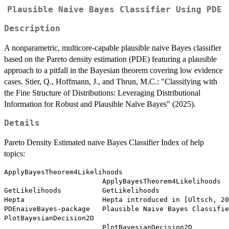
Plausible Naive Bayes Classifier Using PDE
Description
A nonparametric, multicore-capable plausible naive Bayes classifier
based on the Pareto density estimation (PDE) featuring a plausible
approach to a pitfall in the Bayesian theorem covering low evidence
cases. Stier, Q., Hoffmann, J., and Thrun, M.C.: "Classifying with
the Fine Structure of Distributions: Leveraging Distributional
Information for Robust and Plausible Naïve Bayes" (2025).
Details
Pareto Density Estimated naive Bayes Classifier Index of help
topics:
ApplyBayesTheorem4Likelihoods

                        ApplyBayesTheorem4Likelihoods

GetLikelihoods          GetLikelihoods

Hepta                   Hepta introduced in [Ultsch, 20
PDEnaiveBayes-package   Plausible Naive Bayes Classifie
PlotBayesianDecision2D

                        PlotBayesianDecision2D
