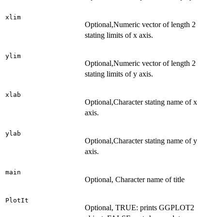
xlim
Optional,Numeric vector of length 2
stating limits of x axis.
ylim
Optional,Numeric vector of length 2
stating limits of y axis.
xlab
Optional,Character stating name of x
axis.
ylab
Optional,Character stating name of y
axis.
main
Optional, Character name of title
PlotIt
Optional, TRUE: prints GGPLOT2