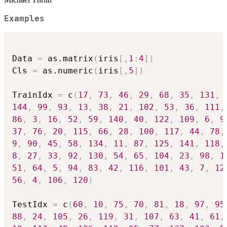
Examples
Data 
=
 as.matrix
(
iris
[
,
1
:
4
]
)
Cls 
=
 as.numeric
(
iris
[
,
5
]
)
TrainIdx 
=
 c
(
17
,
73
,
46
,
29
,
68
,
35
,
131
,
144
,
99
,
93
,
13
,
38
,
21
,
102
,
53
,
36
,
111
,
86
,
3
,
16
,
52
,
59
,
140
,
40
,
122
,
109
,
6
,
9
37
,
76
,
20
,
115
,
66
,
28
,
100
,
117
,
44
,
78
,
9
,
90
,
45
,
58
,
134
,
11
,
87
,
125
,
141
,
118
,
8
,
27
,
33
,
92
,
130
,
54
,
65
,
104
,
23
,
98
,
1
51
,
64
,
5
,
94
,
83
,
42
,
116
,
101
,
43
,
7
,
12
56
,
4
,
106
,
120
)
TestIdx 
=
 c
(
60
,
10
,
75
,
70
,
81
,
18
,
97
,
95
88
,
24
,
105
,
26
,
119
,
31
,
107
,
63
,
41
,
61
,