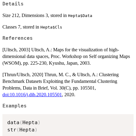
Details
Size 212, Dimensions 3, stored in
Hepta$Data
Classes 7, stored in
Hepta$Cls
References
[Ultsch, 2003] Ultsch, A.: Maps for the visualization of high-
dimensional data spaces, Proc. Workshop on Self organizing Maps
(WSOM), pp. 225-230, Kyushu, Japan, 2003.
[Thrun/Ultsch, 2020] Thrun, M. C., & Ultsch, A.: Clustering
Benchmark Datasets Exploiting the Fundamental Clustering
Problems, Data in Brief, Vol. 30(C), pp. 105501,
doi:10.1016/j.dib.2020.105501
, 2020.
Examples
data
(
Hepta
)
str
(
Hepta
)