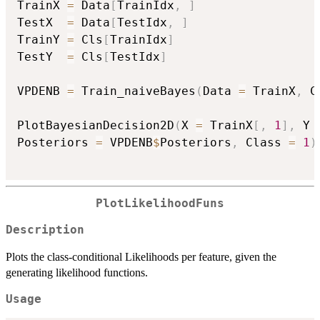
TrainX 
=
 Data
[
TrainIdx
,
]
TestX  
=
 Data
[
TestIdx
,
]
TrainY 
=
 Cls
[
TrainIdx
]
TestY  
=
 Cls
[
TestIdx
]
VPDENB 
=
 Train_naiveBayes
(
Data 
=
 TrainX
,
 C
PlotBayesianDecision2D
(
X 
=
 TrainX
[
,
1
]
,
 Y 
Posteriors 
=
 VPDENB
$
Posteriors
,
 Class 
=
1
)
PlotLikelihoodFuns
Description
Plots the class-conditional Likelihoods per feature, given the
generating likelihood functions.
Usage