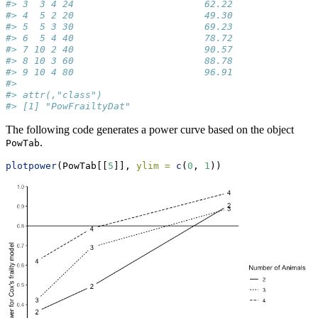
#> 3  3 4 24                       62.22              0
#> 4  5 2 20                       49.30              0
#> 5  5 3 30                       69.23              0
#> 6  5 4 40                       78.72              0
#> 7 10 2 40                       90.57              0
#> 8 10 3 60                       88.78              0
#> 9 10 4 80                       96.91              0
#> 
#> attr(,"class")
#> [1] "PowFrailtyDat"
The following code generates a power curve based on the object
.
PowTab
plotpower
(PowTab[[
5
]], 
ylim =
c
(
0
, 
1
))