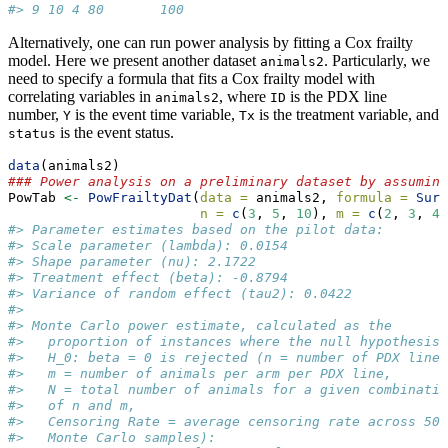
#> 9 10 4 80       100
Alternatively, one can run power analysis by fitting a Cox frailty
model. Here we present another dataset
. Particularly, we
animals2
need to specify a formula that fits a Cox frailty model with
correlating variables in
, where
is the PDX line
animals2
ID
number,
is the event time variable,
is the treatment variable, and
Y
Tx
is the event status.
status
data
(animals2)
### Power analysis on a preliminary dataset by assuming
PowTab 
<-
PowFrailtyDat
(
data =
 animals2, 
formula =
Surv
n =
c
(
3
, 
5
, 
10
), 
m =
c
(
2
, 
3
, 
4
)
#> Parameter estimates based on the pilot data:
#> Scale parameter (lambda): 0.0154 
#> Shape parameter (nu): 2.1722 
#> Treatment effect (beta): -0.8794 
#> Variance of random effect (tau2): 0.0422 
#> 
#> Monte Carlo power estimate, calculated as the
#>   proportion of instances where the null hypothesis
#>   H_0: beta = 0 is rejected (n = number of PDX lines
#>   m = number of animals per arm per PDX line,
#>   N = total number of animals for a given combinatio
#>   of n and m,
#>   Censoring Rate = average censoring rate across 500
#>   Monte Carlo samples):