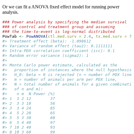
Or we can fit a ANOVA fixed effect model for running power
analysis.
### Power analysis by specifying the median survival
### of control and treatment group and assuming
### the time-to-event is log-normal distributed
PowTab 
<-
PowANOVA
(
ctl.med.surv =
2.4
, 
tx.med.surv =
7.
#> Treatment effect (beta): -1.098612 
#> Variance of random effect (tau2): 0.1111111 
#> Intra-PDX correlation coefficient (icc): 0.1 
#> Random error variance (sigma2): 1 
#> 
#> Monte Carlo power estimate, calculated as the
#>   proportion of instances where the null hypothesis
#>   H_0: beta = 0 is rejected (n = number of PDX lines
#>   m = number of animals per arm per PDX line,
#>   N = total number of animals for a given combinatio
#>   of n and m):
#>    n m  N Power (%)
#> 1  3 2 12        37
#> 2  3 3 18        56
#> 3  3 4 24        85
#> 4  5 2 20        65
#> 5  5 3 30        80
#> 6  5 4 40        97
#> 7 10 2 40        93
#> 8 10 3 60        99