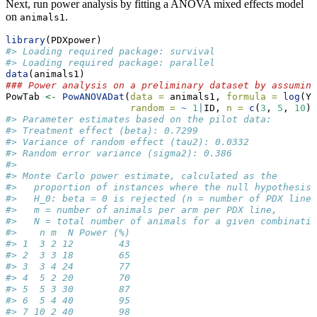
Next, run power analysis by fitting a ANOVA mixed effects model
on
.
animals1
library
(PDXpower)
#> Loading required package: survival
#> Loading required package: parallel
data
(animals1)
### Power analysis on a preliminary dataset by assuming
PowTab 
<-
PowANOVADat
(
data =
 animals1, 
formula =
log
(Y)
random =
~
1
|
ID, 
n =
c
(
3
, 
5
, 
10
),
#> Parameter estimates based on the pilot data:
#> Treatment effect (beta): 0.7299 
#> Variance of random effect (tau2): 0.0332 
#> Random error variance (sigma2): 0.386 
#> 
#> Monte Carlo power estimate, calculated as the
#>   proportion of instances where the null hypothesis
#>   H_0: beta = 0 is rejected (n = number of PDX lines
#>   m = number of animals per arm per PDX line,
#>   N = total number of animals for a given combinatio
#>    n m  N Power (%)
#> 1  3 2 12        43
#> 2  3 3 18        65
#> 3  3 4 24        77
#> 4  5 2 20        70
#> 5  5 3 30        87
#> 6  5 4 40        95
#> 7 10 2 40        98