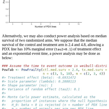
Alternatively, we may also conduct power analysis based on median
survival of two randomized arms. We suppose that the median
survival of the control and treatment arm is 2.4 and 4.8, allowing a
PDX line has 10% marginal error (
) of treatment effect
tau2=0.1
and an exponential event time, a power analysis may be done as
below:
### Assume the time to event outcome is weibull-distrib
PowTab 
<-
PowFrailty
(
ctl.med.surv =
2.4
, 
tx.med.surv =
n =
c
(
3
, 
5
, 
10
), 
m =
c
(
2
, 
3
, 
4
))
#> Treatment effect (beta): -0.6931472 
#> Scale parameter (lambda): 0.2888113 
#> Shape parameter (nu): 1 
#> Variance of random effect (tau2): 0.1 
#> 
#> Monte Carlo power estimate, calculated as the
#>   proportion of instances where the null hypothesis
#>   H_0: beta = 0 is rejected (n = number of PDX lines
#>   m = number of animals per arm per PDX line,