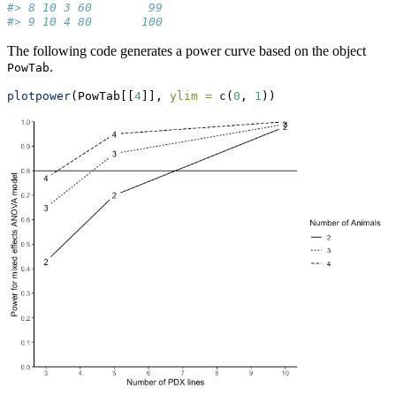
#> 8 10 3 60        99
#> 9 10 4 80       100
The following code generates a power curve based on the object
.
PowTab
plotpower
(PowTab[[
4
]], 
ylim =
c
(
0
, 
1
))