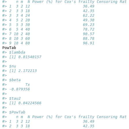
#>    n m  N Power (%) for Cox's frailty Censoring Rate
#> 1  3 2 12                       36.49              0
#> 2  3 3 18                       42.35              0
#> 3  3 4 24                       62.22              0
#> 4  5 2 20                       49.30              0
#> 5  5 3 30                       69.23              0
#> 6  5 4 40                       78.72              0
#> 7 10 2 40                       90.57              0
#> 8 10 3 60                       88.78              0
#> 9 10 4 80                       96.91              0
PowTab
#> $lambda
#> [1] 0.01540157
#> 
#> $nu
#> [1] 2.172213
#> 
#> $beta
#>        Tx 
#> -0.879356 
#> 
#> $tau2
#> [1] 0.04224566
#> 
#> $PowTab
#>    n m  N Power (%) for Cox's frailty Censoring Rate
#> 1  3 2 12                       36.49              0
#> 2  3 3 18                       42.35              0