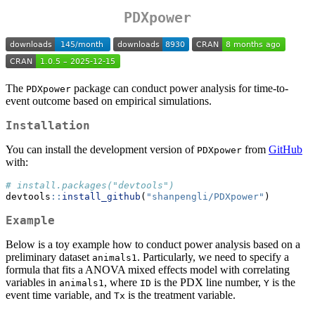
PDXpower
The
package can conduct power analysis for time-to-
PDXpower
event outcome based on empirical simulations.
Installation
You can install the development version of
from
GitHub
PDXpower
with:
# install.packages("devtools")
devtools
::
install_github
(
"shanpengli/PDXpower"
)
Example
Below is a toy example how to conduct power analysis based on a
preliminary dataset
. Particularly, we need to specify a
animals1
formula that fits a ANOVA mixed effects model with correlating
variables in
, where
is the PDX line number,
is the
animals1
ID
Y
event time variable, and
is the treatment variable.
Tx