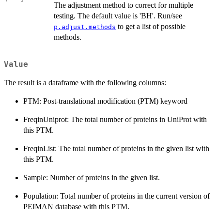
The adjustment method to correct for multiple
testing. The default value is 'BH'. Run/see
to get a list of possible
p.adjust.methods
methods.
Value
The result is a dataframe with the following columns:
PTM: Post-translational modification (PTM) keyword
FreqinUniprot: The total number of proteins in UniProt with
this PTM.
FreqinList: The total number of proteins in the given list with
this PTM.
Sample: Number of proteins in the given list.
Population: Total number of proteins in the current version of
PEIMAN database with this PTM.