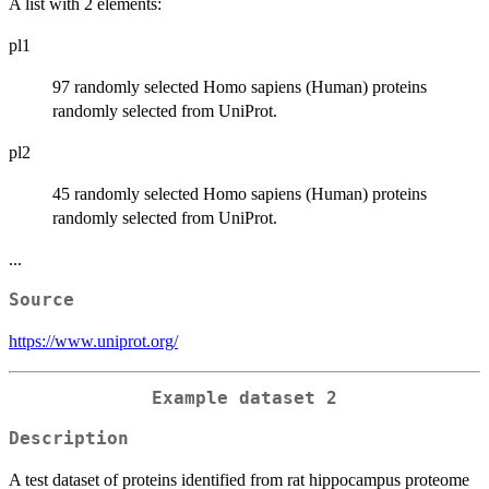
A list with 2 elements:
pl1
97 randomly selected Homo sapiens (Human) proteins
randomly selected from UniProt.
pl2
45 randomly selected Homo sapiens (Human) proteins
randomly selected from UniProt.
...
Source
https://www.uniprot.org/
Example dataset 2
Description
A test dataset of proteins identified from rat hippocampus proteome