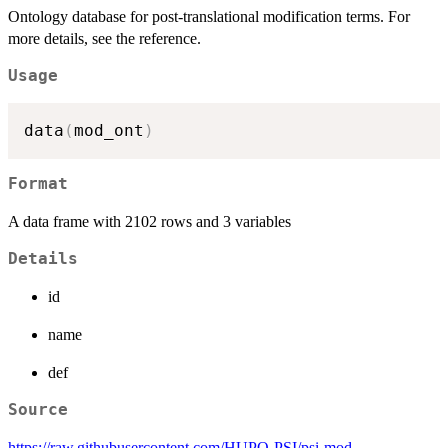
Ontology database for post-translational modification terms. For
more details, see the reference.
Usage
data
(
mod_ont
)
Format
A data frame with 2102 rows and 3 variables
Details
id
name
def
Source
https://raw.githubusercontent.com/HUPO-PSI/psi-mod-