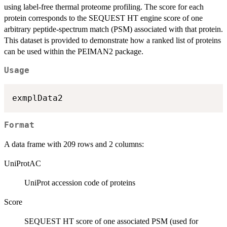
using label-free thermal proteome profiling. The score for each
protein corresponds to the SEQUEST HT engine score of one
arbitrary peptide-spectrum match (PSM) associated with that protein.
This dataset is provided to demonstrate how a ranked list of proteins
can be used within the PEIMAN2 package.
Usage
Format
A data frame with 209 rows and 2 columns:
UniProtAC
UniProt accession code of proteins
Score
SEQUEST HT score of one associated PSM (used for