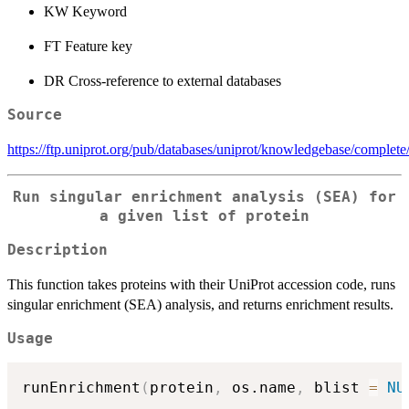
KW Keyword
FT Feature key
DR Cross-reference to external databases
Source
https://ftp.uniprot.org/pub/databases/uniprot/knowledgebase/complete/
Run singular enrichment analysis (SEA) for
a given list of protein
Description
This function takes proteins with their UniProt accession code, runs
singular enrichment (SEA) analysis, and returns enrichment results.
Usage
runEnrichment
(
protein
,
 os.name
,
 blist 
=
NU