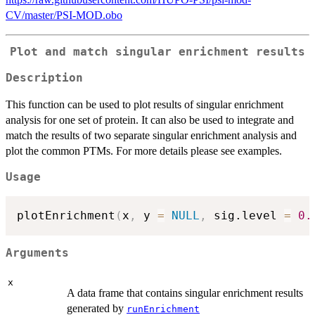
CV/master/PSI-MOD.obo
Plot and match singular enrichment results
Description
This function can be used to plot results of singular enrichment
analysis for one set of protein. It can also be used to integrate and
match the results of two separate singular enrichment analysis and
plot the common PTMs. For more details please see examples.
Usage
plotEnrichment
(
x
,
 y 
=
NULL
,
 sig.level 
=
0.
Arguments
x
A data frame that contains singular enrichment results
generated by
runEnrichment