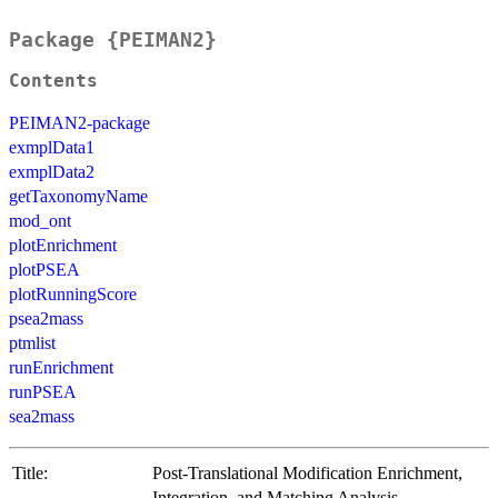
Package {PEIMAN2}
Contents
PEIMAN2-package
exmplData1
exmplData2
getTaxonomyName
mod_ont
plotEnrichment
plotPSEA
plotRunningScore
psea2mass
ptmlist
runEnrichment
runPSEA
sea2mass
Title:
Post-Translational Modification Enrichment,
Integration, and Matching Analysis