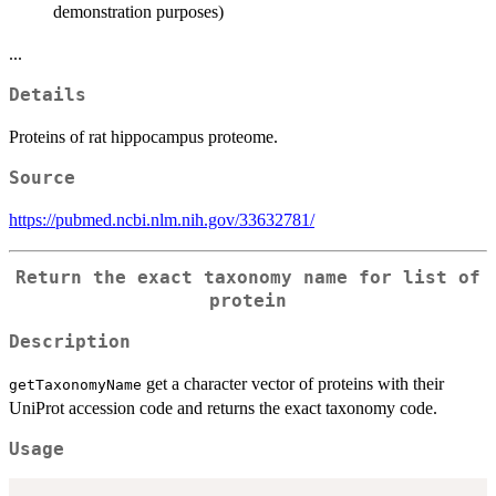
demonstration purposes)
...
Details
Proteins of rat hippocampus proteome.
Source
https://pubmed.ncbi.nlm.nih.gov/33632781/
Return the exact taxonomy name for list of
protein
Description
get a character vector of proteins with their
getTaxonomyName
UniProt accession code and returns the exact taxonomy code.
Usage