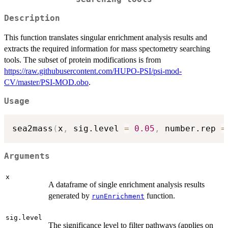
Description
This function translates singular enrichment analysis results and
extracts the required information for mass spectometry searching
tools. The subset of protein modifications is from
https://raw.githubusercontent.com/HUPO-PSI/psi-mod-
CV/master/PSI-MOD.obo
.
Usage
sea2mass
(
x
,
 sig.level 
=
0.05
,
 number.rep 
=
Arguments
x
A dataframe of single enrichment analysis results
generated by
function.
runEnrichment
sig.level
The significance level to filter pathways (applies on