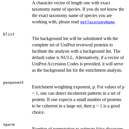
A character vector of length one with exact
taxonomy name of species. If you do not know the
the exact taxonomy name of species you are
working with, please read
.
getTaxonomyName
blist
The background list will be substituted with the
complete set of UniProt reviewed proteins to
facilitate the analysis with a background list. The
default value is NULL. Alternatively, if a vector of
UniProt Accession Codes is provided, it will serve
as the background list for the enrichment analysis.
pexponent
Enrichment weighting exponent, p. For values of p
< 1, one can detect incoherent patterns in a set of
protein. If one expects a small number of proteins
to be coherent in a large set, then p > 1 is a good
choice.
nperm
Number of permutation to estimate false discovery