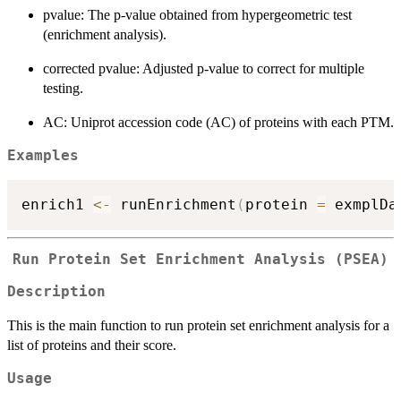
pvalue: The p-value obtained from hypergeometric test
(enrichment analysis).
corrected pvalue: Adjusted p-value to correct for multiple
testing.
AC: Uniprot accession code (AC) of proteins with each PTM.
Examples
enrich1 
<-
 runEnrichment
(
protein 
=
 exmplDa
Run Protein Set Enrichment Analysis (PSEA)
Description
This is the main function to run protein set enrichment analysis for a
list of proteins and their score.
Usage