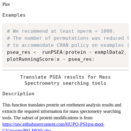
Plot
Examples
# We recommend at least nperm = 1000.
# The number of permutations was reduced t
# to accommodate CRAN policy on examples (
psea_res 
<-
 runPSEA
(
protein 
=
 exmplData2
,
 
plotRunningScore
(
x 
=
 psea_res
)
Translate PSEA results for Mass
Spectrometry searching tools
Description
This function translates protein set enrihment analysis results and
extracts the required information for mass spectometry searching
tools. The subset of protein modifications is from
https://raw.githubusercontent.com/HUPO-PSI/psi-mod-
CV/master/PSI-MOD.obo
.