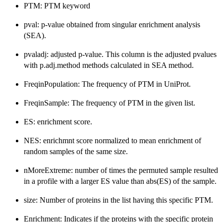
PTM: PTM keyword
pval: p-value obtained from singular enrichment analysis
(SEA).
pvaladj: adjusted p-value. This column is the adjusted pvalues
with p.adj.method methods calculated in SEA method.
FreqinPopulation: The frequency of PTM in UniProt.
FreqinSample: The frequency of PTM in the given list.
ES: enrichment score.
NES: enrichmnt score normalized to mean enrichment of
random samples of the same size.
nMoreExtreme: number of times the permuted sample resulted
in a profile with a larger ES value than abs(ES) of the sample.
size: Number of proteins in the list having this specific PTM.
Enrichment: Indicates if the proteins with the specific protein