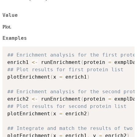
Value
Plot.
Examples
## Enrichment analysis for the first prote
enrich1 
<-
 runEnrichment
(
protein 
=
 exmplDa
## Plot results for first protein list
plotEnrichment
(
x 
=
 enrich1
)
## Enrichment analysis for the second prot
enrich2 
<-
 runEnrichment
(
protein 
=
 exmplDa
## Plot results for second protein list
plotEnrichment
(
x 
=
 enrich2
)
## Integrate and match the results of two 
plotEnrichment
(
x 
=
 enrich1
,
 y 
=
 enrich2
)