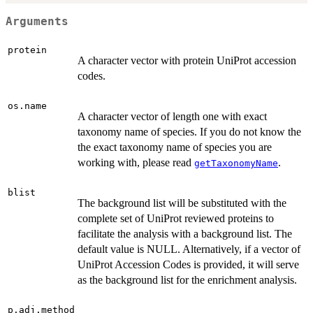
Arguments
protein
A character vector with protein UniProt accession
codes.
os.name
A character vector of length one with exact
taxonomy name of species. If you do not know the
the exact taxonomy name of species you are
working with, please read
.
getTaxonomyName
blist
The background list will be substituted with the
complete set of UniProt reviewed proteins to
facilitate the analysis with a background list. The
default value is NULL. Alternatively, if a vector of
UniProt Accession Codes is provided, it will serve
as the background list for the enrichment analysis.
p.adj.method