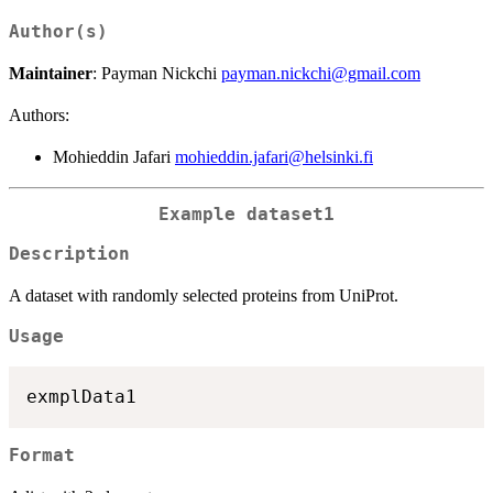
Author(s)
Maintainer
: Payman Nickchi
payman.nickchi@gmail.com
Authors:
Mohieddin Jafari
mohieddin.jafari@helsinki.fi
Example dataset1
Description
A dataset with randomly selected proteins from UniProt.
Usage
Format