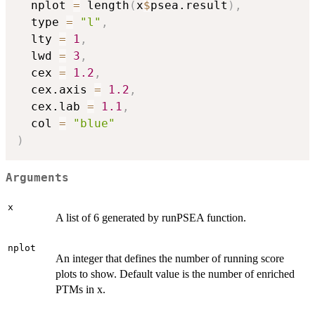
  nplot 
=
 length
(
x
$
psea.result
)
,
  type 
=
"l"
,
  lty 
=
1
,
  lwd 
=
3
,
  cex 
=
1.2
,
  cex.axis 
=
1.2
,
  cex.lab 
=
1.1
,
  col 
=
"blue"
)
Arguments
x
A list of 6 generated by runPSEA function.
nplot
An integer that defines the number of running score
plots to show. Default value is the number of enriched
PTMs in x.