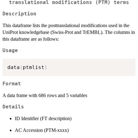
translational modifications (PTM) terms
Description
This dataframe lists the posttranslational modifications used in the
UniProt knowledgebase (Swiss-Prot and TrEMBL). The columns in
this dataframe are as follows:
Usage
data
(
ptmlist
)
Format
A data frame with 686 rows and 5 variables
Details
ID Identifier (FT description)
AC Accession (PTM-xxxx)