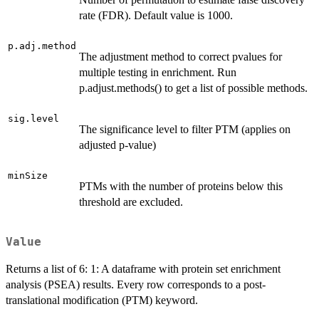
rate (FDR). Default value is 1000.
p.adj.method
The adjustment method to correct pvalues for
multiple testing in enrichment. Run
p.adjust.methods() to get a list of possible methods.
sig.level
The significance level to filter PTM (applies on
adjusted p-value)
minSize
PTMs with the number of proteins below this
threshold are excluded.
Value
Returns a list of 6: 1: A dataframe with protein set enrichment
analysis (PSEA) results. Every row corresponds to a post-
translational modification (PTM) keyword.