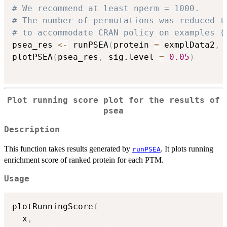
# We recommend at least nperm = 1000.
# The number of permutations was reduced t
# to accommodate CRAN policy on examples (
psea_res 
<-
 runPSEA
(
protein 
=
 exmplData2
,
 
plotPSEA
(
psea_res
,
 sig.level 
=
0.05
)
Plot running score plot for the results of
psea
Description
This function takes results generated by
. It plots running
runPSEA
enrichment score of ranked protein for each PTM.
Usage
plotRunningScore
(
  x
,