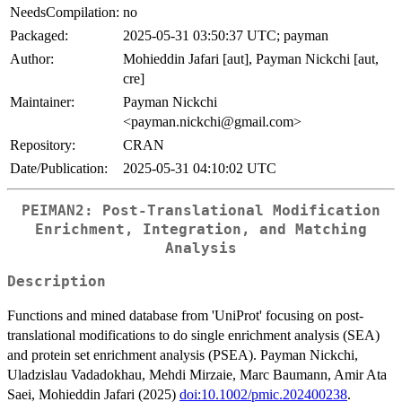
NeedsCompilation:
no
Packaged:
2025-05-31 03:50:37 UTC; payman
Author:
Mohieddin Jafari [aut], Payman Nickchi [aut,
cre]
Maintainer:
Payman Nickchi
<payman.nickchi@gmail.com>
Repository:
CRAN
Date/Publication:
2025-05-31 04:10:02 UTC
PEIMAN2: Post-Translational Modification
Enrichment, Integration, and Matching
Analysis
Description
Functions and mined database from 'UniProt' focusing on post-
translational modifications to do single enrichment analysis (SEA)
and protein set enrichment analysis (PSEA). Payman Nickchi,
Uladzislau Vadadokhau, Mehdi Mirzaie, Marc Baumann, Amir Ata
Saei, Mohieddin Jafari (2025)
doi:10.1002/pmic.202400238
.