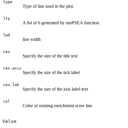
type
Type of line used in the plot.
lty
A list of 6 generated by runPSEA function.
lwd
line width
cex
Specify the size of the title text
cex.axis
Specify the size of the tick label
cex.lab
Specify the size of the axis label text
col
Color of running enrichment score line
Value