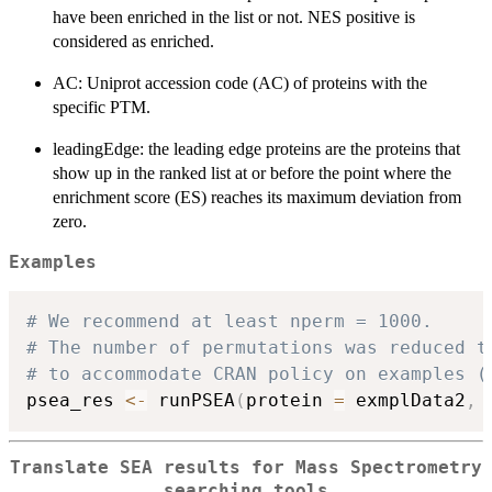
have been enriched in the list or not. NES positive is
considered as enriched.
AC: Uniprot accession code (AC) of proteins with the
specific PTM.
leadingEdge: the leading edge proteins are the proteins that
show up in the ranked list at or before the point where the
enrichment score (ES) reaches its maximum deviation from
zero.
Examples
# We recommend at least nperm = 1000.
# The number of permutations was reduced t
# to accommodate CRAN policy on examples (
psea_res 
<-
 runPSEA
(
protein 
=
 exmplData2
,
 
Translate SEA results for Mass Spectrometry
searching tools