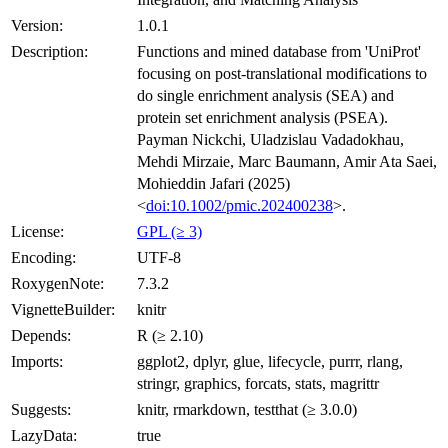
Version:
1.0.1
Description:
Functions and mined database from 'UniProt'
focusing on post-translational modifications to
do single enrichment analysis (SEA) and
protein set enrichment analysis (PSEA).
Payman Nickchi, Uladzislau Vadadokhau,
Mehdi Mirzaie, Marc Baumann, Amir Ata Saei,
Mohieddin Jafari (2025)
<
doi:10.1002/pmic.202400238
>.
License:
GPL (≥ 3)
Encoding:
UTF-8
RoxygenNote:
7.3.2
VignetteBuilder:
knitr
Depends:
R (≥ 2.10)
Imports:
ggplot2, dplyr, glue, lifecycle, purrr, rlang,
stringr, graphics, forcats, stats, magrittr
Suggests:
knitr, rmarkdown, testthat (≥ 3.0.0)
LazyData:
true