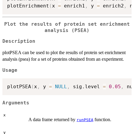
plotEnrichment
(
x 
=
 enrich1
,
 y 
=
 enrich2
,
 n
Plot the results of protein set enrichment
analysis (PSEA)
Description
plotPSEA can be used to plot the results of protein set enrichment
analysis (psea) for a set of proteins obtained from an experiment.
Usage
plotPSEA
(
x
,
 y 
=
NULL
,
 sig.level 
=
0.05
,
 nu
Arguments
x
A data frame returned by
function.
runPSEA
y