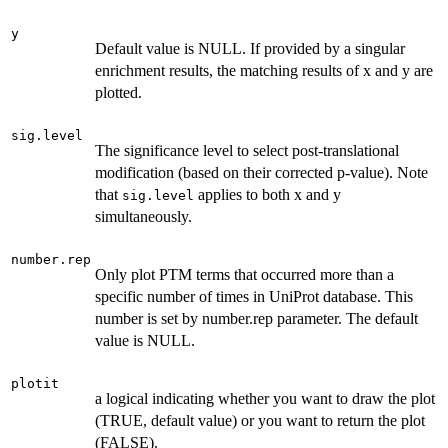
y
Default value is NULL. If provided by a singular
enrichment results, the matching results of x and y are
plotted.
sig.level
The significance level to select post-translational
modification (based on their corrected p-value). Note
that
applies to both x and y
sig.level
simultaneously.
number.rep
Only plot PTM terms that occurred more than a
specific number of times in UniProt database. This
number is set by number.rep parameter. The default
value is NULL.
plotit
a logical indicating whether you want to draw the plot
(TRUE, default value) or you want to return the plot
(FALSE).