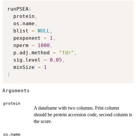
runPSEA
(
  protein
,
  os.name
,
  blist 
=
NULL
,
  pexponent 
=
1
,
  nperm 
=
1000
,
  p.adj.method 
=
"fdr"
,
  sig.level 
=
0.05
,
  minSize 
=
1
)
Arguments
protein
A dataframe with two columns. Frist column
should be protein accession code, second column is
the score.
os.name