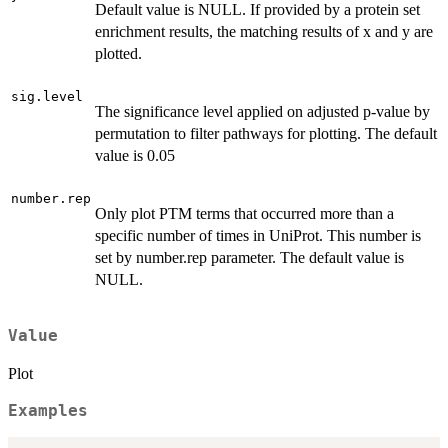
Default value is NULL. If provided by a protein set
enrichment results, the matching results of x and y are
plotted.
sig.level
The significance level applied on adjusted p-value by
permutation to filter pathways for plotting. The default
value is 0.05
number.rep
Only plot PTM terms that occurred more than a
specific number of times in UniProt. This number is
set by number.rep parameter. The default value is
NULL.
Value
Plot
Examples