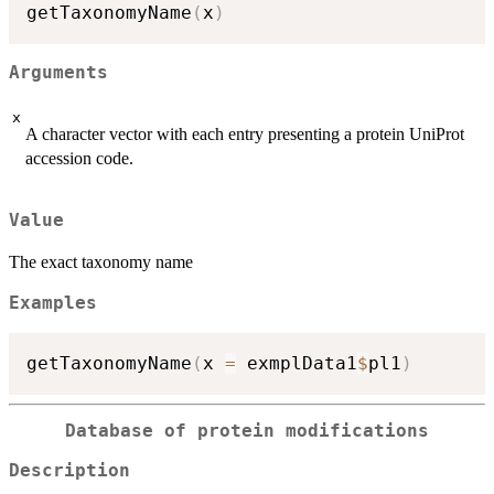
getTaxonomyName
(
x
)
Arguments
x
A character vector with each entry presenting a protein UniProt
accession code.
Value
The exact taxonomy name
Examples
getTaxonomyName
(
x 
=
 exmplData1
$
pl1
)
Database of protein modifications
Description