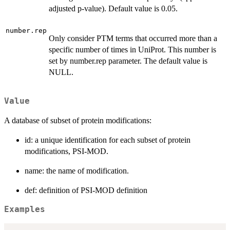
adjusted p-value). Default value is 0.05.
number.rep
Only consider PTM terms that occurred more than a
specific number of times in UniProt. This number is
set by number.rep parameter. The default value is
NULL.
Value
A database of subset of protein modifications:
id: a unique identification for each subset of protein
modifications, PSI-MOD.
name: the name of modification.
def: definition of PSI-MOD definition
Examples