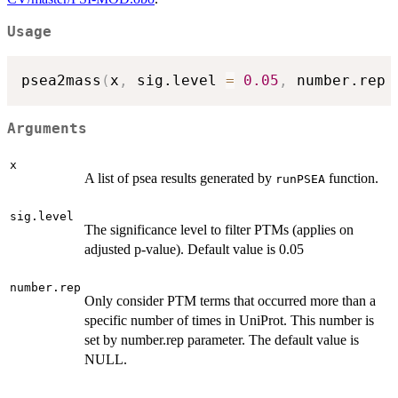
Usage
psea2mass
(
x
,
 sig.level 
=
0.05
,
 number.rep 
Arguments
x
A list of psea results generated by
function.
runPSEA
sig.level
The significance level to filter PTMs (applies on
adjusted p-value). Default value is 0.05
number.rep
Only consider PTM terms that occurred more than a
specific number of times in UniProt. This number is
set by number.rep parameter. The default value is
NULL.