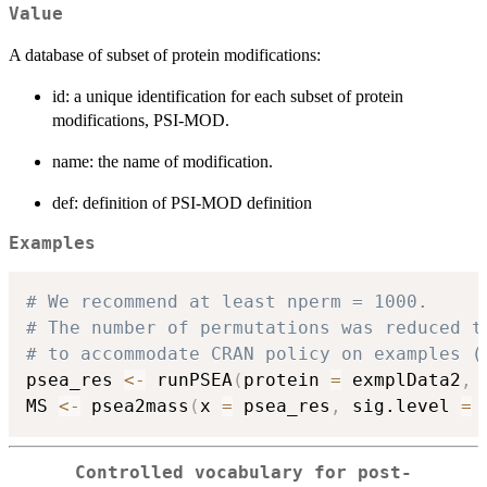
Value
A database of subset of protein modifications:
id: a unique identification for each subset of protein
modifications, PSI-MOD.
name: the name of modification.
def: definition of PSI-MOD definition
Examples
# We recommend at least nperm = 1000.
# The number of permutations was reduced t
# to accommodate CRAN policy on examples (
psea_res 
<-
 runPSEA
(
protein 
=
 exmplData2
,
 
MS 
<-
 psea2mass
(
x 
=
 psea_res
,
 sig.level 
=
Controlled vocabulary for post-