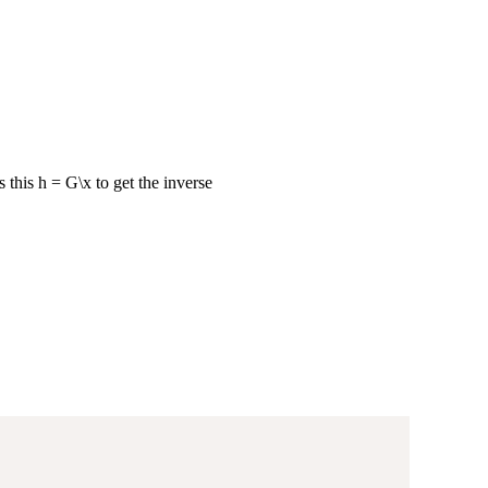
this h = G\x to get the inverse