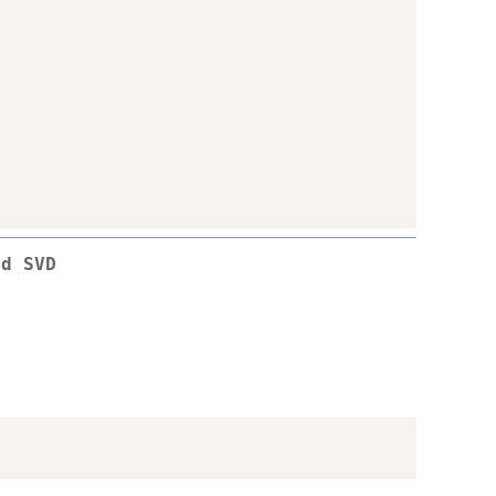
ed SVD