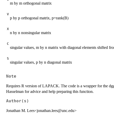
m by m orthogonal matrix
V
p by p orthogonal matrix, p=rank(B)
X
n by n nonsingular matrix
C
singular values, m by n matrix with diagonal elements shifted f
S
singular values, p by n diagonal matrix
Note
Requires R version of LAPACK. The code is a wrapper for the d
Hasselman for advice and help preparing this function.
Author(s)
Jonathan M. Lees<jonathan.lees@unc.edu>