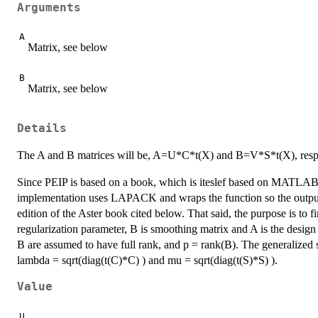
Arguments
A
Matrix, see below
B
Matrix, see below
Details
The A and B matrices will be, A=U*C*t(X) and B=V*S*t(X), respe
Since PEIP is based on a book, which is iteslef based on MATLAB 
implementation uses LAPACK and wraps the function so the output
edition of the Aster book cited below. That said, the purpose is to f
regularization parameter, B is smoothing matrix and A is the desig
B are assumed to have full rank, and p = rank(B). The generalize
lambda = sqrt(diag(t(C)*C) ) and mu = sqrt(diag(t(S)*S) ).
Value
U