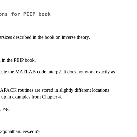
ons for PEIP book
rsizes described in the book on inverse theory.
d in the PEIP book.
plicate the MATLAB code interp2. It does not work exactly as
PACK routines are stored in slightly different locations
up in examples from Chapter 4.
, e.g.
s<jonathan.lees.edu>