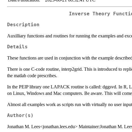
Inverse Theory Functi
Description
Auxilliary functions and routines for running the examples and exce
Details
These functions are used in conjunction with the example describe
There is one C-code routine, interp2grid. This is introduced to re
the matlab code prescribes.
In the PEIP library one LAPACK routine is called: dggsvd. In R, LA
on Linux, Windows and Mac computers. Be aware. This will come 
Almost all examples work as scripts run with virtually no user input
Author(s)
Jonathan M. Lees<jonathan.lees.edu> Maintainer:Jonathan M. Lee