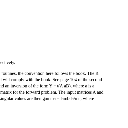
ctively.
routines, the convention here follows the book. The R
 will comply with the book. See page 104 of the second
ind an inversion of the form Y = t(A aB), where a is a
n matrix for the forward problem. The input matrices A and
d singular values are then gamma = lambda/mu, where