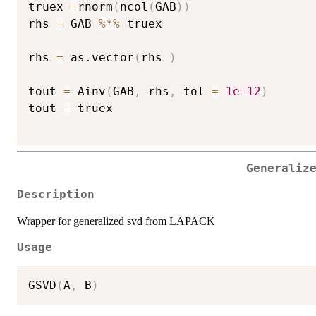
truex 
=
rnorm
(
ncol
(
GAB
)
)
rhs 
=
 GAB 
%*%
 truex

rhs 
=
 as.vector
(
rhs 
)
tout 
=
 Ainv
(
GAB
,
 rhs
,
 tol 
=
1e-12
)
tout 
-
 truex 

Generaliz
Description
Wrapper for generalized svd from LAPACK
Usage
GSVD
(
A
,
 B
)