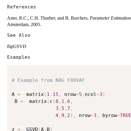
References
Aster, R.C., C.H. Thurber, and B. Borchers,
Parameter Estimation
Amsterdam, 2005.
See Also
flipGSVD
Examples
# Example from NAG F08VAF
A 
<-
 matrix
(
1
:
15
,
 nrow
=
5
,
ncol
=
3
)
 B 
<-
 matrix
(
c
(
8
,
1
,
6
,
3
,
5
,
7
,
4
,
9
,
2
)
,
 nrow
=
3
,
 byrow
=
TRU
z 
<-
 GSVD
(
A
,
B
)