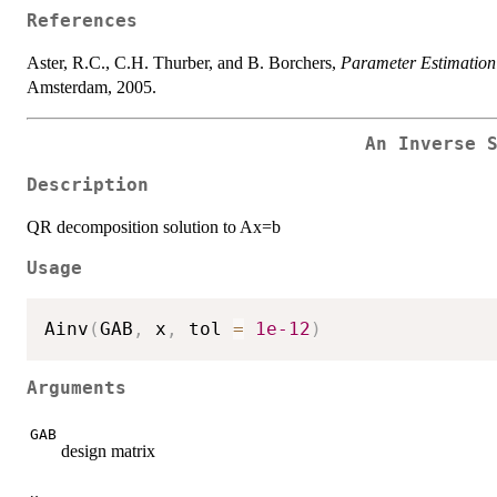
References
Aster, R.C., C.H. Thurber, and B. Borchers,
Parameter Estimation
Amsterdam, 2005.
An Inverse 
Description
QR decomposition solution to Ax=b
Usage
Ainv
(
GAB
,
 x
,
 tol 
=
1e-12
)
Arguments
GAB
design matrix