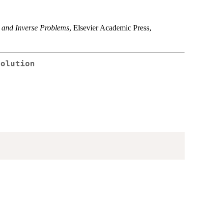
 and Inverse Problems
, Elsevier Academic Press,
Solution