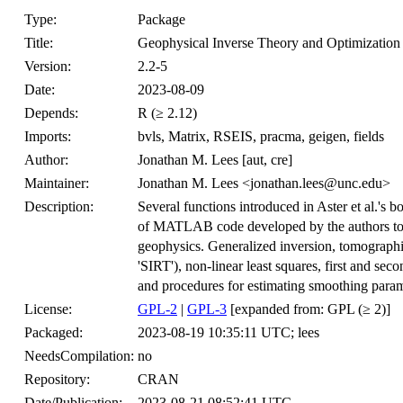
Type:
Package
Title:
Geophysical Inverse Theory and Optimization
Version:
2.2-5
Date:
2023-08-09
Depends:
R (≥ 2.12)
Imports:
bvls, Matrix, RSEIS, pracma, geigen, fields
Author:
Jonathan M. Lees [aut, cre]
Maintainer:
Jonathan M. Lees <jonathan.lees@unc.edu>
Description:
Several functions introduced in Aster et al.'s b
of MATLAB code developed by the authors to il
geophysics. Generalized inversion, tomographi
'SIRT'), non-linear least squares, first and se
and procedures for estimating smoothing param
License:
GPL-2
|
GPL-3
[expanded from: GPL (≥ 2)]
Packaged:
2023-08-19 10:35:11 UTC; lees
NeedsCompilation:
no
Repository:
CRAN
Date/Publication:
2023-08-21 08:52:41 UTC