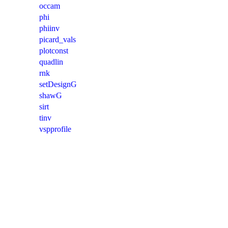
occam
phi
phiinv
picard_vals
plotconst
quadlin
rnk
setDesignG
shawG
sirt
tinv
vspprofile