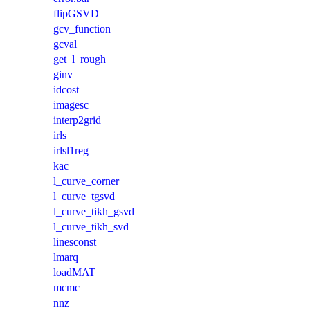
flipGSVD
gcv_function
gcval
get_l_rough
ginv
idcost
imagesc
interp2grid
irls
irlsl1reg
kac
l_curve_corner
l_curve_tgsvd
l_curve_tikh_gsvd
l_curve_tikh_svd
linesconst
lmarq
loadMAT
mcmc
nnz