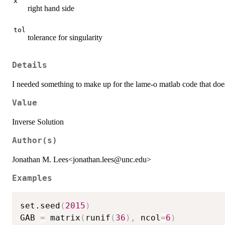
x
right hand side
tol
tolerance for singularity
Details
I needed something to make up for the lame-o matlab code that does 
Value
Inverse Solution
Author(s)
Jonathan M. Lees<jonathan.lees@unc.edu>
Examples
set.seed
(
2015
)
GAB 
=
 matrix
(
runif
(
36
)
,
 ncol
=
6
)