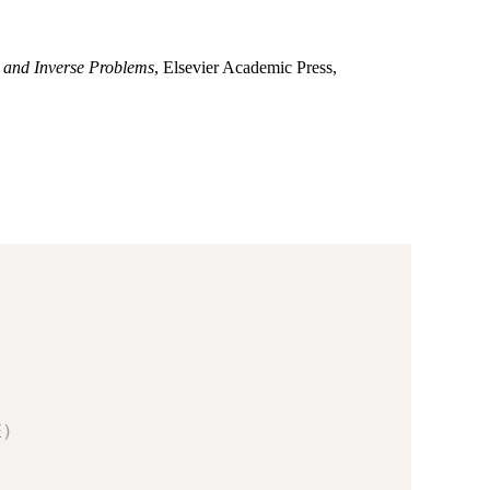
 and Inverse Problems
, Elsevier Academic Press,
E
)