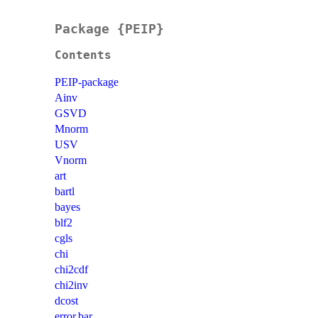
Package {PEIP}
Contents
PEIP-package
Ainv
GSVD
Mnorm
USV
Vnorm
art
bartl
bayes
blf2
cgls
chi
chi2cdf
chi2inv
dcost
error.bar