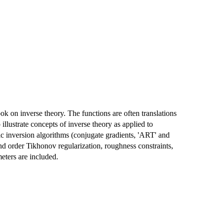
ook on inverse theory. The functions are often translations
lustrate concepts of inverse theory as applied to
c inversion algorithms (conjugate gradients, 'ART' and
cond order Tikhonov regularization, roughness constraints,
eters are included.