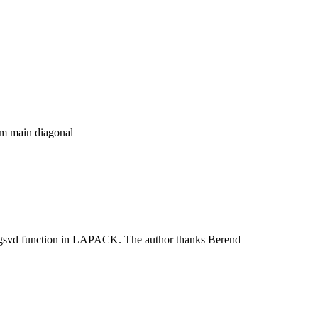
rom main diagonal
ggsvd function in LAPACK. The author thanks Berend