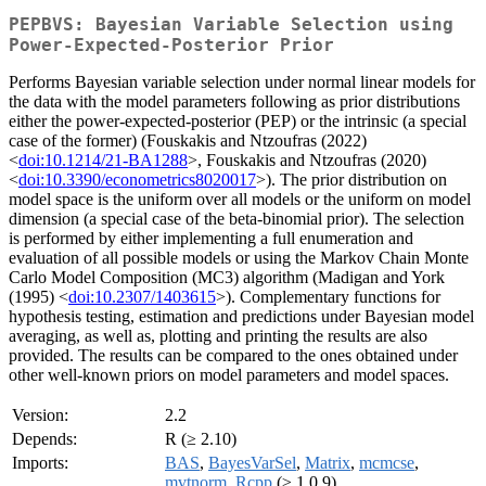
PEPBVS: Bayesian Variable Selection using
Power-Expected-Posterior Prior
Performs Bayesian variable selection under normal linear models for
the data with the model parameters following as prior distributions
either the power-expected-posterior (PEP) or the intrinsic (a special
case of the former) (Fouskakis and Ntzoufras (2022)
<
doi:10.1214/21-BA1288
>, Fouskakis and Ntzoufras (2020)
<
doi:10.3390/econometrics8020017
>). The prior distribution on
model space is the uniform over all models or the uniform on model
dimension (a special case of the beta-binomial prior). The selection
is performed by either implementing a full enumeration and
evaluation of all possible models or using the Markov Chain Monte
Carlo Model Composition (MC3) algorithm (Madigan and York
(1995) <
doi:10.2307/1403615
>). Complementary functions for
hypothesis testing, estimation and predictions under Bayesian model
averaging, as well as, plotting and printing the results are also
provided. The results can be compared to the ones obtained under
other well-known priors on model parameters and model spaces.
Version:
2.2
Depends:
R (≥ 2.10)
Imports:
BAS
,
BayesVarSel
,
Matrix
,
mcmcse
,
mvtnorm
,
Rcpp
(≥ 1.0.9)