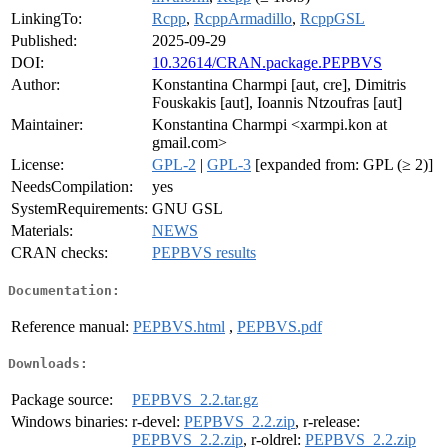
LinkingTo:
Rcpp
,
RcppArmadillo
,
RcppGSL
Published:
2025-09-29
DOI:
10.32614/CRAN.package.PEPBVS
Author:
Konstantina Charmpi [aut, cre], Dimitris
Fouskakis [aut], Ioannis Ntzoufras [aut]
Maintainer:
Konstantina Charmpi <xarmpi.kon at
gmail.com>
License:
GPL-2
|
GPL-3
[expanded from: GPL (≥ 2)]
NeedsCompilation:
yes
SystemRequirements:
GNU GSL
Materials:
NEWS
CRAN checks:
PEPBVS results
Documentation:
Reference manual:
PEPBVS.html
,
PEPBVS.pdf
Downloads:
Package source:
PEPBVS_2.2.tar.gz
Windows binaries:
r-devel:
PEPBVS_2.2.zip
, r-release:
PEPBVS_2.2.zip
, r-oldrel:
PEPBVS_2.2.zip