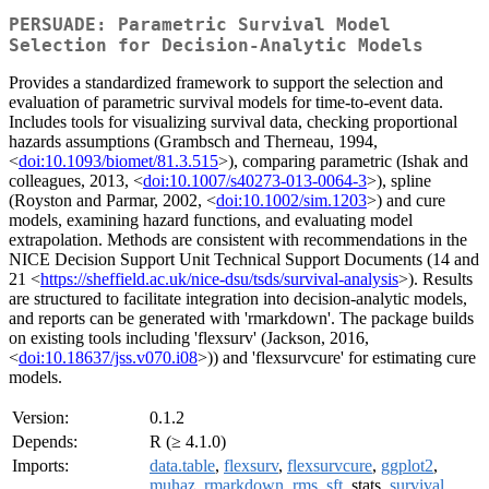
PERSUADE: Parametric Survival Model
Selection for Decision-Analytic Models
Provides a standardized framework to support the selection and
evaluation of parametric survival models for time-to-event data.
Includes tools for visualizing survival data, checking proportional
hazards assumptions (Grambsch and Therneau, 1994,
<
doi:10.1093/biomet/81.3.515
>), comparing parametric (Ishak and
colleagues, 2013, <
doi:10.1007/s40273-013-0064-3
>), spline
(Royston and Parmar, 2002, <
doi:10.1002/sim.1203
>) and cure
models, examining hazard functions, and evaluating model
extrapolation. Methods are consistent with recommendations in the
NICE Decision Support Unit Technical Support Documents (14 and
21 <
https://sheffield.ac.uk/nice-dsu/tsds/survival-analysis
>). Results
are structured to facilitate integration into decision-analytic models,
and reports can be generated with 'rmarkdown'. The package builds
on existing tools including 'flexsurv' (Jackson, 2016,
<
doi:10.18637/jss.v070.i08
>)) and 'flexsurvcure' for estimating cure
models.
Version:
0.1.2
Depends:
R (≥ 4.1.0)
Imports:
data.table
,
flexsurv
,
flexsurvcure
,
ggplot2
,
muhaz
,
rmarkdown
,
rms
,
sft
, stats,
survival
,