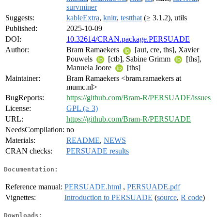
survminer
Suggests:
kableExtra
,
knitr
,
testthat
(≥ 3.1.2), utils
Published:
2025-10-09
DOI:
10.32614/CRAN.package.PERSUADE
Author:
Bram Ramaekers
[aut, cre, ths], Xavier
Pouwels
[ctb], Sabine Grimm
[ths],
Manuela Joore
[ths]
Maintainer:
Bram Ramaekers <bram.ramaekers at
mumc.nl>
BugReports:
https://github.com/Bram-R/PERSUADE/issues
License:
GPL (≥ 3)
URL:
https://github.com/Bram-R/PERSUADE
NeedsCompilation:
no
Materials:
README
,
NEWS
CRAN checks:
PERSUADE results
Documentation:
Reference manual:
PERSUADE.html
,
PERSUADE.pdf
Vignettes:
Introduction to PERSUADE
(
source
,
R code
)
Downloads: