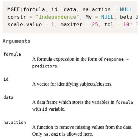
MGEE
(
formula
,
 id
,
 data
,
 na.action 
=
NULL
,
 
corstr 
=
"independence"
,
 Mv 
=
NULL
,
 beta_i
scale.value 
=
1
,
 maxiter 
=
25
,
 tol 
=
10
^
-
3
Arguments
formula
A formula expression in the form of
response ~
.
predictors
id
A vector for identifying subjects/clusters.
data
A data frame which stores the variables in
formula
with
variable.
id
na.action
A function to remove missing values from the data.
Only
is allowed here.
na.omit