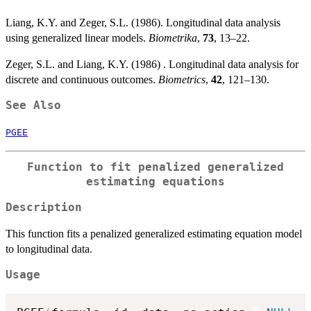
Liang, K.Y. and Zeger, S.L. (1986). Longitudinal data analysis
using generalized linear models.
Biometrika
,
73
, 13–22.
Zeger, S.L. and Liang, K.Y. (1986) . Longitudinal data analysis for
discrete and continuous outcomes.
Biometrics
,
42
, 121–130.
See Also
PGEE
Function to fit penalized generalized
estimating equations
Description
This function fits a penalized generalized estimating equation model
to longitudinal data.
Usage