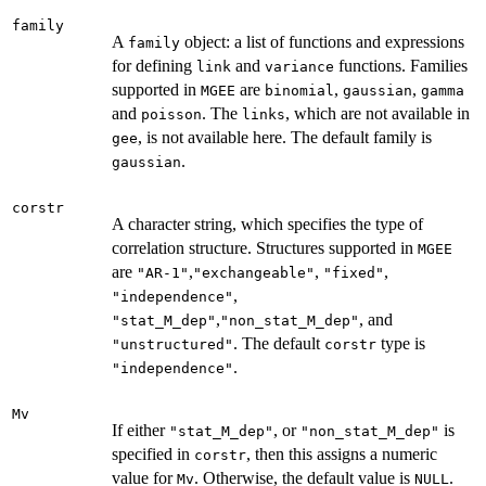
family
A
object: a list of functions and expressions
family
for defining
and
functions. Families
link
variance
supported in
are
,
,
MGEE
binomial
gaussian
gamma
and
. The
, which are not available in
poisson
links
, is not available here. The default family is
gee
.
gaussian
corstr
A character string, which specifies the type of
correlation structure. Structures supported in
MGEE
are
,
,
,
"AR-1"
"exchangeable"
"fixed"
,
"independence"
,
, and
"stat_M_dep"
"non_stat_M_dep"
. The default
type is
"unstructured"
corstr
.
"independence"
Mv
If either
, or
is
"stat_M_dep"
"non_stat_M_dep"
specified in
, then this assigns a numeric
corstr
value for
. Otherwise, the default value is
.
Mv
NULL