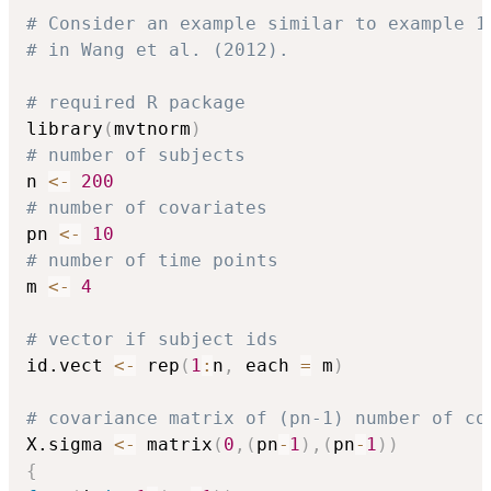
# Consider an example similar to example 1
# in Wang et al. (2012).
# required R package 
library
(
mvtnorm
)
# number of subjects
n 
<-
200
# number of covariates 
pn 
<-
10
# number of time points
m 
<-
4
# vector if subject ids
id.vect 
<-
 rep
(
1
:
n
,
 each 
=
 m
)
# covariance matrix of (pn-1) number of co
X.sigma 
<-
 matrix
(
0
,
(
pn
-
1
)
,
(
pn
-
1
)
)
{