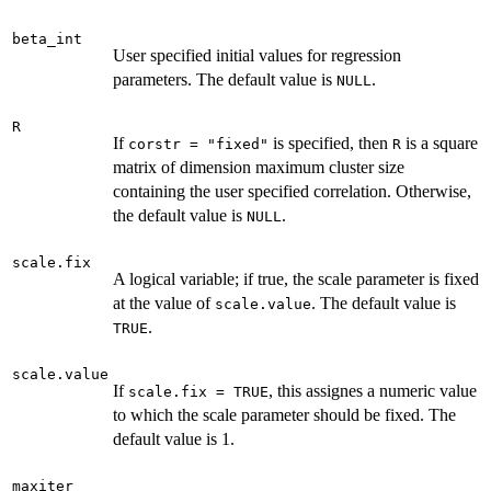
beta_int
User specified initial values for regression
parameters. The default value is
.
NULL
R
If
is specified, then
is a square
corstr = "fixed"
R
matrix of dimension maximum cluster size
containing the user specified correlation. Otherwise,
the default value is
.
NULL
scale.fix
A logical variable; if true, the scale parameter is fixed
at the value of
. The default value is
scale.value
.
TRUE
scale.value
If
, this assignes a numeric value
scale.fix = TRUE
to which the scale parameter should be fixed. The
default value is 1.
maxiter