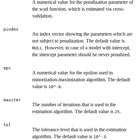
A numerical value for the penalization parameter of
the scad function, which is estimated via cross-
validation.
pindex
An index vector showing the parameters which are
not subject to penalization. The default value is
. However, in case of a model with intercept,
NULL
the intercept parameter should be never penalized.
eps
A numerical value for the epsilon used in
minorization-maximization algorithm. The default
value is
.
10^-6
maxiter
The number of iterations that is used in the
estimation algorithm. The default value is
.
25
tol
The tolerance level that is used in the estimation
algorithm. The default value is
.
10^-3