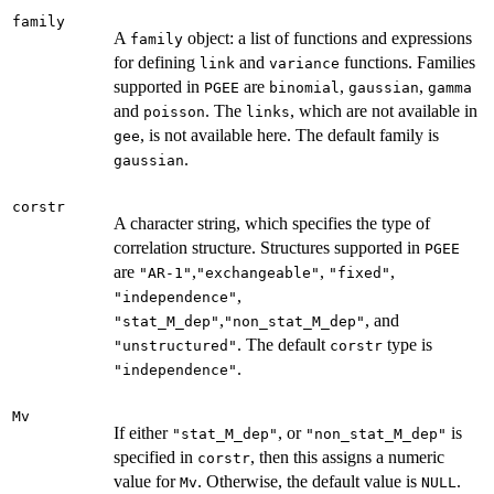
family
A
object: a list of functions and expressions
family
for defining
and
functions. Families
link
variance
supported in
are
,
,
PGEE
binomial
gaussian
gamma
and
. The
, which are not available in
poisson
links
, is not available here. The default family is
gee
.
gaussian
corstr
A character string, which specifies the type of
correlation structure. Structures supported in
PGEE
are
,
,
,
"AR-1"
"exchangeable"
"fixed"
,
"independence"
,
, and
"stat_M_dep"
"non_stat_M_dep"
. The default
type is
"unstructured"
corstr
.
"independence"
Mv
If either
, or
is
"stat_M_dep"
"non_stat_M_dep"
specified in
, then this assigns a numeric
corstr
value for
. Otherwise, the default value is
.
Mv
NULL