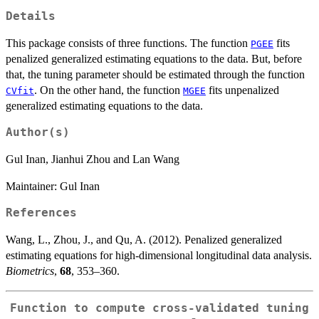
Details
This package consists of three functions. The function
fits
PGEE
penalized generalized estimating equations to the data. But, before
that, the tuning parameter should be estimated through the function
. On the other hand, the function
fits unpenalized
CVfit
MGEE
generalized estimating equations to the data.
Author(s)
Gul Inan, Jianhui Zhou and Lan Wang
Maintainer: Gul Inan
References
Wang, L., Zhou, J., and Qu, A. (2012). Penalized generalized
estimating equations for high-dimensional longitudinal data analysis.
Biometrics
,
68
, 353–360.
Function to compute cross-validated tuning