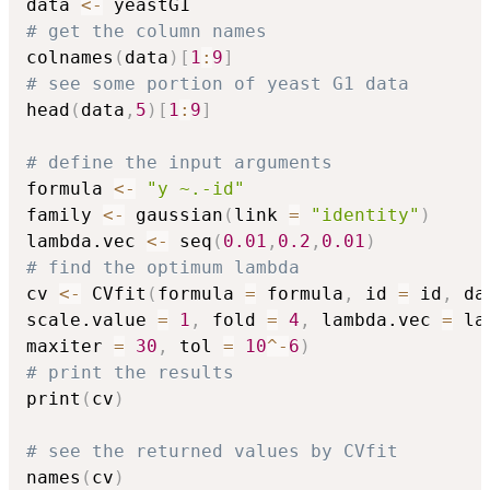
data 
<-
# get the column names
colnames
(
data
)
[
1
:
9
]
# see some portion of yeast G1 data
head
(
data
,
5
)
[
1
:
9
]
# define the input arguments
formula 
<-
"y ~.-id"
family 
<-
 gaussian
(
link 
=
"identity"
)
lambda.vec 
<-
 seq
(
0.01
,
0.2
,
0.01
)
# find the optimum lambda
cv 
<-
 CVfit
(
formula 
=
 formula
,
 id 
=
 id
,
 da
scale.value 
=
1
,
 fold 
=
4
,
 lambda.vec 
=
 la
maxiter 
=
30
,
 tol 
=
10
^
-
6
)
# print the results
print
(
cv
)
# see the returned values by CVfit
names
(
cv
)