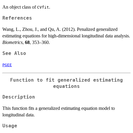
An object class of
.
CVfit
References
Wang, L., Zhou, J., and Qu, A. (2012). Penalized generalized
estimating equations for high-dimensional longitudinal data analysis.
Biometrics
,
68
, 353–360.
See Also
PGEE
Function to fit generalized estimating
equations
Description
This function fits a generalized estimating equation model to
longitudinal data.
Usage