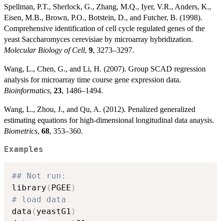
Spellman, P.T., Sherlock, G., Zhang, M.Q., Iyer, V.R., Anders, K.,
Eisen, M.B., Brown, P.O., Botstein, D., and Futcher, B. (1998).
Comprehensive identification of cell cycle regulated genes of the
yeast Saccharomyces cerevisiae by microarray hybridization.
Molecular Biology of Cell
,
9
, 3273–3297.
Wang, L., Chen, G., and Li, H. (2007). Group SCAD regression
analysis for microarray time course gene expression data.
Bioinformatics
,
23
, 1486–1494.
Wang, L., Zhou, J., and Qu, A. (2012). Penalized generalized
estimating equations for high-dimensional longitudinal data anaysis.
Biometrics
,
68
, 353–360.
Examples
## Not run: 
library
(
PGEE
)
# load data
data
(
yeastG1
)