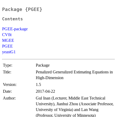
Package {PGEE}
Contents
PGEE-package
CVfit
MGEE
PGEE
yeastG1
Type:
Package
Title:
Penalized Generalized Estimating Equations in
High-Dimension
Version:
1.5
Date:
2017-04-22
Author:
Gul Inan (Lecturer, Middle East Technical
University), Jianhui Zhou (Associate Professor,
University of Virginia) and Lan Wang
(Professor, University of Minnesota)