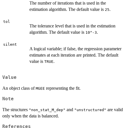
The number of iterations that is used in the
estimation algorithm. The default value is
.
25
tol
The tolerance level that is used in the estimation
algorithm. The default value is
.
10^-3
silent
A logical variable; if false, the regression parameter
estimates at each iteration are printed. The default
value is
.
TRUE
Value
An object class of
representing the fit.
MGEE
Note
The structures
and
are valid
"non_stat_M_dep"
"unstructured"
only when the data is balanced.
References