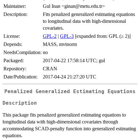
Maintainer:
Gul Inan <ginan@metu.edu.tr>
Description:
Fits penalized generalized estimating equations
to longitudinal data with high-dimensional
covariates.
License:
GPL-2
|
GPL-3
[expanded from: GPL (≥ 2)]
Depends:
MASS, mvtnorm
NeedsCompilation:
no
Packaged:
2017-04-22 17:58:14 UTC; gul
Repository:
CRAN
Date/Publication:
2017-04-24 21:27:20 UTC
Penalized Generalized Estimating Equations
Description
This package fits penalized generalized estimating equations to
longitudinal data with high-dimensional covariates through
accommodating SCAD-penalty function into generalized estimating
equations.