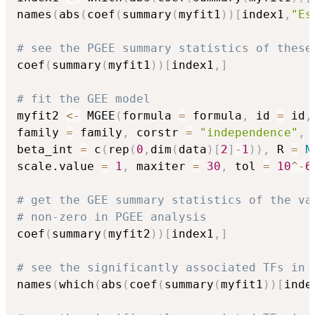
names
(
abs
(
coef
(
summary
(
myfit1
)
)
[
index1
,
"Es
# see the PGEE summary statistics of these
coef
(
summary
(
myfit1
)
)
[
index1
,
]
# fit the GEE model
myfit2 
<-
 MGEE
(
formula 
=
 formula
,
 id 
=
 id
,
family 
=
 family
,
 corstr 
=
"independence"
,
 
beta_int 
=
 c
(
rep
(
0
,
dim
(
data
)
[
2
]
-
1
)
)
,
 R 
=
N
scale.value 
=
1
,
 maxiter 
=
30
,
 tol 
=
10
^
-
6
# get the GEE summary statistics of the va
# non-zero in PGEE analysis
coef
(
summary
(
myfit2
)
)
[
index1
,
]
# see the significantly associated TFs in 
names
(
which
(
abs
(
coef
(
summary
(
myfit1
)
)
[
inde