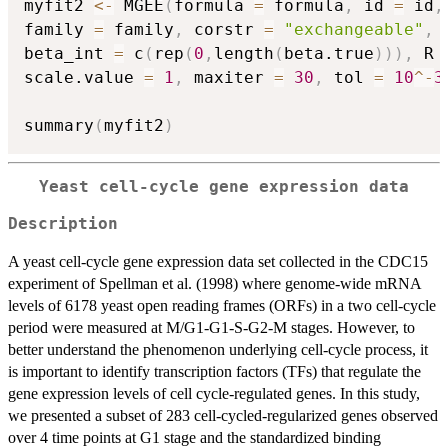
myfit2 
<-
 MGEE
(
formula 
=
 formula
,
 id 
=
 id
,
family 
=
 family
,
 corstr 
=
"exchangeable"
,
 
beta_int 
=
 c
(
rep
(
0
,
length
(
beta.true
)
)
)
,
 R 
scale.value 
=
1
,
 maxiter 
=
30
,
 tol 
=
10
^
-
3
summary
(
myfit2
)
Yeast cell-cycle gene expression data
Description
A yeast cell-cycle gene expression data set collected in the CDC15
experiment of Spellman et al. (1998) where genome-wide mRNA
levels of 6178 yeast open reading frames (ORFs) in a two cell-cycle
period were measured at M/G1-G1-S-G2-M stages. However, to
better understand the phenomenon underlying cell-cycle process, it
is important to identify transcription factors (TFs) that regulate the
gene expression levels of cell cycle-regulated genes. In this study,
we presented a subset of 283 cell-cycled-regularized genes observed
over 4 time points at G1 stage and the standardized binding