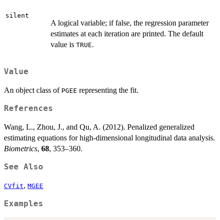
silent
A logical variable; if false, the regression parameter
estimates at each iteration are printed. The default
value is
.
TRUE
Value
An object class of
representing the fit.
PGEE
References
Wang, L., Zhou, J., and Qu, A. (2012). Penalized generalized
estimating equations for high-dimensional longitudinal data analysis.
Biometrics
,
68
, 353–360.
See Also
,
CVfit
MGEE
Examples