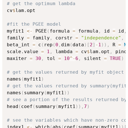
# get the optimum lambda
cv
$
lam.opt

#fit the PGEE model
myfit1 
<-
 PGEE
(
formula 
=
 formula
,
 id 
=
 id
,
family 
=
 family
,
 corstr 
=
"independence"
,
 
beta_int 
=
 c
(
rep
(
0
,
dim
(
data
)
[
2
]
-
1
)
)
,
 R 
=
N
scale.value 
=
1
,
 lambda 
=
 cv
$
lam.opt
,
 pind
maxiter 
=
30
,
 tol 
=
10
^
-
6
,
 silent 
=
TRUE
)
# get the values returned by myfit object
names
(
myfit1
)
# get the values returned by summary(myfit
names
(
summary
(
myfit1
)
)
# see a portion of the results returned by
head
(
coef
(
summary
(
myfit1
)
)
,
7
)
# see the variables which have non-zero co
index1 
<-
 which
(
abs
(
coef
(
summary
(
myfit1
)
)
[