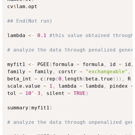
cv
$
lam.opt

## End(Not run)
lambda 
<-
0.1
#this value obtained through
# analyze the data through penalized gener
myfit1 
<-
 PGEE
(
formula 
=
 formula
,
 id 
=
 id
,
family 
=
 family
,
 corstr 
=
"exchangeable"
,
 
beta_int 
=
 c
(
rep
(
0
,
length
(
beta.true
)
)
)
,
 R 
scale.value 
=
1
,
 lambda 
=
 lambda
,
 pindex 
=
tol 
=
10
^
-
3
,
 silent 
=
TRUE
)
summary
(
myfit1
)
# analyze the data through unpenalized gen