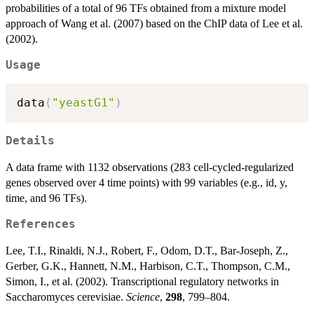
probabilities of a total of 96 TFs obtained from a mixture model
approach of Wang et al. (2007) based on the ChIP data of Lee et al.
(2002).
Usage
data
(
"yeastG1"
)
Details
A data frame with 1132 observations (283 cell-cycled-regularized
genes observed over 4 time points) with 99 variables (e.g., id, y,
time, and 96 TFs).
References
Lee, T.I., Rinaldi, N.J., Robert, F., Odom, D.T., Bar-Joseph, Z.,
Gerber, G.K., Hannett, N.M., Harbison, C.T., Thompson, C.M.,
Simon, I., et al. (2002). Transcriptional regulatory networks in
Saccharomyces cerevisiae.
Science
,
298
, 799–804.