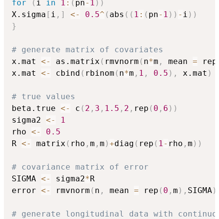
for
(
i 
in
1
:
(
pn
-
1
)
)
X.sigma
[
i
,
]
<-
0.5
^
(
abs
(
(
1
:
(
pn
-
1
)
)
-
i
)
)
}
# generate matrix of covariates    
x.mat 
<-
 as.matrix
(
rmvnorm
(
n
*
m
,
 mean 
=
 rep
x.mat 
<-
 cbind
(
rbinom
(
n
*
m
,
1
,
0.5
)
,
 x.mat
)
# true values
beta.true 
<-
 c
(
2
,
3
,
1.5
,
2
,
rep
(
0
,
6
)
)
sigma2 
<-
1
rho 
<-
0.5
R 
<-
 matrix
(
rho
,
m
,
m
)
+
diag
(
rep
(
1
-
rho
,
m
)
)
# covariance matrix of error
SIGMA 
<-
 sigma2
*
R

error 
<-
 rmvnorm
(
n
,
 mean 
=
 rep
(
0
,
m
)
,
SIGMA
)
# generate longitudinal data with continuo