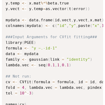
y.temp 
<-
 x.mat
%*%
beta.true

y.vect 
<-
 y.temp
+
as.vector
(
t
(
error
)
)
mydata 
<-
 data.frame
(
id.vect
,
y.vect
,
x.mat
)
colnames
(
mydata
)
<-
 c
(
"id"
,
"y"
,
paste
(
"x"
,
1
###Input Arguments for CVfit fitting###
library
(
PGEE
)
formula 
<-
"y ~.-id-1"
data 
<-
 mydata

family 
<-
 gaussian
(
link 
=
"identity"
)
lambda.vec 
<-
 seq
(
0.1
,
1
,
0.1
)
## Not run: 
cv 
<-
 CVfit
(
formula 
=
 formula
,
 id 
=
 id
,
 da
fold 
=
4
,
 lambda.vec 
=
 lambda.vec
,
 pindex 
tol 
=
10
^
-
3
)
names
(
cv
)