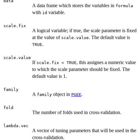
data
A data frame which stores the variables in
formula
with
variable.
id
scale.fix
A logical variable; if true, the scale parameter is fixed
at the value of
. The default value is
scale.value
.
TRUE
scale.value
If
, this assignes a numeric value
scale.fix = TRUE
to which the scale parameter should be fixed. The
default value is 1.
family
A
object in
.
family
PGEE
fold
The number of folds used in cross-validation.
lambda.vec
A vector of tuning parameters that will be used in the
cross-validation.