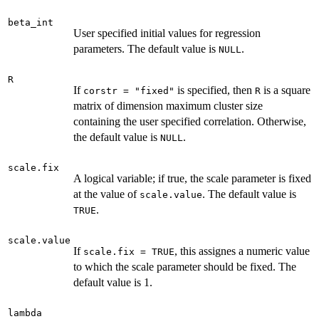
beta_int
User specified initial values for regression
parameters. The default value is
.
NULL
R
If
is specified, then
is a square
corstr = "fixed"
R
matrix of dimension maximum cluster size
containing the user specified correlation. Otherwise,
the default value is
.
NULL
scale.fix
A logical variable; if true, the scale parameter is fixed
at the value of
. The default value is
scale.value
.
TRUE
scale.value
If
, this assignes a numeric value
scale.fix = TRUE
to which the scale parameter should be fixed. The
default value is 1.
lambda