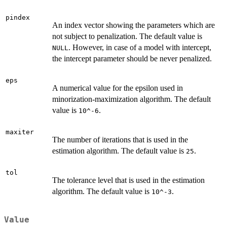
pindex
An index vector showing the parameters which are
not subject to penalization. The default value is
. However, in case of a model with intercept,
NULL
the intercept parameter should be never penalized.
eps
A numerical value for the epsilon used in
minorization-maximization algorithm. The default
value is
.
10^-6
maxiter
The number of iterations that is used in the
estimation algorithm. The default value is
.
25
tol
The tolerance level that is used in the estimation
algorithm. The default value is
.
10^-3
Value