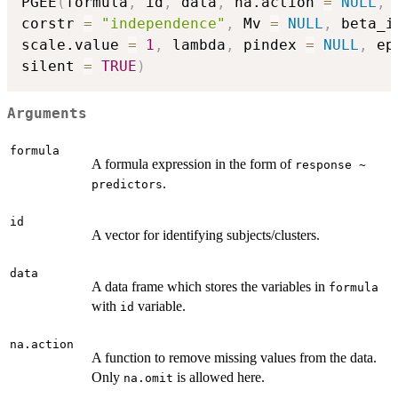
PGEE
(
formula
,
 id
,
 data
,
 na.action 
=
NULL
,
 
corstr 
=
"independence"
,
 Mv 
=
NULL
,
 beta_i
scale.value 
=
1
,
 lambda
,
 pindex 
=
NULL
,
 ep
silent 
=
TRUE
)
Arguments
formula
A formula expression in the form of
response ~
.
predictors
id
A vector for identifying subjects/clusters.
data
A data frame which stores the variables in
formula
with
variable.
id
na.action
A function to remove missing values from the data.
Only
is allowed here.
na.omit