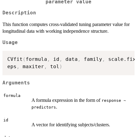
parameter value
Description
This function computes cross-validated tuning parameter value for
longitudinal data with working independence structure.
Usage
CVfit
(
formula
,
 id
,
 data
,
 family
,
 scale.fix
eps
,
 maxiter
,
 tol
)
Arguments
formula
A formula expression in the form of
response ~
.
predictors
id
A vector for identifying subjects/clusters.