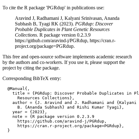
To cite the R package 'PGRdup' in publications use:
Aravind J, Radhamani J, Kalyani Srinivasan, Ananda
Subhash B, Tyagi RK (2023).
PGRdup: Discover
Probable Duplicates in Plant Genetic Resources
Collections
. R package version 0.2.3.9
https://github.com/aravind-j/PGRdup, https://cran.r-
project.org/package=PGRdup.
This free and open-source software implements academic research
by the authors and co-workers. If you use it, please support the
project by citing the package.
Corresponding BibTeX entry:
  @Manual{,

    title = {PGRdup: Discover Probable Duplicates in Pl
      Resources Collections},

    author = {J. Aravind and J. Radhamani and {Kalyani 
      B. {Ananda Subhash} and Rishi Kumar Tyagi},

    year = {2023},

    note = {R package version 0.2.3.9

      https://github.com/aravind-j/PGRdup,

      https://cran.r-project.org/package=PGRdup},
