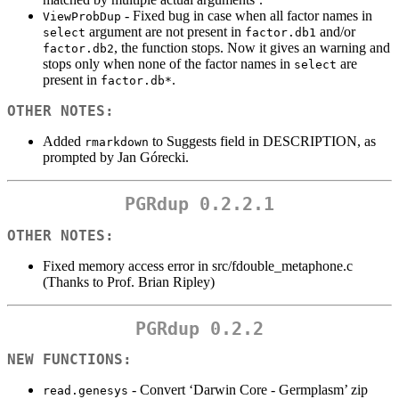
- Fixed bug in case when all factor names in
ViewProbDup
argument are not present in
and/or
select
factor.db1
, the function stops. Now it gives an warning and
factor.db2
stops only when none of the factor names in
are
select
present in
.
factor.db*
OTHER NOTES:
Added
to Suggests field in DESCRIPTION, as
rmarkdown
prompted by Jan Górecki.
PGRdup 0.2.2.1
OTHER NOTES:
Fixed memory access error in src/fdouble_metaphone.c
(Thanks to Prof. Brian Ripley)
PGRdup 0.2.2
NEW FUNCTIONS:
- Convert ‘Darwin Core - Germplasm’ zip
read.genesys