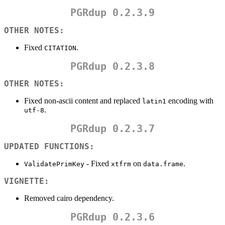
PGRdup 0.2.3.9
OTHER NOTES:
Fixed
.
CITATION
PGRdup 0.2.3.8
OTHER NOTES:
Fixed non-ascii content and replaced
encoding with
latin1
.
utf-8
PGRdup 0.2.3.7
UPDATED FUNCTIONS:
- Fixed
on
.
ValidatePrimKey
xtfrm
data.frame
VIGNETTE:
Removed cairo dependency.
PGRdup 0.2.3.6