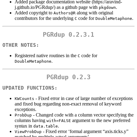
Added package documentation website (https://aravind-
j.github.io/PGRdup/) as a github page with
.
pkgdown
Added copyright to
along with original
Authors@R
contributors for the underlying
code for
.
C
DoubleMetaphone
PGRdup 0.2.3.1
OTHER NOTES:
Registered native routines in the
code for
C
.
DoubleMetaphone
PGRdup 0.2.3
UPDATED FUNCTIONS:
- Fixed error in case of large number of exceptions
KWCounts
and fixed bug regarding non-exact removal of keyword
exceptions.
- Changed code with a column vector specifying the
ProbDup
columns having
argument to the new preferred
with=FALSE
syntax in
.
data.table
- Fixed error ‘formal argument “axis.ticks.y”
ViewProbDup
matched by multiple actual arguments’.