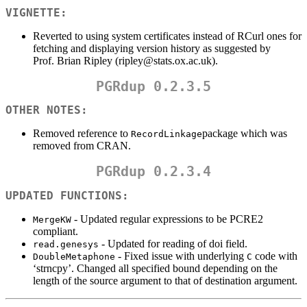
VIGNETTE:
Reverted to using system certificates instead of RCurl ones for
fetching and displaying version history as suggested by
Prof. Brian Ripley (ripley@stats.ox.ac.uk).
PGRdup 0.2.3.5
OTHER NOTES:
Removed reference to
package which was
RecordLinkage
removed from CRAN.
PGRdup 0.2.3.4
UPDATED FUNCTIONS:
- Updated regular expressions to be PCRE2
MergeKW
compliant.
- Updated for reading of doi field.
read.genesys
- Fixed issue with underlying
code with
DoubleMetaphone
C
‘strncpy’. Changed all specified bound depending on the
length of the source argument to that of destination argument.