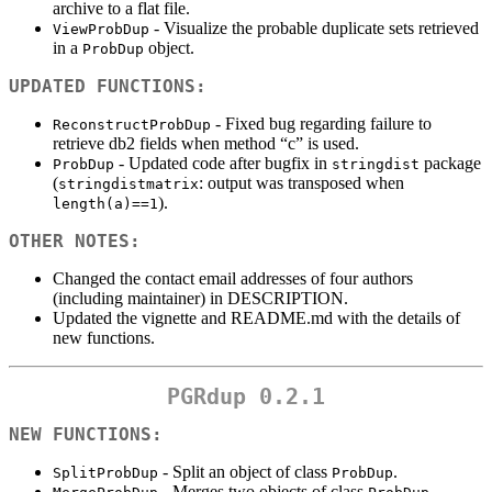
archive to a flat file.
- Visualize the probable duplicate sets retrieved
ViewProbDup
in a
object.
ProbDup
UPDATED FUNCTIONS:
- Fixed bug regarding failure to
ReconstructProbDup
retrieve db2 fields when method “c” is used.
- Updated code after bugfix in
package
ProbDup
stringdist
(
: output was transposed when
stringdistmatrix
).
length(a)==1
OTHER NOTES:
Changed the contact email addresses of four authors
(including maintainer) in DESCRIPTION.
Updated the vignette and README.md with the details of
new functions.
PGRdup 0.2.1
NEW FUNCTIONS:
- Split an object of class
.
SplitProbDup
ProbDup
- Merges two objects of class
.