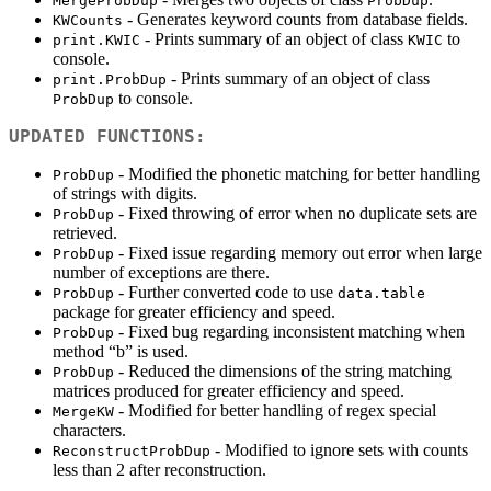
MergeProbDup
ProbDup
- Generates keyword counts from database fields.
KWCounts
- Prints summary of an object of class
to
print.KWIC
KWIC
console.
- Prints summary of an object of class
print.ProbDup
to console.
ProbDup
UPDATED FUNCTIONS:
- Modified the phonetic matching for better handling
ProbDup
of strings with digits.
- Fixed throwing of error when no duplicate sets are
ProbDup
retrieved.
- Fixed issue regarding memory out error when large
ProbDup
number of exceptions are there.
- Further converted code to use
ProbDup
data.table
package for greater efficiency and speed.
- Fixed bug regarding inconsistent matching when
ProbDup
method “b” is used.
- Reduced the dimensions of the string matching
ProbDup
matrices produced for greater efficiency and speed.
- Modified for better handling of regex special
MergeKW
characters.
- Modified to ignore sets with counts
ReconstructProbDup
less than 2 after reconstruction.