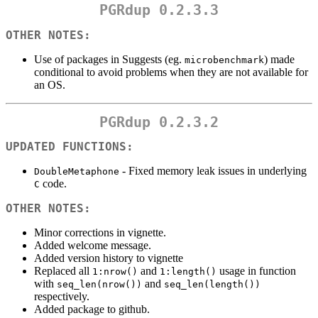
PGRdup 0.2.3.3
OTHER NOTES:
Use of packages in Suggests (eg.
) made
microbenchmark
conditional to avoid problems when they are not available for
an OS.
PGRdup 0.2.3.2
UPDATED FUNCTIONS:
- Fixed memory leak issues in underlying
DoubleMetaphone
code.
C
OTHER NOTES:
Minor corrections in vignette.
Added welcome message.
Added version history to vignette
Replaced all
and
usage in function
1:nrow()
1:length()
with
and
seq_len(nrow())
seq_len(length())
respectively.
Added package to github.