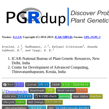
Version :
0.2.3.9
; Copyright (C) 2014-2023:
ICAR-NBPGR
; License:
GPL-2|GPL-3
1
1
1
Aravind, J.
, Radhamani, J.
, Kalyani Srinivasan
, Ananda
2
1
Subhash, B.
, and Tyagi, R. K.
ICAR-National Bureau of Plant Genetic Resources, New
Delhi, India
Centre for Development of Advanced Computing,
Thiruvananthapuram, Kerala, India