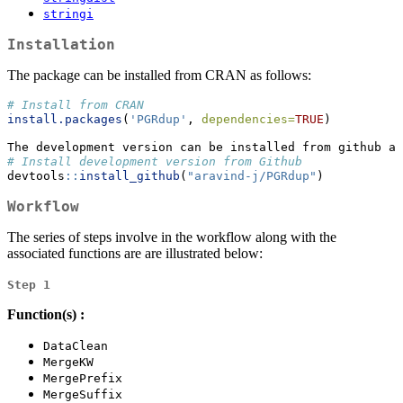
stringi
Installation
The package can be installed from CRAN as follows:
# Install from CRAN
install.packages
(
'PGRdup'
, 
dependencies=
TRUE
)
The development version can be installed from github as
# Install development version from Github
devtools
::
install_github
(
"aravind-j/PGRdup"
)
Workflow
The series of steps involve in the workflow along with the
associated functions are are illustrated below:
Step 1
Function(s) :
DataClean
MergeKW
MergePrefix
MergeSuffix