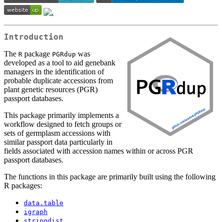
Introduction
The
package
was
R
PGRdup
developed as a tool to aid genebank
managers in the identification of
probable duplicate accessions from
plant genetic resources (PGR)
passport databases.
This package primarily implements a
workflow designed to fetch groups or
sets of germplasm accessions with
similar passport data particularly in
fields associated with accession names within or across PGR
passport databases.
The functions in this package are primarily built using the following
R packages:
data.table
igraph
stringdist