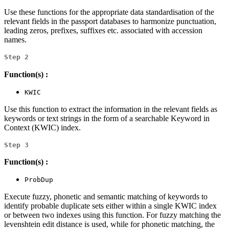
Use these functions for the appropriate data standardisation of the
relevant fields in the passport databases to harmonize punctuation,
leading zeros, prefixes, suffixes etc. associated with accession
names.
Step 2
Function(s) :
KWIC
Use this function to extract the information in the relevant fields as
keywords or text strings in the form of a searchable Keyword in
Context (KWIC) index.
Step 3
Function(s) :
ProbDup
Execute fuzzy, phonetic and semantic matching of keywords to
identify probable duplicate sets either within a single KWIC index
or between two indexes using this function. For fuzzy matching the
levenshtein edit distance is used, while for phonetic matching, the