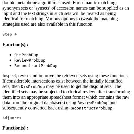
double metaphone algorithm is used. For semantic matching,
synonym sets or ‘synsets’ of accession names can be supplied as an
input and the text strings in such sets will be treated as being
identical for matching. Various options to tweak the matching
strategies used are also available in this function.
Step 4
Function(s) :
DisProbDup
ReviewProbDup
ReconstructProbDup
Inspect, revise and improve the retrieved sets using these functions.
If considerable intersections exist between the initially identified
sets, then
may be used to get the disjoint sets. The
DisProbDup
identified sets may be subjected to clerical review after transforming
them into an appropriate spreadsheet format which contains the raw
data from the original database(s) using
and
ReviewProbDup
subsequently converted back using
.
ReconstructProbDup
Adjuncts
Function(s) :