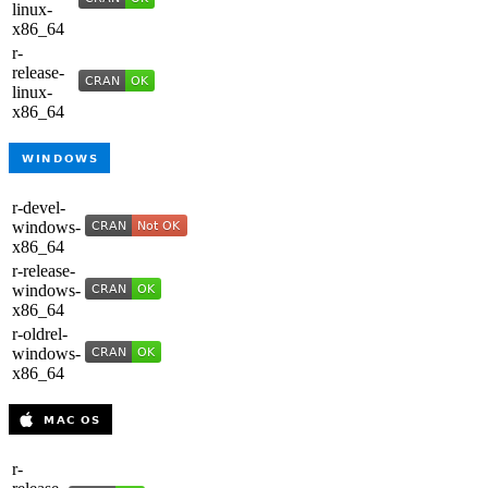
linux-
x86_64
r-
release-
linux-
x86_64
r-devel-
windows-
x86_64
r-release-
windows-
x86_64
r-oldrel-
windows-
x86_64
r-