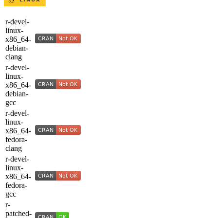
r-devel-
linux-
x86_64-
debian-
clang
r-devel-
linux-
x86_64-
debian-
gcc
r-devel-
linux-
x86_64-
fedora-
clang
r-devel-
linux-
x86_64-
fedora-
gcc
r-
patched-