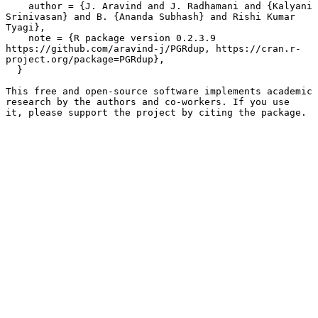
    author = {J. Aravind and J. Radhamani and {Kalyani 
Srinivasan} and B. {Ananda Subhash} and Rishi Kumar 
Tyagi},

    note = {R package version 0.2.3.9 
https://github.com/aravind-j/PGRdup, https://cran.r-
project.org/package=PGRdup},

  }

This free and open-source software implements academic 
research by the authors and co-workers. If you use

it, please support the project by citing the package.