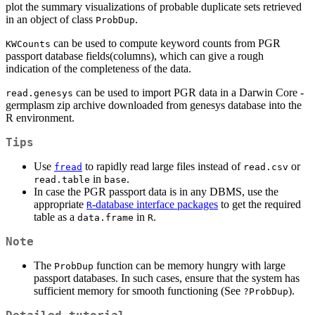
plot the summary visualizations of probable duplicate sets retrieved
in an object of class
.
ProbDup
can be used to compute keyword counts from PGR
KWCounts
passport database fields(columns), which can give a rough
indication of the completeness of the data.
can be used to import PGR data in a Darwin Core -
read.genesys
germplasm zip archive downloaded from genesys database into the
R environment.
Tips
Use
to rapidly read large files instead of
or
fread
read.csv
in
.
read.table
base
In case the PGR passport data is in any DBMS, use the
appropriate
-database interface packages
to get the required
R
table as a
in
.
data.frame
R
Note
The
function can be memory hungry with large
ProbDup
passport databases. In such cases, ensure that the system has
sufficient memory for smooth functioning (See
).
?ProbDup