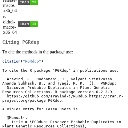
release-
macos-
x86_64
r-
oldrel-
macos-
x86_64
Citing
PGRdup
To cite the methods in the package use:
citation
(
"PGRdup"
)
To cite the R package 'PGRdup' in publications use:

  Aravind, J., Radhamani, J., Kalyani Srinivasan, 
Ananda Subhash, B., and Tyagi, R. K.  ().  PGRdup:

  Discover Probable Duplicates in Plant Genetic 
Resources Collections. R package version 0.2.3.9,

  https://github.com/aravind-j/PGRdup,https://cran.r-
project.org/package=PGRdup.

A BibTeX entry for LaTeX users is

  @Manual{,

    title = {PGRdup: Discover Probable Duplicates in 
Plant Genetic Resources Collections},
