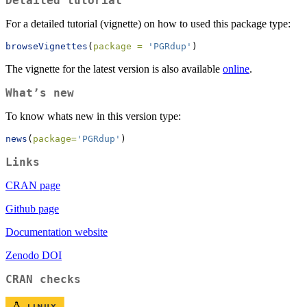
Detailed tutorial
For a detailed tutorial (vignette) on how to used this package type:
browseVignettes
(
package =
'PGRdup'
)
The vignette for the latest version is also available
online
.
What’s new
To know whats new in this version type:
news
(
package=
'PGRdup'
)
Links
CRAN page
Github page
Documentation website
Zenodo DOI
CRAN checks