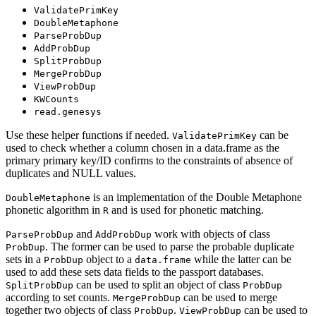
ValidatePrimKey
DoubleMetaphone
ParseProbDup
AddProbDup
SplitProbDup
MergeProbDup
ViewProbDup
KWCounts
read.genesys
Use these helper functions if needed.
can be
ValidatePrimKey
used to check whether a column chosen in a data.frame as the
primary primary key/ID confirms to the constraints of absence of
duplicates and NULL values.
is an implementation of the Double Metaphone
DoubleMetaphone
phonetic algorithm in
and is used for phonetic matching.
R
and
work with objects of class
ParseProbDup
AddProbDup
. The former can be used to parse the probable duplicate
ProbDup
sets in a
object to a
while the latter can be
ProbDup
data.frame
used to add these sets data fields to the passport databases.
can be used to split an object of class
SplitProbDup
ProbDup
according to set counts.
can be used to merge
MergeProbDup
together two objects of class
.
can be used to
ProbDup
ViewProbDup