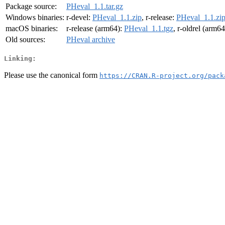
Package source:
PHeval_1.1.tar.gz
Windows binaries:
r-devel:
PHeval_1.1.zip
, r-release:
PHeval_1.1.zi
macOS binaries:
r-release (arm64):
PHeval_1.1.tgz
, r-oldrel (arm6
Old sources:
PHeval archive
Linking:
Please use the canonical form
https://CRAN.R-project.org/pack