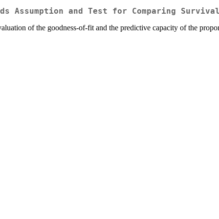
ds Assumption and Test for Comparing Surviva
evaluation of the goodness-of-fit and the predictive capacity of the prop