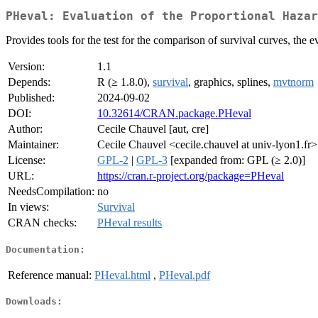
PHeval: Evaluation of the Proportional Hazar
Provides tools for the test for the comparison of survival curves, the 
Version:
1.1
Depends:
R (≥ 1.8.0),
survival
, graphics, splines,
mvtnorm
Published:
2024-09-02
DOI:
10.32614/CRAN.package.PHeval
Author:
Cecile Chauvel [aut, cre]
Maintainer:
Cecile Chauvel <cecile.chauvel at univ-lyon1.fr>
License:
GPL-2
|
GPL-3
[expanded from: GPL (≥ 2.0)]
URL:
https://cran.r-project.org/package=PHeval
NeedsCompilation:
no
In views:
Survival
CRAN checks:
PHeval results
Documentation:
Reference manual:
PHeval.html
,
PHeval.pdf
Downloads: