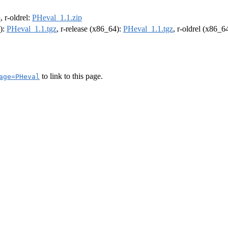
p
, r-oldrel:
PHeval_1.1.zip
4):
PHeval_1.1.tgz
, r-release (x86_64):
PHeval_1.1.tgz
, r-oldrel (x86_6
to link to this page.
age=PHeval