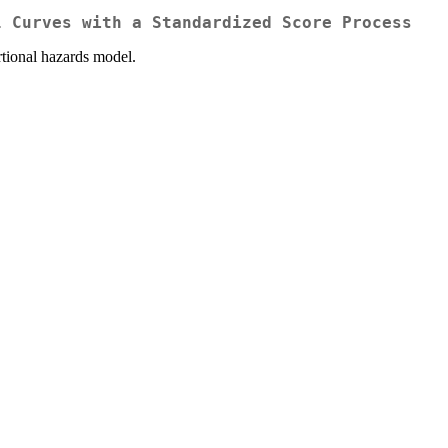
l Curves with a Standardized Score Process
ortional hazards model.