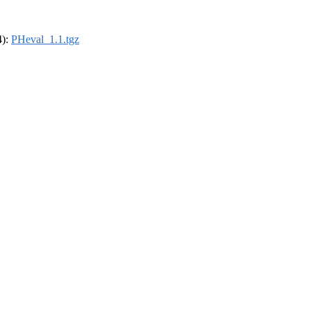
4):
PHeval_1.1.tgz