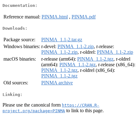
Documentation:
Reference manual:
PINMA.html
,
PINMA.pdf
Downloads:
Package source:
PINMA_1.1-2.tar.gz
Windows binaries:
r-devel:
PINMA_1.1-2.zip
, r-release:
PINMA_1.1-2.zip
, r-oldrel:
PINMA_1.1-2.zip
macOS binaries:
r-release (arm64):
PINMA_1.1-2.tgz
, r-oldrel
(arm64):
PINMA_1.1-2.tgz
, r-release (x86_64):
PINMA_1.1-2.tgz
, r-oldrel (x86_64):
PINMA_1.1-2.tgz
Old sources:
PINMA archive
Linking:
Please use the canonical form
https://CRAN.R-
to link to this page.
project.org/package=PINMA