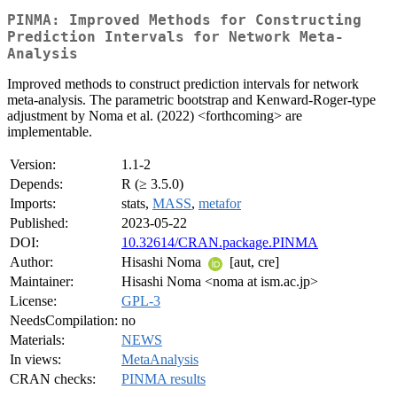
PINMA: Improved Methods for Constructing
Prediction Intervals for Network Meta-
Analysis
Improved methods to construct prediction intervals for network
meta-analysis. The parametric bootstrap and Kenward-Roger-type
adjustment by Noma et al. (2022) <forthcoming> are
implementable.
Version:
1.1-2
Depends:
R (≥ 3.5.0)
Imports:
stats,
MASS
,
metafor
Published:
2023-05-22
DOI:
10.32614/CRAN.package.PINMA
Author:
Hisashi Noma
[aut, cre]
Maintainer:
Hisashi Noma <noma at ism.ac.jp>
License:
GPL-3
NeedsCompilation:
no
Materials:
NEWS
In views:
MetaAnalysis
CRAN checks:
PINMA results