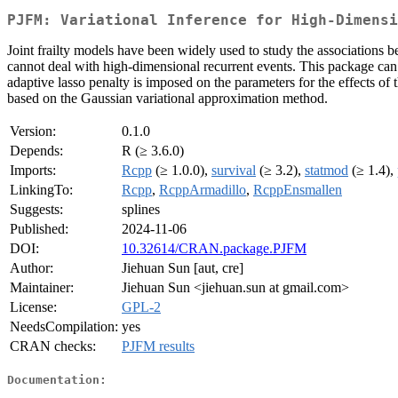
PJFM: Variational Inference for High-Dimensi
Joint frailty models have been widely used to study the associations 
cannot deal with high-dimensional recurrent events. This package can b
adaptive lasso penalty is imposed on the parameters for the effects of 
based on the Gaussian variational approximation method.
Version:
0.1.0
Depends:
R (≥ 3.6.0)
Imports:
Rcpp
(≥ 1.0.0),
survival
(≥ 3.2),
statmod
(≥ 1.4),
LinkingTo:
Rcpp
,
RcppArmadillo
,
RcppEnsmallen
Suggests:
splines
Published:
2024-11-06
DOI:
10.32614/CRAN.package.PJFM
Author:
Jiehuan Sun [aut, cre]
Maintainer:
Jiehuan Sun <jiehuan.sun at gmail.com>
License:
GPL-2
NeedsCompilation:
yes
CRAN checks:
PJFM results
Documentation: