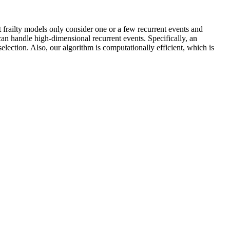
 frailty models only consider one or a few recurrent events and
can handle high-dimensional recurrent events. Specifically, an
election. Also, our algorithm is computationally efficient, which is