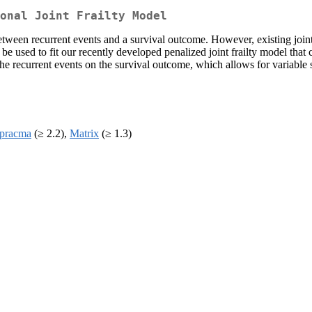
onal Joint Frailty Model
between recurrent events and a survival outcome. However, existing joint
e used to fit our recently developed penalized joint frailty model that 
the recurrent events on the survival outcome, which allows for variable s
pracma
(≥ 2.2),
Matrix
(≥ 1.3)