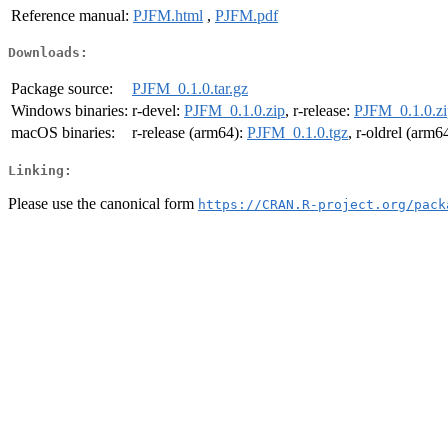
Reference manual:
PJFM.html
,
PJFM.pdf
Downloads:
Package source:
PJFM_0.1.0.tar.gz
Windows binaries:
r-devel:
PJFM_0.1.0.zip
, r-release:
PJFM_0.1.0.zi
macOS binaries:
r-release (arm64):
PJFM_0.1.0.tgz
, r-oldrel (arm6
Linking:
Please use the canonical form
https://CRAN.R-project.org/pack