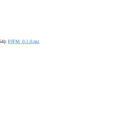
_64):
PJFM_0.1.0.tgz