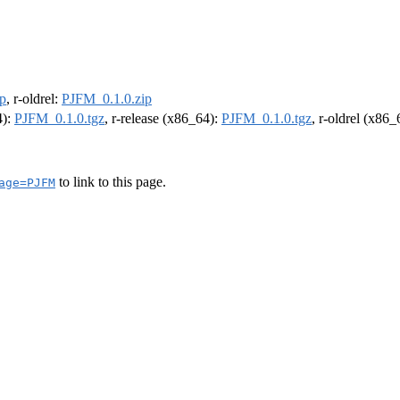
p
, r-oldrel:
PJFM_0.1.0.zip
4):
PJFM_0.1.0.tgz
, r-release (x86_64):
PJFM_0.1.0.tgz
, r-oldrel (x86
to link to this page.
age=PJFM