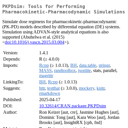
PKPDsim: Tools for Performing
Pharmacokinetic-Pharmacodynamic Simulations
Simulate dose regimens for pharmacokinetic-pharmacodynamic
(PK-PD) models described by differential equation (DE) systems.
Simulation using ADVAN-style analytical equations is also
supported (Abuhelwa et al. (2015)
<
doi:10.1016/j.vascn.2015.03.004
>).
Version:
1.4.1
Depends:
R (≥ 4.0.0)
Imports:
Rcpp
(≥ 1.0.13),
BH
,
data.table
,
stringr
,
MASS
,
randtoolbox
,
jsonlite
, stats, parallel,
magrittr
LinkingTo:
BH
,
Rcpp
(≥ 1.0.13)
Suggests:
httr
,
testthat
(≥ 3.0.0),
mockery
,
knitr
,
rmarkdown
Published:
2025-04-17
DOI:
10.32614/CRAN.package.PKPDsim
Author:
Ron Keizer [aut, cre], Jasmine Hughes [aut],
Dominic Tong [aut], Kara Woo [aut], Jordan
Brooks [aut], InsightRX [cph, fnd]