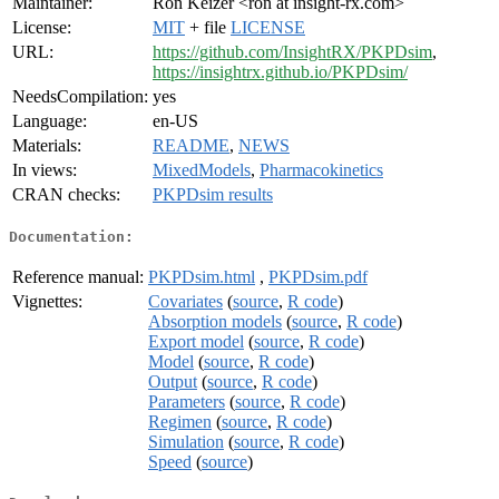
Maintainer:
Ron Keizer <ron at insight-rx.com>
License:
MIT
+ file
LICENSE
URL:
https://github.com/InsightRX/PKPDsim
,
https://insightrx.github.io/PKPDsim/
NeedsCompilation:
yes
Language:
en-US
Materials:
README
,
NEWS
In views:
MixedModels
,
Pharmacokinetics
CRAN checks:
PKPDsim results
Documentation:
Reference manual:
PKPDsim.html
,
PKPDsim.pdf
Vignettes:
Covariates
(
source
,
R code
)
Absorption models
(
source
,
R code
)
Export model
(
source
,
R code
)
Model
(
source
,
R code
)
Output
(
source
,
R code
)
Parameters
(
source
,
R code
)
Regimen
(
source
,
R code
)
Simulation
(
source
,
R code
)
Speed
(
source
)