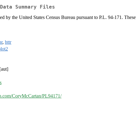
Data Summary Files
d by the United States Census Bureau pursuant to P.L. 94-171. These file
hr
,
httr
lot2
[aut]
s
hub.com/CoryMcCartan/PL94171/