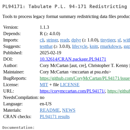
PL94171: Tabulate P.L. 94-171 Redistricting 
Tools to process legacy format summary redistricting data files produce
Version:
1.1.3
Depends:
R (≥ 4.0.0)
Imports:
cli
,
stringr
,
readr
,
dplyr
(≥ 1.0.0),
tinytiger
,
sf
,
wit
Suggests:
testthat
(≥ 3.0.0),
lifecycle
,
knitr
,
rmarkdown
,
ggp
Published:
2025-02-19
DOI:
10.32614/CRAN.package.PL94171
Author:
Cory McCartan [aut, cre], Christopher T. Kenny 
Maintainer:
Cory McCartan <mccartan at psu.edu>
BugReports:
https://github.com/CoryMcCartan/PL94171/issue
License:
MIT
+ file
LICENSE
URL:
https://corymccartan.com/PL94171/
,
https://git
NeedsCompilation:
no
Language:
en-US
Materials:
README
,
NEWS
CRAN checks:
PL94171 results
Documentation: