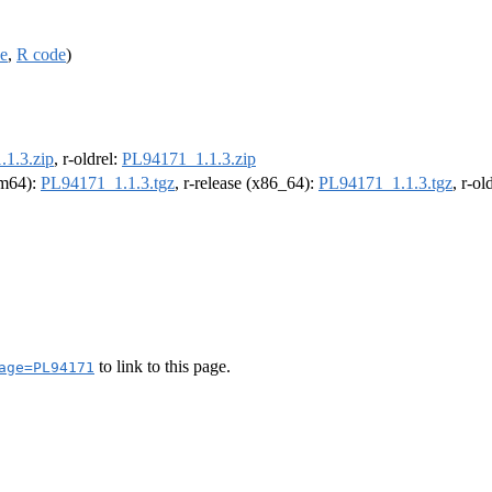
ce
,
R code
)
1.3.zip
, r-oldrel:
PL94171_1.1.3.zip
arm64):
PL94171_1.1.3.tgz
, r-release (x86_64):
PL94171_1.1.3.tgz
, r-o
to link to this page.
age=PL94171