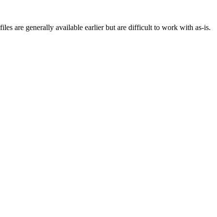
s are generally available earlier but are difficult to work with as-is.