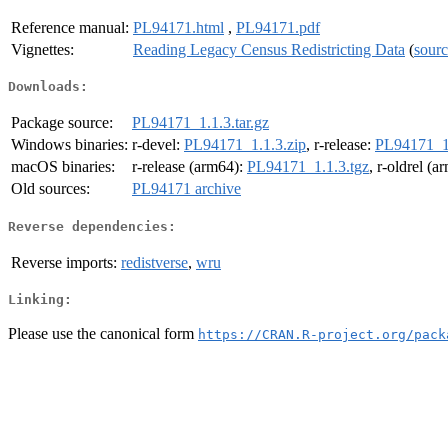
Reference manual:
PL94171.html
,
PL94171.pdf
Vignettes:
Reading Legacy Census Redistricting Data
(
sour
Downloads:
Package source:
PL94171_1.1.3.tar.gz
Windows binaries:
r-devel:
PL94171_1.1.3.zip
, r-release:
PL94171_1.
macOS binaries:
r-release (arm64):
PL94171_1.1.3.tgz
, r-oldrel (
Old sources:
PL94171 archive
Reverse dependencies:
Reverse imports:
redistverse
,
wru
Linking:
Please use the canonical form
https://CRAN.R-project.org/pack