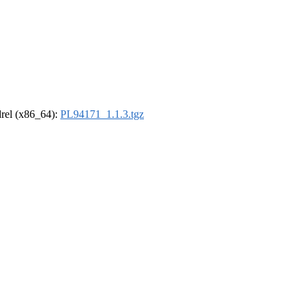
ldrel (x86_64):
PL94171_1.1.3.tgz