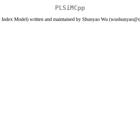
PLSiMCpp
gle Index Model) written and maintained by Shunyao Wu (wushunyao@q