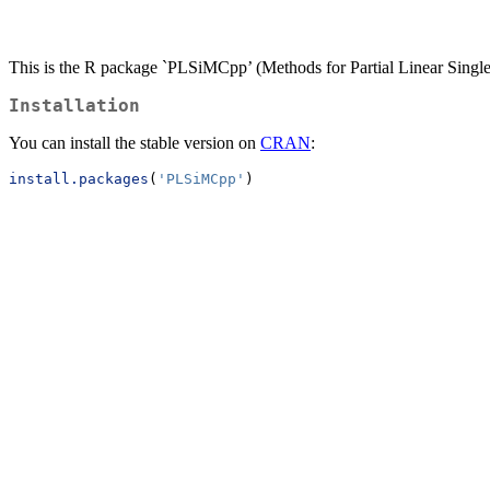
This is the R package `PLSiMCpp’ (Methods for Partial Linear Sin
Installation
You can install the stable version on
CRAN
:
install.packages
(
'PLSiMCpp'
)