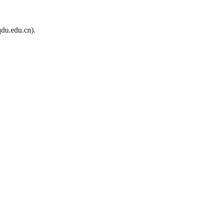
du.edu.cn).