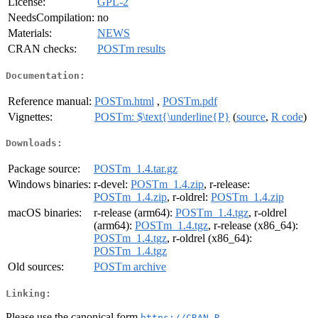
License:
GPL-2
NeedsCompilation:
no
Materials:
NEWS
CRAN checks:
POSTm results
Documentation:
Reference manual:
POSTm.html
,
POSTm.pdf
Vignettes:
POSTm: $\text{\underline{P}
(
source
,
R code
)
Downloads:
Package source:
POSTm_1.4.tar.gz
Windows binaries:
r-devel:
POSTm_1.4.zip
, r-release:
POSTm_1.4.zip
, r-oldrel:
POSTm_1.4.zip
macOS binaries:
r-release (arm64):
POSTm_1.4.tgz
, r-oldrel
(arm64):
POSTm_1.4.tgz
, r-release (x86_64):
POSTm_1.4.tgz
, r-oldrel (x86_64):
POSTm_1.4.tgz
Old sources:
POSTm archive
Linking:
Please use the canonical form
https://CRAN.R-