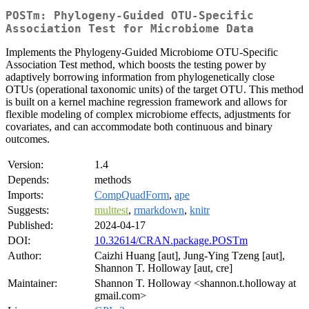
POSTm: Phylogeny-Guided OTU-Specific
Association Test for Microbiome Data
Implements the Phylogeny-Guided Microbiome OTU-Specific
Association Test method, which boosts the testing power by
adaptively borrowing information from phylogenetically close
OTUs (operational taxonomic units) of the target OTU. This method
is built on a kernel machine regression framework and allows for
flexible modeling of complex microbiome effects, adjustments for
covariates, and can accommodate both continuous and binary
outcomes.
Version:
1.4
Depends:
methods
Imports:
CompQuadForm
,
ape
Suggests:
multtest
,
rmarkdown
,
knitr
Published:
2024-04-17
DOI:
10.32614/CRAN.package.POSTm
Author:
Caizhi Huang [aut], Jung-Ying Tzeng [aut],
Shannon T. Holloway [aut, cre]
Maintainer:
Shannon T. Holloway <shannon.t.holloway at
gmail.com>