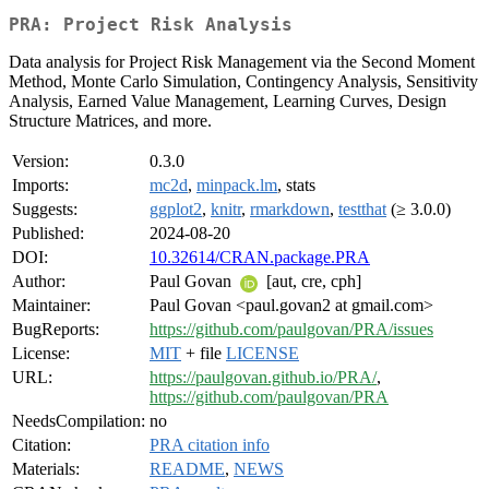
PRA: Project Risk Analysis
Data analysis for Project Risk Management via the Second Moment
Method, Monte Carlo Simulation, Contingency Analysis, Sensitivity
Analysis, Earned Value Management, Learning Curves, Design
Structure Matrices, and more.
Version:
0.3.0
Imports:
mc2d
,
minpack.lm
, stats
Suggests:
ggplot2
,
knitr
,
rmarkdown
,
testthat
(≥ 3.0.0)
Published:
2024-08-20
DOI:
10.32614/CRAN.package.PRA
Author:
Paul Govan
[aut, cre, cph]
Maintainer:
Paul Govan <paul.govan2 at gmail.com>
BugReports:
https://github.com/paulgovan/PRA/issues
License:
MIT
+ file
LICENSE
URL:
https://paulgovan.github.io/PRA/
,
https://github.com/paulgovan/PRA
NeedsCompilation:
no
Citation:
PRA citation info
Materials:
README
,
NEWS