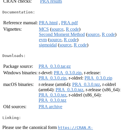
CRAN checks:
PRA results
Documentation:
Reference manual:
PRA.html
,
PRA.pdf
Vignettes:
MCS
(
source
,
R code
)
Second Moment Method
(
source
,
R code
)
evm
(
source
,
R code
)
sigmoidal
(
source
,
R code
)
Downloads:
Package source:
PRA_0.3.0.tar.gz
Windows binaries:
r-devel:
PRA_0.3.0.zip
, r-release:
PRA_0.3.0.zip
, r-oldrel:
PRA_0.3.0.zip
macOS binaries:
r-release (arm64):
PRA_0.3.0.tgz
, r-oldrel
(arm64):
PRA_0.3.0.tgz
, r-release (x86_64):
PRA_0.3.0.tgz
, r-oldrel (x86_64):
PRA_0.3.0.tgz
Old sources:
PRA archive
Linking:
Please use the canonical form
https://CRAN.R-