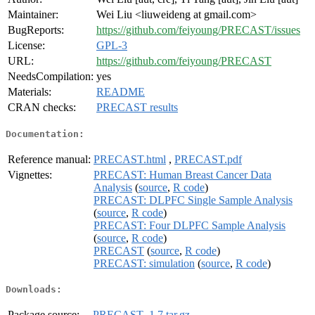
Maintainer:
Wei Liu <liuweideng at gmail.com>
BugReports:
https://github.com/feiyoung/PRECAST/issues
License:
GPL-3
URL:
https://github.com/feiyoung/PRECAST
NeedsCompilation:
yes
Materials:
README
CRAN checks:
PRECAST results
Documentation:
Reference manual:
PRECAST.html
,
PRECAST.pdf
Vignettes:
PRECAST: Human Breast Cancer Data
Analysis
(
source
,
R code
)
PRECAST: DLPFC Single Sample Analysis
(
source
,
R code
)
PRECAST: Four DLPFC Sample Analysis
(
source
,
R code
)
PRECAST
(
source
,
R code
)
PRECAST: simulation
(
source
,
R code
)
Downloads:
Package source:
PRECAST_1.7.tar.gz