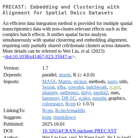
PRECAST: Embedding and Clustering with
Alignment for Spatial Omics Datasets
An efficient data integration method is provided for multiple spatial
transcriptomics data with non-cluster-relevant effects such as the
complex batch effects. It unifies spatial factor analysis
simultaneously with spatial clustering and embedding alignment,
requiring only partially shared cell/domain clusters across datasets.
More details can be referred to Wei Liu, et al. (2023)
<
doi:10.1038/s41467-023-35947-w
>.
Version:
1.7
Depends:
parallel,
gtools
, R (≥ 4.0.0)
Imports:
MASS
,
Matrix
,
mclust
, methods,
purrr
, utils,
Seurat
,
irlba
,
cowplot
,
patchwork
,
scater
,
pbapply
,
ggthemes
,
dplyr
,
ggplot2
, stats,
harmony
,
DR.SC
,
scales
,
ggpubr
, graphics,
colorspace
,
Rcpp
(≥ 1.0.5)
LinkingTo:
Rcpp
,
RcppArmadillo
Suggests:
knitr
,
rmarkdown
Published:
2025-10-01
DOI:
10.32614/CRAN.package.PRECAST
Author:
Wei Liu [aut, cre], Yi Yang [aut], Jin Liu [aut]