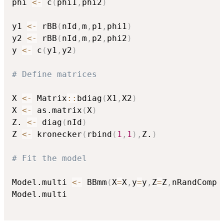
phi 
<-
 c
(
phi1
,
phi2
)
y1 
<-
 rBB
(
nId
,
m
,
p1
,
phi1
)
y2 
<-
 rBB
(
nId
,
m
,
p2
,
phi2
)
y 
<-
 c
(
y1
,
y2
)
# Define matrices
X 
<-
 Matrix
::
bdiag
(
X1
,
X2
)
X 
<-
 as.matrix
(
X
)
Z. 
<-
 diag
(
nId
)
Z 
<-
 kronecker
(
rbind
(
1
,
1
)
,
Z.
)
# Fit the model
Model.multi 
<-
 BBmm
(
X
=
X
,
y
=
y
,
Z
=
Z
,
nRandComp 
Model.multi
