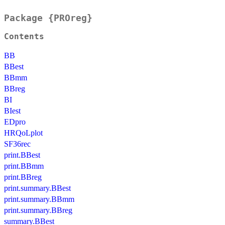
Package {PROreg}
Contents
BB
BBest
BBmm
BBreg
BI
BIest
EDpro
HRQoLplot
SF36rec
print.BBest
print.BBmm
print.BBreg
print.summary.BBest
print.summary.BBmm
print.summary.BBreg
summary.BBest