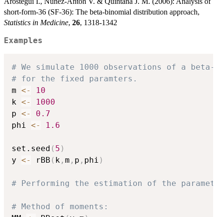
Arostegui I., Nunez-Anton V. & Quintana J. M. (2006): Analysis of
short-form-36 (SF-36): The beta-binomial distribution approach,
Statistics in Medicine
,
26
, 1318-1342
Examples
# We simulate 1000 observations of a beta-
# for the fixed paramters.
m 
<-
10
k 
<-
1000
p 
<-
0.7
phi 
<-
1.6
set.seed
(
5
)
y 
<-
 rBB
(
k
,
m
,
p
,
phi
)
# Performing the estimation of the paramet
# Method of moments: