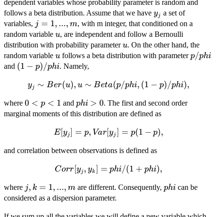
dependent variables whose probability parameter is random and
y_j
follows a beta distribution. Assume that we have
a set of
y
j
j=1,...,m
=
1
,
...
,
variables,
, with m integer, that conditioned on a
j
m
u
random variable
, are independent and follow a Bernoulli
u
u
distribution with probability parameter
. On the other hand, the
u
u
p/phi
/
random variable
follows a beta distribution with parameter
u
p
p
hi
(1-
(
1
−
)
/
and
. Namely,
p
p
hi
p)/phi
y_j \sim
∼
(
)
,
∼
(
/
,
(
1
−
)
/
)
,
y
B
er
u
u
B
e
t
a
p
p
hi
p
p
hi
j
Ber(u), u
0<p<1
0
<
<
1
phi>0
>
0
where
and
. The first and second order
p
p
hi
\sim
marginal moments of this distribution are defined as
Beta(p/phi,
(1-p)/phi),
[
E[y_j]=p,
]
=
,
[
]
=
(
1
−
)
,
E
y
p
Va
r
y
p
p
j
j
Var[y_j]=p(1-
and correlation between observations is defined as
p),
Corr[y_j,y_k]=phi/(1+phi),
[
,
]
=
/
(
1
+
)
,
C
orr
y
y
p
hi
p
hi
j
k
j,k=1,...,m
,
=
1
,
...
,
phi
where
are different. Consequently,
can be
j
k
m
p
hi
considered as a dispersion parameter.
If we sum up all the variables we will define a new variable which