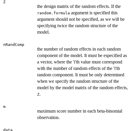
Z
the design matrix of the random effects. If the
argument is specified this
random.formula
argument should not be specified, as we will be
specifying twice the random structure of the
model.
nRandComp
the number of random effects in each random
component of the model. It must be especified as
a vector, where the 'i'th value must correspond
with the number of random effects of the 'i'th
random component. It must be only determined
when we specify the random structure of the
model by the model matrix of the random effects,
.
Z
m
maximum score number in each beta-binomial
observation.
data