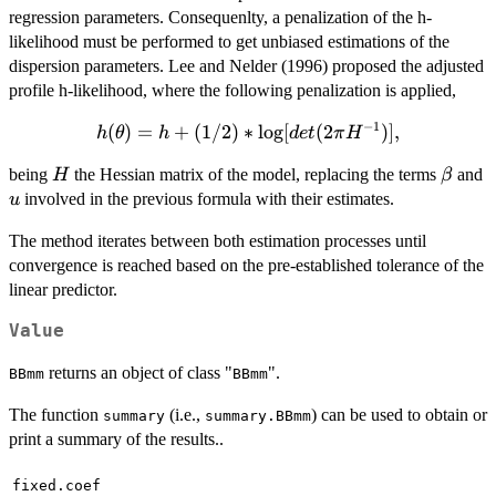
regression parameters. Consequenlty, a penalization of the h-
likelihood must be performed to get unbiased estimations of the
dispersion parameters. Lee and Nelder (1996) proposed the adjusted
profile h-likelihood, where the following penalization is applied,
−
1
(
h(\theta)=h+
)
=
+
(
1/2
)
∗
l
o
g
[
(
2
)]
,
h
θ
h
d
e
t
π
H
(1/2)*\log[det(2\pi
H
\beta
being
the Hessian matrix of the model, replacing the terms
and
H
β
H^{-1})],
u
involved in the previous formula with their estimates.
u
The method iterates between both estimation processes until
convergence is reached based on the pre-established tolerance of the
linear predictor.
Value
returns an object of class "
".
BBmm
BBmm
The function
(i.e.,
) can be used to obtain or
summary
summary.BBmm
print a summary of the results..
fixed.coef