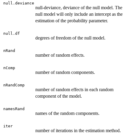
null.deviance
null-deviance, deviance of the null model. The
null model will only include an intercept as the
estimation of the probability parameter.
null.df
degrees of freedom of the null model.
nRand
number of random effects.
nComp
number of random components.
nRandComp
number of random effects in each random
component of the model.
namesRand
names of the random components.
iter
number of iterations in the estimation method.