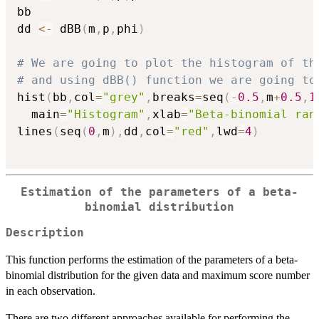
bb

dd 
<-
 dBB
(
m
,
p
,
phi
)
# We are going to plot the histogram of th
# and using dBB() function we are going to
hist
(
bb
,
col
=
"grey"
,
breaks
=
seq
(
-
0.5
,
m
+
0.5
,
1
  main
=
"Histogram"
,
xlab
=
"Beta-binomial ran
lines
(
seq
(
0
,
m
)
,
dd
,
col
=
"red"
,
lwd
=
4
)
Estimation of the parameters of a beta-
binomial distribution
Description
This function performs the estimation of the parameters of a beta-
binomial distribution for the given data and maximum score number
in each observation.
There are two different approaches available for performing the