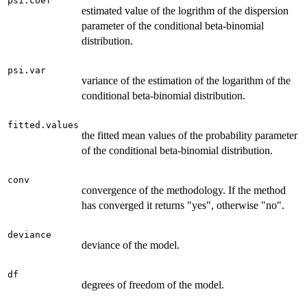
psi.coef
estimated value of the logrithm of the dispersion
parameter of the conditional beta-binomial
distribution.
psi.var
variance of the estimation of the logarithm of the
conditional beta-binomial distribution.
fitted.values
the fitted mean values of the probability parameter
of the conditional beta-binomial distribution.
conv
convergence of the methodology. If the method
has converged it returns "yes", otherwise "no".
deviance
deviance of the model.
df
degrees of freedom of the model.