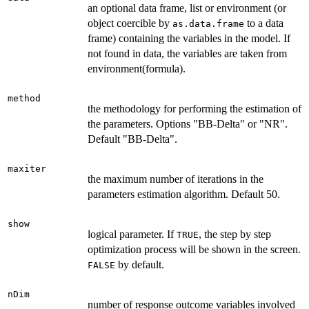
an optional data frame, list or environment (or
object coercible by
to a data
as.data.frame
frame) containing the variables in the model. If
not found in data, the variables are taken from
environment(formula).
method
the methodology for performing the estimation of
the parameters. Options "BB-Delta" or "NR".
Default "BB-Delta".
maxiter
the maximum number of iterations in the
parameters estimation algorithm. Default 50.
show
logical parameter. If
, the step by step
TRUE
optimization process will be shown in the screen.
by default.
FALSE
nDim
number of response outcome variables involved