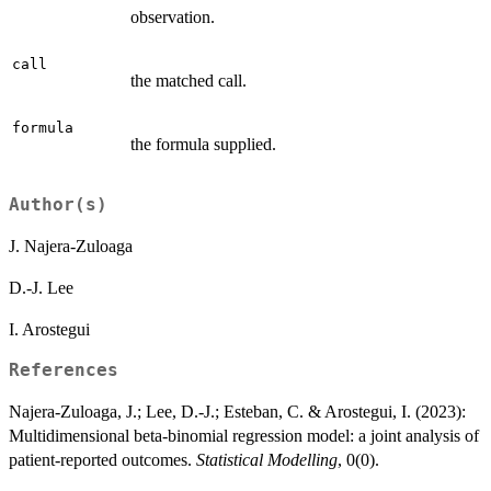
observation.
call
the matched call.
formula
the formula supplied.
Author(s)
J. Najera-Zuloaga
D.-J. Lee
I. Arostegui
References
Najera-Zuloaga, J.; Lee, D.-J.; Esteban, C. & Arostegui, I. (2023):
Multidimensional beta-binomial regression model: a joint analysis of
patient-reported outcomes.
Statistical Modelling
, 0(0).