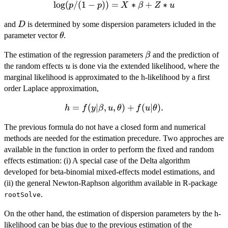
l
o
g
(
\log(p/(1-
/
(
1
−
))
=
∗
+
∗
p
p
X
β
Z
u
p))=X*\beta+Z*u
D
and
is determined by some dispersion parameters icluded in the
D
\theta
parameter vector
.
θ
\beta
The estimation of the regression parameters
and the prediction of
β
u
the random effects
is done via the extended likelihood, where the
u
marginal likelihood is approximated to the h-likelihood by a first
order Laplace approximation,
h=f(y|\beta,u,\theta)+f(u|\theta).
=
(
∣
,
,
)
+
(
∣
)
.
h
f
y
β
u
θ
f
u
θ
The previous formula do not have a closed form and numerical
methods are needed for the estimation precedure. Two approches are
available in the function in order to perform the fixed and random
effects estimation: (i) A special case of the Delta algorithm
developed for beta-binomial mixed-effects model estimations, and
(ii) the general Newton-Raphson algorithm available in R-package
.
rootSolve
On the other hand, the estimation of dispersion parameters by the h-
likelihood can be bias due to the previous estimation of the