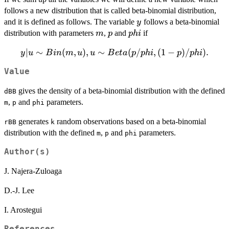
follows a new distribution that is called beta-binomial distribution,
y
and it is defined as follows. The variable
follows a beta-binomial
y
m
p
phi
distribution with parameters
,
and
if
m
p
p
hi
∣
y|u \sim
∼
(
,
)
,
∼
(
/
,
(
1
−
)
/
)
.
y
u
B
in
m
u
u
B
e
t
a
p
p
hi
p
p
hi
Bin(m,u),
Value
u\sim
Beta(p/phi,
gives the density of a beta-binomial distribution with the defined
dBB
(1-p)/phi).
,
and
parameters.
m
p
phi
generates
random observations based on a beta-binomial
rBB
k
distribution with the defined
,
and
parameters.
m
p
phi
Author(s)
J. Najera-Zuloaga
D.-J. Lee
I. Arostegui