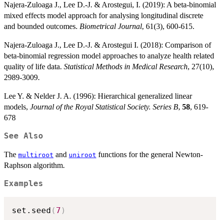
Najera-Zuloaga J., Lee D.-J. & Arostegui, I. (2019): A beta-binomial
mixed effects model approach for analysing longitudinal discrete
and bounded outcomes.
Biometrical Journal
, 61(3), 600-615.
Najera-Zuloaga J., Lee D.-J. & Arostegui I. (2018): Comparison of
beta-binomial regression model approaches to analyze health related
quality of life data.
Statistical Methods in Medical Research
, 27(10),
2989-3009.
Lee Y. & Nelder J. A. (1996): Hierarchical generalized linear
models,
Journal of the Royal Statistical Society. Series B
,
58
, 619-
678
See Also
The
and
functions for the general Newton-
multiroot
uniroot
Raphson algorithm.
Examples
set.seed
(
7
)