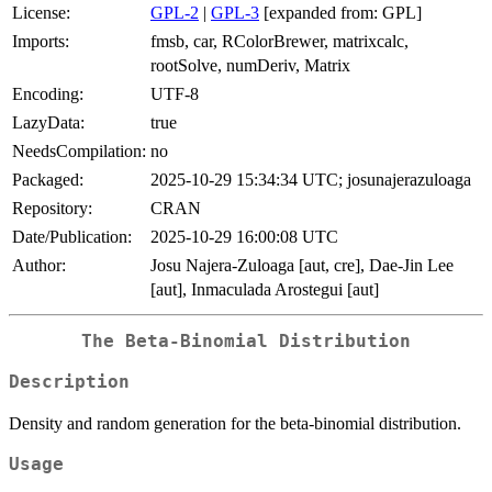
License:
GPL-2
|
GPL-3
[expanded from: GPL]
Imports:
fmsb, car, RColorBrewer, matrixcalc,
rootSolve, numDeriv, Matrix
Encoding:
UTF-8
LazyData:
true
NeedsCompilation:
no
Packaged:
2025-10-29 15:34:34 UTC; josunajerazuloaga
Repository:
CRAN
Date/Publication:
2025-10-29 16:00:08 UTC
Author:
Josu Najera-Zuloaga [aut, cre], Dae-Jin Lee
[aut], Inmaculada Arostegui [aut]
The Beta-Binomial Distribution
Description
Density and random generation for the beta-binomial distribution.
Usage