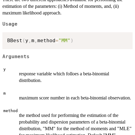
estimation of the parameters: (i) Method of moments, and, (ii)
maximum likelihood approach.
Usage
BBest
(
y
,
m
,
method
=
"MM"
)
Arguments
y
response variable which folloes a beta-binomial
distribution.
m
maximum score number in each beta-binomial observation.
method
the method used for performing the estimation of the
probability and dispersion parameters of a beta-binomial
distribution, "MM" for the method of moments and "MLE"