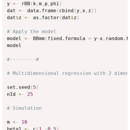
y 
<-
 rBB
(
k
,
m
,
p
,
phi
)
dat 
<-
 data.frame
(
cbind
(
y
,
x
,
z
)
)
dat
$
z 
<-
 as.factor
(
dat
$
z
)
# Apply the model
model 
<-
 BBmm
(
fixed.formula 
=
 y
~
x
,
random.f
model

#---------#
# Multidimensional regression with 2 dimen
set.seed
(
5
)
nId 
<-
25
# Simulation
m 
<-
10
beta1 
<-
 c
(
1
,
-
0.5
)