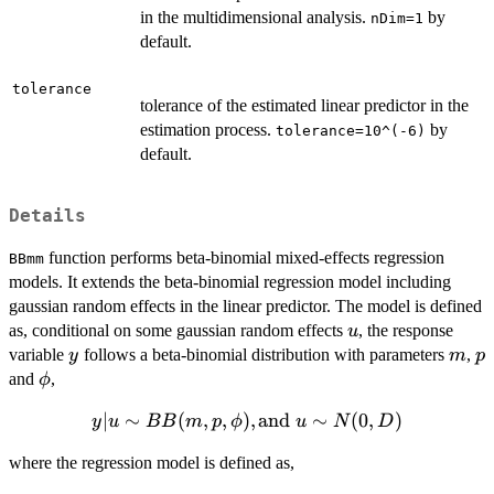
in the multidimensional analysis.
by
nDim=1
default.
tolerance
tolerance of the estimated linear predictor in the
estimation process.
by
tolerance=10^(-6)
default.
Details
function performs beta-binomial mixed-effects regression
BBmm
models. It extends the beta-binomial regression model including
gaussian random effects in the linear predictor. The model is defined
u
as, conditional on some gaussian random effects
, the response
u
y
m
p
variable
follows a beta-binomial distribution with parameters
,
y
m
p
\phi
and
,
ϕ
∣
y|u \sim
∼
(
,
,
)
,
and
∼
(
0
,
)
y
u
BB
m
p
ϕ
u
N
D
BB(m,p,\phi),
where the regression model is defined as,
\text{and } u
\sim N(0,D)