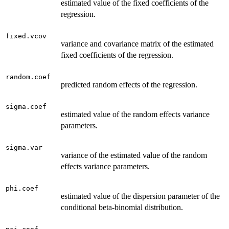
estimated value of the fixed coefficients of the
regression.
fixed.vcov
variance and covariance matrix of the estimated
fixed coefficients of the regression.
random.coef
predicted random effects of the regression.
sigma.coef
estimated value of the random effects variance
parameters.
sigma.var
variance of the estimated value of the random
effects variance parameters.
phi.coef
estimated value of the dispersion parameter of the
conditional beta-binomial distribution.