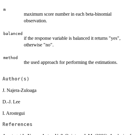
m
maximum score number in each beta-binomial
observation.
balanced
if the response variable is balanced it returns "yes",
otherwise "no".
method
the used approach for performing the estimations.
Author(s)
J. Najera-Zuloaga
D.-J. Lee
I. Arostegui
References