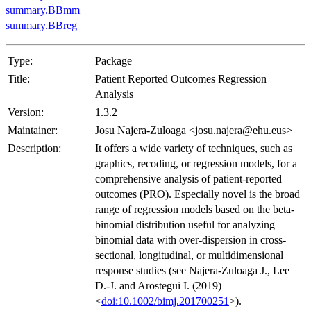
summary.BBmm
summary.BBreg
Type:
Package
Title:
Patient Reported Outcomes Regression
Analysis
Version:
1.3.2
Maintainer:
Josu Najera-Zuloaga <josu.najera@ehu.eus>
Description:
It offers a wide variety of techniques, such as
graphics, recoding, or regression models, for a
comprehensive analysis of patient-reported
outcomes (PRO). Especially novel is the broad
range of regression models based on the beta-
binomial distribution useful for analyzing
binomial data with over-dispersion in cross-
sectional, longitudinal, or multidimensional
response studies (see Najera-Zuloaga J., Lee
D.-J. and Arostegui I. (2019)
<
doi:10.1002/bimj.201700251
>).