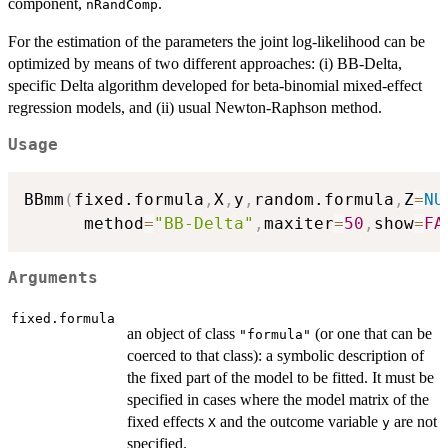
component,
.
nRandComp
For the estimation of the parameters the joint log-likelihood can be
optimized by means of two different approaches: (i) BB-Delta,
specific Delta algorithm developed for beta-binomial mixed-effect
regression models, and (ii) usual Newton-Raphson method.
Usage
BBmm
(
fixed.formula
,
X
,
y
,
random.formula
,
Z
=
NU
      method
=
"BB-Delta"
,
maxiter
=
50
,
show
=
FA
Arguments
fixed.formula
an object of class
(or one that can be
"formula"
coerced to that class): a symbolic description of
the fixed part of the model to be fitted. It must be
specified in cases where the model matrix of the
fixed effects
and the outcome variable
are not
X
y
specified.