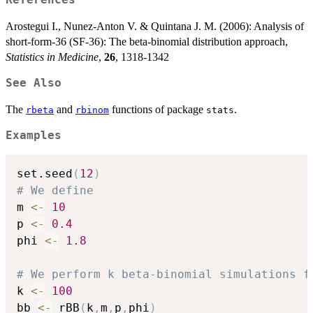
References
Arostegui I., Nunez-Anton V. & Quintana J. M. (2006): Analysis of
short-form-36 (SF-36): The beta-binomial distribution approach,
Statistics in Medicine
,
26
, 1318-1342
See Also
The
and
functions of package
.
rbeta
rbinom
stats
Examples
set.seed
(
12
)
# We define
m 
<-
10
p 
<-
0.4
phi 
<-
1.8
# We perform k beta-binomial simulations f
k 
<-
100
bb 
<-
 rBB
(
k
,
m
,
p
,
phi
)