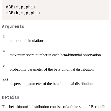
dBB
(
m
,
p
,
phi
)
rBB
(
k
,
m
,
p
,
phi
)
Arguments
k
number of simulations.
m
maximum socre number in each beta-binomial observation..
p
probability parameter of the beta-binomial distribution.
phi
dispersion parameter of the beta-binomial distribution.
Details
The beta-binomial distribution consists of a finite sum of Bernoulli