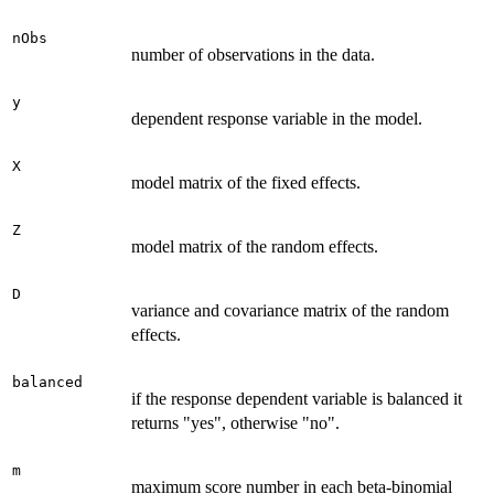
nObs
number of observations in the data.
y
dependent response variable in the model.
X
model matrix of the fixed effects.
Z
model matrix of the random effects.
D
variance and covariance matrix of the random
effects.
balanced
if the response dependent variable is balanced it
returns "yes", otherwise "no".
m
maximum score number in each beta-binomial