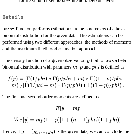
for maximum likelihood estimation. Default "MM".
Details
function performs estimations in the parameters of a beta-
BBest
binomial distribution for the given data. The estimations can be
performed using two different approaches, the methods of moments
and the maximum likelihood estimation approach.
y
The density function of a given observation
that follows a beta-
y
m
p
phi
binomial distribution with paramters
,
and
is defined as
m
p
p
hi
(
)
f(y)=[\Gamma(1/phi)*\Gamma(p/phi+m)*\Gam
=
[
Γ
(
1/
)
∗
Γ
(
/
+
)
∗
Γ
((
1
−
)
/
+
f
y
p
hi
p
p
hi
m
p
p
hi
p)/phi+m)]/[\Gamma(1/phi+m)*\Gamma(p/phi)*\
)]
/
[
Γ
(
1/
+
)
∗
Γ
(
/
)
∗
Γ
((
1
−
)
/
)]
.
m
p
hi
m
p
p
hi
p
p
hi
p)/phi)].
The first and second order moments are defined as
E[y]=mp
[
]
=
E
y
m
p
Var[y]=mp(1-
[
]
=
(
1
−
)
[
1
+
(
−
1
)
/
(
1
+
)]
.
Va
r
y
m
p
p
n
p
hi
p
hi
p)[1+(n-
y=
=
(
,
...
,
)
Hence, if
is the given data, we can conclude the
y
y
y
1)phi/(1+phi)].
1
n