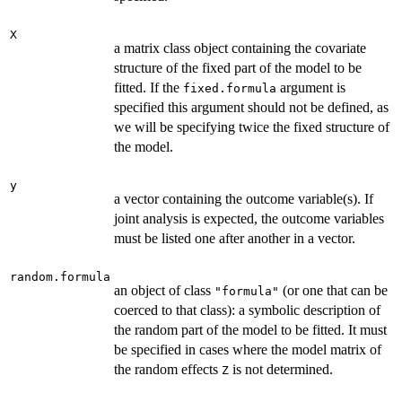
X
a matrix class object containing the covariate
structure of the fixed part of the model to be
fitted. If the
argument is
fixed.formula
specified this argument should not be defined, as
we will be specifying twice the fixed structure of
the model.
y
a vector containing the outcome variable(s). If
joint analysis is expected, the outcome variables
must be listed one after another in a vector.
random.formula
an object of class
(or one that can be
"formula"
coerced to that class): a symbolic description of
the random part of the model to be fitted. It must
be specified in cases where the model matrix of
the random effects
is not determined.
Z