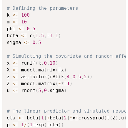
# Defining the parameters
k 
<-
100
m 
<-
10
phi 
<-
0.5
beta 
<-
 c
(
1.5
,
-
1.1
)
sigma 
<-
0.5
# Simulating the covariate and random effe
x 
<-
 runif
(
k
,
0
,
10
)
X 
<-
 model.matrix
(
~
x
)
z 
<-
 as.factor
(
rBI
(
k
,
4
,
0.5
,
2
)
)
Z 
<-
 model.matrix
(
~
z
-
1
)
u 
<-
 rnorm
(
5
,
0
,
sigma
)
# The linear predictor and simulated respo
eta 
<-
 beta
[
1
]
+
beta
[
2
]
*
x
+
crossprod
(
t
(
Z
)
,
u
)
p 
<-
1
/
(
1
+
exp
(
-
eta
)
)