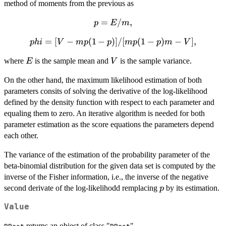
(y_1,...,y_n)
method of moments from the previous as
p=E/m,
=
/
,
p
E
m
phi=[V-
=
[
−
(
1
−
)]
/
[
(
1
−
)
−
]
,
p
hi
V
m
p
p
m
p
p
m
V
mp(1-
E
V
where
is the sample mean and
is the sample variance.
E
V
p)]/[mp(1-
p)m-V],
On the other hand, the maximum likelihood estimation of both
parameters consits of solving the derivative of the log-likelihood
defined by the density function with respect to each parameter and
equaling them to zero. An iterative algorithm is needed for both
parameter estimation as the score equations the parameters depend
each other.
The variance of the estimation of the probability parameter of the
beta-binomial distribution for the given data set is computed by the
inverse of the Fisher information, i.e., the inverse of the negative
p
second derivate of the log-likelihodd remplacing
by its estimation.
p
Value
returns an object of class "
".