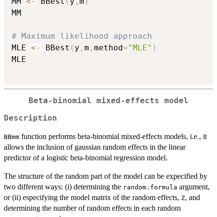
MM 
<-
 BBest
(
y
,
m
)
MM

# Maximum likelihood approach
MLE 
<-
 BBest
(
y
,
m
,
method
=
"MLE"
)
MLE

Beta-binomial mixed-effects model
Description
function performs beta-binomial mixed-effects models, i.e., it
BBmm
allows the inclusion of gaussian random effects in the linear
predictor of a logistic beta-binomial regression model.
The structure of the random part of the model can be expecified by
two different ways: (i) determining the
argument,
random.formula
or (ii) especifying the model matrix of the random effects,
, and
Z
determining the number of random effects in each random