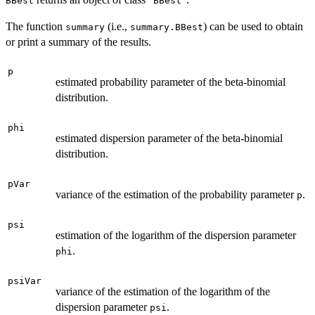
BBest
BBest
The function
(i.e.,
) can be used to obtain
summary
summary.BBest
or print a summary of the results.
p
estimated probability parameter of the beta-binomial
distribution.
phi
estimated dispersion parameter of the beta-binomial
distribution.
pVar
variance of the estimation of the probability parameter
.
p
psi
estimation of the logarithm of the dispersion parameter
.
phi
psiVar
variance of the estimation of the logarithm of the
dispersion parameter
.
psi