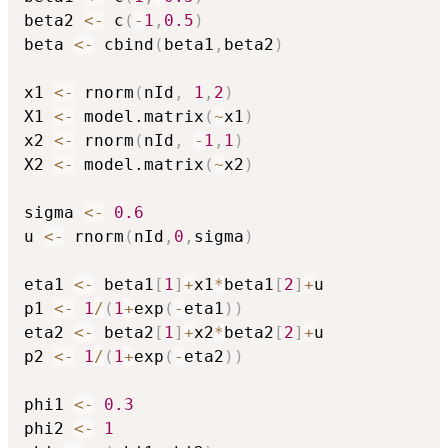
beta2 
<-
 c
(
-
1
,
0.5
)
beta 
<-
 cbind
(
beta1
,
beta2
)
x1 
<-
 rnorm
(
nId
,
1
,
2
)
X1 
<-
 model.matrix
(
~
x1
)
x2 
<-
 rnorm
(
nId
,
-
1
,
1
)
X2 
<-
 model.matrix
(
~
x2
)
sigma 
<-
0.6
u 
<-
 rnorm
(
nId
,
0
,
sigma
)
eta1 
<-
 beta1
[
1
]
+
x1
*
beta1
[
2
]
+
u

p1 
<-
1
/
(
1
+
exp
(
-
eta1
)
)
eta2 
<-
 beta2
[
1
]
+
x2
*
beta2
[
2
]
+
u

p2 
<-
1
/
(
1
+
exp
(
-
eta2
)
)
phi1 
<-
0.3
phi2 
<-
1