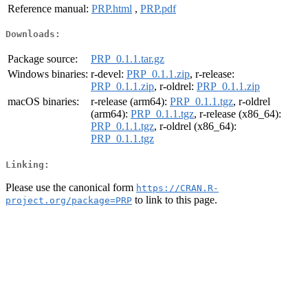
Reference manual:
PRP.html
,
PRP.pdf
Downloads:
Package source:
PRP_0.1.1.tar.gz
Windows binaries:
r-devel:
PRP_0.1.1.zip
, r-release:
PRP_0.1.1.zip
, r-oldrel:
PRP_0.1.1.zip
macOS binaries:
r-release (arm64):
PRP_0.1.1.tgz
, r-oldrel
(arm64):
PRP_0.1.1.tgz
, r-release (x86_64):
PRP_0.1.1.tgz
, r-oldrel (x86_64):
PRP_0.1.1.tgz
Linking:
Please use the canonical form
https://CRAN.R-
to link to this page.
project.org/package=PRP