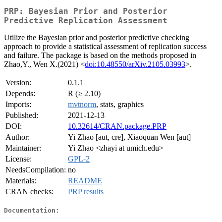
PRP: Bayesian Prior and Posterior
Predictive Replication Assessment
Utilize the Bayesian prior and posterior predictive checking
approach to provide a statistical assessment of replication success
and failure. The package is based on the methods proposed in
Zhao,Y., Wen X.(2021) <
doi:10.48550/arXiv.2105.03993
>.
Version:
0.1.1
Depends:
R (≥ 2.10)
Imports:
mvtnorm
, stats, graphics
Published:
2021-12-13
DOI:
10.32614/CRAN.package.PRP
Author:
Yi Zhao [aut, cre], Xiaoquan Wen [aut]
Maintainer:
Yi Zhao <zhayi at umich.edu>
License:
GPL-2
NeedsCompilation:
no
Materials:
README
CRAN checks:
PRP results
Documentation: