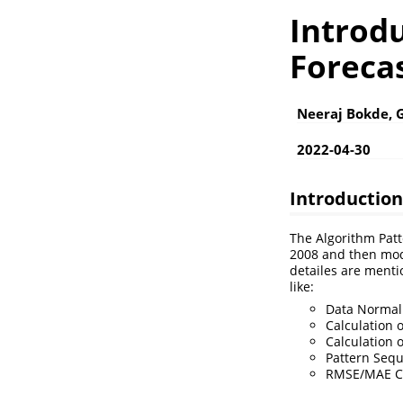
Introd
Forecas
Neeraj Bokde, 
2022-04-30
Introduction
The Algorithm Patt
2008 and then modi
detailes are mentio
like:
Data Normali
Calculation 
Calculation o
Pattern Seq
RMSE/MAE Cal