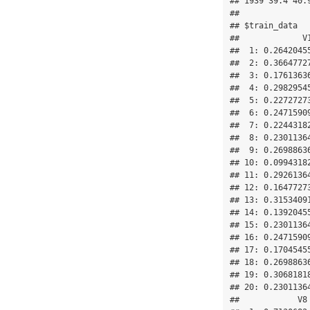
## 1939 39.4 40.
## 

## $train_data

##             V
##  1: 0.2642045
##  2: 0.3664772
##  3: 0.1761363
##  4: 0.2982954
##  5: 0.2272727
##  6: 0.2471590
##  7: 0.2244318
##  8: 0.2301136
##  9: 0.2698863
## 10: 0.0994318
## 11: 0.2926136
## 12: 0.1647727
## 13: 0.3153409
## 14: 0.1392045
## 15: 0.2301136
## 16: 0.2471590
## 17: 0.1704545
## 18: 0.2698863
## 19: 0.3068181
## 20: 0.2301136
##            V8