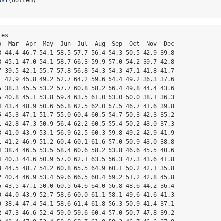
psf
(nottem)
es

b  Mar  Apr  May  Jun  Jul  Aug  Sep  Oct  Nov  Dec

8 44.4 46.7 54.1 58.5 57.7 56.4 54.3 50.5 42.9 39.8

8 45.1 47.0 54.1 58.7 66.3 59.9 57.0 54.2 39.7 42.8

7 39.5 42.1 55.7 57.8 56.8 54.3 54.3 47.1 41.8 41.7

1 42.9 45.8 49.2 52.7 64.2 59.6 54.4 49.2 36.3 37.6

5 38.3 45.5 53.2 57.7 60.8 58.2 56.4 49.8 44.4 43.6

5 40.8 45.1 53.8 59.4 63.5 61.0 53.0 50.0 38.1 36.3

4 43.4 48.9 50.6 56.8 62.5 62.0 57.5 46.7 41.6 39.8

5 45.3 47.1 51.7 55.0 60.4 60.5 54.7 50.3 42.3 35.2

1 42.8 47.3 50.9 56.4 62.2 60.5 55.4 50.2 43.0 37.3

3 41.0 43.9 53.1 56.9 62.5 60.3 59.8 49.2 42.9 41.9

1 41.2 46.9 51.2 60.4 60.1 61.6 57.0 50.9 43.0 38.8

4 38.4 46.5 53.5 58.4 60.6 58.2 53.8 46.6 45.5 40.6

4 40.3 44.6 50.9 57.0 62.1 63.5 56.3 47.3 43.6 41.8

3 44.5 48.7 54.2 60.8 65.5 64.9 60.1 50.2 42.1 35.8

2 40.4 46.9 53.4 59.6 66.5 60.4 59.2 51.2 42.8 45.8

6 43.5 47.1 50.0 60.5 64.6 64.0 56.8 48.6 44.2 36.4

0 44.0 43.9 52.7 58.6 60.0 61.1 58.1 49.6 41.6 41.3

0 38.4 47.4 54.1 58.6 61.4 61.8 56.3 50.9 41.4 37.1

2 47.3 46.6 52.4 59.0 59.6 60.4 57.0 50.7 47.8 39.2
