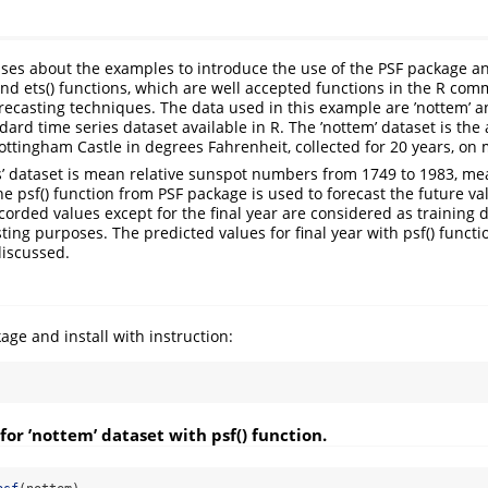
sses about the examples to introduce the use of the PSF package a
and ets() functions, which are well accepted functions in the R co
orecasting techniques. The data used in this example are ’nottem’ a
ard time series dataset available in R. The ’nottem’ dataset is the 
ttingham Castle in degrees Fahrenheit, collected for 20 years, on 
ts’ dataset is mean relative sunspot numbers from 1749 to 1983, m
, the psf() function from PSF package is used to forecast the future va
ecorded values except for the final year are considered as training d
sting purposes. The predicted values for final year with psf() functi
discussed.
ge and install with instruction:
for ’nottem’ dataset with psf() function.