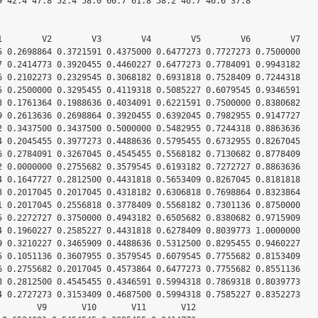
9 42.4 47.8 52.4 58.0 60.7 61.8 58.2 46.7 46.6 37.8

1        V2        V3        V4        V5        V6        V7

5 0.2698864 0.3721591 0.4375000 0.6477273 0.7727273 0.7500000

7 0.2414773 0.3920455 0.4460227 0.6477273 0.7784091 0.9943182

6 0.2102273 0.2329545 0.3068182 0.6931818 0.7528409 0.7244318

5 0.2500000 0.3295455 0.4119318 0.5085227 0.6079545 0.9346591

3 0.1761364 0.1988636 0.4034091 0.6221591 0.7500000 0.8380682

9 0.2613636 0.2698864 0.3920455 0.6392045 0.7982955 0.9147727

2 0.3437500 0.3437500 0.5000000 0.5482955 0.7244318 0.8863636

4 0.2045455 0.3977273 0.4488636 0.5795455 0.6732955 0.8267045

6 0.2784091 0.3267045 0.4545455 0.5568182 0.7130682 0.8778409

2 0.0000000 0.2755682 0.3579545 0.6193182 0.7272727 0.8863636

4 0.1647727 0.2812500 0.4431818 0.5653409 0.8267045 0.8181818

3 0.2017045 0.2017045 0.4318182 0.6306818 0.7698864 0.8323864

1 0.2017045 0.2556818 0.3778409 0.5568182 0.7301136 0.8750000

5 0.2272727 0.3750000 0.4943182 0.6505682 0.8380682 0.9715909

4 0.1960227 0.2585227 0.4431818 0.6278409 0.8039773 1.0000000

9 0.3210227 0.3465909 0.4488636 0.5312500 0.8295455 0.9460227

5 0.1051136 0.3607955 0.3579545 0.6079545 0.7755682 0.8153409

6 0.2755682 0.2017045 0.4573864 0.6477273 0.7755682 0.8551136

8 0.2812500 0.4545455 0.4346591 0.5994318 0.7869318 0.8039773

4 0.2727273 0.3153409 0.4687500 0.5994318 0.7585227 0.8352273

        V9       V10       V11       V12
