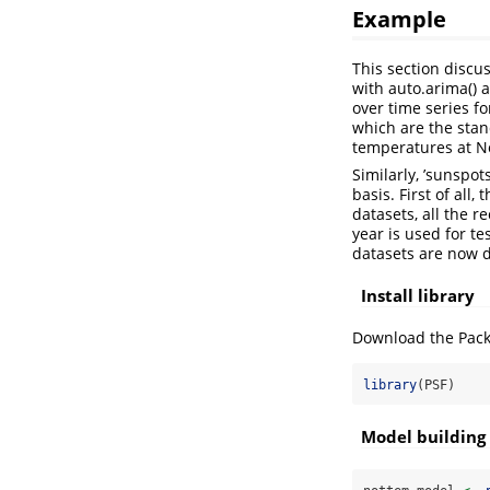
Example
This section discu
with auto.arima() 
over time series f
which are the stand
temperatures at No
Similarly, ’sunspo
basis. First of all
datasets, all the r
year is used for te
datasets are now 
Install library
Download the Packa
library
(PSF)
Model building 