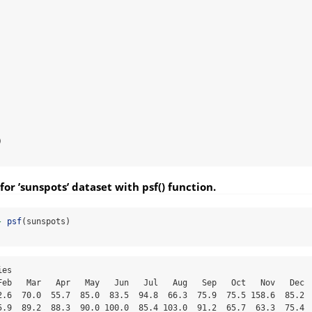


for ’sunspots’ dataset with psf() function.
-
psf
(sunspots)
   4.5   7.7   7.2
## 1857  13.7   7.4   5.2  11.1  29.2  16.0  22.2  16.9  42.4  40.6  31.4  37.2
## 1858  39.0  34.9  57.5  38.3  41.4  44.5  56.7  55.3  80.1  91.2  51.9  66.9
## 1859  83.7  87.6  90.3  85.7  91.0  87.1  95.2 106.8 105.8 114.6  97.2  81.0
## 1860  81.5  88.0  98.9  71.4 107.1 108.6 116.7 100.3  92.2  90.1  97.9  95.6
## 1861  62.3  77.8 101.0  98.5  56.8  87.8  78.0  82.5  79.9  67.2  53.7  80.5
## 1862  63.1  64.5  43.6  53.7  64.4  84.0  73.4  62.5  66.6  42.0  50.6  40.9
## 1863  48.3  56.7  66.4  40.6  53.8  40.8  32.7  48.1  22.0  39.9  37.7  41.2
## 1864  57.7  47.1  66.3  35.8  40.6  57.8  54.7  54.8  28.5  33.9  57.6  28.6
## 1865  48.7  39.3  39.5  29.4  34.5  33.6  26.8  37.8  21.6  17.1  24.6  12.8
## 1866  31.6  38.4  24.6  17.6  12.9  16.5   9.3  12.7   7.3  14.1   9.0   1.5
## 1867   0.0   0.7   9.2   5.1   2.9   1.5   5.0   4.9   9.8  13.5   9.3  25.2
## 1868  15.6  15.8  26.5  36.6  26.7  31.1  28.6  34.4  43.8  61.7  59.1  67.6
## 1869  60.9  59.3  52.7  41.0 104.0 108.4  59.2  79.6  80.6  59.4  77.4 104.3
## 1870  77.3 114.9 159.4 160.0 176.0 135.6 132.4 153.8 136.0 146.4 147.5 130.0
## 1871  88.3 125.3 143.2 162.4 145.5  91.7 103.0 110.0  80.3  89.0 105.4  90.3
## 1872  79.5 120.1  88.4 102.1 107.6 109.9 105.5  92.9 114.