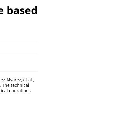
e based
 Alvarez, et al.,
. The technical
tical operations