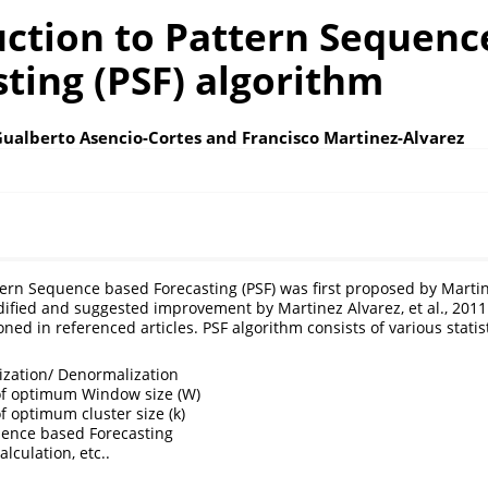
uction to Pattern Sequenc
ting (PSF) algorithm
Gualberto Asencio-Cortes and Francisco Martinez-Alvarez
ern Sequence based Forecasting (PSF) was first proposed by Martinez
fied and suggested improvement by Martinez Alvarez, et al., 2011
ned in referenced articles. PSF algorithm consists of various statis
zation/ Denormalization
of optimum Window size (W)
f optimum cluster size (k)
uence based Forecasting
culation, etc..