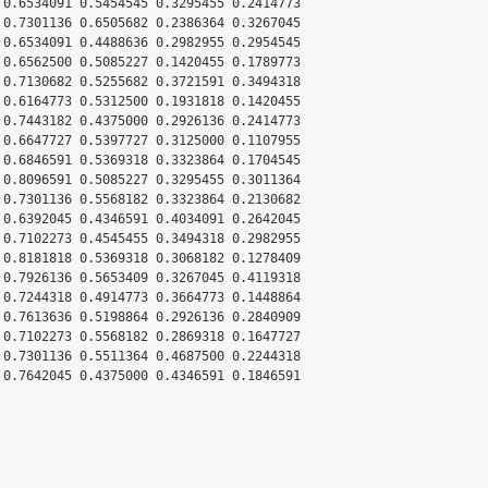
 0.6534091 0.5454545 0.3295455 0.2414773

 0.7301136 0.6505682 0.2386364 0.3267045

 0.6534091 0.4488636 0.2982955 0.2954545

 0.6562500 0.5085227 0.1420455 0.1789773

 0.7130682 0.5255682 0.3721591 0.3494318

 0.6164773 0.5312500 0.1931818 0.1420455

 0.7443182 0.4375000 0.2926136 0.2414773

 0.6647727 0.5397727 0.3125000 0.1107955

 0.6846591 0.5369318 0.3323864 0.1704545

 0.8096591 0.5085227 0.3295455 0.3011364

 0.7301136 0.5568182 0.3323864 0.2130682

 0.6392045 0.4346591 0.4034091 0.2642045

 0.7102273 0.4545455 0.3494318 0.2982955

 0.8181818 0.5369318 0.3068182 0.1278409

 0.7926136 0.5653409 0.3267045 0.4119318

 0.7244318 0.4914773 0.3664773 0.1448864

 0.7613636 0.5198864 0.2926136 0.2840909

 0.7102273 0.5568182 0.2869318 0.1647727

 0.7301136 0.5511364 0.4687500 0.2244318

 0.7642045 0.4375000 0.4346591 0.1846591
