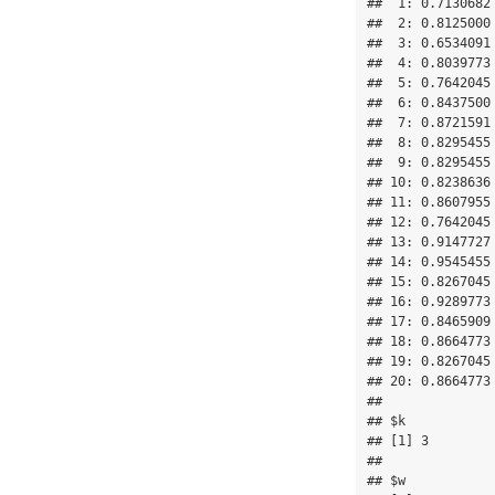
##  1: 0.7130682
##  2: 0.8125000
##  3: 0.6534091
##  4: 0.8039773
##  5: 0.7642045
##  6: 0.8437500
##  7: 0.8721591
##  8: 0.8295455
##  9: 0.8295455
## 10: 0.8238636
## 11: 0.8607955
## 12: 0.7642045
## 13: 0.9147727
## 14: 0.9545455
## 15: 0.8267045
## 16: 0.9289773
## 17: 0.8465909
## 18: 0.8664773
## 19: 0.8267045
## 20: 0.8664773
## 

## $k

## [1] 3

## 

## $w
