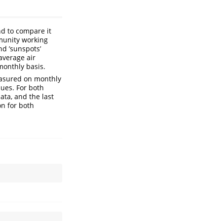
nd to compare it
mmunity working
nd ’sunspots’
average air
monthly basis.
easured on monthly
lues. For both
ata, and the last
on for both