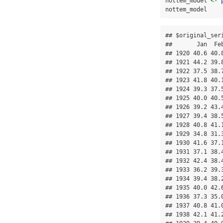
nottem_model 
<-
nottem_model
## $original_seri
##       Jan  Fe
## 1920 40.6 40.
## 1921 44.2 39.
## 1922 37.5 38.
## 1923 41.8 40.
## 1924 39.3 37.
## 1925 40.0 40.
## 1926 39.2 43.
## 1927 39.4 38.
## 1928 40.8 41.
## 1929 34.8 31.
## 1930 41.6 37.
## 1931 37.1 38.
## 1932 42.4 38.
## 1933 36.2 39.
## 1934 39.4 38.
## 1935 40.0 42.
## 1936 37.3 35.
## 1937 40.8 41.
## 1938 42.1 41.