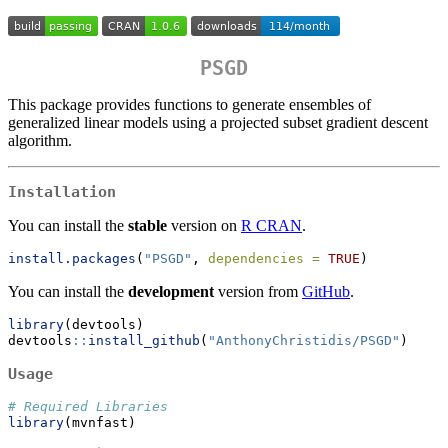
PSGD
This package provides functions to generate ensembles of
generalized linear models using a projected subset gradient descent
algorithm.
Installation
You can install the
stable
version on
R CRAN
.
install.packages
(
"PSGD"
, 
dependencies =
TRUE
)
You can install the
development
version from
GitHub
.
library
(devtools)
devtools
::
install_github
(
"AnthonyChristidis/PSGD"
)
Usage
# Required Libraries
library
(mvnfast)