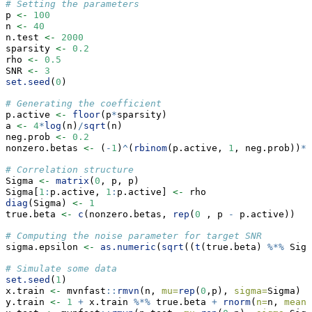
# Setting the parameters
p 
<-
100
n 
<-
40
n.test 
<-
2000
sparsity 
<-
0.2
rho 
<-
0.5
SNR 
<-
3
set.seed
(
0
)
# Generating the coefficient
p.active 
<-
floor
(p
*
sparsity)
a 
<-
4
*
log
(n)
/
sqrt
(n)
neg.prob 
<-
0.2
nonzero.betas 
<-
 (
-
1
)
^
(
rbinom
(p.active, 
1
, neg.prob))
*
(
# Correlation structure
Sigma 
<-
matrix
(
0
, p, p)
Sigma[
1
:
p.active, 
1
:
p.active] 
<-
 rho
diag
(Sigma) 
<-
1
true.beta 
<-
c
(nonzero.betas, 
rep
(
0
 , p 
-
 p.active))
# Computing the noise parameter for target SNR
sigma.epsilon 
<-
as.numeric
(
sqrt
((
t
(true.beta) 
%*%
 Sigm
# Simulate some data
set.seed
(
1
)
x.train 
<-
 mvnfast
::
rmvn
(n, 
mu=
rep
(
0
,p), 
sigma=
Sigma)
y.train 
<-
1
+
 x.train 
%*%
 true.beta 
+
rnorm
(
n=
n, 
mean=