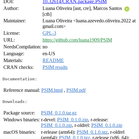
DOI:
10.32614/CRAN.package.PSIM
Author:
Luana Oliveira [aut, cre], Marcos Santos
[ctb]
Maintainer:
Luana Oliveira <luana.azevedo.oliveira.2022 at
gmail.com>
License:
GPL-3
URL:
https://github.com/luana1909/PSIM
NeedsCompilation:
no
Language:
en-US
Materials:
README
CRAN checks:
PSIM results
Documentation:
Reference manual:
PSIM.html
,
PSIM.pdf
Downloads:
Package source:
PSIM_0.1.0.tar.gz
Windows binaries:
r-devel:
PSIM_0.1.0.zip
, r-release:
PSIM_0.1.0.zip
, r-oldrel:
PSIM_0.1.0.zip
macOS binaries:
r-release (arm64):
PSIM_0.1.0.tgz
, r-oldrel
(arm64):
PSIM_0.1.0.tgz
, r-release (x86_64):