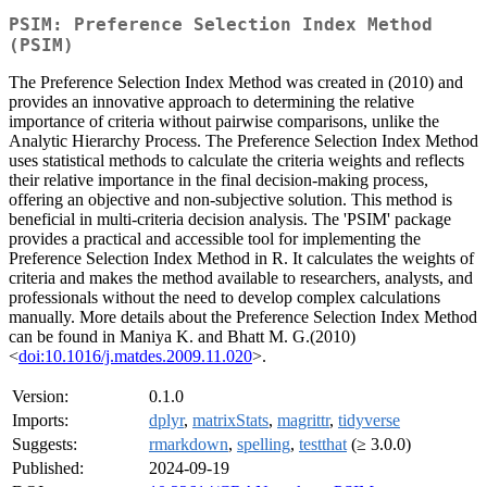
PSIM: Preference Selection Index Method
(PSIM)
The Preference Selection Index Method was created in (2010) and
provides an innovative approach to determining the relative
importance of criteria without pairwise comparisons, unlike the
Analytic Hierarchy Process. The Preference Selection Index Method
uses statistical methods to calculate the criteria weights and reflects
their relative importance in the final decision-making process,
offering an objective and non-subjective solution. This method is
beneficial in multi-criteria decision analysis. The 'PSIM' package
provides a practical and accessible tool for implementing the
Preference Selection Index Method in R. It calculates the weights of
criteria and makes the method available to researchers, analysts, and
professionals without the need to develop complex calculations
manually. More details about the Preference Selection Index Method
can be found in Maniya K. and Bhatt M. G.(2010)
<
doi:10.1016/j.matdes.2009.11.020
>.
Version:
0.1.0
Imports:
dplyr
,
matrixStats
,
magrittr
,
tidyverse
Suggests:
rmarkdown
,
spelling
,
testthat
(≥ 3.0.0)
Published:
2024-09-19