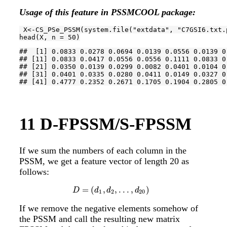
Usage of this feature in PSSMCOOL package:
 X<-CS_PSe_PSSM(system.file(
"extdata"
, 
"C7GSI6.txt.
head(X, n = 
50
)
##  [1] 0.0833 0.0278 0.0694 0.0139 0.0556 0.0139 0
## [11] 0.0833 0.0417 0.0556 0.0556 0.1111 0.0833 0
## [21] 0.0350 0.0139 0.0299 0.0082 0.0401 0.0104 0
## [31] 0.0401 0.0335 0.0280 0.0411 0.0149 0.0327 0
## [41] 0.4777 0.2352 0.2671 0.1705 0.1904 0.2805 0
11
D-FPSSM/S-FPSSM
If we sum the numbers of each column in the
PSSM, we get a feature vector of length 20 as
follows:
=
(
,
,
.
.
.
,
)
D
=
(
d
1
,
d
2
,
.
.
.
,
d
20
)
D
d
d
d
1
2
20
If we remove the negative elements somehow of
the PSSM and call the resulting new matrix