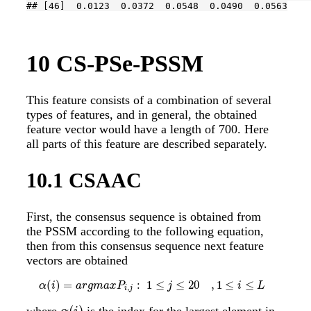
## [46]  0.0123  0.0372  0.0548  0.0490  0.0563
10
CS-PSe-PSSM
This feature consists of a combination of several
types of features, and in general, the obtained
feature vector would have a length of 700. Here
all parts of this feature are described separately.
10.1
CSAAC
First, the consensus sequence is obtained from
the PSSM according to the following equation,
then from this consensus sequence next feature
vectors are obtained
(
)
=
:
1
≤
≤
20
,
1
≤
≤
α
(
i
)
=
a
r
g
m
a
x
P
i
,
j
:
1
≤
j
≤
20
,
1
≤
i
≤
L
α
i
a
r
g
m
a
x
P
j
i
L
,
i
j
(
)
where
is the index for the largest element in