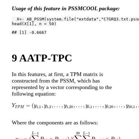
Usage of this feature in PSSMCOOL package:
  X<- AB_PSSM(system.file(
"extdata"
,
"C7GRQ3.txt.pss
head(X[
1
], n = 
50
)
## [1] -0.6667
9
AATP-TPC
In this features, at first, a TPM matrix is
constructed from the PSSM, which has
represented by a vector corresponding to the
following equation:
=
(
,
,
.
.
.
,
,
.
.
.
,
,
.
.
.
,
,
.
.
.
,
,
Y
T
P
M
=
(
y
1
,
1
,
y
1
,
2
,
.
.
.
,
y
1
,
20
,
.
.
.
,
y
i
,
1
,
.
.
.
,
y
i
,
20
,
.
.
.
,
y
20
,
1
,
.
.
.
,
y
2
Y
y
y
y
y
y
y
1
,
1
1
,
2
1
,
20
,
1
,
20
20
,
1
T
P
M
i
i
Where the components are as follows:
−
1
20
−
1
y
i
,
j
=
(
∑
k
=
1
L
−
1
P
k
,
i
×
P
k
+
1
,
j
)
/
(
∑
j
=
1
20
∑
k
=
1
L
−
1
P
k
+
1
,
j
×
P
k
,
i
)
1
≤
i
,
j
L
L
=
(
×
)
/
(
×
)