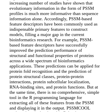
increasing number of studies have shown that
evolutionary information in the form of PSSM
profiles is much more informative than sequence
information alone. Accordingly, PSSM-based
feature descriptors have been commonly used as
indispensable primary features to construct
models, filling a major gap in the current
bioinformatics research. For example, PSSM-
based feature descriptors have successfully
improved the prediction performance of
structural and functional properties of proteins
across a wide spectrum of bioinformatics
applications. These predictions can be applied for
protein fold recognition and the prediction of
protein structural classes, protein-protein
interactions, protein subcellular localization,
RNA-binding sites, and protein functions. But at
the same time, there is no comprehensive, simple
tool in the R programming language for
extracting all of these features from the PSSM
and displaying it in the output. PSSMCOOL