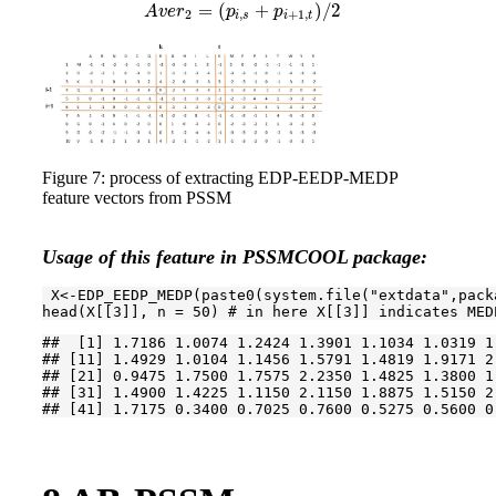
=
(
+
)
/
2
A
v
e
r
p
p
2
,
+
1
,
i
s
i
t
Figure 7: process of extracting EDP-EEDP-MEDP
feature vectors from PSSM
Usage of this feature in PSSMCOOL package:
 X<-EDP_EEDP_MEDP(paste0(system.file(
"extdata"
,pack
head(X[[
3
]], n = 
50
) 
# in here X[[3]] indicates MED
##  [1] 1.7186 1.0074 1.2424 1.3901 1.1034 1.0319 1
## [11] 1.4929 1.0104 1.1456 1.5791 1.4819 1.9171 2
## [21] 0.9475 1.7500 1.7575 2.2350 1.4825 1.3800 1
## [31] 1.4900 1.4225 1.1150 2.1150 1.8875 1.5150 2
## [41] 1.7175 0.3400 0.7025 0.7600 0.5275 0.5600 0