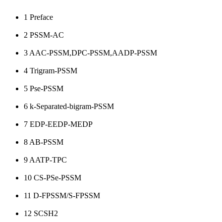
1
Preface
2
PSSM-AC
3
AAC-PSSM,DPC-PSSM,AADP-PSSM
4
Trigram-PSSM
5
Pse-PSSM
6
k-Separated-bigram-PSSM
7
EDP-EEDP-MEDP
8
AB-PSSM
9
AATP-TPC
10
CS-PSe-PSSM
11
D-FPSSM/S-FPSSM
12
SCSH2