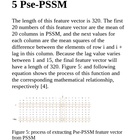
5
Pse-PSSM
The length of this feature vector is 320. The first
20 numbers of this feature vector are the mean of
20 columns in PSSM, and the next values for
each column are the mean squares of the
difference between the elements of row i and i +
lag in this column. Because the lag value varies
between 1 and 15, the final feature vector will
have a length of 320. Figure 5: and following
equation shows the process of this function and
the corresponding mathematical relationship,
respectively
[4]
.
Figure 5: process of extracting Pse-PSSM feature vector
from PSSM