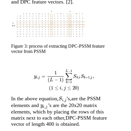
and DPC feature vectors.
[2]
.
Figure 3: process of extracting DPC-PSSM feature
vector from PSSM
−
1
y
i
,
j
=
1
(
L
−
1
)
∑
k
=
1
L
−
1
S
k
,
i
S
k
+
1
,
j
,
(
1
≤
i
,
j
≤
20
)
L
1
∑
=
,
y
S
S
,
,
+
1
,
i
j
k
i
k
j
(
−
1
)
L
=
1
k
(
1
≤
,
≤
20
)
i
j
In the above equation,
’s,are the PSSM
S
i
,
j
S
,
i
j
elements and
’s are the 20x20 matrix
y
i
,
j
y
,
i
j
elements, which by placing the rows of this
matrix next to each other,DPC-PSSM feature
vector of length 400 is obtained.