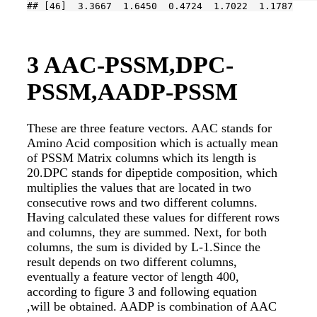
## [46]  3.3667  1.6450  0.4724  1.7022  1.1787
3
AAC-PSSM,DPC-
PSSM,AADP-PSSM
These are three feature vectors. AAC stands for
Amino Acid composition which is actually mean
of PSSM Matrix columns which its length is
20.DPC stands for dipeptide composition, which
multiplies the values that are located in two
consecutive rows and two different columns.
Having calculated these values for different rows
and columns, they are summed. Next, for both
columns, the sum is divided by L-1.Since the
result depends on two different columns,
eventually a feature vector of length 400,
according to figure 3 and following equation
,will be obtained. AADP is combination of AAC