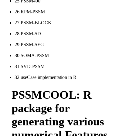
25
PSSM400
26
RPM-PSSM
27
PSSM-BLOCK
28
PSSM-SD
29
PSSM-SEG
30
SOMA-PSSM
31
SVD-PSSM
32
useCase implementation in R
PSSMCOOL: R
package for
generating various
numerical Features