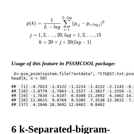
−
p
(
k
)
=
1
L
−
l
a
g
∑
i
=
1
L
−
l
a
g
(
p
i
,
j
−
p
i
+
l
a
g
,
j
)
2
j
=
1
,
2
,
.
.
.
,
20
,
l
a
g
=
1
,
2
,
.
.
.
,
15
L
l
a
g
1
∑
2
(
)
=
(
−
)
p
k
p
p
,
+
,
i
j
i
l
a
g
j
−
L
l
a
g
=
1
i
=
1
,
2
,
.
.
.
,
20
,
=
1
,
2
,
.
.
.
,
15
j
l
a
g
=
20
+
+
20
(
−
1
)
k
j
l
a
g
Usage of this feature in PSSMCOOL package:
 X<-pse_pssm(system.file(
"extdata"
, 
"C7GQS7.txt.pss
head(X, n = 
50
)
##  [1] -0.7023 -1.4122 -1.2214 -1.4122 -2.1145 -0.
## [10] -1.8779 -1.7863 -1.1527 -1.3817 -1.3359 -1.
## [19] -1.7634 -1.6107  6.4308 11.2692  6.3462 14.
## [28] 11.0615  9.0769  8.5385  7.3538 12.3615  7.
## [37]  4.2846 18.3692 12.0462  9.8462
6
k-Separated-bigram-