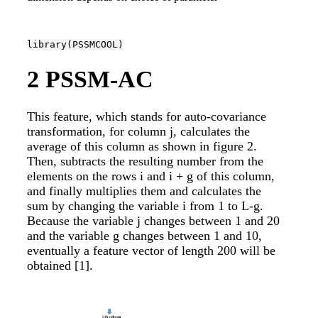
library
(PSSMCOOL)
2
PSSM-AC
This feature, which stands for auto-covariance
transformation, for column j, calculates the
average of this column as shown in figure 2.
Then, subtracts the resulting number from the
elements on the rows i and i + g of this column,
and finally multiplies them and calculates the
sum by changing the variable i from 1 to L-g.
Because the variable j changes between 1 and 20
and the variable g changes between 1 and 10,
eventually a feature vector of length 200 will be
obtained
[1]
.