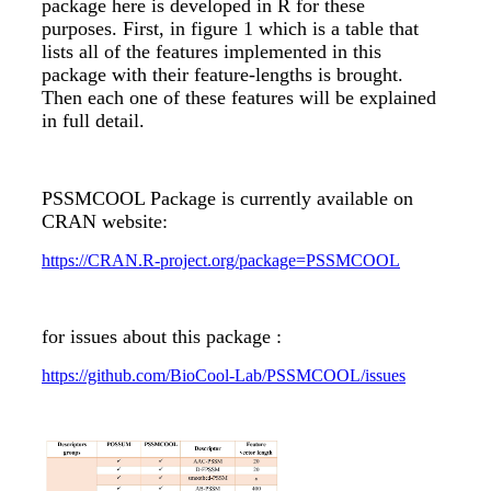
package here is developed in R for these
purposes. First, in figure 1 which is a table that
lists all of the features implemented in this
package with their feature-lengths is brought.
Then each one of these features will be explained
in full detail.
PSSMCOOL Package is currently available on
CRAN website:
https://CRAN.R-project.org/package=PSSMCOOL
for issues about this package :
https://github.com/BioCool-Lab/PSSMCOOL/issues