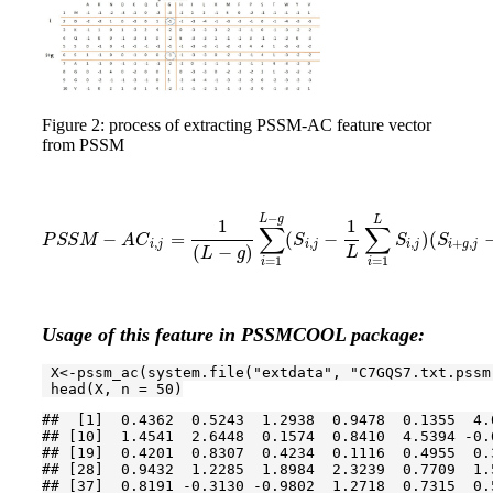
Figure 2: process of extracting PSSM-AC feature vector
from PSSM
−
L
g
L
1
1
∑
∑
−
=
(
−
)
(
P
S
S
M
−
A
C
i
,
j
=
1
(
L
−
g
)
∑
i
=
1
L
−
g
(
S
i
,
j
−
1
L
∑
i
=
1
L
S
i
,
j
)
(
S
i
+
g
,
j
−
1
L
P
S
S
M
A
C
S
S
S
,
,
,
+
,
i
j
i
j
i
j
i
g
j
(
−
)
L
L
g
=
1
=
1
i
i
Usage of this feature in PSSMCOOL package:
 X<-pssm_ac(system.file(
"extdata"
, 
"C7GQS7.txt.pssm
 head(X, n = 
50
)
##  [1]  0.4362  0.5243  1.2938  0.9478  0.1355  4.
## [10]  1.4541  2.6448  0.1574  0.8410  4.5394 -0.
## [19]  0.4201  0.8307  0.4234  0.1116  0.4955  0.
## [28]  0.9432  1.2285  1.8984  2.3239  0.7709  1.
## [37]  0.8191 -0.3130 -0.9802  1.2718  0.7315  0.