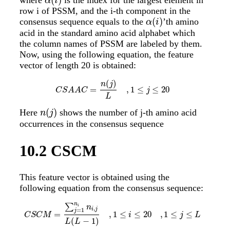
α
(
i
)
α
i
row i of PSSM, and the i-th component in the
(
)
consensus sequence equals to the
’th amino
α
(
i
)
α
i
acid in the standard amino acid alphabet which
the column names of PSSM are labeled by them.
Now, using the following equation, the feature
vector of length 20 is obtained:
(
)
n
j
=
,
1
≤
≤
20
C
S
A
A
C
=
n
(
j
)
L
,
1
≤
j
≤
20
C
S
A
A
C
j
L
(
)
Here
shows the number of j-th amino acid
n
(
j
)
n
j
occurrences in the consensus sequence
10.2
CSCM
This feature vector is obtained using the
following equation from the consensus sequence:
n
∑
i
n
,
i
j
=
1
j
=
,
1
≤
≤
20
,
1
≤
≤
C
S
C
M
=
∑
j
=
1
n
i
n
i
,
j
L
(
L
−
1
)
,
1
≤
i
≤
20
,
1
≤
j
≤
L
C
S
C
M
i
j
L
(
−
1
)
L
L