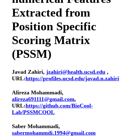
Extracted from
Position Specific
Scoring Matrix
(PSSM)
Javad Zahiri,
jzahiri@health.ucsd.edu
,
URL:
https://profiles.ucsd.edu/javad.n.zahiri
Alireza Mohammadi,
alireza691111@gmail.com
,
URL:
https://github.com/BioCool-
Lab/PSSMCOOL
Saber Mohammadi,
sabermohammdi.1994@gmail.com