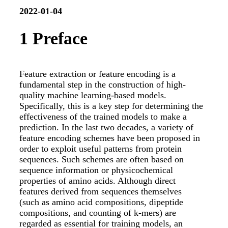
2022-01-04
1
Preface
Feature extraction or feature encoding is a
fundamental step in the construction of high-
quality machine learning-based models.
Specifically, this is a key step for determining the
effectiveness of the trained models to make a
prediction. In the last two decades, a variety of
feature encoding schemes have been proposed in
order to exploit useful patterns from protein
sequences. Such schemes are often based on
sequence information or physicochemical
properties of amino acids. Although direct
features derived from sequences themselves
(such as amino acid compositions, dipeptide
compositions, and counting of k-mers) are
regarded as essential for training models, an