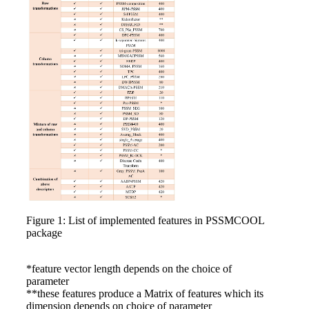
Figure 1: List of implemented features in PSSMCOOL
package
*feature vector length depends on the choice of
parameter
**these features produce a Matrix of features which its
dimension depends on choice of parameter