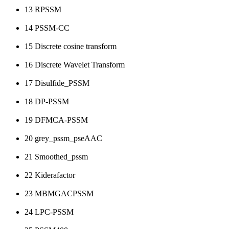
13
RPSSM
14
PSSM-CC
15
Discrete cosine transform
16
Discrete Wavelet Transform
17
Disulfide_PSSM
18
DP-PSSM
19
DFMCA-PSSM
20
grey_pssm_pseAAC
21
Smoothed_pssm
22
Kiderafactor
23
MBMGACPSSM
24
LPC-PSSM