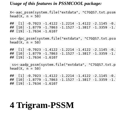
Usage of this features in PSSMCOOL package:
X<-aac_pssm(system.file(
"extdata"
, 
"C7GQS7.txt.pssm
head(X, n = 
50
)
##  [1] -0.7023 -1.4122 -1.2214 -1.4122 -2.1145 -0.
## [10] -1.8779 -1.7863 -1.1527 -1.3817 -1.3359 -1.
## [19] -1.7634 -1.6107
ss<-dpc_pssm(system.file(
"extdata"
, 
"C7GQS7.txt.pss
head(X, n = 
50
)
##  [1] -0.7023 -1.4122 -1.2214 -1.4122 -2.1145 -0.
## [10] -1.8779 -1.7863 -1.1527 -1.3817 -1.3359 -1.
## [19] -1.7634 -1.6107
 ss<-aadp_pssm(system.file(
"extdata"
, 
"C7GQS7.txt.p
head(X, n = 
50
)
##  [1] -0.7023 -1.4122 -1.2214 -1.4122 -2.1145 -0.
## [10] -1.8779 -1.7863 -1.1527 -1.3817 -1.3359 -1.
## [19] -1.7634 -1.6107
4
Trigram-PSSM