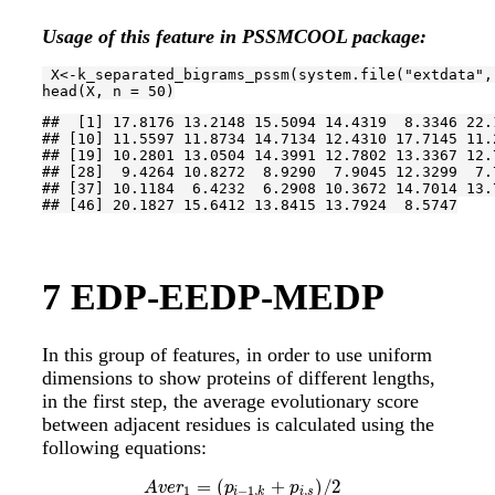
Usage of this feature in PSSMCOOL package:
 X<-k_separated_bigrams_pssm(system.file(
"extdata"
,
head(X, n = 
50
)
##  [1] 17.8176 13.2148 15.5094 14.4319  8.3346 22.
## [10] 11.5597 11.8734 14.7134 12.4310 17.7145 11.
## [19] 10.2801 13.0504 14.3991 12.7802 13.3367 12.
## [28]  9.4264 10.8272  8.9290  7.9045 12.3299  7.
## [37] 10.1184  6.4232  6.2908 10.3672 14.7014 13.
## [46] 20.1827 15.6412 13.8415 13.7924  8.5747
7
EDP-EEDP-MEDP
In this group of features, in order to use uniform
dimensions to show proteins of different lengths,
in the first step, the average evolutionary score
between adjacent residues is calculated using the
following equations:
=
(
+
)
/
2
A
v
e
r
1
=
(
p
i
−
1
,
k
+
p
i
,
s
)
/
2
A
v
e
r
2
=
(
p
i
,
s
+
p
i
+
1
,
t
)
/
2
i
=
1
,
2
,
.
.
.
,
L
a
n
d
k
,
s
,
t
=
1
A
v
e
r
p
p
1
−
1
,
,
i
k
i
s