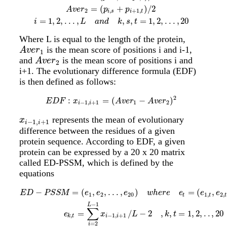
=
(
+
)
/
2
A
v
e
r
p
p
2
,
+
1
,
i
s
i
t
=
1
,
2
,
.
.
.
,
,
,
=
1
,
2
,
.
.
.
,
20
i
L
a
n
d
k
s
t
Where L is equal to the length of the protein,
is the mean score of positions i and i-1,
A
v
e
r
1
A
v
e
r
1
and
is the mean score of positions i and
A
v
e
r
2
A
v
e
r
2
i+1. The evolutionary difference formula (EDF)
is then defined as follows:
2
:
=
(
−
)
E
D
F
:
x
i
−
1
,
i
+
1
=
(
A
v
e
r
1
−
A
v
e
r
2
)
2
E
D
F
x
A
v
e
r
A
v
e
r
−
1
,
+
1
1
2
i
i
represents the mean of evolutionary
x
i
−
1
,
i
+
1
x
−
1
,
+
1
i
i
difference between the residues of a given
protein sequence. According to EDF, a given
protein can be expressed by a 20 x 20 matrix
called ED-PSSM, which is defined by the
equations
E
D
−
P
S
S
M
=
(
e
1
,
e
2
,
.
.
.
,
e
20
)
w
h
e
r
e
e
t
=
(
e
1
,
t
,
e
2
,
t
,
.
.
.
,
e
20
,
t
)
T
e
k
,
t
=
∑
i
=
−
=
(
,
,
.
.
.
,
)
=
(
,
E
D
P
S
S
M
e
e
e
w
h
e
r
e
e
e
e
1
2
20
1
,
2
,
t
t
t
−
1
L
∑
=
/
−
2
,
,
=
1
,
2
,
.
.
,
20
e
x
L
k
t
,
−
1
,
+
1
k
t
i
i
=
2
i