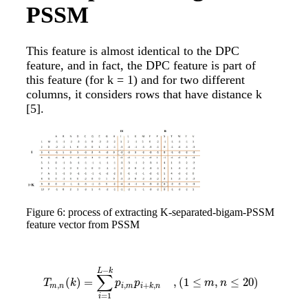
PSSM
This feature is almost identical to the DPC
feature, and in fact, the DPC feature is part of
this feature (for k = 1) and for two different
columns, it considers rows that have distance k
[5]
.
Figure 6: process of extracting K-separated-bigam-PSSM
feature vector from PSSM
−
L
k
∑
(
)
=
,
(
1
≤
,
≤
20
)
T
m
,
n
(
k
)
=
∑
i
=
1
L
−
k
p
i
,
m
p
i
+
k
,
n
,
(
1
≤
m
,
n
≤
20
)
T
k
p
p
m
n
,
,
+
,
m
n
i
m
i
k
n
=
1
i