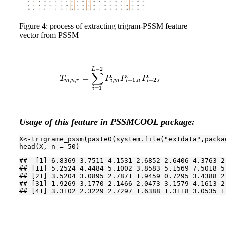
Figure 4: process of extracting trigram-PSSM feature
vector from PSSM
−
2
L
∑
=
T
m
,
n
,
r
=
∑
i
=
1
L
−
2
P
i
,
m
P
i
+
1
,
n
P
i
+
2
,
r
T
P
P
P
,
,
,
+
1
,
+
2
,
m
n
r
i
m
i
n
i
r
=
1
i
Usage of this feature in PSSMCOOL package:
X<-trigrame_pssm(paste0(system.file(
"extdata"
,packa
head(X, n = 
50
)
##  [1] 6.8369 3.7511 4.1531 2.6852 2.6406 4.3763 2
## [11] 5.2524 4.4484 5.1002 3.8583 5.1569 7.5018 5
## [21] 3.5204 3.0895 2.7871 1.9459 0.7295 3.4388 2
## [31] 1.9269 3.1770 2.1466 2.0473 3.1579 4.1613 2
## [41] 3.3102 2.3229 2.7297 1.6388 1.3118 3.0535 1