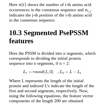
(
)
Here
shows the number of i-th amino acid
n
(
i
)
n
i
occurrences in the consensus sequence and
n
i
,
j
n
,
i
j
indicates the j-th position of the i-th amino acid
in the consensus sequence.
10.3
Segmented PsePSSM
features
Here the PSSM is divided into n segments, which
corresponds to dividing the initial protein
sequence into n segments, if n = 2:
=
(
/
2
)
,
=
−
L
1
=
r
o
u
n
d
(
L
/
2
)
,
L
2
=
L
−
L
1
L
r
o
u
n
d
L
L
L
L
1
2
1
Where L represents the length of the initial
protein and indexed L’s indicate the length of the
first and second segments, respectively. Now,
using the following equations, the feature vector
components of the length 200 are obtained