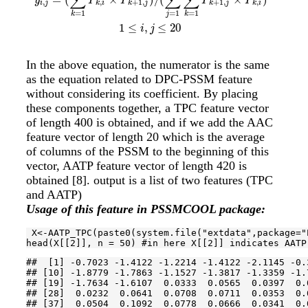
∑
∑
∑
y
P
P
P
P
,
,
+
1
,
+
1
,
,
i
j
k
i
k
j
k
j
k
i
=
1
=
1
=
1
j
k
k
1
≤
,
≤
20
i
j
In the above equation, the numerator is the same
as the equation related to DPC-PSSM feature
without considering its coefficient. By placing
these components together, a TPC feature vector
of length 400 is obtained, and if we add the AAC
feature vector of length 20 which is the average
of columns of the PSSM to the beginning of this
vector, AATP feature vector of length 420 is
obtained
[8]
. output is a list of two features (TPC
and AATP)
Usage of this feature in PSSMCOOL package:
 X<-AATP_TPC(paste0(system.file(
"extdata"
,package=
"
head(X[[
2
]], n = 
50
) 
#in here X[[2]] indicates AATP
##  [1] -0.7023 -1.4122 -1.2214 -1.4122 -2.1145 -0.
## [10] -1.8779 -1.7863 -1.1527 -1.3817 -1.3359 -1.
## [19] -1.7634 -1.6107  0.0333  0.0565  0.0397  0.
## [28]  0.0232  0.0641  0.0708  0.0711  0.0353  0.
## [37]  0.0504  0.1092  0.0778  0.0666  0.0341  0.