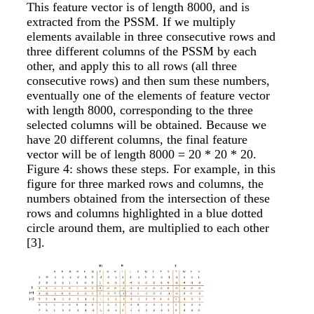
This feature vector is of length 8000, and is
extracted from the PSSM. If we multiply
elements available in three consecutive rows and
three different columns of the PSSM by each
other, and apply this to all rows (all three
consecutive rows) and then sum these numbers,
eventually one of the elements of feature vector
with length 8000, corresponding to the three
selected columns will be obtained. Because we
have 20 different columns, the final feature
vector will be of length 8000 = 20 * 20 * 20.
Figure 4: shows these steps. For example, in this
figure for three marked rows and columns, the
numbers obtained from the intersection of these
rows and columns highlighted in a blue dotted
circle around them, are multiplied to each other
[3]
.