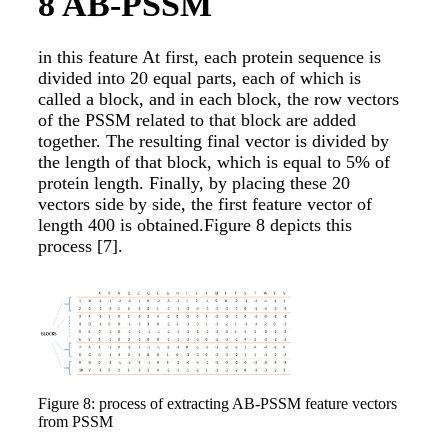
8
AB-PSSM
in this feature At first, each protein sequence is
divided into 20 equal parts, each of which is
called a block, and in each block, the row vectors
of the PSSM related to that block are added
together. The resulting final vector is divided by
the length of that block, which is equal to 5% of
protein length. Finally, by placing these 20
vectors side by side, the first feature vector of
length 400 is obtained.Figure 8 depicts this
process
[7]
.
Figure 8: process of extracting AB-PSSM feature vectors
from PSSM