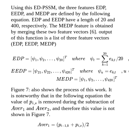
Using this ED-PSSM, the three features EDP,
EEDP, and MEDP are defined by the following
equation. EDP and EEDP have a length of 20 and
400, respectively. The MEDP feature is obtained
by merging these two feature vectors
[6]
. output
of this function is a list of three feature vectors
(EDP, EEDP, MEDP)
20
E
D
P
=
[
ψ
1
,
ψ
2
,
.
.
.
,
ψ
20
]
T
w
h
e
r
e
ψ
t
=
∑
k
=
1
20
e
k
,
t
/
20
,
t
=
1
,
2
,
.
.
.
,
20
E
E
D
∑
T
=
[
,
,
.
.
.
,
]
=
/
20
E
D
P
ψ
ψ
ψ
w
h
e
r
e
ψ
e
1
2
20
,
t
k
t
=
1
k
T
=
[
,
,
.
.
.
,
]
=
,
E
E
D
P
ψ
ψ
ψ
w
h
e
r
e
ψ
e
u
21
22
420
,
u
k
t
T
=
[
,
,
.
.
.
,
]
M
E
D
P
ψ
ψ
ψ
1
2
420
Figure 7: also shows the process of this work. It
is noteworthy that in the following equation the
value of
is removed during the subtraction of
p
i
,
s
p
,
i
s
and
, and therefore this value is not
A
v
e
r
1
A
v
e
r
2
A
v
e
r
A
v
e
r
1
2
shown in Figure 7.
=
(
+
)
/
2
A
v
e
r
1
=
(
p
i
−
1
,
k
+
p
i
,
s
)
/
2
A
v
e
r
2
=
(
p
i
,
s
+
p
i
+
1
,
t
)
/
2
A
v
e
r
p
p
1
−
1
,
,
i
k
i
s