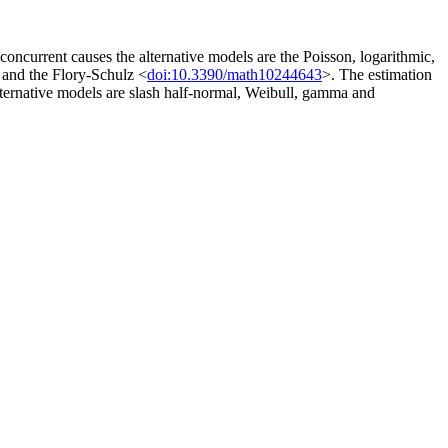
e concurrent causes the alternative models are the Poisson, logarithmic,
 and the Flory-Schulz <
doi:10.3390/math10244643
>. The estimation
 alternative models are slash half-normal, Weibull, gamma and