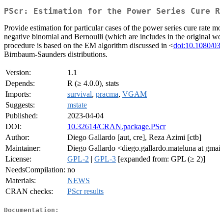
PScr: Estimation for the Power Series Cure R
Provide estimation for particular cases of the power series cure rate m
negative binomial and Bernoulli (which are includes in the original w
procedure is based on the EM algorithm discussed in <
doi:10.1080/0
Birnbaum-Saunders distributions.
Version:
1.1
Depends:
R (≥ 4.0.0), stats
Imports:
survival
,
pracma
,
VGAM
Suggests:
mstate
Published:
2023-04-04
DOI:
10.32614/CRAN.package.PScr
Author:
Diego Gallardo [aut, cre], Reza Azimi [ctb]
Maintainer:
Diego Gallardo <diego.gallardo.mateluna at gma
License:
GPL-2
|
GPL-3
[expanded from: GPL (≥ 2)]
NeedsCompilation:
no
Materials:
NEWS
CRAN checks:
PScr results
Documentation: