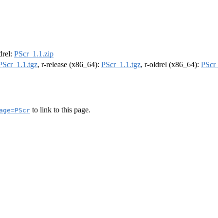
ldrel:
PScr_1.1.zip
PScr_1.1.tgz
, r-release (x86_64):
PScr_1.1.tgz
, r-oldrel (x86_64):
PScr_
to link to this page.
age=PScr