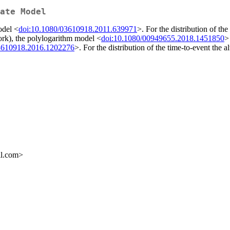
ate Model
odel <
doi:10.1080/03610918.2011.639971
>. For the distribution of th
ork), the polylogarithm model <
doi:10.1080/00949655.2018.1451850
>
3610918.2016.1202276
>. For the distribution of the time-to-event the
il.com>