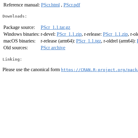
Reference manual:
PScr.html
,
PScr.pdf
Downloads:
Package source:
PScr_1.1.tar.gz
Windows binaries:
r-devel:
PScr_1.1.zip
, r-release:
PScr_1.1.zip
, r-o
macOS binaries:
r-release (arm64):
PScr_1.1.tgz
, r-oldrel (arm64):
Old sources:
PScr archive
Linking:
Please use the canonical form
https://CRAN.R-project.org/pack