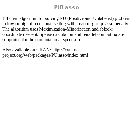
PUlasso
Efficient algorithm for solving PU (Positive and Unlabeled) problem
in low or high dimensional setting with lasso or group lasso penalty.
The algorithm uses Maximization-Minorization and (block)
coordinate descent. Sparse calculation and parallel computing are
supported for the computational speed-up.
Also available on CRAN: https://cran.r-
project.org/web/packages/PUlasso/index.html