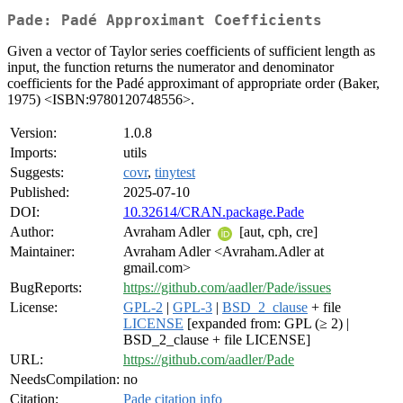
Pade: Padé Approximant Coefficients
Given a vector of Taylor series coefficients of sufficient length as
input, the function returns the numerator and denominator
coefficients for the Padé approximant of appropriate order (Baker,
1975) <ISBN:9780120748556>.
Version:
1.0.8
Imports:
utils
Suggests:
covr
,
tinytest
Published:
2025-07-10
DOI:
10.32614/CRAN.package.Pade
Author:
Avraham Adler
[aut, cph, cre]
Maintainer:
Avraham Adler <Avraham.Adler at
gmail.com>
BugReports:
https://github.com/aadler/Pade/issues
License:
GPL-2
|
GPL-3
|
BSD_2_clause
+ file
LICENSE
[expanded from: GPL (≥ 2) |
BSD_2_clause + file LICENSE]
URL:
https://github.com/aadler/Pade
NeedsCompilation:
no
Citation:
Pade citation info