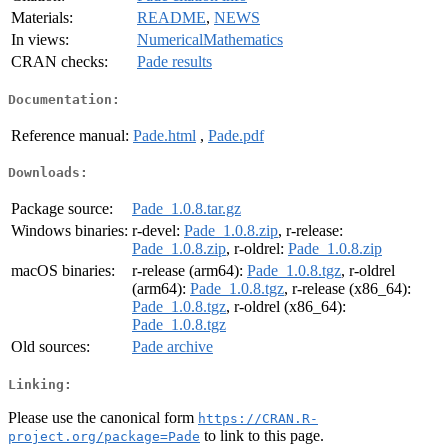
Materials:
README
,
NEWS
In views:
NumericalMathematics
CRAN checks:
Pade results
Documentation:
Reference manual:
Pade.html
,
Pade.pdf
Downloads:
Package source:
Pade_1.0.8.tar.gz
Windows binaries:
r-devel:
Pade_1.0.8.zip
, r-release:
Pade_1.0.8.zip
, r-oldrel:
Pade_1.0.8.zip
macOS binaries:
r-release (arm64):
Pade_1.0.8.tgz
, r-oldrel
(arm64):
Pade_1.0.8.tgz
, r-release (x86_64):
Pade_1.0.8.tgz
, r-oldrel (x86_64):
Pade_1.0.8.tgz
Old sources:
Pade archive
Linking:
Please use the canonical form
https://CRAN.R-
to link to this page.
project.org/package=Pade