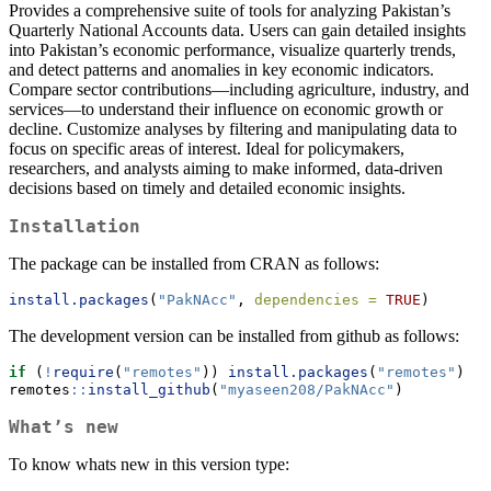
Provides a comprehensive suite of tools for analyzing Pakistan’s
Quarterly National Accounts data. Users can gain detailed insights
into Pakistan’s economic performance, visualize quarterly trends,
and detect patterns and anomalies in key economic indicators.
Compare sector contributions—including agriculture, industry, and
services—to understand their influence on economic growth or
decline. Customize analyses by filtering and manipulating data to
focus on specific areas of interest. Ideal for policymakers,
researchers, and analysts aiming to make informed, data-driven
decisions based on timely and detailed economic insights.
Installation
The package can be installed from CRAN as follows:
install.packages
(
"PakNAcc"
, 
dependencies =
TRUE
)
The development version can be installed from github as follows:
if
 (
!
require
(
"remotes"
)) 
install.packages
(
"remotes"
)
remotes
::
install_github
(
"myaseen208/PakNAcc"
)
What’s new
To know whats new in this version type: