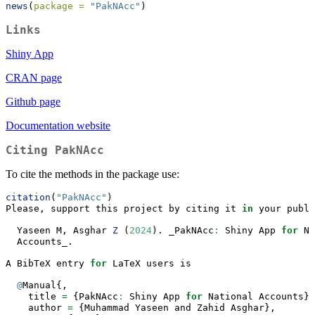
news
(
package =
"PakNAcc"
)
Links
Shiny App
CRAN page
Github page
Documentation website
Citing
PakNAcc
To cite the methods in the package use:
citation
(
"PakNAcc"
)
Please, support this project by citing it 
in
 your publi
  Yaseen M, Asghar 
Z
 (
2024
). _PakNAcc
:
 Shiny App 
for
 Na
  Accounts_.
A BibTeX entry 
for
 LaTeX users is
@
Manual{,
    title 
=
 {PakNAcc
:
 Shiny App 
for
 National Accounts},
    author 
=
 {Muhammad Yaseen and Zahid Asghar},