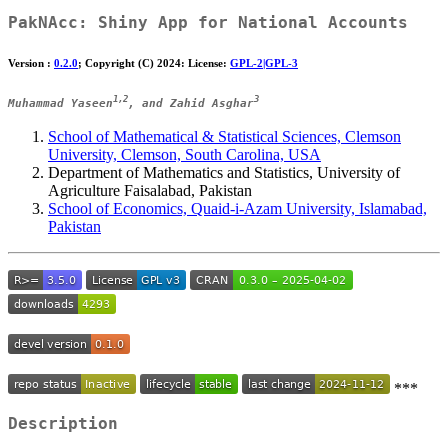
PakNAcc
: Shiny App for National Accounts
Version :
0.2.0
; Copyright (C) 2024: License:
GPL-2|GPL-3
1,2
3
Muhammad Yaseen
, and Zahid Asghar
School of Mathematical & Statistical Sciences, Clemson
University, Clemson, South Carolina, USA
Department of Mathematics and Statistics, University of
Agriculture Faisalabad, Pakistan
School of Economics, Quaid-i-Azam University, Islamabad,
Pakistan
***
Description