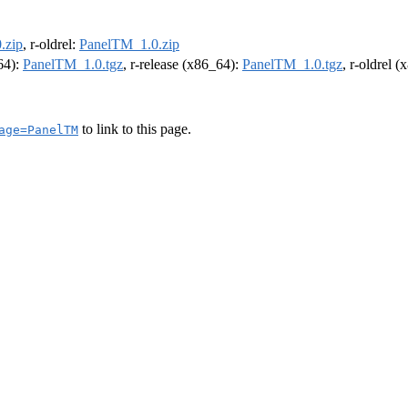
.zip
, r-oldrel:
PanelTM_1.0.zip
m64):
PanelTM_1.0.tgz
, r-release (x86_64):
PanelTM_1.0.tgz
, r-oldrel 
to link to this page.
age=PanelTM