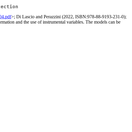
tection
104.pdf
>; Di Lascio and Perazzini (2022, ISBN:978-88-9193-231-0);
ormation and the use of instrumental variables. The models can be