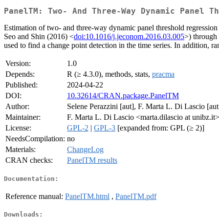
PanelTM: Two- And Three-Way Dynamic Panel Th
Estimation of two- and three-way dynamic panel threshold regression
Seo and Shin (2016) <
doi:10.1016/j.jeconom.2016.03.005
>) through 
used to find a change point detection in the time series. In addition,
Version:
1.0
Depends:
R (≥ 4.3.0), methods, stats,
pracma
Published:
2024-04-22
DOI:
10.32614/CRAN.package.PanelTM
Author:
Selene Perazzini [aut], F. Marta L. Di Lascio [aut
Maintainer:
F. Marta L. Di Lascio <marta.dilascio at unibz.it
License:
GPL-2
|
GPL-3
[expanded from: GPL (≥ 2)]
NeedsCompilation:
no
Materials:
ChangeLog
CRAN checks:
PanelTM results
Documentation:
Reference manual:
PanelTM.html
,
PanelTM.pdf
Downloads: