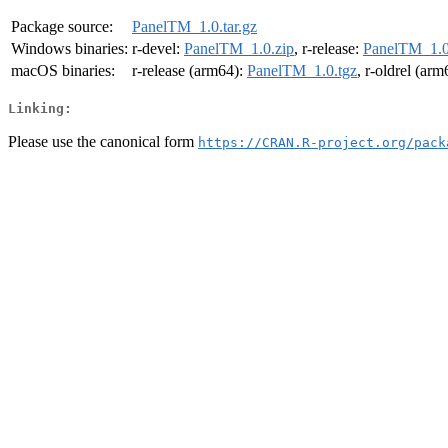
Package source:
PanelTM_1.0.tar.gz
Windows binaries:
r-devel:
PanelTM_1.0.zip
, r-release:
PanelTM_1.0
macOS binaries:
r-release (arm64):
PanelTM_1.0.tgz
, r-oldrel (ar
Linking:
Please use the canonical form
https://CRAN.R-project.org/pack