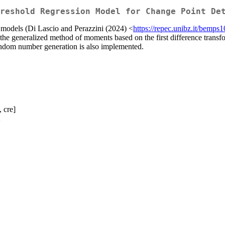
reshold Regression Model for Change Point De
 models (Di Lascio and Perazzini (2024) <
https://repec.unibz.it/bemps
the generalized method of moments based on the first difference transf
 random number generation is also implemented.
, cre]
>