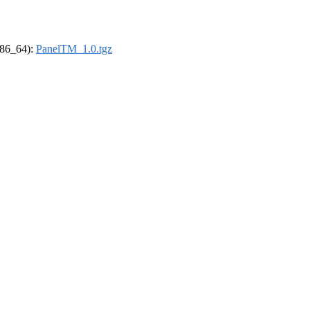
(x86_64):
PanelTM_1.0.tgz