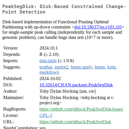
PeakSegDisk: Disk-Based Constrained Change-
Point Detection
Disk-based implementation of Functional Pruning Optimal
Partitioning with up-down constraints <
doi:10.18637/jss.v101.i10
>
for single-sample peak calling (independently for each sample and
genomic problem), can handle huge data sets (10^7 or more).
Version:
2024.10.1
Depends:
R (≥ 2.10)
Imports:
data.table
(≥ 1.9.8)
Suggests:
testthat
,
ggplot2
,
future.apply
,
future
,
knitr
,
markdown
Published:
2024-10-02
DOI:
10.32614/CRAN.package.PeakSegDisk
Author:
Toby Dylan Hocking [aut, cre]
Maintainer:
Toby Dylan Hocking <toby.hocking at r-
project.org>
BugReports:
https://github.com/tdhock/PeakSegDisk/issues
License:
GPL-3
URL:
https://github.com/tdhock/PeakSegDisk
NeedsCompilation:
yes