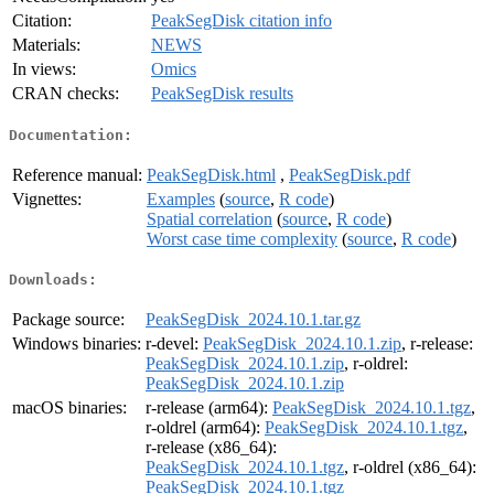
Citation:
PeakSegDisk citation info
Materials:
NEWS
In views:
Omics
CRAN checks:
PeakSegDisk results
Documentation:
Reference manual:
PeakSegDisk.html
,
PeakSegDisk.pdf
Vignettes:
Examples
(
source
,
R code
)
Spatial correlation
(
source
,
R code
)
Worst case time complexity
(
source
,
R code
)
Downloads:
Package source:
PeakSegDisk_2024.10.1.tar.gz
Windows binaries:
r-devel:
PeakSegDisk_2024.10.1.zip
, r-release:
PeakSegDisk_2024.10.1.zip
, r-oldrel:
PeakSegDisk_2024.10.1.zip
macOS binaries:
r-release (arm64):
PeakSegDisk_2024.10.1.tgz
,
r-oldrel (arm64):
PeakSegDisk_2024.10.1.tgz
,
r-release (x86_64):
PeakSegDisk_2024.10.1.tgz
, r-oldrel (x86_64):
PeakSegDisk_2024.10.1.tgz