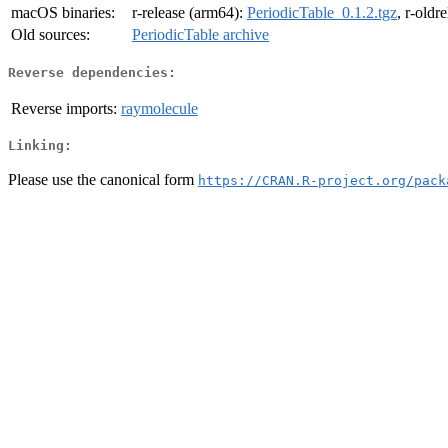
macOS binaries:
r-release (arm64):
PeriodicTable_0.1.2.tgz
, r-oldr
Old sources:
PeriodicTable archive
Reverse dependencies:
Reverse imports:
raymolecule
Linking:
Please use the canonical form
https://CRAN.R-project.org/pack