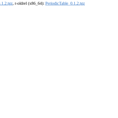
.1.2.tgz
, r-oldrel (x86_64):
PeriodicTable_0.1.2.tgz