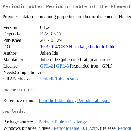
PeriodicTable: Periodic Table of the Element
Provides a dataset containing properties for chemical elements. Helper
Version:
0.1.2
Depends:
R (≥ 3.3.1)
Published:
2017-08-29
DOI:
10.32614/CRAN.package.PeriodicTable
Author:
Julien Idé
Maintainer:
Julien Idé <julien.ide.fr at gmail.com>
License:
GPL-2
|
GPL-3
[expanded from: GPL]
NeedsCompilation:
no
CRAN checks:
PeriodicTable results
Documentation:
Reference manual:
PeriodicTable.html
,
PeriodicTable.pdf
Downloads:
Package source:
PeriodicTable_0.1.2.tar.gz
Windows binaries:
r-devel:
PeriodicTable_0.1.2.zip
, r-release:
Period