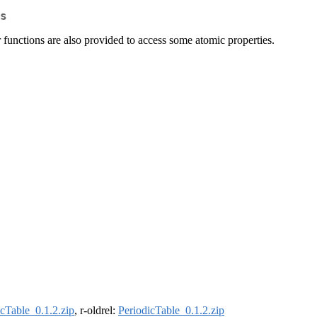
s
 functions are also provided to access some atomic properties.
icTable_0.1.2.zip
, r-oldrel:
PeriodicTable_0.1.2.zip