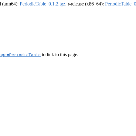
el (arm64):
PeriodicTable_0.1.2.tgz
, r-release (x86_64):
PeriodicTable_0
to link to this page.
age=PeriodicTable