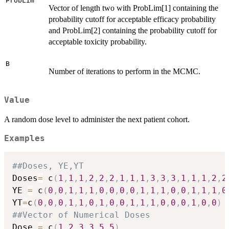
ProbLim
Vector of length two with ProbLim[1] containing the
probability cutoff for acceptable efficacy probability
and ProbLim[2] containing the probability cutoff for
acceptable toxicity probability.
B
Number of iterations to perform in the MCMC.
Value
A random dose level to administer the next patient cohort.
Examples
##Doses, YE,YT
Doses
=
 c
(
1
,
1
,
1
,
2
,
2
,
2
,
1
,
1
,
1
,
3
,
3
,
3
,
1
,
1
,
1
,
2
,
2
YE 
=
 c
(
0
,
0
,
1
,
1
,
1
,
0
,
0
,
0
,
0
,
1
,
1
,
1
,
0
,
0
,
1
,
1
,
1
,
0
YT
=
c
(
0
,
0
,
0
,
1
,
1
,
0
,
1
,
0
,
0
,
1
,
1
,
1
,
0
,
0
,
0
,
1
,
0
,
0
)
##Vector of Numerical Doses
Dose 
=
 c
(
1
,
2
,
3
,
3.5
,
5
)