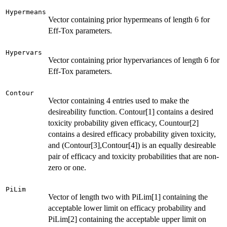
Hypermeans
Vector containing prior hypermeans of length 6 for
Eff-Tox parameters.
Hypervars
Vector containing prior hypervariances of length 6 for
Eff-Tox parameters.
Contour
Vector containing 4 entries used to make the
desireability function. Contour[1] contains a desired
toxicity probability given efficacy, Countour[2]
contains a desired efficacy probability given toxicity,
and (Contour[3],Contour[4]) is an equally desireable
pair of efficacy and toxicity probabilities that are non-
zero or one.
PiLim
Vector of length two with PiLim[1] containing the
acceptable lower limit on efficacy probability and
PiLim[2] containing the acceptable upper limit on