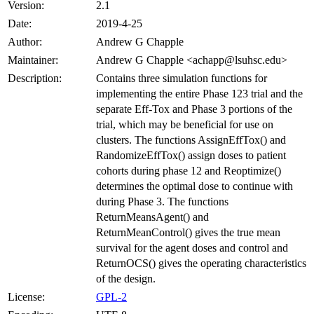
Version:
2.1
Date:
2019-4-25
Author:
Andrew G Chapple
Maintainer:
Andrew G Chapple <achapp@lsuhsc.edu>
Description:
Contains three simulation functions for
implementing the entire Phase 123 trial and the
separate Eff-Tox and Phase 3 portions of the
trial, which may be beneficial for use on
clusters. The functions AssignEffTox() and
RandomizeEffTox() assign doses to patient
cohorts during phase 12 and Reoptimize()
determines the optimal dose to continue with
during Phase 3. The functions
ReturnMeansAgent() and
ReturnMeanControl() gives the true mean
survival for the agent doses and control and
ReturnOCS() gives the operating characteristics
of the design.
License:
GPL-2