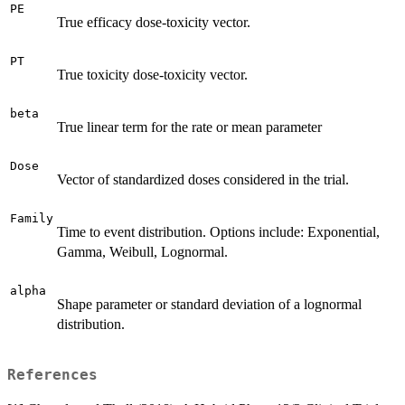
PE
True efficacy dose-toxicity vector.
PT
True toxicity dose-toxicity vector.
beta
True linear term for the rate or mean parameter
Dose
Vector of standardized doses considered in the trial.
Family
Time to event distribution. Options include: Exponential,
Gamma, Weibull, Lognormal.
alpha
Shape parameter or standard deviation of a lognormal
distribution.
References