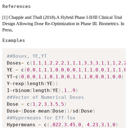
References
[1] Chapple and Thall (2018).A Hybrid Phase I-II/III Clinical Trial
Design Allowing Dose Re-Optimization in Phase III. Biometrics. In
Press,
Examples
##Doses, YE,YT
Doses
=
 c
(
1
,
1
,
1
,
2
,
2
,
2
,
1
,
1
,
1
,
3
,
3
,
3
,
1
,
1
,
1
,
2
,
2
YE 
=
 c
(
0
,
0
,
1
,
1
,
1
,
0
,
0
,
0
,
0
,
1
,
1
,
1
,
0
,
0
,
1
,
1
,
1
,
0
YT
=
c
(
0
,
0
,
0
,
1
,
1
,
0
,
1
,
0
,
0
,
1
,
1
,
1
,
0
,
0
,
0
,
1
,
0
,
0
)
Y
=
rexp
(
length
(
YE
)
)
I
=
rbinom
(
length
(
YE
)
,
1
,
.9
)
##Vector of Numerical Doses
Dose 
=
 c
(
1
,
2
,
3
,
3.5
,
5
)
Dose
=
(
Dose
-
mean
(
Dose
)
)
/
sd
(
Dose
)
##Hypermeans for Eff-Tox
Hypermeans 
=
 c
(
.022
,
3.45
,
0
,
-
4.23
,
3.1
,
0
)