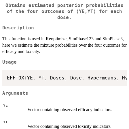
Obtains estimated posterior probabilities
of the four outcomes of (YE,YT) for each
dose.
Description
This function is used in Reoptimize, SimPhase123 and SimPhase3,
here we estimate the mixture probabilities over the four outcomes for
efficacy and toxicity.
Usage
EFFTOX
(
YE
,
 YT
,
 Doses
,
 Dose
,
 Hypermeans
,
 Hy
Arguments
YE
Vector containing observed efficacy indicators.
YT
Vector containing observed toxicity indicators.