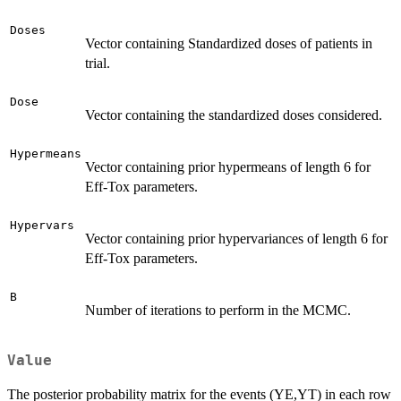
Doses
Vector containing Standardized doses of patients in
trial.
Dose
Vector containing the standardized doses considered.
Hypermeans
Vector containing prior hypermeans of length 6 for
Eff-Tox parameters.
Hypervars
Vector containing prior hypervariances of length 6 for
Eff-Tox parameters.
B
Number of iterations to perform in the MCMC.
Value
The posterior probability matrix for the events (YE,YT) in each row