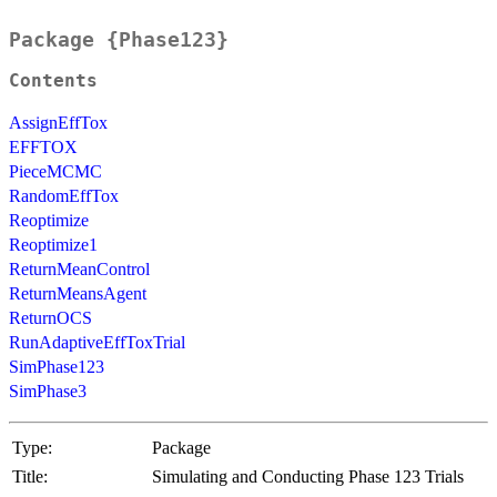
Package {Phase123}
Contents
AssignEffTox
EFFTOX
PieceMCMC
RandomEffTox
Reoptimize
Reoptimize1
ReturnMeanControl
ReturnMeansAgent
ReturnOCS
RunAdaptiveEffToxTrial
SimPhase123
SimPhase3
Type:
Package
Title:
Simulating and Conducting Phase 123 Trials