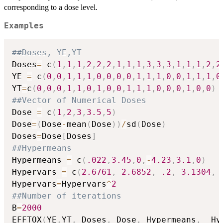
corresponding to a dose level.
Examples
##Doses, YE,YT
Doses
=
 c
(
1
,
1
,
1
,
2
,
2
,
2
,
1
,
1
,
1
,
3
,
3
,
3
,
1
,
1
,
1
,
2
,
2
YE 
=
 c
(
0
,
0
,
1
,
1
,
1
,
0
,
0
,
0
,
0
,
1
,
1
,
1
,
0
,
0
,
1
,
1
,
1
,
0
YT
=
c
(
0
,
0
,
0
,
1
,
1
,
0
,
1
,
0
,
0
,
1
,
1
,
1
,
0
,
0
,
0
,
1
,
0
,
0
)
##Vector of Numerical Doses
Dose 
=
 c
(
1
,
2
,
3
,
3.5
,
5
)
Dose
=
(
Dose
-
mean
(
Dose
)
)
/
sd
(
Dose
)
Doses
=
Dose
[
Doses
]
##Hypermeans
Hypermeans 
=
 c
(
.022
,
3.45
,
0
,
-
4.23
,
3.1
,
0
)
Hypervars 
=
 c
(
2.6761
,
2.6852
,
.2
,
3.1304
,
Hypervars
=
Hypervars
^
2
##Number of iterations
B
=
2000
EFFTOX
(
YE
,
YT
,
 Doses
,
 Dose
,
 Hypermeans
,
  Hy