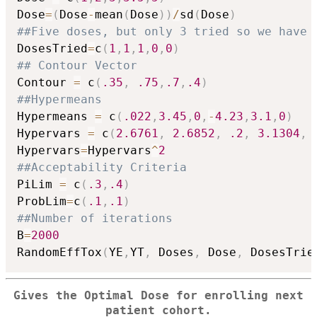
Dose
=
(
Dose
-
mean
(
Dose
)
)
/
sd
(
Dose
)
##Five doses, but only 3 tried so we have
DosesTried
=
c
(
1
,
1
,
1
,
0
,
0
)
## Contour Vector
Contour 
=
 c
(
.35
,
.75
,
.7
,
.4
)
##Hypermeans
Hypermeans 
=
 c
(
.022
,
3.45
,
0
,
-
4.23
,
3.1
,
0
)
Hypervars 
=
 c
(
2.6761
,
2.6852
,
.2
,
3.1304
,
Hypervars
=
Hypervars
^
2
##Acceptability Criteria
PiLim 
=
 c
(
.3
,
.4
)
ProbLim
=
c
(
.1
,
.1
)
##Number of iterations
B
=
2000
RandomEffTox
(
YE
,
YT
,
 Doses
,
 Dose
,
 DosesTrie
Gives the Optimal Dose for enrolling next
patient cohort.