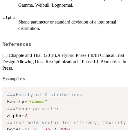
Gamma, Weibull, Lognormal.
alpha
Shape parameter or standard deviation of a lognormal
distribution.
References
[1] Chapple and Thall (2018).A Hybrid Phase I-II/III Clinical Trial
Design Allowing Dose Re-Optimization in Phase III. Biometrics. In
Press,
Examples
###Family of Distributions
Family
=
"Gamma"
###Shape parameter
alpha
=
2
##True beta vector for efficacy, toxicity 
betaC
=
c
(
.3
,
-
.25
,
2.389
)