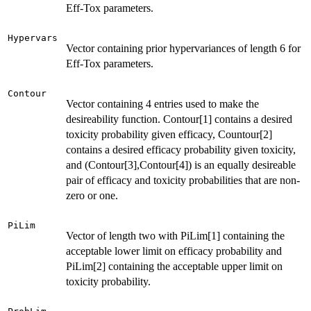
Eff-Tox parameters.
Hypervars
Vector containing prior hypervariances of length 6 for
Eff-Tox parameters.
Contour
Vector containing 4 entries used to make the
desireability function. Contour[1] contains a desired
toxicity probability given efficacy, Countour[2]
contains a desired efficacy probability given toxicity,
and (Contour[3],Contour[4]) is an equally desireable
pair of efficacy and toxicity probabilities that are non-
zero or one.
PiLim
Vector of length two with PiLim[1] containing the
acceptable lower limit on efficacy probability and
PiLim[2] containing the acceptable upper limit on
toxicity probability.