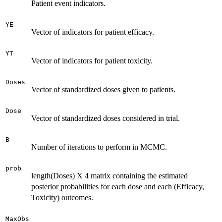
Patient event indicators.
YE
Vector of indicators for patient efficacy.
YT
Vector of indicators for patient toxicity.
Doses
Vector of standardized doses given to patients.
Dose
Vector of standardized doses considered in trial.
B
Number of iterations to perform in MCMC.
prob
length(Doses) X 4 matrix containing the estimated
posterior probabilities for each dose and each (Efficacy,
Toxicity) outcomes.
MaxObs