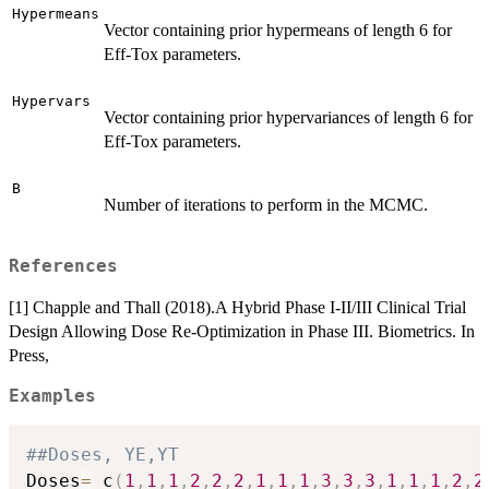
Hypermeans
Vector containing prior hypermeans of length 6 for
Eff-Tox parameters.
Hypervars
Vector containing prior hypervariances of length 6 for
Eff-Tox parameters.
B
Number of iterations to perform in the MCMC.
References
[1] Chapple and Thall (2018).A Hybrid Phase I-II/III Clinical Trial
Design Allowing Dose Re-Optimization in Phase III. Biometrics. In
Press,
Examples
##Doses, YE,YT
Doses
=
 c
(
1
,
1
,
1
,
2
,
2
,
2
,
1
,
1
,
1
,
3
,
3
,
3
,
1
,
1
,
1
,
2
,
2