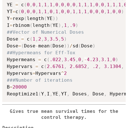
YE 
=
 c
(
0
,
0
,
1
,
1
,
1
,
0
,
0
,
0
,
0
,
1
,
1
,
1
,
0
,
0
,
1
,
1
,
1
,
0
YT
=
c
(
0
,
0
,
0
,
1
,
1
,
0
,
1
,
0
,
0
,
1
,
1
,
1
,
0
,
0
,
0
,
1
,
0
,
0
)
Y
=
rexp
(
length
(
YE
)
)
I
=
rbinom
(
length
(
YE
)
,
1
,
.9
)
##Vector of Numerical Doses
Dose 
=
 c
(
1
,
2
,
3
,
3.5
,
5
)
Dose
=
(
Dose
-
mean
(
Dose
)
)
/
sd
(
Dose
)
##Hypermeans for Eff-Tox
Hypermeans 
=
 c
(
.022
,
3.45
,
0
,
-
4.23
,
3.1
,
0
)
Hypervars 
=
 c
(
2.6761
,
2.6852
,
.2
,
3.1304
,
Hypervars
=
Hypervars
^
2
###Number of iterations
B
=
20000
Reoptimize1
(
Y
,
I
,
YE
,
YT
,
 Doses
,
 Dose
,
 Hyperm
Gives true mean survival times for the
control therapy.
Description