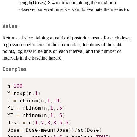
length(Doses) X 4 matrix containing the maximum
observed survival time we want to evaluate the means to.
Value
Returns a list containing a matrix of posterior means for each dose,
regression coefficients in the cox models, locations of the split
points, log hazard heights on each interval, and the number of
intervals in the baseline hazard.
Examples
n
=
100
Y
=
rexp
(
n
,
1
)
I 
=
 rbinom
(
n
,
1
,
.9
)
YE 
=
 rbinom
(
n
,
1
,
.5
)
YT 
=
 rbinom
(
n
,
1
,
.5
)
Dose 
=
 c
(
1
,
2
,
3
,
3.5
,
5
)
Dose
=
(
Dose
-
mean
(
Dose
)
)
/
sd
(
Dose
)