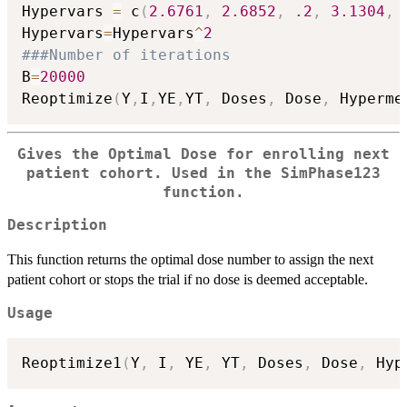
Hypervars 
=
 c
(
2.6761
,
2.6852
,
.2
,
3.1304
,
Hypervars
=
Hypervars
^
2
###Number of iterations
B
=
20000
Reoptimize
(
Y
,
I
,
YE
,
YT
,
 Doses
,
 Dose
,
 Hyperme
Gives the Optimal Dose for enrolling next
patient cohort. Used in the SimPhase123
function.
Description
This function returns the optimal dose number to assign the next
patient cohort or stops the trial if no dose is deemed acceptable.
Usage
Reoptimize1
(
Y
,
 I
,
 YE
,
 YT
,
 Doses
,
 Dose
,
 Hyp