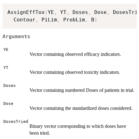
AssignEffTox
(
YE
,
 YT
,
 Doses
,
 Dose
,
 DosesTri
  Contour
,
 PiLim
,
 ProbLim
,
 B
)
Arguments
YE
Vector containing observed efficacy indicators.
YT
Vector containing observed toxicity indicators.
Doses
Vector containing numbered Doses of patients in trial.
Dose
Vector containing the standardized doses considered.
DosesTried
Binary vector corresponding to which doses have
been tried.