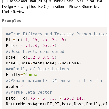
[1] Chapple and Thall (2018). A Hybrid Phase 12/3 Clinical Trial
Design Allowing Dose Re-Optimization in Phase 3 Biometrics.
Under Review.
Examples
##True Efficacy and Toxicity Probabilities
PT 
=
 c
(
.1
,
.15
,
.25
,
.35
,
.5
)
PE
=
c
(
.2
,
.4
,
.6
,
.65
,
.7
)
##Dose Levels considered
Dose 
=
 c
(
1
,
2
,
3
,
3.5
,
5
)
Dose
=
(
Dose
-
mean
(
Dose
)
)
/
sd
(
Dose
)
###Family of Distributions
Family
=
"Gamma"
###Shape parameter ## Doesn't matter for e
alpha
=
2
###True Beta vector
beta 
=
 c
(
.75
,
-
.5
,
.3
,
-
.25
,
2.143
)
ReturnMeansAgent
(
PE
,
PT
,
beta
,
Dose
,
Family
,
al