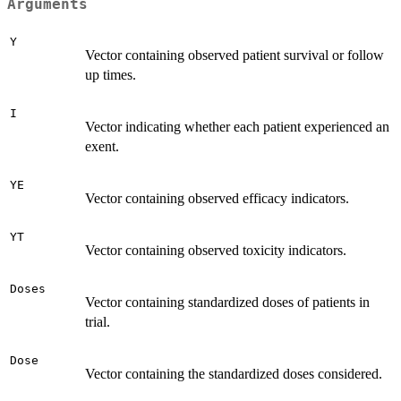
Arguments
Y
Vector containing observed patient survival or follow
up times.
I
Vector indicating whether each patient experienced an
exent.
YE
Vector containing observed efficacy indicators.
YT
Vector containing observed toxicity indicators.
Doses
Vector containing standardized doses of patients in
trial.
Dose
Vector containing the standardized doses considered.