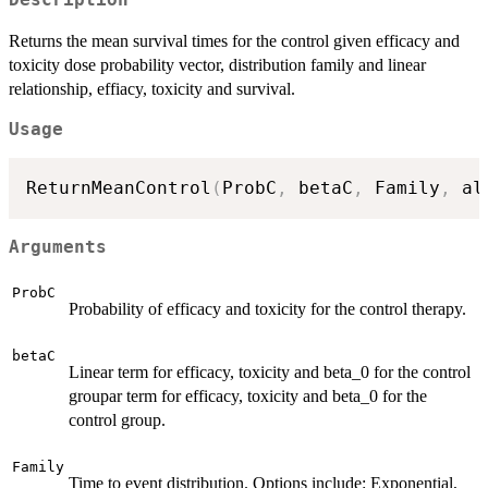
Returns the mean survival times for the control given efficacy and
toxicity dose probability vector, distribution family and linear
relationship, effiacy, toxicity and survival.
Usage
ReturnMeanControl
(
ProbC
,
 betaC
,
 Family
,
 al
Arguments
ProbC
Probability of efficacy and toxicity for the control therapy.
betaC
Linear term for efficacy, toxicity and beta_0 for the control
groupar term for efficacy, toxicity and beta_0 for the
control group.
Family
Time to event distribution. Options include: Exponential,