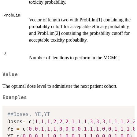
toxicity probability.
ProbLim
Vector of length two with ProbLim[1] containing the
probability cutoff for acceptable efficacy probability
and ProbLim[2] containing the probability cutoff for
acceptable toxicity probability.
B
Number of iterations to perform in the MCMC.
Value
The optimal dose level to administer the next patient cohort.
Examples
##Doses, YE,YT
Doses
=
 c
(
1
,
1
,
1
,
2
,
2
,
2
,
1
,
1
,
1
,
3
,
3
,
3
,
1
,
1
,
1
,
2
,
2
YE 
=
 c
(
0
,
0
,
1
,
1
,
1
,
0
,
0
,
0
,
0
,
1
,
1
,
1
,
0
,
0
,
1
,
1
,
1
,
0
YT
=
c
(
0
,
0
,
0
,
1
,
1
,
0
,
1
,
0
,
0
,
1
,
1
,
1
,
0
,
0
,
0
,
1
,
0
,
0
)