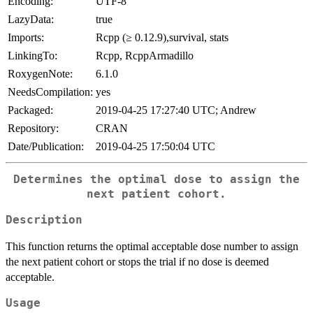
Encoding:
UTF-8
LazyData:
true
Imports:
Rcpp (≥ 0.12.9),survival, stats
LinkingTo:
Rcpp, RcppArmadillo
RoxygenNote:
6.1.0
NeedsCompilation:
yes
Packaged:
2019-04-25 17:27:40 UTC; Andrew
Repository:
CRAN
Date/Publication:
2019-04-25 17:50:04 UTC
Determines the optimal dose to assign the
next patient cohort.
Description
This function returns the optimal acceptable dose number to assign
the next patient cohort or stops the trial if no dose is deemed
acceptable.
Usage