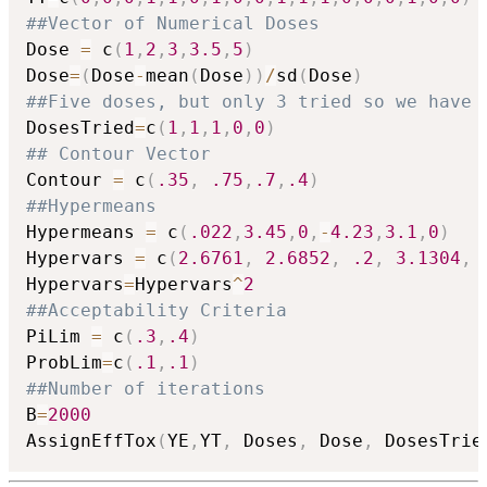
##Vector of Numerical Doses
Dose 
=
 c
(
1
,
2
,
3
,
3.5
,
5
)
Dose
=
(
Dose
-
mean
(
Dose
)
)
/
sd
(
Dose
)
##Five doses, but only 3 tried so we have
DosesTried
=
c
(
1
,
1
,
1
,
0
,
0
)
## Contour Vector
Contour 
=
 c
(
.35
,
.75
,
.7
,
.4
)
##Hypermeans
Hypermeans 
=
 c
(
.022
,
3.45
,
0
,
-
4.23
,
3.1
,
0
)
Hypervars 
=
 c
(
2.6761
,
2.6852
,
.2
,
3.1304
,
Hypervars
=
Hypervars
^
2
##Acceptability Criteria
PiLim 
=
 c
(
.3
,
.4
)
ProbLim
=
c
(
.1
,
.1
)
##Number of iterations
B
=
2000
AssignEffTox
(
YE
,
YT
,
 Doses
,
 Dose
,
 DosesTrie