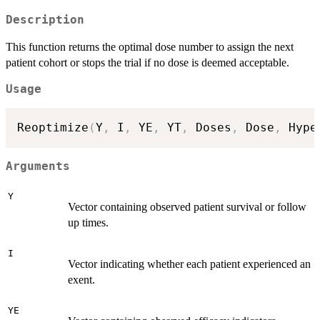
Description
This function returns the optimal dose number to assign the next
patient cohort or stops the trial if no dose is deemed acceptable.
Usage
Reoptimize
(
Y
,
 I
,
 YE
,
 YT
,
 Doses
,
 Dose
,
 Hype
Arguments
Y
Vector containing observed patient survival or follow
up times.
I
Vector indicating whether each patient experienced an
exent.
YE