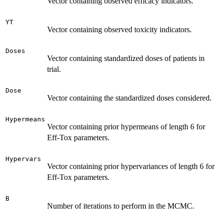
Vector containing observed efficacy indicators.
YT
Vector containing observed toxicity indicators.
Doses
Vector containing standardized doses of patients in
trial.
Dose
Vector containing the standardized doses considered.
Hypermeans
Vector containing prior hypermeans of length 6 for
Eff-Tox parameters.
Hypervars
Vector containing prior hypervariances of length 6 for
Eff-Tox parameters.
B
Number of iterations to perform in the MCMC.