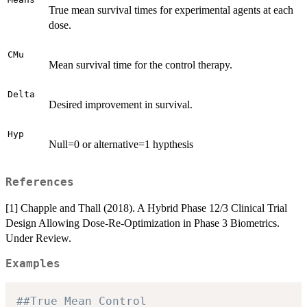
True mean survival times for experimental agents at each
dose.
CMu
Mean survival time for the control therapy.
Delta
Desired improvement in survival.
Hyp
Null=0 or alternative=1 hypthesis
References
[1] Chapple and Thall (2018). A Hybrid Phase 12/3 Clinical Trial
Design Allowing Dose-Re-Optimization in Phase 3 Biometrics.
Under Review.
Examples
##True Mean Control