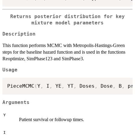
Returns posterior distribution for key
mixture model parameters
Description
This function performs MCMC with Metropolis-Hastings-Green
steps for the baseline hazard function and is used in the functions
Reoptimize, SimPhase123 and SimPhase3.
Usage
PieceMCMC
(
Y
,
 I
,
 YE
,
 YT
,
 Doses
,
 Dose
,
 B
,
 pr
Arguments
Y
Patient survival or followup times.
I