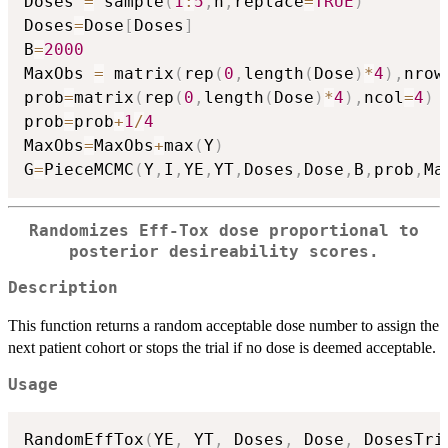
Doses 
=
 sample
(
1
:
5
,
n
,
replace
=
TRUE
)
Doses
=
Dose
[
Doses
]
B
=
2000
MaxObs 
=
 matrix
(
rep
(
0
,
length
(
Dose
)
*
4
)
,
nrow
prob
=
matrix
(
rep
(
0
,
length
(
Dose
)
*
4
)
,
ncol
=
4
)
prob
=
prob
+
1
/
4
MaxObs
=
MaxObs
+
max
(
Y
)
G
=
PieceMCMC
(
Y
,
I
,
YE
,
YT
,
Doses
,
Dose
,
B
,
prob
,
Ma
Randomizes Eff-Tox dose proportional to
posterior desireability scores.
Description
This function returns a random acceptable dose number to assign the
next patient cohort or stops the trial if no dose is deemed acceptable.
Usage
RandomEffTox
(
YE
,
 YT
,
 Doses
,
 Dose
,
 DosesTri