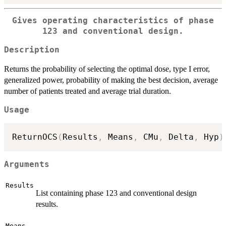
Gives operating characteristics of phase
123 and conventional design.
Description
Returns the probability of selecting the optimal dose, type I error,
generalized power, probability of making the best decision, average
number of patients treated and average trial duration.
Usage
ReturnOCS
(
Results
,
 Means
,
 CMu
,
 Delta
,
 Hyp
)
Arguments
Results
List containing phase 123 and conventional design
results.
Means