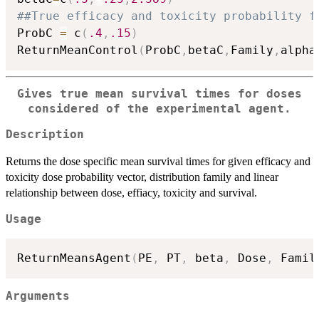
##True efficacy and toxicity probability f
ProbC 
=
 c
(
.4
,
.15
)
ReturnMeanControl
(
ProbC
,
betaC
,
Family
,
alpha
Gives true mean survival times for doses
considered of the experimental agent.
Description
Returns the dose specific mean survival times for given efficacy and
toxicity dose probability vector, distribution family and linear
relationship between dose, effiacy, toxicity and survival.
Usage
ReturnMeansAgent
(
PE
,
 PT
,
 beta
,
 Dose
,
 Famil
Arguments