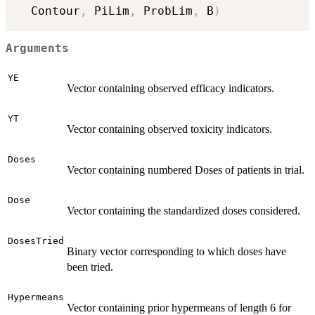
  Contour
,
 PiLim
,
 ProbLim
,
 B
)
Arguments
YE
Vector containing observed efficacy indicators.
YT
Vector containing observed toxicity indicators.
Doses
Vector containing numbered Doses of patients in trial.
Dose
Vector containing the standardized doses considered.
DosesTried
Binary vector corresponding to which doses have
been tried.
Hypermeans
Vector containing prior hypermeans of length 6 for