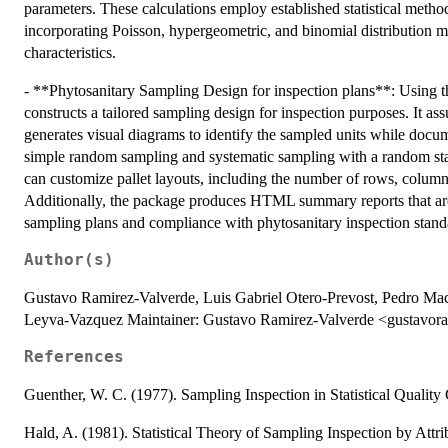
parameters. These calculations employ established statistical metho
incorporating Poisson, hypergeometric, and binomial distribution mo
characteristics.
- **Phytosanitary Sampling Design for inspection plans**: Using th
constructs a tailored sampling design for inspection purposes. It as
generates visual diagrams to identify the sampled units while docu
simple random sampling and systematic sampling with a random start, 
can customize pallet layouts, including the number of rows, column
Additionally, the package produces HTML summary reports that are
sampling plans and compliance with phytosanitary inspection stand
Author(s)
Gustavo Ramirez-Valverde, Luis Gabriel Otero-Prevost, Pedro Mac
Leyva-Vazquez Maintainer: Gustavo Ramirez-Valverde <gustavo
References
Guenther, W. C. (1977). Sampling Inspection in Statistical Qualit
Hald, A. (1981). Statistical Theory of Sampling Inspection by At