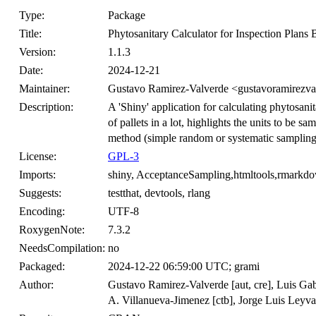
Type:
Package
Title:
Phytosanitary Calculator for Inspection Plans
Version:
1.1.3
Date:
2024-12-21
Maintainer:
Gustavo Ramirez-Valverde <gustavoramirezv
Description:
A 'Shiny' application for calculating phytosani
of pallets in a lot, highlights the units to be
method (simple random or systematic sampling
License:
GPL-3
Imports:
shiny, AcceptanceSampling,htmltools,rmarkd
Suggests:
testthat, devtools, rlang
Encoding:
UTF-8
RoxygenNote:
7.3.2
NeedsCompilation:
no
Packaged:
2024-12-22 06:59:00 UTC; grami
Author:
Gustavo Ramirez-Valverde [aut, cre], Luis Gab
A. Villanueva-Jimenez [ctb], Jorge Luis Leyv