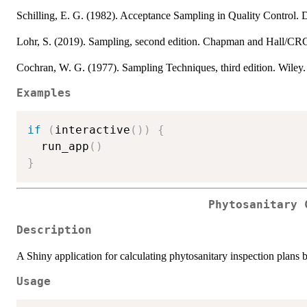
Schilling, E. G. (1982). Acceptance Sampling in Quality Control
Lohr, S. (2019). Sampling, second edition. Chapman and Hall/C
Cochran, W. G. (1977). Sampling Techniques, third edition. Wile
Examples
if
(
interactive
(
)
)
{
  run_app
(
)
}
Phytosanitary 
Description
A Shiny application for calculating phytosanitary inspection plans b
Usage