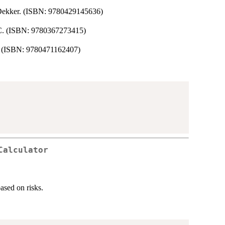
. Dekker. (ISBN: 9780429145636)
RC. (ISBN: 9780367273415)
y. (ISBN: 9780471162407)
Calculator
ased on risks.