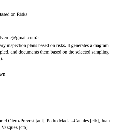
 Based on Risks
alverde@gmail.com>
tary inspection plans based on risks. It generates a diagram
 sampled, and documents them based on the selected sampling
).
own
riel Otero-Prevost [aut], Pedro Macias-Canales [ctb], Juan
a-Vazquez [ctb]