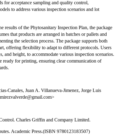
ds for acceptance sampling and quality control,
dels to address various inspection scenarios and lot
e results of the Phytosanitary Inspection Plan, the package
sumes that products are arranged in batches or pallets and
menting the selection process. The package supports both
offering flexibility to adapt to different protocols. Users
s, and height, to accommodate various inspection scenarios.
 ready for printing, ensuring clear communication of
ards.
ias-Canales, Juan A. Villanueva-Jimenez, Jorge Luis
ramirezvalverde@gmail.com>
y Control. Charles Griffin and Company Limited.
tributes. Academic Press.(ISBN 9780123183507)