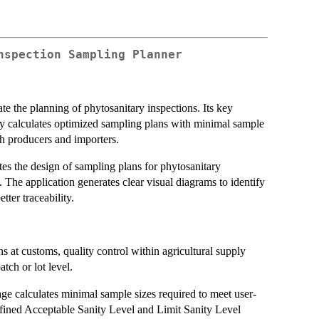
nspection Sampling Planner
e the planning of phytosanitary inspections. Its key
ly calculates optimized sampling plans with minimal sample
th producers and importers.
es the design of sampling plans for phytosanitary
s. The application generates clear visual diagrams to identify
ter traceability.
s at customs, quality control within agricultural supply
atch or lot level.
e calculates minimal sample sizes required to meet user-
efined Acceptable Sanity Level and Limit Sanity Level