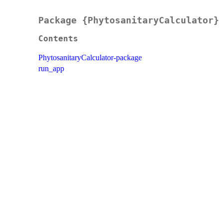
Package {PhytosanitaryCalculator}
Contents
PhytosanitaryCalculator-package
run_app