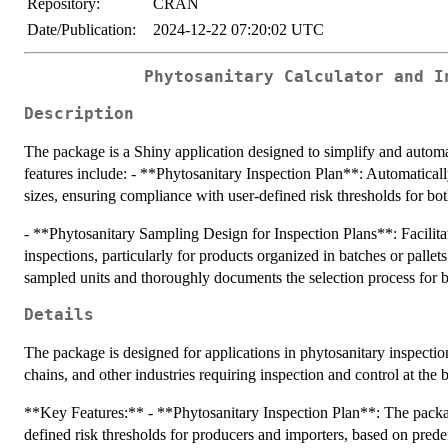
Repository:
CRAN
Date/Publication:
2024-12-22 07:20:02 UTC
Phytosanitary Calculator and I
Description
The package is a Shiny application designed to simplify and automat
features include: - **Phytosanitary Inspection Plan**: Automatical
sizes, ensuring compliance with user-defined risk thresholds for bo
- **Phytosanitary Sampling Design for Inspection Plans**: Facilitat
inspections, particularly for products organized in batches or pallet
sampled units and thoroughly documents the selection process for bet
Details
The package is designed for applications in phytosanitary inspection
chains, and other industries requiring inspection and control at the b
**Key Features:** - **Phytosanitary Inspection Plan**: The packag
defined risk thresholds for producers and importers, based on pred